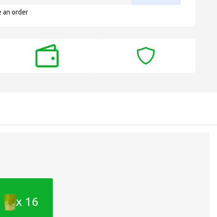
e an order
x 16