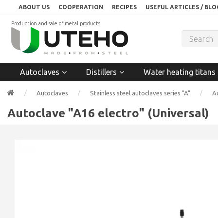
ABOUT US
COOPERATION
RECIPES
USEFUL ARTICLES / BLO
Production and sale of metal products
Autoclaves
Distillers
Water heating titans
Autoclaves
Stainless steel autoclaves series "A"
Au
Autoclave "A16 electro" (Universal)