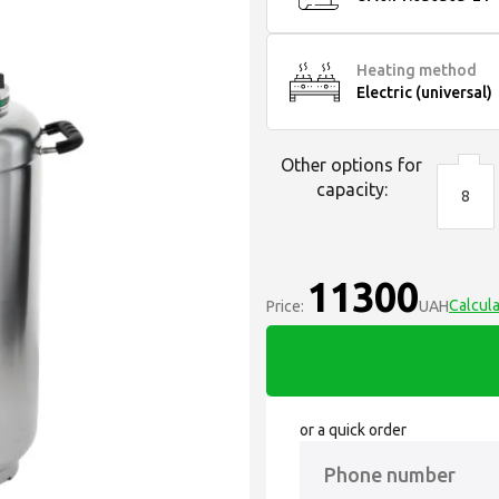
Heating method
Electric (universal)
Other options for
capacity:
8
11300
Calcula
Price:
UAH
or a quick order