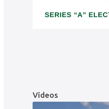
Videos