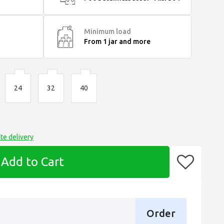
Minimum load
From 1 jar and more
24
32
40
te delivery
Add to Cart
Order