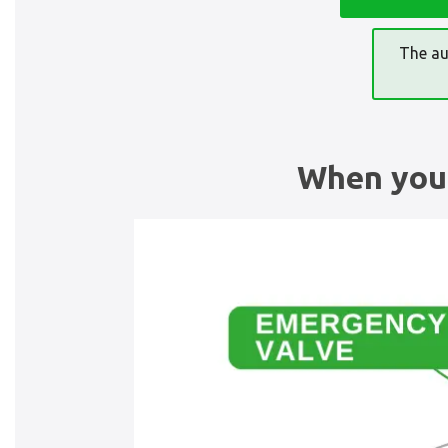
The au
When you 