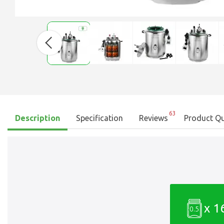
63
Description
Specification
Reviews
Product Qu
x 1
0.5