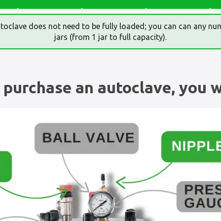
toclave does not need to be fully loaded; you can can any nu
jars (from 1 jar to full capacity).
purchase an autoclave, you wi