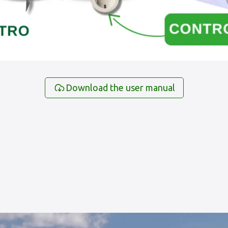
Download the user manual