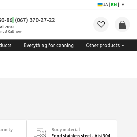
▾
UA
|
EN
|
60-86
(067) 370-27-22
til 20:00
nds! Call now!
ducts
Everything for canning
Other products
formity
Body material
Food stainless steel - Aisi 304