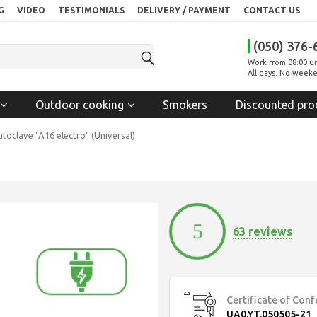
G
VIDEO
TESTIMONIALS
DELIVERY / PAYMENT
CONTACT US
(050) 376-
Work from 08:00 un
All days. No weeke
Outdoor cooking
Smokers
Discounted pro
toclave "A16 electro" (Universal)
5
63 reviews
Certificate of Con
UA0.YT.050505-21