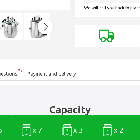
We will call you back to plac
74
estions
Payment and delivery
Capacity
6
x 7
x 3
x 2
1
2
3