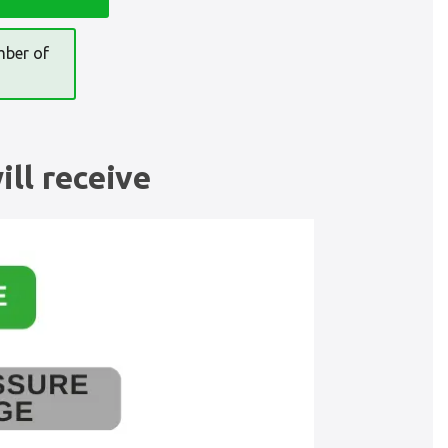
mber of
ll receive