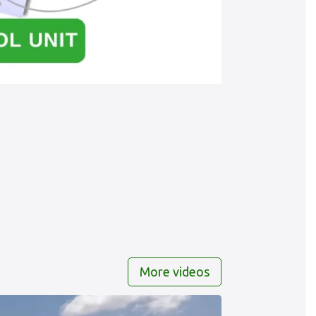
More videos