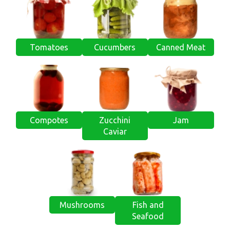
Tomatoes
Cucumbers
Canned Meat
Compotes
Zucchini
Jam
Caviar
Mushrooms
Fish and
Seafood