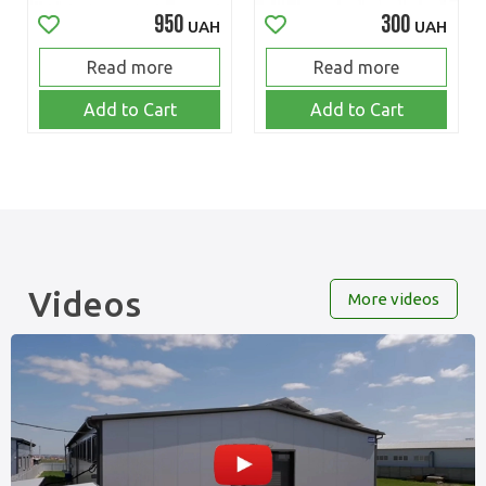
950
300
UAH
UAH
Read more
Read more
Add to Cart
Add to Cart
Videos
More videos