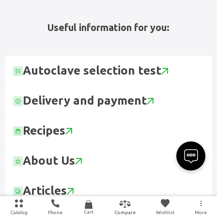
Useful information for you:
Autoclave selection test
Delivery and payment
Recipes
About Us
Articles
Cart
Catalog
Phone
Wishlist
More
Compare