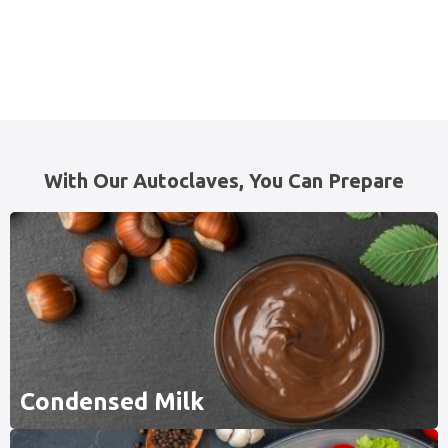
With Our Autoclaves, You Can Prepare
Condensed Milk