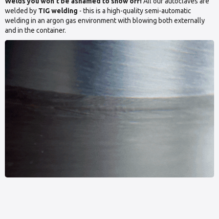
Welds you won’t be ashamed to show off!
All our autoclaves are
welded by
TIG welding
- this is a high-quality semi-automatic
welding in an argon gas environment with blowing both externally
and in the container.