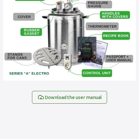
Download the user manual