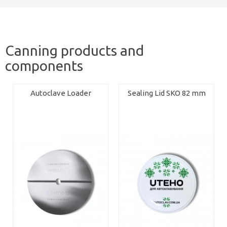
Canning products and
components
Autoclave Loader
Sealing Lid SKO 82 mm