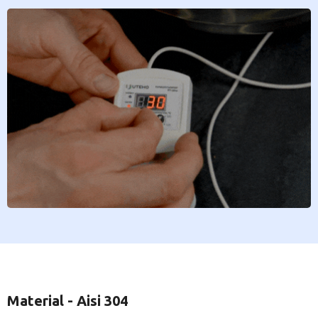
Material - Aisi 304