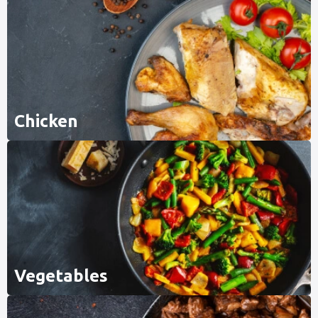
Chicken
Vegetables