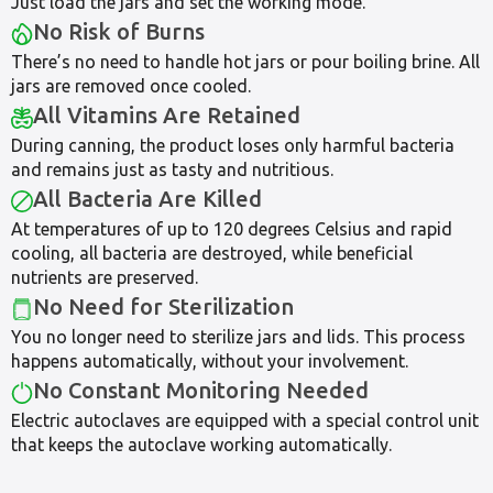
Just load the jars and set the working mode.
No Risk of Burns
There’s no need to handle hot jars or pour boiling brine. All
jars are removed once cooled.
All Vitamins Are Retained
During canning, the product loses only harmful bacteria
and remains just as tasty and nutritious.
All Bacteria Are Killed
At temperatures of up to 120 degrees Celsius and rapid
cooling, all bacteria are destroyed, while beneficial
nutrients are preserved.
No Need for Sterilization
You no longer need to sterilize jars and lids. This process
happens automatically, without your involvement.
No Constant Monitoring Needed
Electric autoclaves are equipped with a special control unit
that keeps the autoclave working automatically.