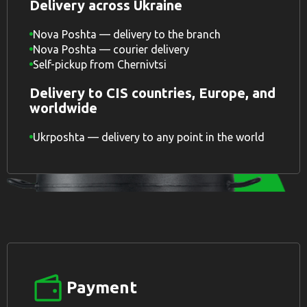
Delivery across Ukraine
Nova Poshta — delivery to the branch
Nova Poshta — courier delivery
Self-pickup from Chernivtsi
Delivery to CIS countries, Europe, and
worldwide
Ukrposhta — delivery to any point in the world
Payment