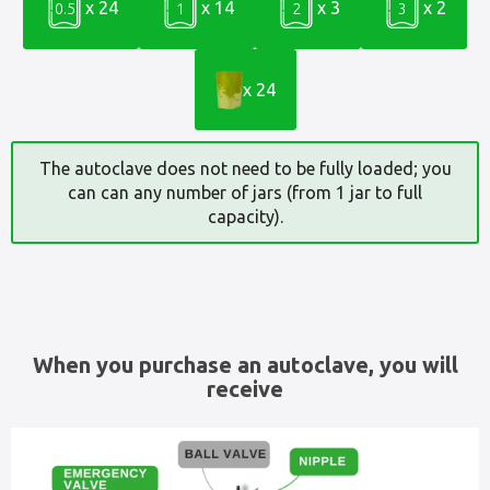
x 24
x 14
x 3
x 2
0.5
1
2
3
x 24
The autoclave does not need to be fully loaded; you
can can any number of jars (from 1 jar to full
capacity).
When you purchase an autoclave, you will
receive