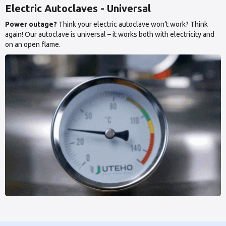
Electric Autoclaves - Universal
Power outage?
Think your electric autoclave won’t work? Think
again! Our autoclave is universal – it works both with electricity and
on an open flame.