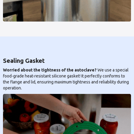
Sealing Gasket
Worried about the tightness of the autoclave?
We use a special
food-grade heat-resistant silicone gasket! It perfectly conforms to
the flange and lid, ensuring maximum tightness and reliability during
operation.