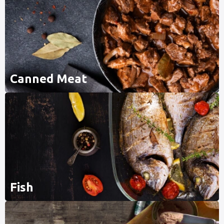
Canned Meat
Fish