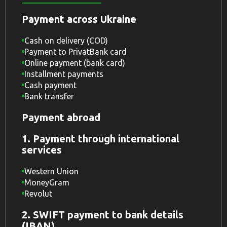
Payment across Ukraine
Cash on delivery (COD)
Payment to PrivatBank card
Online payment (bank card)
Installment payments
Cash payment
Bank transfer
Payment abroad
1. Payment through international
services
Western Union
MoneyGram
Revolut
2. SWIFT payment to bank details
(IBAN)