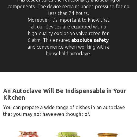
components. The device remains under pressure for no
less than 24 hours.
Moreover, it’s important to know that
all our devices are equipped with a
high-quality explosion valve rated for
6 atm. This ensures
absolute safety
and convenience when working with a
household autoclave.
An Autoclave Will Be Indispensable in Your
Kitchen
You can prepare a wide range of dishes in an autoclave
that you may not have even thought of.