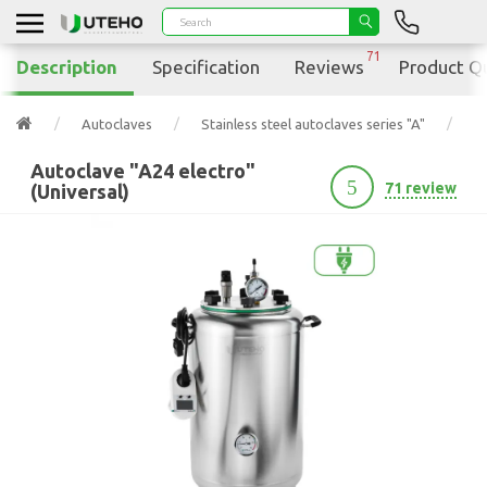
71
Description
Specification
Reviews
Product Q
Autoclaves
Stainless steel autoclaves series "A"
Au
Autoclave "A24 electro"
5
71 review
(Universal)