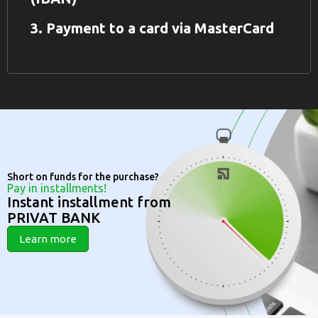
3. Payment to a card via MasterCard
Short on funds for the purchase?
Pay in installments!
Instant installment from
PRIVAT BANK
Learn more