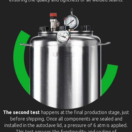
The second test
happens at the final production stage, just
before shipping. Once all components are sealed and
installed in the autoclave lid, a pressure of 6 atm is applied.
This test ensures the functionality and sealing of