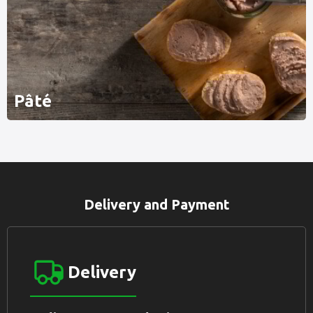
Pâté
Delivery and Payment
Delivery