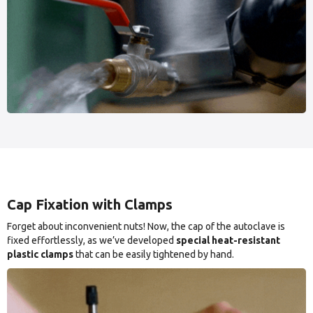
Cap Fixation with Clamps
Forget about inconvenient nuts! Now, the cap of the autoclave is
fixed effortlessly, as we’ve developed
special heat-resistant
plastic clamps
that can be easily tightened by hand.