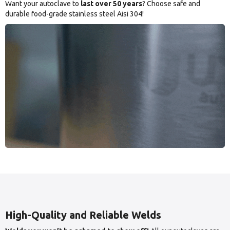
Want your autoclave to
last over 50 years
? Choose safe and
durable food-grade stainless steel Aisi 304!
High-Quality and Reliable Welds