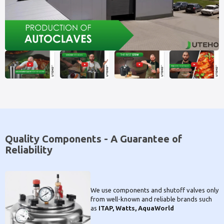
Quality Components - A Guarantee of
Reliability
We use components and shutoff valves only
from well-known and reliable brands such
as
ITAP, Watts, AquaWorld