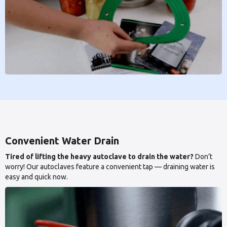
Convenient Water Drain
Tired of lifting the heavy autoclave to drain the water?
Don’t
worry! Our autoclaves feature a convenient tap — draining water is
easy and quick now.