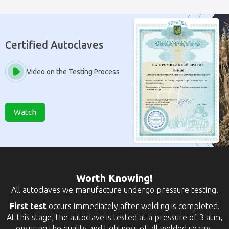
Certified Autoclaves
Video on the Testing Process
Watch
Worth Knowing!
All autoclaves we manufacture undergo pressure testing.
First test
occurs immediately after welding is completed.
At this stage, the autoclave is tested at a pressure of 3 atm,
ensuring the quality and tightness of all welded seams.