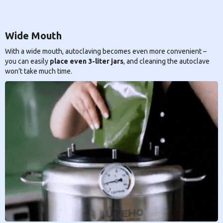
Wide Mouth
With a wide mouth, autoclaving becomes even more convenient –
you can easily
place even 3-liter jars
, and cleaning the autoclave
won’t take much time.