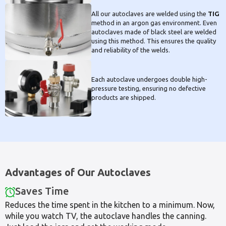
All our autoclaves are welded using the
TIG
method in an argon gas environment. Even
autoclaves made of black steel are welded
using this method. This ensures the quality
and reliability of the welds.
Each autoclave undergoes double high-
pressure testing, ensuring no defective
products are shipped.
Advantages of Our Autoclaves
Saves Time
Reduces the time spent in the kitchen to a minimum. Now,
while you watch TV, the autoclave handles the canning.