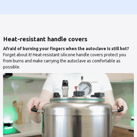
Heat-resistant handle covers
Afraid of burning your fingers when the autoclave is still hot?
Forget about it! Heat-resistant silicone handle covers protect you
from burns and make carrying the autoclave as comfortable as
possible.