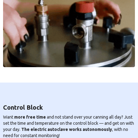
Control Block
Want
more free time
and not stand over your canning all day? Just
set the time and temperature on the control block — and get on with
your day.
The electric autoclave works autonomously
, with no
need for constant monitoring!