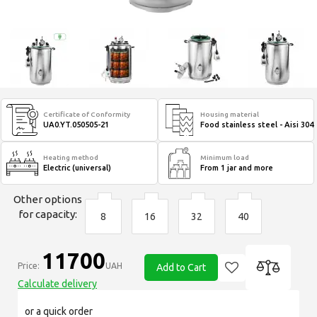
Certificate of Conformity
Housing material
UA0.YT.050505-21
Food stainless steel - Aisi 304
Heating method
Minimum load
Electric (universal)
From 1 jar and more
Other options
for capacity:
8
16
32
40
11700
Price:
UAH
Add to Cart
Calculate delivery
or a quick order