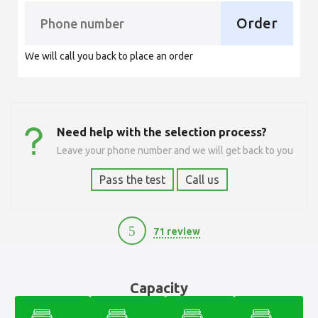
Order
We will call you back to place an order
Need help with the selection process?
Leave your phone number and we will get back to you
Pass the test
Call us
5
71 review
11700
Capacity