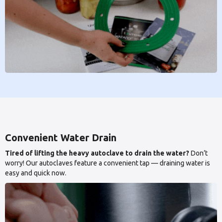
Convenient Water Drain
Tired of lifting the heavy autoclave to drain the water?
Don’t
worry! Our autoclaves feature a convenient tap — draining water is
easy and quick now.