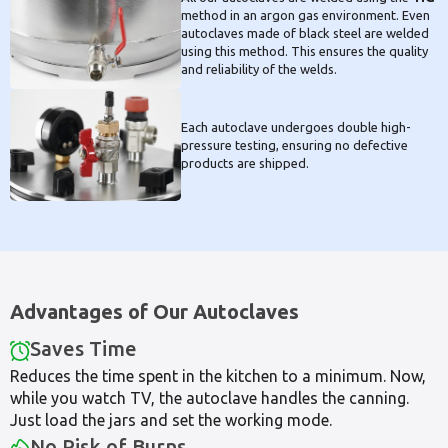
method in an argon gas environment. Even
autoclaves made of black steel are welded
using this method. This ensures the quality
and reliability of the welds.
Each autoclave undergoes double high-
pressure testing, ensuring no defective
products are shipped.
Advantages of Our Autoclaves
Saves Time
Reduces the time spent in the kitchen to a minimum. Now,
while you watch TV, the autoclave handles the canning.
Just load the jars and set the working mode.
No Risk of Burns