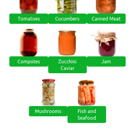
Tomatoes
Cucumbers
Canned Meat
Compotes
Zucchini
Jam
Caviar
Mushrooms
Fish and
Seafood