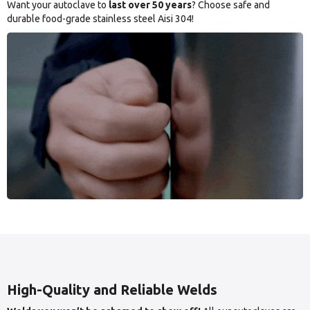
Want your autoclave to
last over 50 years
? Choose safe and
durable food-grade stainless steel Aisi 304!
High-Quality and Reliable Welds