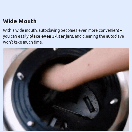
Wide Mouth
With a wide mouth, autoclaving becomes even more convenient –
you can easily
place even 3-liter jars
, and cleaning the autoclave
won’t take much time.