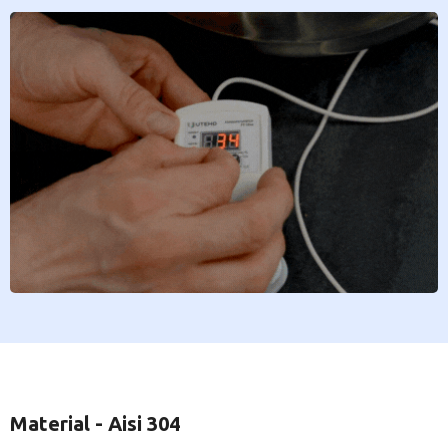
Material - Aisi 304