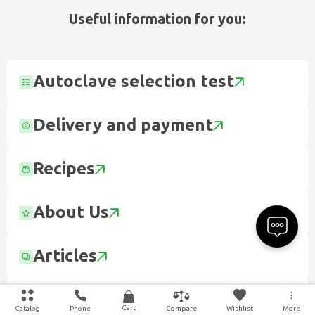
Useful information for you:
Autoclave selection test
Delivery and payment
Recipes
About Us
Articles
Contact
Cart
Catalog
Phone
Wishlist
More
Compare