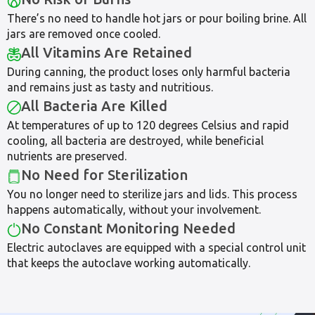
There’s no need to handle hot jars or pour boiling brine. All
jars are removed once cooled.
All Vitamins Are Retained
During canning, the product loses only harmful bacteria
and remains just as tasty and nutritious.
All Bacteria Are Killed
At temperatures of up to 120 degrees Celsius and rapid
cooling, all bacteria are destroyed, while beneficial
nutrients are preserved.
No Need for Sterilization
You no longer need to sterilize jars and lids. This process
happens automatically, without your involvement.
No Constant Monitoring Needed
Electric autoclaves are equipped with a special control unit
that keeps the autoclave working automatically.