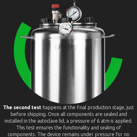
The second test
happens at the final production stage, just
before shipping. Once all components are sealed and
installed in the autoclave lid, a pressure of 6 atm is applied.
This test ensures the functionality and sealing of
components. The device remains under pressure for no