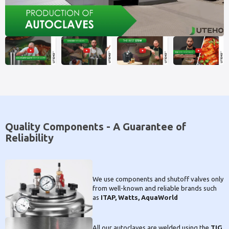
Quality Components - A Guarantee of
Reliability
We use components and shutoff valves only
from well-known and reliable brands such
as
ITAP, Watts, AquaWorld
All our autoclaves are welded using the
TIG