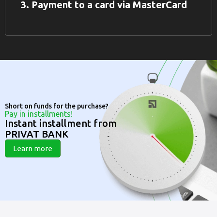
3. Payment to a card via MasterCard
Short on funds for the purchase?
Pay in installments!
Instant installment from
PRIVAT BANK
Learn more