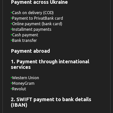
Payment across Ukraine
Cash on delivery (COD)
Payment to PrivatBank card
Online payment (bank card)
Installment payments
Cash payment
Bank transfer
Payment abroad
1. Payment through international
services
Western Union
MoneyGram
Revolut
2. SWIFT payment to bank details
(IBAN)