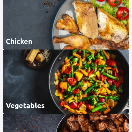
Chicken
Vegetables