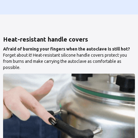
Heat-resistant handle covers
Afraid of burning your fingers when the autoclave is still hot?
Forget about it! Heat-resistant silicone handle covers protect you
from burns and make carrying the autoclave as comfortable as
possible.