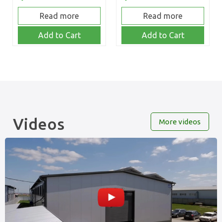
Read more
Read more
Add to Cart
Add to Cart
Videos
More videos