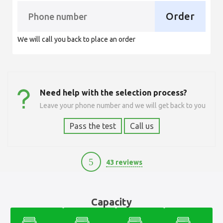
Order
We will call you back to place an order
Need help with the selection process?
Leave your phone number and we will get back to you
Pass the test
Call us
5
43 reviews
12100
Capacity