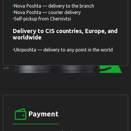
Nova Poshta — delivery to the branch
Nova Poshta — courier delivery
Self-pickup from Chernivtsi
Delivery to CIS countries, Europe, and
worldwide
Ukrposhta — delivery to any point in the world
Payment