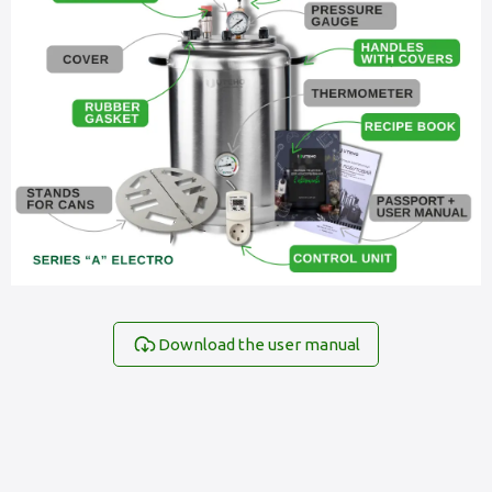
Download the user manual