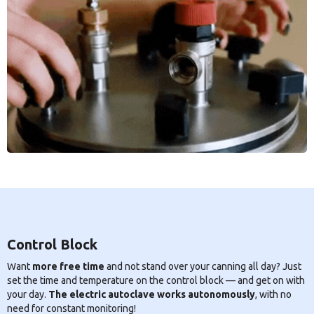
Control Block
Want
more free time
and not stand over your canning all day? Just
set the time and temperature on the control block — and get on with
your day.
The electric autoclave works autonomously
, with no
need for constant monitoring!