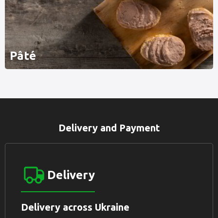
Pâté
Delivery and Payment
Delivery
Delivery across Ukraine