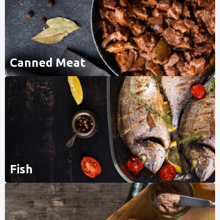
Canned Meat
Fish