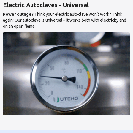
Electric Autoclaves - Universal
Power outage?
Think your electric autoclave won’t work? Think
again! Our autoclave is universal – it works both with electricity and
on an open flame.