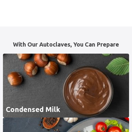
With Our Autoclaves, You Can Prepare
Condensed Milk