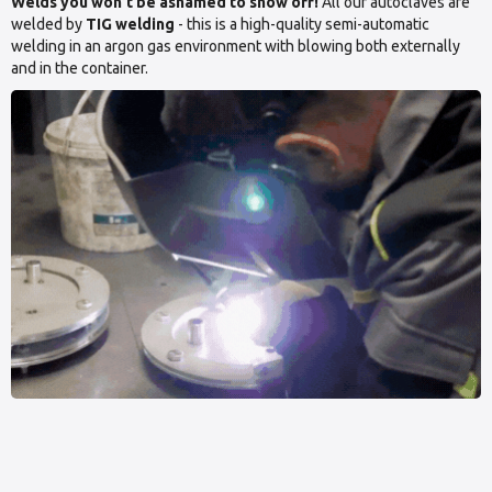
Welds you won’t be ashamed to show off!
All our autoclaves are
welded by
TIG welding
- this is a high-quality semi-automatic
welding in an argon gas environment with blowing both externally
and in the container.