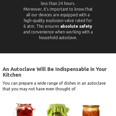
less than 24 hours.
Moreover, it’s important to know that
all our devices are equipped with a
high-quality explosion valve rated for
6 atm. This ensures
absolute safety
and convenience when working with a
household autoclave.
An Autoclave Will Be Indispensable in Your
Kitchen
You can prepare a wide range of dishes in an autoclave
that you may not have even thought of.