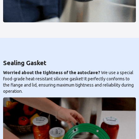
Sealing Gasket
Worried about the tightness of the autoclave?
We use a special
food-grade heat-resistant silicone gasket! It perfectly conforms to
the flange and lid, ensuring maximum tightness and reliability during
operation.