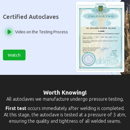
Certified Autoclaves
Video on the Testing Process
Watch
Worth Knowing!
All autoclaves we manufacture undergo pressure testing.
First test
occurs immediately after welding is completed.
At this stage, the autoclave is tested at a pressure of 3 atm,
ensuring the quality and tightness of all welded seams.