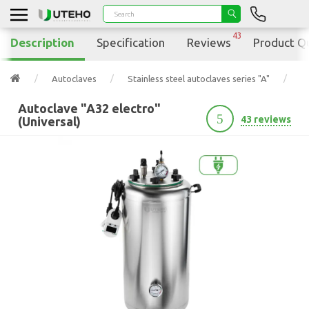
43
Description
Specification
Reviews
Product Q
Autoclaves
Stainless steel autoclaves series "A"
Au
Autoclave "A32 electro"
5
43 reviews
(Universal)