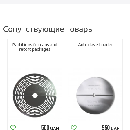
Сопутствующие товары
Partitions for cans and
Autoclave Loader
retort packages
500
950
UAH
UAH