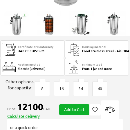
Certificate of Conformity
Housing material
UA0.YT.050505-21
Food stainless steel - Aisi 304
Heating method
Minimum load
Electric (universal)
From 1 jar and more
Other options
for capacity:
8
16
24
40
12100
Price:
UAH
Add to Cart
Calculate delivery
or a quick order