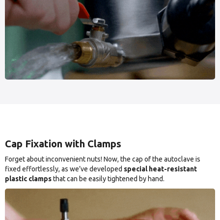
Cap Fixation with Clamps
Forget about inconvenient nuts! Now, the cap of the autoclave is
fixed effortlessly, as we’ve developed
special heat-resistant
plastic clamps
that can be easily tightened by hand.