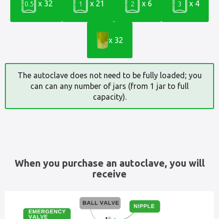
x 32
x 21
x 6
x 4
0.5
1
2
3
x 32
The autoclave does not need to be fully loaded; you
can can any number of jars (from 1 jar to full
capacity).
When you purchase an autoclave, you will
receive