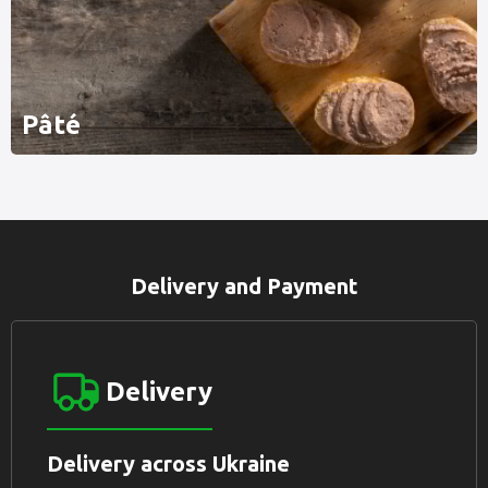
Pâté
Delivery and Payment
Delivery
Delivery across Ukraine