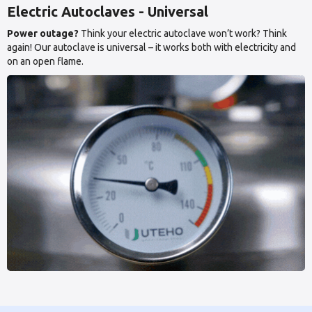
Electric Autoclaves - Universal
Power outage?
Think your electric autoclave won’t work? Think
again! Our autoclave is universal – it works both with electricity and
on an open flame.