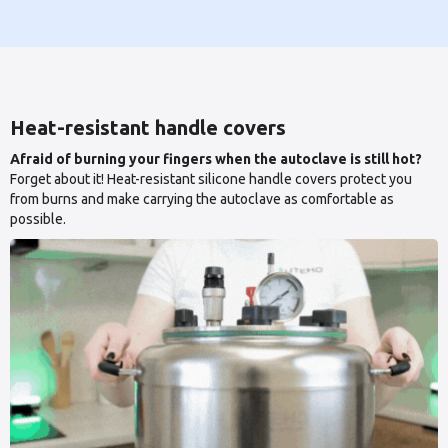
Heat-resistant handle covers
Afraid of burning your fingers when the autoclave is still hot?
Forget about it! Heat-resistant silicone handle covers protect you
from burns and make carrying the autoclave as comfortable as
possible.