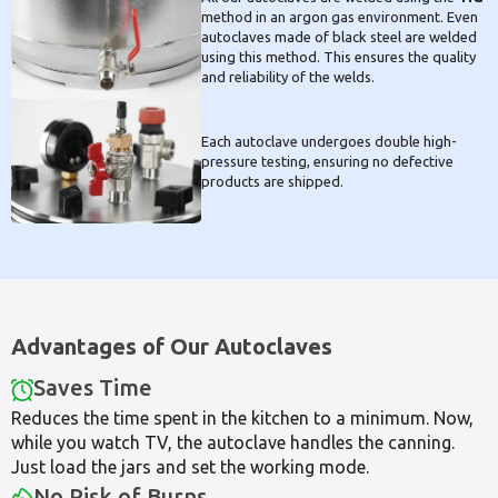
method in an argon gas environment. Even
autoclaves made of black steel are welded
using this method. This ensures the quality
and reliability of the welds.
Each autoclave undergoes double high-
pressure testing, ensuring no defective
products are shipped.
Advantages of Our Autoclaves
Saves Time
Reduces the time spent in the kitchen to a minimum. Now,
while you watch TV, the autoclave handles the canning.
Just load the jars and set the working mode.
No Risk of Burns