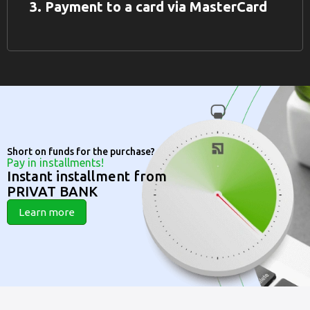
3. Payment to a card via MasterCard
Short on funds for the purchase?
Pay in installments!
Instant installment from
PRIVAT BANK
Learn more