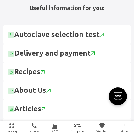
Useful information for you:
Autoclave selection test
Delivery and payment
Recipes
About Us
Articles
Contact
Cart
Catalog
Phone
Wishlist
More
Compare