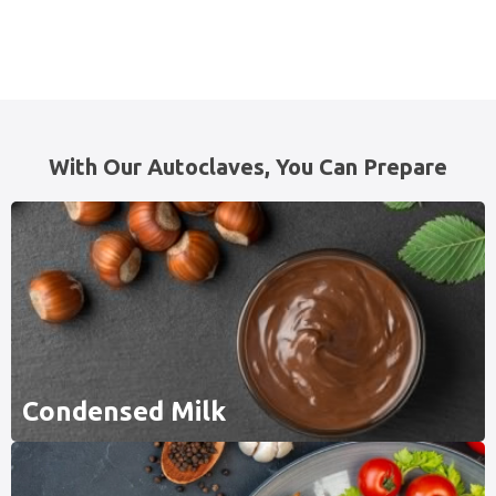
With Our Autoclaves, You Can Prepare
Condensed Milk