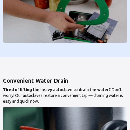
Convenient Water Drain
Tired of lifting the heavy autoclave to drain the water?
Don’t
worry! Our autoclaves feature a convenient tap — draining water is
easy and quick now.