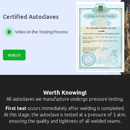
Certified Autoclaves
Video on the Testing Process
Watch
Worth Knowing!
All autoclaves we manufacture undergo pressure testing.
First test
occurs immediately after welding is completed.
At this stage, the autoclave is tested at a pressure of 3 atm,
ensuring the quality and tightness of all welded seams.