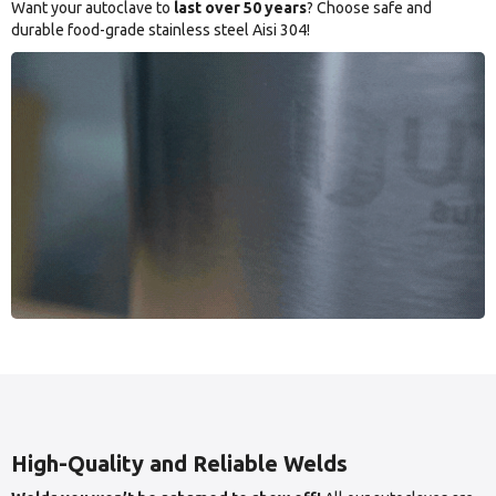
Want your autoclave to
last over 50 years
? Choose safe and
durable food-grade stainless steel Aisi 304!
High-Quality and Reliable Welds