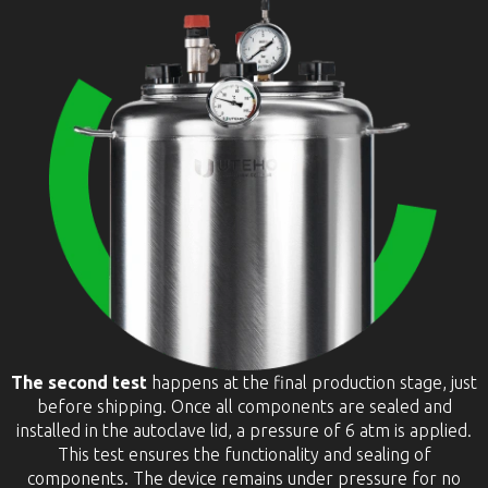
The second test
happens at the final production stage, just
before shipping. Once all components are sealed and
installed in the autoclave lid, a pressure of 6 atm is applied.
This test ensures the functionality and sealing of
components. The device remains under pressure for no