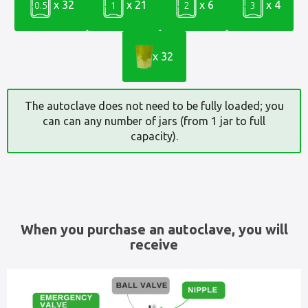
x 32
x 21
x 6
x 4
0.5
1
2
3
x 32
The autoclave does not need to be fully loaded; you
can can any number of jars (from 1 jar to full
capacity).
When you purchase an autoclave, you will
receive