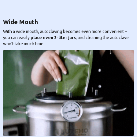
Wide Mouth
With a wide mouth, autoclaving becomes even more convenient –
you can easily
place even 3-liter jars
, and cleaning the autoclave
won’t take much time.