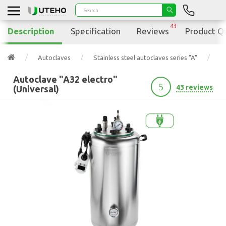
43
Description
Specification
Reviews
Product Q
Autoclaves
Stainless steel autoclaves series "A"
Au
Autoclave "A32 electro"
5
43 reviews
(Universal)