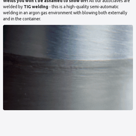
Welds you won’t be ashamed to show off!
All our autoclaves are
welded by
TIG welding
- this is a high-quality semi-automatic
welding in an argon gas environment with blowing both externally
and in the container.