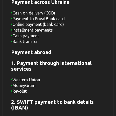
Payment across Ukraine
Cash on delivery (COD)
Payment to PrivatBank card
Online payment (bank card)
Installment payments
Cash payment
Bank transfer
Payment abroad
1. Payment through international
services
Western Union
MoneyGram
Revolut
2. SWIFT payment to bank details
(IBAN)