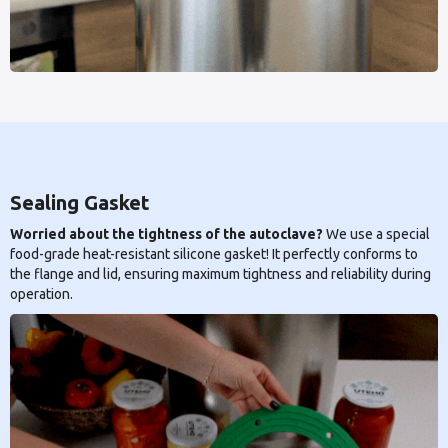
Sealing Gasket
Worried about the tightness of the autoclave?
We use a special
food-grade heat-resistant silicone gasket! It perfectly conforms to
the flange and lid, ensuring maximum tightness and reliability during
operation.