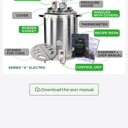
Download the user manual