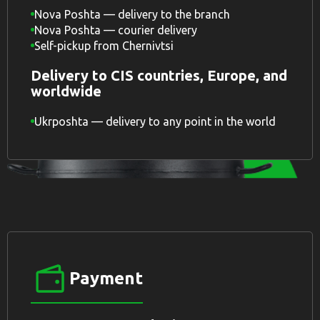
Nova Poshta — delivery to the branch
Nova Poshta — courier delivery
Self-pickup from Chernivtsi
Delivery to CIS countries, Europe, and
worldwide
Ukrposhta — delivery to any point in the world
Payment