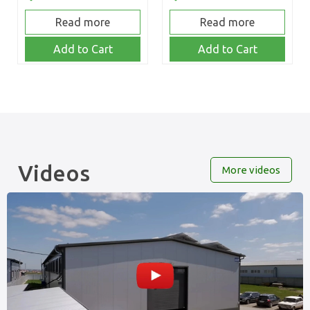
Read more
Read more
Add to Cart
Add to Cart
Videos
More videos