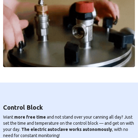
Control Block
Want
more free time
and not stand over your canning all day? Just
set the time and temperature on the control block — and get on with
your day.
The electric autoclave works autonomously
, with no
need for constant monitoring!