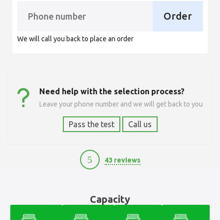
Order
We will call you back to place an order
Need help with the selection process?
Leave your phone number and we will get back to you
Pass the test
Call us
5
43 reviews
12100
Capacity