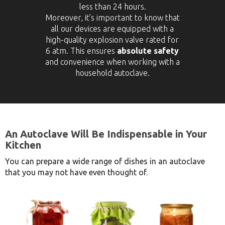
less than 24 hours.
Moreover, it’s important to know that
all our devices are equipped with a
high-quality explosion valve rated for
6 atm. This ensures
absolute safety
and convenience when working with a
household autoclave.
An Autoclave Will Be Indispensable in Your
Kitchen
You can prepare a wide range of dishes in an autoclave
that you may not have even thought of.