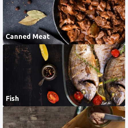
Canned Meat
Fish