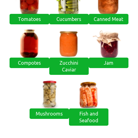
Tomatoes
Cucumbers
Canned Meat
Compotes
Zucchini
Jam
Caviar
Mushrooms
Fish and
Seafood