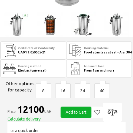
Certificate of Conformity
Housing material
UA0.YT.050505-21
Food stainless steel - Aisi 304
Heating method
Minimum load
Electric (universal)
From 1 jar and more
Other options
for capacity:
8
16
24
40
12100
Price:
UAH
Add to Cart
Calculate delivery
or a quick order