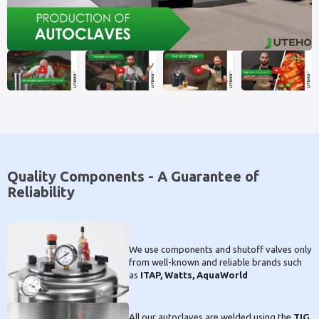
Quality Components - A Guarantee of
Reliability
We use components and shutoff valves only
from well-known and reliable brands such
as
ITAP, Watts, AquaWorld
All our autoclaves are welded using the
TIG