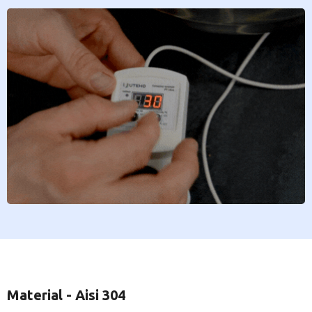
Material - Aisi 304