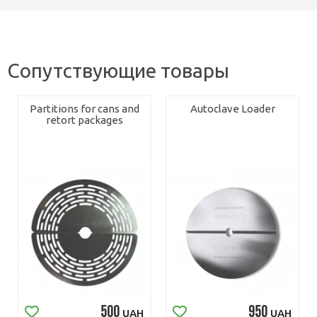
Сопутствующие товары
Partitions for cans and
Autoclave Loader
retort packages
500
950
UAH
UAH