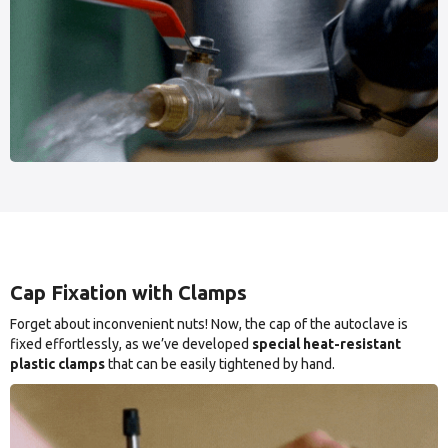
Cap Fixation with Clamps
Forget about inconvenient nuts! Now, the cap of the autoclave is
fixed effortlessly, as we’ve developed
special heat-resistant
plastic clamps
that can be easily tightened by hand.