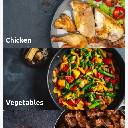
Chicken
Vegetables