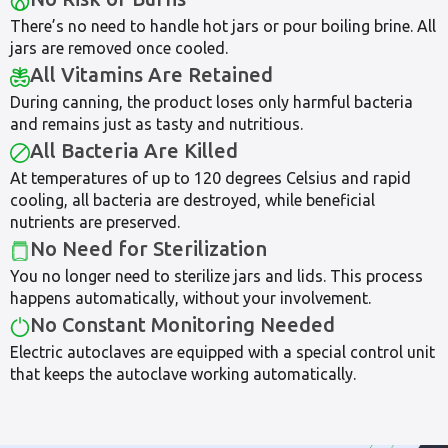
There’s no need to handle hot jars or pour boiling brine. All
jars are removed once cooled.
All Vitamins Are Retained
During canning, the product loses only harmful bacteria
and remains just as tasty and nutritious.
All Bacteria Are Killed
At temperatures of up to 120 degrees Celsius and rapid
cooling, all bacteria are destroyed, while beneficial
nutrients are preserved.
No Need for Sterilization
You no longer need to sterilize jars and lids. This process
happens automatically, without your involvement.
No Constant Monitoring Needed
Electric autoclaves are equipped with a special control unit
that keeps the autoclave working automatically.