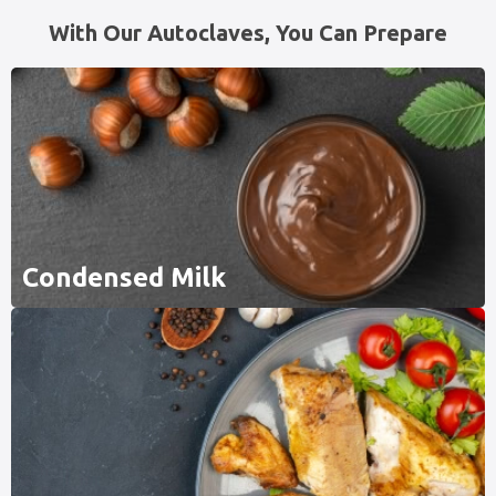
With Our Autoclaves, You Can Prepare
Condensed Milk