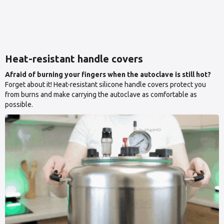
Heat-resistant handle covers
Afraid of burning your fingers when the autoclave is still hot?
Forget about it! Heat-resistant silicone handle covers protect you
from burns and make carrying the autoclave as comfortable as
possible.