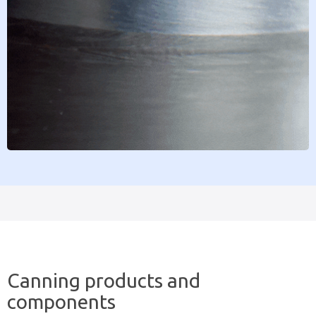
Canning products and
components