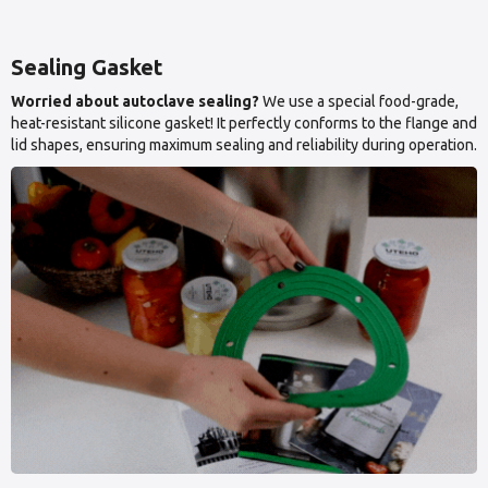
Sealing Gasket
Worried about autoclave sealing?
We use a special food-grade,
heat-resistant silicone gasket! It perfectly conforms to the flange and
lid shapes, ensuring maximum sealing and reliability during operation.