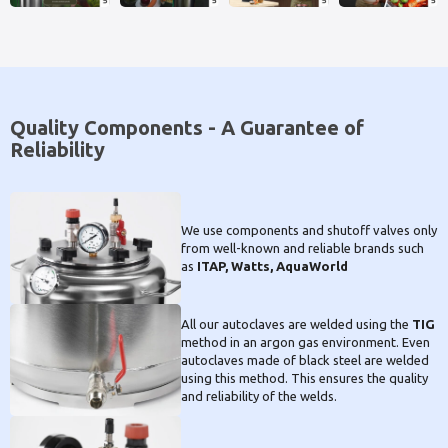
Quality Components - A Guarantee of
Reliability
We use components and shutoff valves only
from well-known and reliable brands such
as
ITAP, Watts, AquaWorld
All our autoclaves are welded using the
TIG
method in an argon gas environment. Even
autoclaves made of black steel are welded
using this method. This ensures the quality
and reliability of the welds.