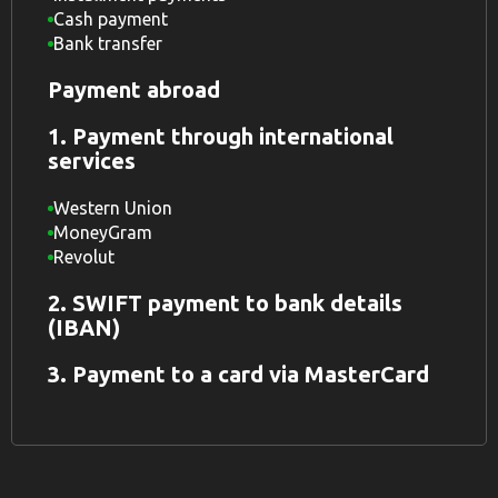
Cash payment
Bank transfer
Payment abroad
1. Payment through international
services
Western Union
MoneyGram
Revolut
2. SWIFT payment to bank details
(IBAN)
3. Payment to a card via MasterCard