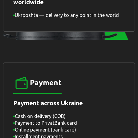
worldwide
Ukrposhta — delivery to any point in the world
Payment
Payment across Ukraine
Cash on delivery (COD)
Payment to PrivatBank card
Online payment (bank card)
Installment payments