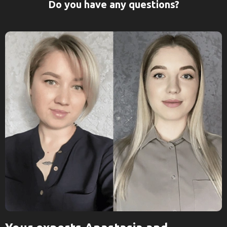
Do you have any questions?