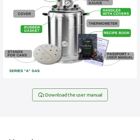
Download the user manual