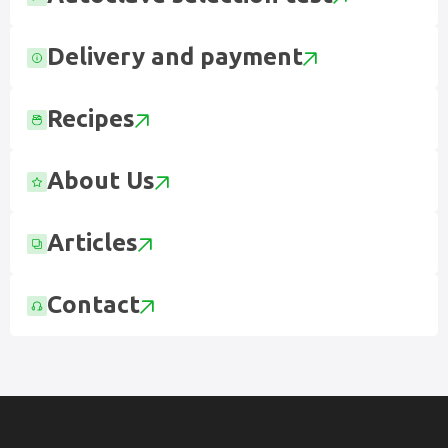
Delivery and payment
Recipes
About Us
Articles
Contact