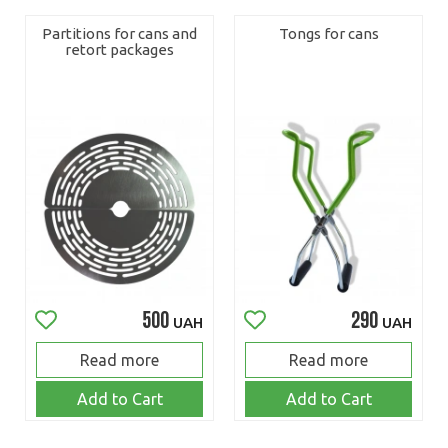
Partitions for cans and
Tongs for cans
retort packages
500
290
UAH
UAH
Read more
Read more
Add to Cart
Add to Cart