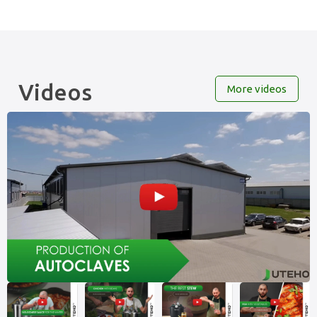
Videos
More videos