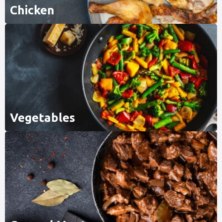
Chicken
Vegetables