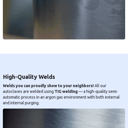
High-Quality Welds
Welds you can proudly show to your neighbors!
All our
autoclaves are welded using
TIG welding
— a high-quality semi-
automatic process in an argon gas environment with both external
and internal purging.