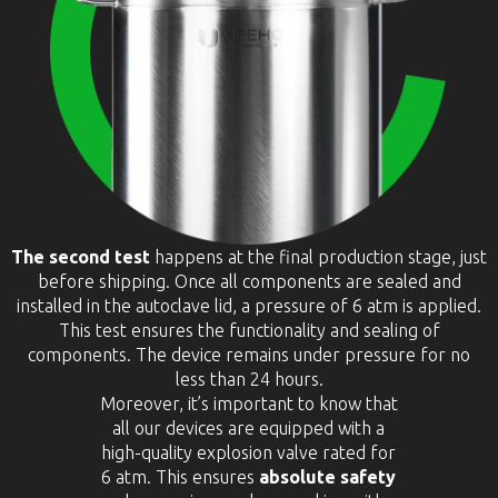
The second test
happens at the final production stage, just
before shipping. Once all components are sealed and
installed in the autoclave lid, a pressure of 6 atm is applied.
This test ensures the functionality and sealing of
components. The device remains under pressure for no
less than 24 hours.
Moreover, it’s important to know that
all our devices are equipped with a
high-quality explosion valve rated for
6 atm. This ensures
absolute safety