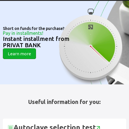
Short on funds for the purchase?
Pay in installments!
Instant installment from
PRIVAT BANK
Learn more
Useful information for you:
Autoclave selection test