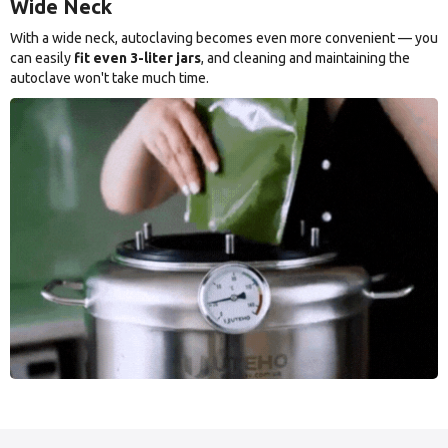
Wide Neck
With a wide neck, autoclaving becomes even more convenient — you
can easily
fit even 3-liter jars
, and cleaning and maintaining the
autoclave won't take much time.