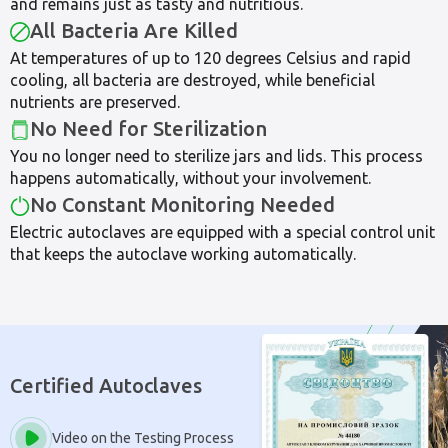
and remains just as tasty and nutritious.
All Bacteria Are Killed
At temperatures of up to 120 degrees Celsius and rapid
cooling, all bacteria are destroyed, while beneficial
nutrients are preserved.
No Need for Sterilization
You no longer need to sterilize jars and lids. This process
happens automatically, without your involvement.
No Constant Monitoring Needed
Electric autoclaves are equipped with a special control unit
that keeps the autoclave working automatically.
Certified Autoclaves
Video on the Testing Process