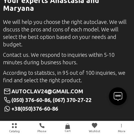
Your experts Anastasia and
Maryana
We will help you choose the right autoclave. We will
discuss the pros and cons of each model. We will
select the best option based on your needs and
budget.
Contact us. We respond to inquiries within 5-10
minutes during business hours.
According to statistics, in 95 out of 100 inquiries, we
find and select the right product.
AUTOCLAV24@GMAIL.COM
(050) 376-60-86, (067) 370-27-22
+38(050)376-60-86
Cart
Catalog
Phone
Wishlist
More