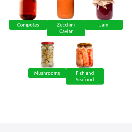
Compotes
Zucchini
Jam
Caviar
Mushrooms
Fish and
Seafood