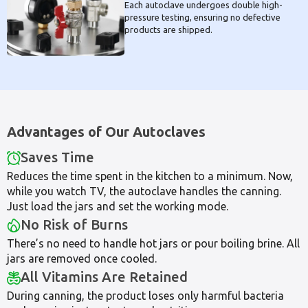
Each autoclave undergoes double high-
pressure testing, ensuring no defective
products are shipped.
Advantages of Our Autoclaves
Saves Time
Reduces the time spent in the kitchen to a minimum. Now,
while you watch TV, the autoclave handles the canning.
Just load the jars and set the working mode.
No Risk of Burns
There’s no need to handle hot jars or pour boiling brine. All
jars are removed once cooled.
All Vitamins Are Retained
During canning, the product loses only harmful bacteria