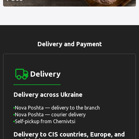
Delivery and Payment
Delivery
Delivery across Ukraine
Nova Poshta — delivery to the branch
Nova Poshta — courier delivery
Self-pickup from Chernivtsi
Delivery to CIS countries, Europe, and