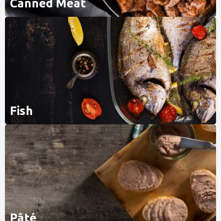
Canned Meat
Fish
Pâté