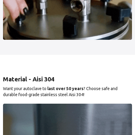
Material - Aisi 304
Want your autoclave to
last over 50 years
? Choose safe and
durable food-grade stainless steel Aisi 304!