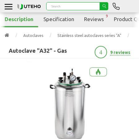
9
Description
Specification
Reviews
Product Q
Autoclaves
Stainless steel autoclaves series "A"
A
Autoclave "A32" - Gas
4
9 reviews