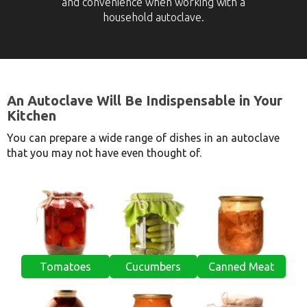
and convenience when working with a
household autoclave.
An Autoclave Will Be Indispensable in Your
Kitchen
You can prepare a wide range of dishes in an autoclave
that you may not have even thought of.
Tomatoes
Cucumbers
Canned Meat