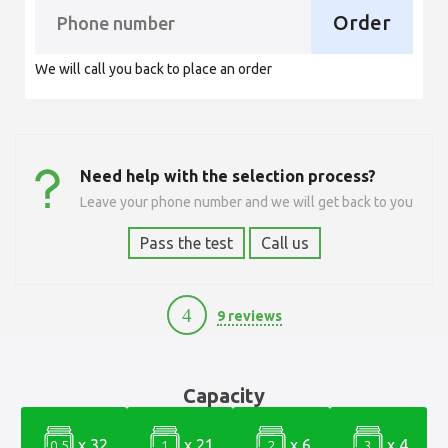
Order
We will call you back to place an order
Need help with the selection process?
Leave your phone number and we will get back to you
Pass the test
Call us
4
9 reviews
10100
Capacity
x 32
x 21
x 6
x 4
0.5
1
2
3