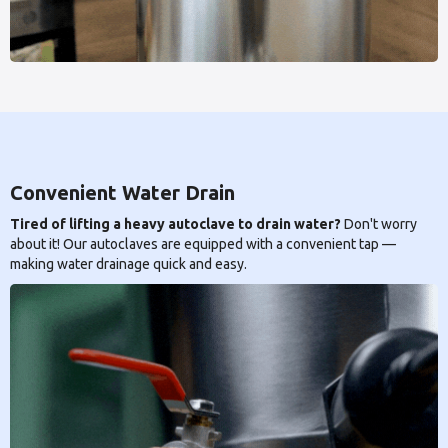
Convenient Water Drain
Tired of lifting a heavy autoclave to drain water?
Don't worry
about it! Our autoclaves are equipped with a convenient tap —
making water drainage quick and easy.