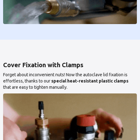
Cover Fixation with Clamps
Forget about inconvenient nuts! Now the autoclave lid fixation is
effortless, thanks to our
special heat-resistant plastic clamps
that are easy to tighten manually.