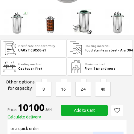
Certificate of Conformity
Housing material
UA0.YT.050505-21
Food stainless steel - Aisi 304
Heating method
Minimum load
Gas (open fire)
From 1 jar and more
Other options
for capacity:
8
16
24
40
10100
Price:
UAH
Add to Cart
Calculate delivery
or a quick order