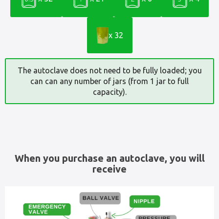
x 32
The autoclave does not need to be fully loaded; you
can can any number of jars (from 1 jar to full
capacity).
When you purchase an autoclave, you will
receive