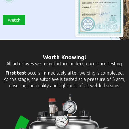
Watch
Worth Knowing!
All autoclaves we manufacture undergo pressure testing.
First test
occurs immediately after welding is completed.
At this stage, the autoclave is tested at a pressure of 3 atm,
ensuring the quality and tightness of all welded seams.