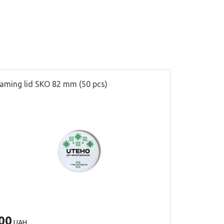
aming lid SKO 82 mm (50 pcs)
Partitions f
00
500
UAH
UAH