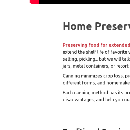
Home Preserva
Preserving food for extended
extend the shelf life of favorite
salting, pickling... but we will 
jars, metal containers, or reto
Canning minimizes crop loss, pr
different forms, and homemakers
Each canning method has its pro
disadvantages, and help you ma