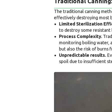
Traditional Canning
The traditional canning method
effectively destroying most
Limited Sterilization Effi
to destroy some resistant 
Process Complexity.
Tradi
monitoring boiling water, 
but also the risk of burns 
Unpredictable results.
Eve
spoil due to insufficient s