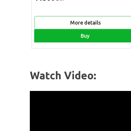
More details
Buy
Watch Video: