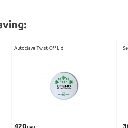
aving:
Autoclave Twist-Off Lid
Se
420
3
UAH