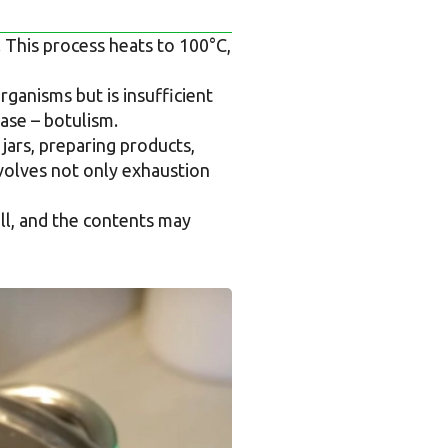
. This process heats to 100°C,
ganisms but is insufficient
ease – botulism.
 jars, preparing products,
nvolves not only exhaustion
well, and the contents may