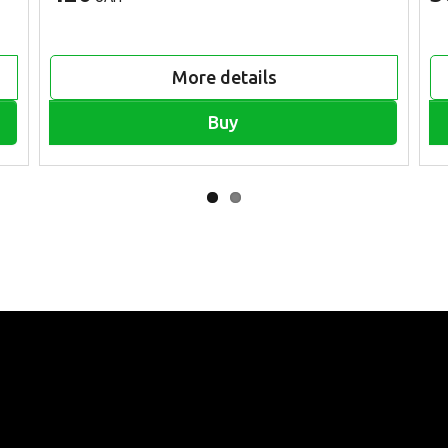
More details
Buy