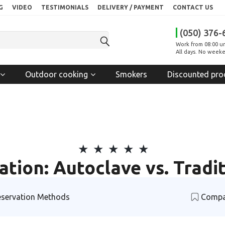
G
VIDEO
TESTIMONIALS
DELIVERY / PAYMENT
CONTACT US
(050) 376-
Work from 08:00 un
All days. No weeke
Outdoor cooking
Smokers
Discounted pro
tion: Autoclave vs. Trad
servation Methods
Compa