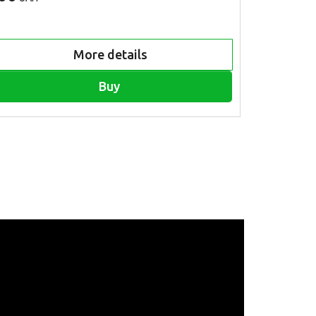
More details
Buy