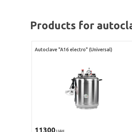
Products for autocl
Autoclave "A16 electro" (Universal)
11300
UAH