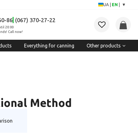
▾
UA
|
EN
|
60-86
(067) 370-27-22
til 20:00
nds! Call now!
ducts
Everything for canning
Other products
itional Method
rison