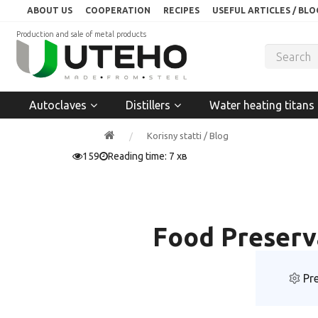
ABOUT US
COOPERATION
RECIPES
USEFUL ARTICLES / BLO
Production and sale of metal products
Autoclaves
Distillers
Water heating titans
Korisny statti / Blog
159
Reading time: 7 хв
Food Preserva
Pre