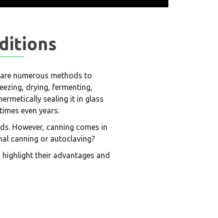
ditions
re are numerous methods to
reezing, drying, fermenting,
hermetically sealing it in glass
times even years.
oods. However, canning comes in
nal canning or autoclaving?
 highlight their advantages and