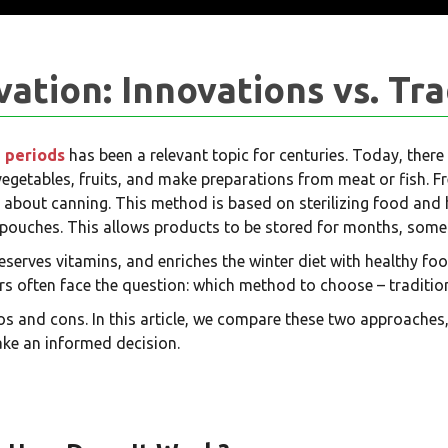
tion: Innovations vs. Tra
 periods
has been a relevant topic for centuries. Today, the
 vegetables, fruits, and make preparations from meat or fish. F
talk about canning. This method is based on sterilizing food and 
rt pouches. This allows products to be stored for months, some
eserves vitamins, and enriches the winter diet with healthy f
 often face the question: which method to choose – traditio
s and cons. In this article, we compare these two approaches,
ke an informed decision.