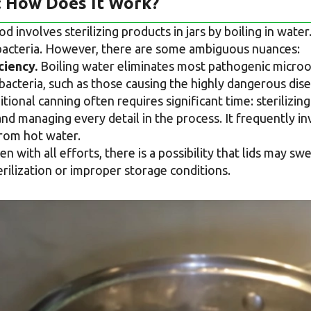
: How Does It Work?
 involves sterilizing products in jars by boiling in water
 bacteria. However, there are some ambiguous nuances:
ciency.
Boiling water eliminates most pathogenic microor
bacteria, such as those causing the highly dangerous dis
tional canning often requires significant time: sterilizing
and managing every detail in the process. It frequently i
from hot water.
n with all efforts, there is a possibility that lids may s
terilization or improper storage conditions.