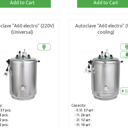
Add to Cart
Add to Cart
clave "A60 electro" (220V)
Autoclave "A60 electro" (
(Universal)
cooling)
y:
Capacity:
:
57 pcs.
- 0.5l:
57 шт.
6 pcs.
- 1l:
26 шт.
2 pcs.
- 2l:
12 шт.
0 pcs.
- 3l:
10 шт.