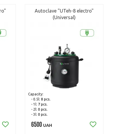
ro"
Autoclave "UTeh-8 electro"
(Universal)
Capacity:
- 0.5l:
8 pcs.
- 1l:
7 pcs.
- 2l:
0 pcs.
- 3l:
0 pcs.
6500
UAH