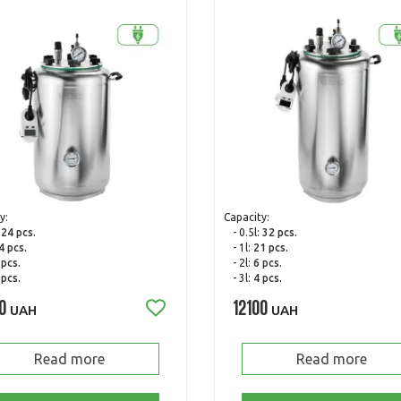
y:
Capacity:
:
24 pcs.
- 0.5l:
32 pcs.
4 pcs.
- 1l:
21 pcs.
 pcs.
- 2l:
6 pcs.
 pcs.
- 3l:
4 pcs.
0
12100
UAH
UAH
Read more
Read more