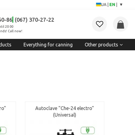
▾
UA
|
EN
|
60-86
(067) 370-27-22
til 20:00
nds! Call now!
ducts
Everything for canning
Other products
ro"
Autoclave "Che-24 electro"
(Universal)