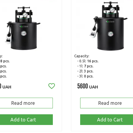
y:
Capacity:
:
8 pcs.
- 0.5l:
16 pcs.
 pcs.
- 1l:
7 pcs.
 pcs.
- 2l:
3 pcs.
 pcs.
- 3l:
0 pcs.
0
5600
UAH
UAH
Read more
Read more
Add to Cart
Add to Cart