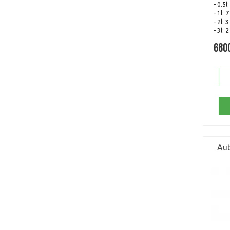
- 0.5l
- 1l:
7
- 2l:
3
- 3l:
2
680
Aut