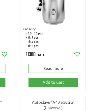
Capacity:
- 0.5l:
16 pcs.
- 1l:
7 pcs.
- 2l:
3 pcs.
- 3l:
2 pcs.
11300
UAH
Read more
Add to Cart
o"
Autoclave "A40 electro"
(Universal)