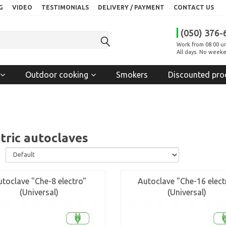
G
VIDEO
TESTIMONIALS
DELIVERY / PAYMENT
CONTACT US
(050) 376-
Work from 08:00 un
All days. No weeke
Outdoor cooking
Smokers
Discounted pro
tric autoclaves
:
toclave "Che-8 electro"
Autoclave "Che-16 elect
(Universal)
(Universal)