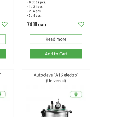
- 0.5l:
32 pcs.
- 1l:
21 pcs.
- 2l:
6 pcs.
- 3l:
4 pcs.
7400
UAH
Read more
Add to Cart
"
Autoclave "A16 electro"
(Universal)