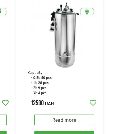
Capacity:
- 0.5l:
40 pcs.
- 1l:
28 pcs.
- 2l:
9 pcs.
- 3l:
4 pcs.
12500
UAH
Read more