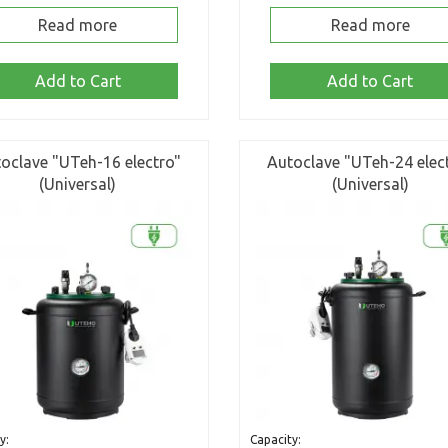
Read more
Read more
Add to Cart
Add to Cart
oclave "UTeh-16 electro"
Autoclave "UTeh-24 elec
(Universal)
(Universal)
y:
Capacity: