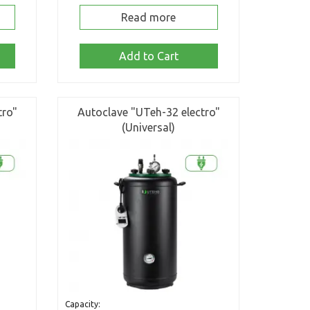
Read more
Add to Cart
tro"
Autoclave "UTeh-32 electro"
(Universal)
Capacity: