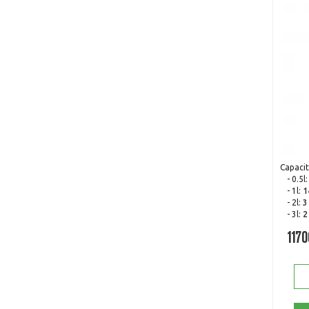
Capacit
- 0.5l
- 1l:
1
- 2l:
3
- 3l:
2
1170