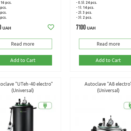
:
16 pcs.
- 0.5l:
24 pcs.
 pcs.
- 1l:
14 pcs.
 pcs.
- 2l:
3 pcs.
 pcs.
- 3l:
2 pcs.
0
7100
UAH
UAH
Read more
Read more
Add to Cart
Add to Cart
oclave "UTeh-40 electro"
Autoclave "A8 electro
(Universal)
(Universal)