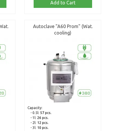
Add to Cart
Wat.
Autoclave "A60 Prom" (Wat.
cooling)
Capacity:
- 0.5l:
57 pcs.
- 1l:
26 pcs.
- 2l:
12 pcs.
- 3l:
10 pcs.