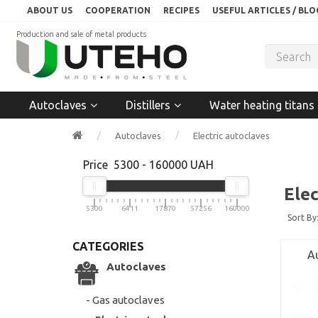
ABOUT US
COOPERATION
RECIPES
USEFUL ARTICLES / BLO
Production and sale of metal products
Autoclaves
Distillers
Water heating titans
Autoclaves
Electric autoclaves
Price
5300
-
160000
UAH
Elec
5300
6411
17870
57256
160000
Sort By
CATEGORIES
Au
Autoclaves
- Gas autoclaves