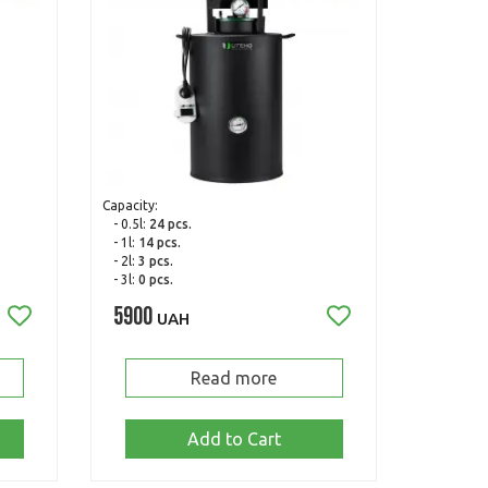
Capacity:
- 0.5l:
24 pcs.
- 1l:
14 pcs.
- 2l:
3 pcs.
- 3l:
0 pcs.
5900
UAH
Read more
Add to Cart