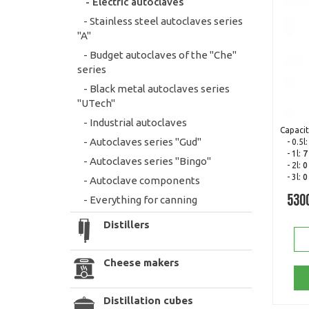
- Electric autoclaves
- Stainless steel autoclaves series
"A"
- Budget autoclaves of the "Che"
series
- Black metal autoclaves series
"UTech"
- Industrial autoclaves
Capacit
- Autoclaves series "Gud"
- 0.5l
- 1l:
7
- Autoclaves series "Bingo"
- 2l:
0
- 3l:
0
- Autoclave components
- Everything for canning
530
Distillers
Cheese makers
Distillation cubes