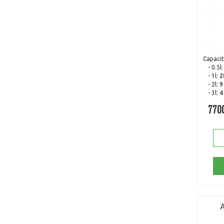
Capacit
- 0.5l
- 1l:
2
- 2l:
9
- 3l:
4
770
A