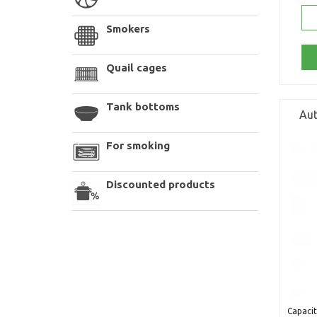
Smokers
Quail cages
Tank bottoms
Aut
For smoking
Discounted products
Capacit