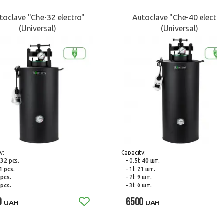
toclave "Che-32 electro"
Autoclave "Che-40 elect
(Universal)
(Universal)
y:
Capacity:
:
32 pcs.
- 0.5l:
40 шт.
1 pcs.
- 1l:
21 шт.
 pcs.
- 2l:
9 шт.
 pcs.
- 3l:
0 шт.
0
6500
UAH
UAH