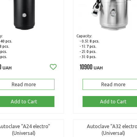
y:
Capacity:
:
40 pcs.
- 0.5l:
8 pcs.
8 pcs.
- 1l:
7 pcs.
 pcs.
- 2l:
0 pcs.
 pcs.
- 3l:
0 pcs.
0
10900
UAH
UAH
Read more
Read more
Add to Cart
Add to Cart
utoclave "A24 electro"
Autoclave "A32 electr
(Universal)
(Universal)