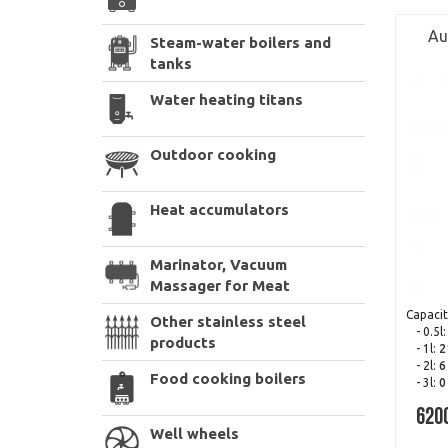
Au
Steam-water boilers and
tanks
Water heating titans
Outdoor cooking
Heat accumulators
Marinator, Vacuum
Massager for Meat
Capacit
Other stainless steel
- 0.5l
products
- 1l:
2
- 2l:
6
Food cooking boilers
- 3l:
0
620
Well wheels