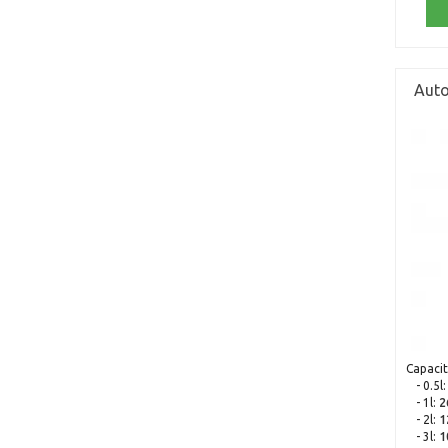
Auto
Capacit
- 0.5l
- 1l:
2
- 2l:
1
- 3l:
1