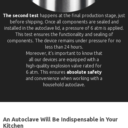
The second test
happens at the final production stage, just
before shipping. Once all components are sealed and
installed in the autoclave lid, a pressure of 6 atm is applied.
This test ensures the functionality and sealing of
components. The device remains under pressure for no
less than 24 hours.
Moreover, it’s important to know that
all our devices are equipped with a
high-quality explosion valve rated for
6 atm. This ensures
absolute safety
and convenience when working with a
household autoclave.
An Autoclave Will Be Indispensable in Your
Kitchen