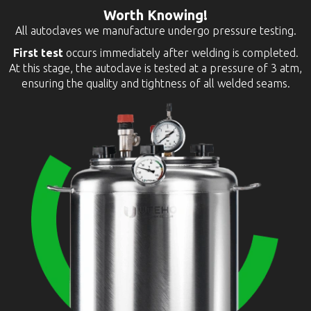
Worth Knowing!
All autoclaves we manufacture undergo pressure testing.
First test
occurs immediately after welding is completed.
At this stage, the autoclave is tested at a pressure of 3 atm,
ensuring the quality and tightness of all welded seams.