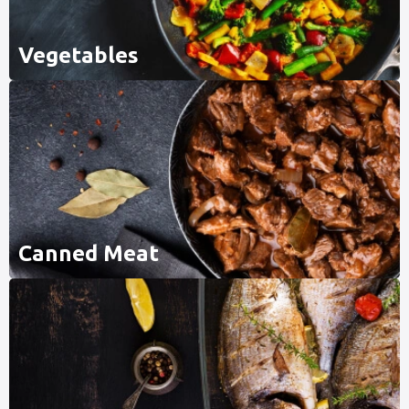
Vegetables
Canned Meat