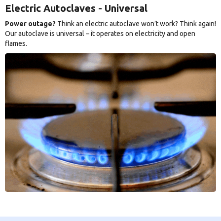
Electric Autoclaves - Universal
Power outage?
Think an electric autoclave won’t work? Think again!
Our autoclave is universal – it operates on electricity and open
flames.