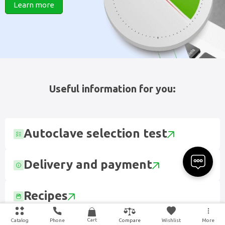
Learn more
Useful information for you:
Autoclave selection test
Delivery and payment
Recipes
Cart
Catalog
Phone
Wishlist
More
Compare