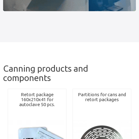
Canning products and
components
Retort package
Partitions for cans and
160x210x41 for
retort packages
autoclave 50 pcs.