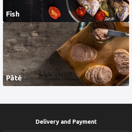
Fish
Pâté
Delivery and Payment