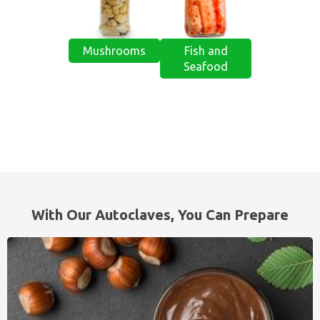
Mushrooms
Fish and
Seafood
With Our Autoclaves, You Can Prepare