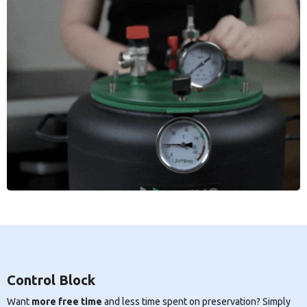
Control Block
Want
more free time
and less time spent on preservation? Simply