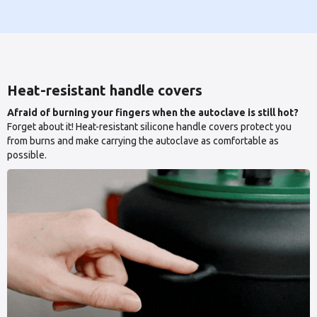
Heat-resistant handle covers
Afraid of burning your fingers when the autoclave is still hot?
Forget about it! Heat-resistant silicone handle covers protect you
from burns and make carrying the autoclave as comfortable as
possible.