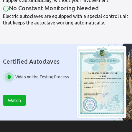
happens automatically, without your involvement.
No Constant Monitoring Needed
Electric autoclaves are equipped with a special control unit
that keeps the autoclave working automatically.
Certified Autoclaves
Video on the Testing Process
Watch