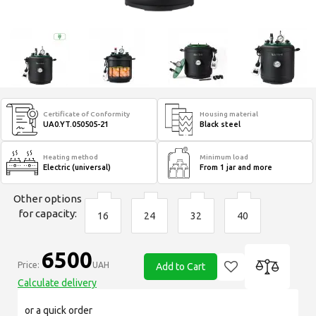
Certificate of Conformity
Housing material
UA0.YT.050505-21
Black steel
Heating method
Minimum load
Electric (universal)
From 1 jar and more
Other options
for capacity:
16
24
32
40
6500
Price:
UAH
Add to Cart
Calculate delivery
or a quick order