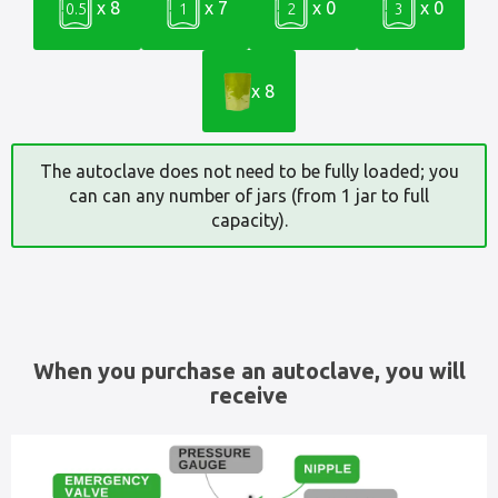
x 8
x 7
x 0
x 0
0.5
1
2
3
x 8
The autoclave does not need to be fully loaded; you
can can any number of jars (from 1 jar to full
capacity).
When you purchase an autoclave, you will
receive