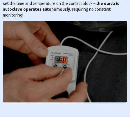
set the time and temperature on the control block –
the electric
autoclave operates autonomously
, requiring no constant
monitoring!