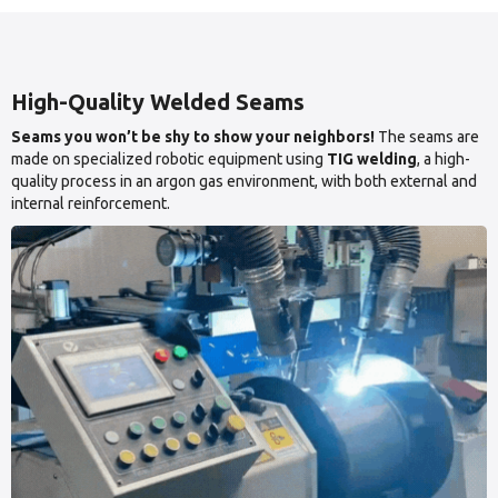
High-Quality Welded Seams
Seams you won’t be shy to show your neighbors!
The seams are
made on specialized robotic equipment using
TIG welding
, a high-
quality process in an argon gas environment, with both external and
internal reinforcement.