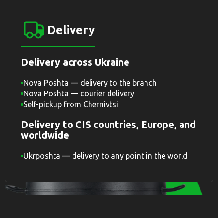
Delivery
Delivery across Ukraine
Nova Poshta — delivery to the branch
Nova Poshta — courier delivery
Self-pickup from Chernivtsi
Delivery to CIS countries, Europe, and
worldwide
Ukrposhta — delivery to any point in the world