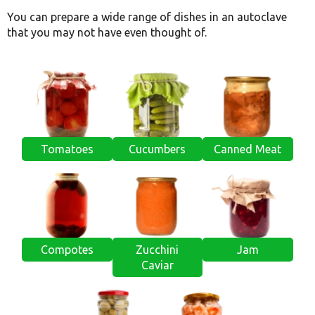
You can prepare a wide range of dishes in an autoclave
that you may not have even thought of.
Tomatoes
Cucumbers
Canned Meat
Compotes
Zucchini
Jam
Caviar