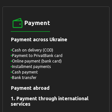
Payment
Payment across Ukraine
Cash on delivery (COD)
Payment to PrivatBank card
Online payment (bank card)
Installment payments
Cash payment
Bank transfer
Payment abroad
1. Payment through international
services