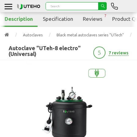
7
Description
Specification
Reviews
Product Q
Autoclaves
Black metal autoclaves series "UTech"
Autoclave "UTeh-8 electro"
5
7 reviews
(Universal)