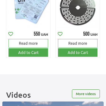
550
500
UAH
UAH
Read more
Read more
Add to Cart
Add to Cart
Videos
More videos