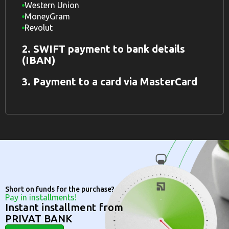
Western Union
MoneyGram
Revolut
2. SWIFT payment to bank details
(IBAN)
3. Payment to a card via MasterCard
Short on funds for the purchase?
Pay in installments!
Instant installment from
PRIVAT BANK