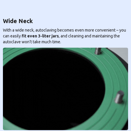
Wide Neck
With a wide neck, autoclaving becomes even more convenient – you
can easily
fit even 3-liter jars
, and cleaning and maintaining the
autoclave won’t take much time.