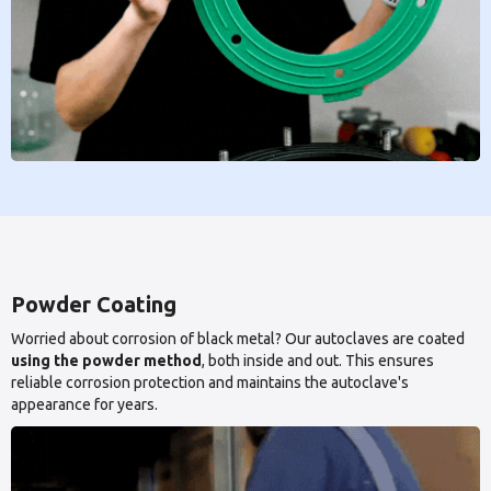
Powder Coating
Worried about corrosion of black metal? Our autoclaves are coated
using the powder method
, both inside and out. This ensures
reliable corrosion protection and maintains the autoclave's
appearance for years.