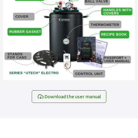
Download the user manual