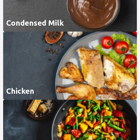
Condensed Milk
Chicken