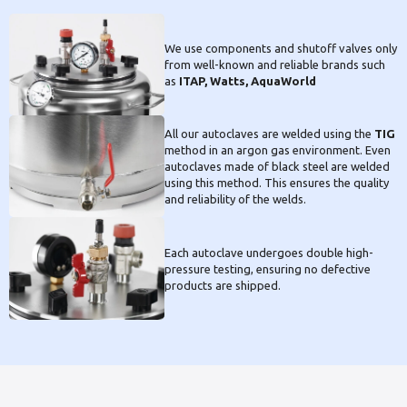
We use components and shutoff valves only
from well-known and reliable brands such
as
ITAP, Watts, AquaWorld
All our autoclaves are welded using the
TIG
method in an argon gas environment. Even
autoclaves made of black steel are welded
using this method. This ensures the quality
and reliability of the welds.
Each autoclave undergoes double high-
pressure testing, ensuring no defective
products are shipped.