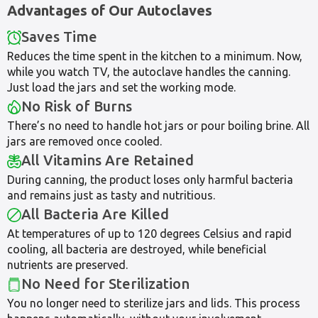
Advantages of Our Autoclaves
Saves Time
Reduces the time spent in the kitchen to a minimum. Now,
while you watch TV, the autoclave handles the canning.
Just load the jars and set the working mode.
No Risk of Burns
There’s no need to handle hot jars or pour boiling brine. All
jars are removed once cooled.
All Vitamins Are Retained
During canning, the product loses only harmful bacteria
and remains just as tasty and nutritious.
All Bacteria Are Killed
At temperatures of up to 120 degrees Celsius and rapid
cooling, all bacteria are destroyed, while beneficial
nutrients are preserved.
No Need for Sterilization
You no longer need to sterilize jars and lids. This process