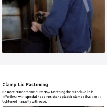
Clamp Lid Fastening
No more cumbersome nuts! Now fastening the autoclave lid is
effortless with
special heat-resistant plastic clamps
that can be
tightened manually with ease.