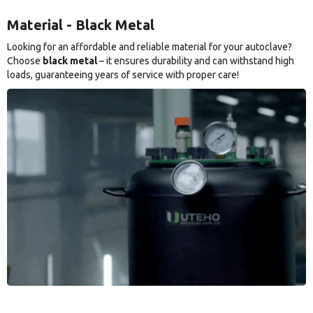
Material - Black Metal
Looking for an affordable and reliable material for your autoclave?
Choose
black metal
– it ensures durability and can withstand high
loads, guaranteeing years of service with proper care!