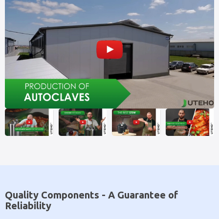
Quality Components - A Guarantee of
Reliability