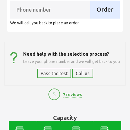
Order
We will call you back to place an order
Need help with the selection process?
Leave your phone number and we will get back to you
Pass the test
Call us
5
7 reviews
6500
Capacity