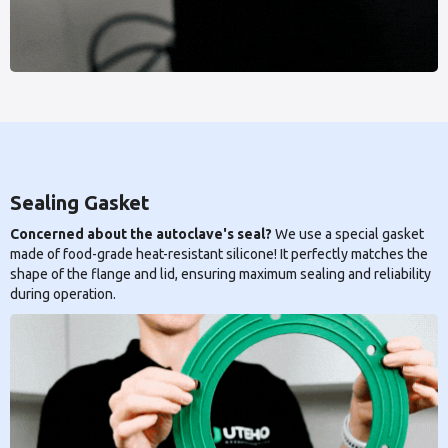
Sealing Gasket
Concerned about the autoclave's seal?
We use a special gasket
made of food-grade heat-resistant silicone! It perfectly matches the
shape of the flange and lid, ensuring maximum sealing and reliability
during operation.