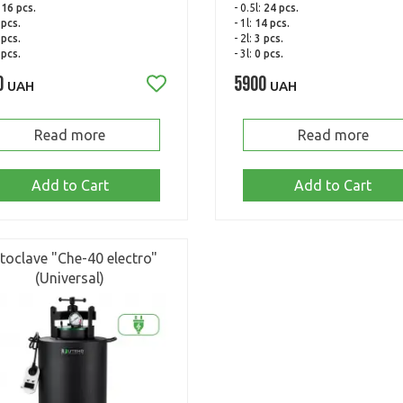
:
16 pcs.
- 0.5l:
24 pcs.
 pcs.
- 1l:
14 pcs.
 pcs.
- 2l:
3 pcs.
 pcs.
- 3l:
0 pcs.
0
5900
UAH
UAH
Read more
Read more
Add to Cart
Add to Cart
toclave "Che-40 electro"
(Universal)