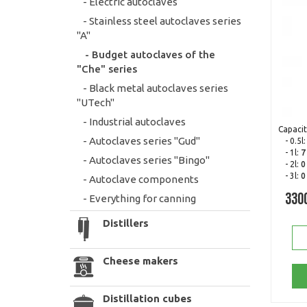
- Electric autoclaves
- Stainless steel autoclaves series
"A"
- Budget autoclaves of the
"Che" series
- Black metal autoclaves series
"UTech"
- Industrial autoclaves
Capacit
- Autoclaves series "Gud"
- 0.5l
- 1l:
7
- Autoclaves series "Bingo"
- 2l:
0
- 3l:
0
- Autoclave components
- Everything for canning
330
Distillers
Cheese makers
Distillation cubes