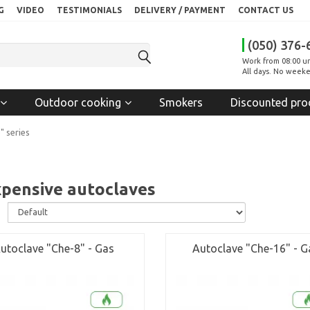
G
VIDEO
TESTIMONIALS
DELIVERY / PAYMENT
CONTACT US
(050) 376-
Work from 08:00 un
All days. No weeke
Outdoor cooking
Smokers
Discounted pro
" series
xpensive autoclaves
:
utoclave "Che-8" - Gas
Autoclave "Che-16" - G