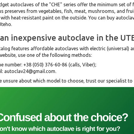
get autoclaves of the "CHE" series offer the minimum set of 
us preserves from vegetables, fish, meat, mushrooms, and frui
with heat-resistant paint on the outside. You can buy autoclave
Uteho.
an inexpensive autoclave in the UT
alog features affordable autoclaves with electric (universal)
website, use one of the following methods:
e number: +38 (050) 376-60-86 (calls, Viber);
l: autoclav24@gmail.com.
re unsure about which model to choose, trust our specialist to