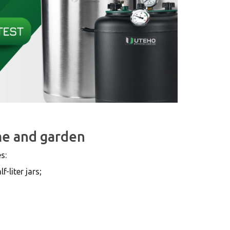
me and garden
s:
-liter jars;