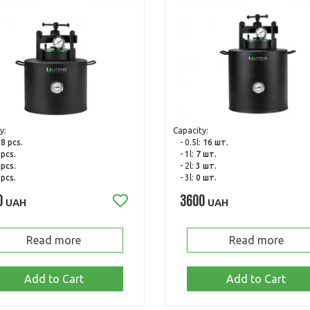
y:
Capacity:
:
8 pcs.
- 0.5l:
16 шт.
 pcs.
- 1l:
7 шт.
 pcs.
- 2l:
3 шт.
 pcs.
- 3l:
0 шт.
0
3600
UAH
UAH
Read more
Read more
Add to Cart
Add to Cart