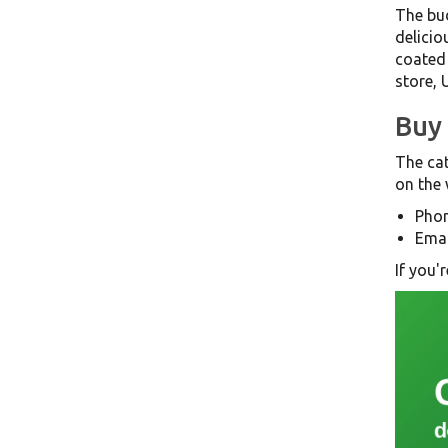
The bud
delicio
coated 
store, 
Buy 
The cat
on the 
Phon
Emai
If you'