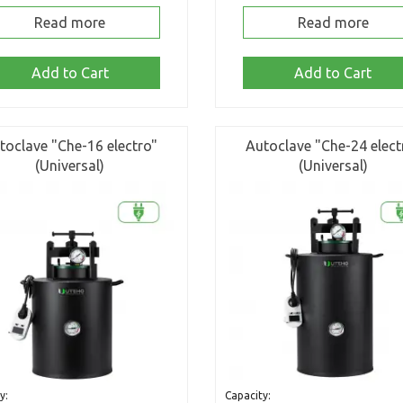
Read more
Read more
Add to Cart
Add to Cart
toclave "Che-16 electro"
Autoclave "Che-24 elect
(Universal)
(Universal)
y:
Capacity: