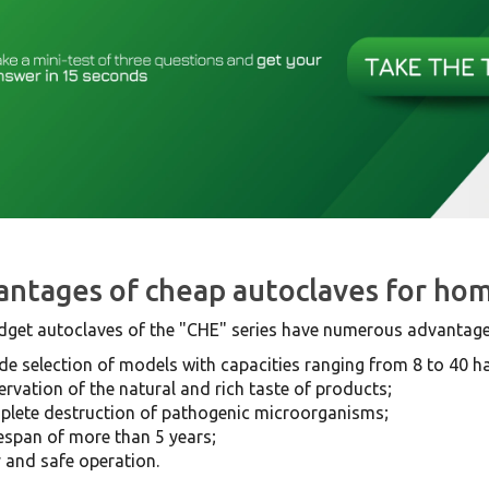
ntages of cheap autoclaves for ho
dget autoclaves of the "CHE" series have numerous advantage
de selection of models with capacities ranging from 8 to 40 half
ervation of the natural and rich taste of products;
lete destruction of pathogenic microorganisms;
fespan of more than 5 years;
 and safe operation.