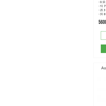
- 0.5l
- 1l:
7
- 2l:
3
- 3l:
0
560
Au