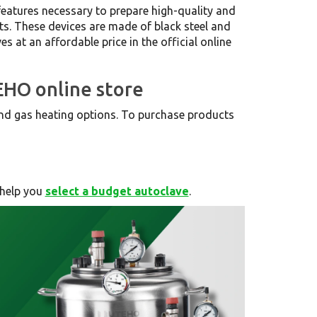
features necessary to prepare high-quality and
ts. These devices are made of black steel and
s at an affordable price in the official online
EHO online store
 and gas heating options. To purchase products
 help you
select a budget autoclave
.