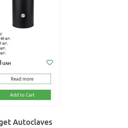
y:
:
40 шт.
1 шт.
 шт.
 шт.
0
UAH
Read more
Add to Cart
get Autoclaves