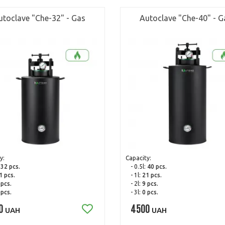
utoclave "Che-32" - Gas
Autoclave "Che-40" - G
y:
Capacity:
:
32 pcs.
- 0.5l:
40 pcs.
1 pcs.
- 1l:
21 pcs.
 pcs.
- 2l:
9 pcs.
 pcs.
- 3l:
0 pcs.
0
4500
UAH
UAH