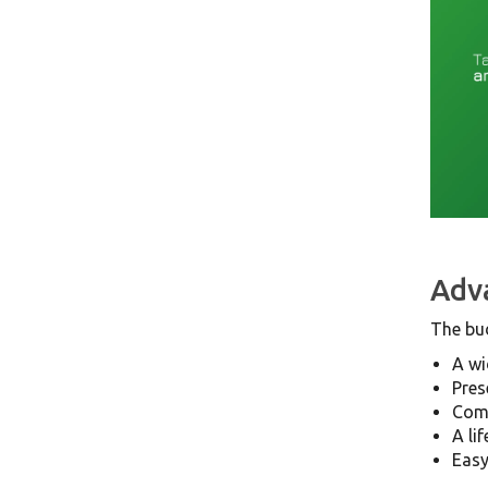
Adva
The bu
A wi
Pres
Comp
A li
Easy