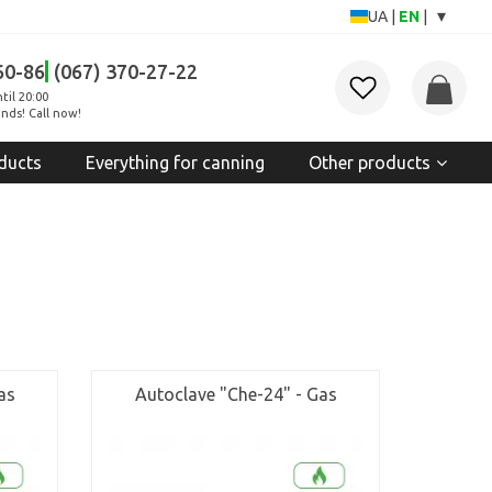
▾
UA
|
EN
|
60-86
(067) 370-27-22
til 20:00
nds! Call now!
ducts
Everything for canning
Other products
as
Autoclave "Che-24" - Gas