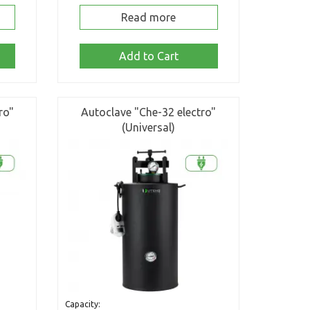
Read more
Add to Cart
ro"
Autoclave "Che-32 electro"
(Universal)
Capacity: