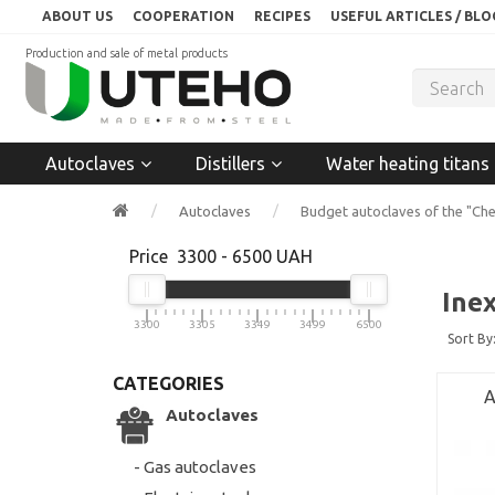
ABOUT US
COOPERATION
RECIPES
USEFUL ARTICLES / BLO
Production and sale of metal products
Autoclaves
Distillers
Water heating titans
Autoclaves
Budget autoclaves of the "Che
Price
3300
-
6500
UAH
Ine
3300
3305
3349
3499
6500
Sort By
CATEGORIES
A
Autoclaves
- Gas autoclaves