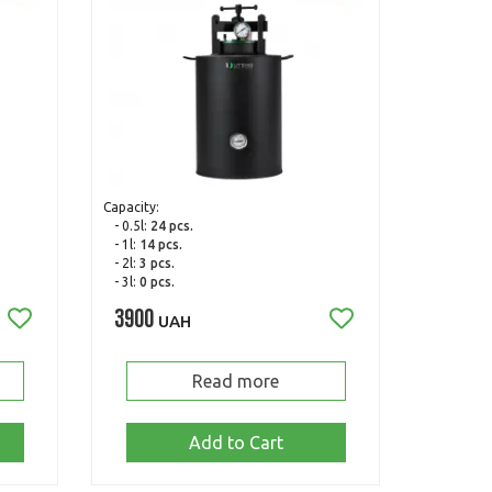
Capacity:
- 0.5l:
24 pcs.
- 1l:
14 pcs.
- 2l:
3 pcs.
- 3l:
0 pcs.
3900
UAH
Read more
Add to Cart