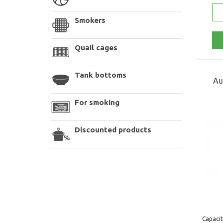
Smokers
Quail cages
Tank bottoms
Au
For smoking
Discounted products
Capacit