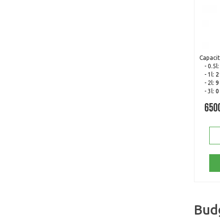
Capacit
- 0.5l
- 1l:
2
- 2l:
9
- 3l:
0
650
Bud