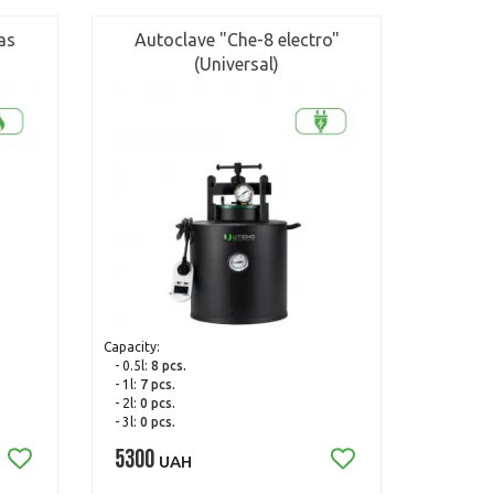
as
Autoclave "Che-8 electro"
(Universal)
Capacity:
- 0.5l:
8 pcs.
- 1l:
7 pcs.
- 2l:
0 pcs.
- 3l:
0 pcs.
5300
UAH