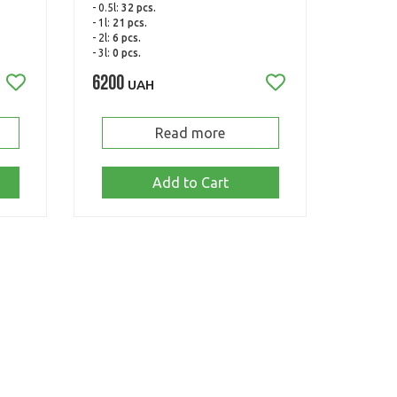
- 0.5l:
32 pcs.
- 1l:
21 pcs.
- 2l:
6 pcs.
- 3l:
0 pcs.
6200
UAH
Read more
Add to Cart