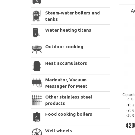
A
Steam-water boilers and
tanks
Water heating titans
Outdoor cooking
Heat accumulators
Marinator, Vacuum
Massager for Meat
Capacit
Other stainless steel
- 0.5l
products
- 1l:
2
- 2l:
6
Food cooking boilers
- 3l:
0
420
Well wheels