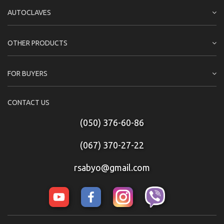
AUTOCLAVES
OTHER PRODUCTS
FOR BUYERS
CONTACT US
(050) 376-60-86
(067) 370-27-22
rsabyo@gmail.com