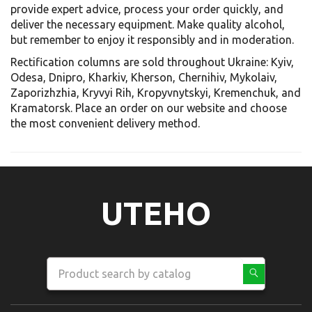
provide expert advice, process your order quickly, and
deliver the necessary equipment. Make quality alcohol,
but remember to enjoy it responsibly and in moderation.
Rectification columns are sold throughout Ukraine: Kyiv,
Odesa, Dnipro, Kharkiv, Kherson, Chernihiv, Mykolaiv,
Zaporizhzhia, Kryvyi Rih, Kropyvnytskyi, Kremenchuk, and
Kramatorsk. Place an order on our website and choose
the most convenient delivery method.
UTEHO