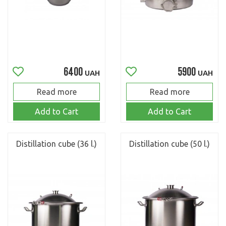
6400
5900
UAH
UAH
Read more
Read more
Add to Cart
Add to Cart
Distillation cube (36 l.)
Distillation cube (50 l.)