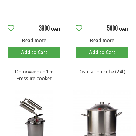
3900
5900
UAH
UAH
Read more
Read more
Add to Cart
Add to Cart
Domovenok - 1 +
Distillation cube (24l.)
Pressure cooker