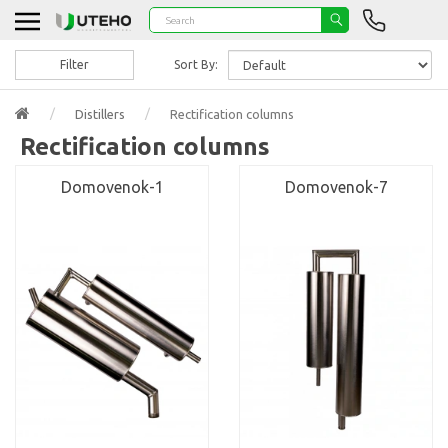
Filter
Sort By:
Distillers
Rectification columns
Rectification columns
Domovenok-1
Domovenok-7