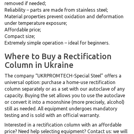
removed if needed;
Reliability – parts are made from stainless steel;
Material properties prevent oxidation and deformation
under temperature exposure;
Affordable price;
Compact size;
Extremely simple operation – ideal for beginners.
Where to Buy a Rectification
Column in Ukraine
The company “UKRPROMTECH-Special Steel” offers a
universal option: purchase a home-use rectification
column separately or as a set with our autoclave of any
capacity. Buying the set allows you to use the autoclave
or convert it into a moonshine (more precisely, alcohol)
still as needed. All equipment undergoes mandatory
testing and is sold with an official warranty.
Interested in a rectification column with an affordable
price? Need help selecting equipment? Contact us: we will