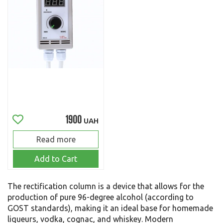
1900
UAH
Read more
Add to Cart
The rectification column is a device that allows for the
production of pure 96-degree alcohol (according to
GOST standards), making it an ideal base for homemade
liqueurs, vodka, cognac, and whiskey. Modern