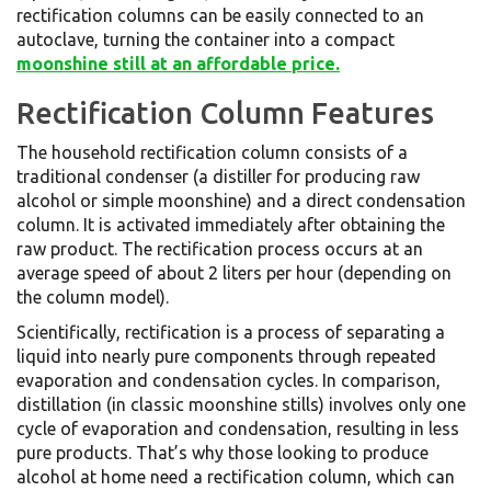
rectification columns can be easily connected to an
autoclave, turning the container into a compact
moonshine still at an affordable price.
Rectification Column Features
The household rectification column consists of a
traditional condenser (a distiller for producing raw
alcohol or simple moonshine) and a direct condensation
column. It is activated immediately after obtaining the
raw product. The rectification process occurs at an
average speed of about 2 liters per hour (depending on
the column model).
Scientifically, rectification is a process of separating a
liquid into nearly pure components through repeated
evaporation and condensation cycles. In comparison,
distillation (in classic moonshine stills) involves only one
cycle of evaporation and condensation, resulting in less
pure products. That’s why those looking to produce
alcohol at home need a rectification column, which can