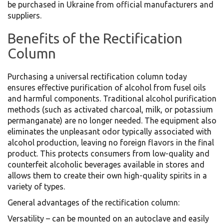
be purchased in Ukraine from official manufacturers and
suppliers.
Benefits of the Rectification
Column
Purchasing a universal rectification column today
ensures effective purification of alcohol from fusel oils
and harmful components. Traditional alcohol purification
methods (such as activated charcoal, milk, or potassium
permanganate) are no longer needed. The equipment also
eliminates the unpleasant odor typically associated with
alcohol production, leaving no foreign flavors in the final
product. This protects consumers from low-quality and
counterfeit alcoholic beverages available in stores and
allows them to create their own high-quality spirits in a
variety of types.
General advantages of the rectification column:
Versatility – can be mounted on an autoclave and easily