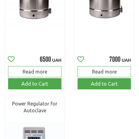
6500
7000
UAH
UAH
Read more
Read more
Add to Cart
Add to Cart
Power Regulator for
Autoclave