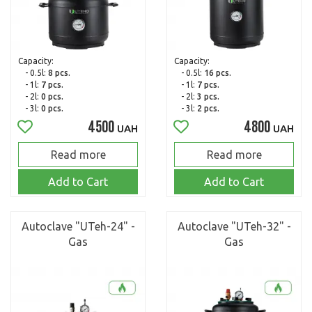
Capacity:
Capacity:
- 0.5l:
8 pcs.
- 0.5l:
16 pcs.
- 1l:
7 pcs.
- 1l:
7 pcs.
- 2l:
0 pcs.
- 2l:
3 pcs.
- 3l:
0 pcs.
- 3l:
2 pcs.
4500
4800
UAH
UAH
Read more
Read more
Add to Cart
Add to Cart
Autoclave "UTeh-24" -
Autoclave "UTeh-32" -
Gas
Gas