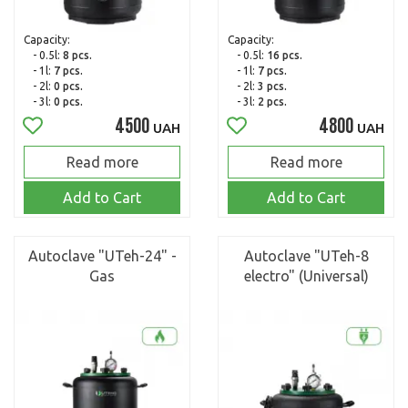
Capacity:
Capacity:
- 0.5l:
8 pcs.
- 0.5l:
16 pcs.
- 1l:
7 pcs.
- 1l:
7 pcs.
- 2l:
0 pcs.
- 2l:
3 pcs.
- 3l:
0 pcs.
- 3l:
2 pcs.
4500
4800
UAH
UAH
Read more
Read more
Add to Cart
Add to Cart
Autoclave "UTeh-24" -
Autoclave "UTeh-8
Gas
electro" (Universal)