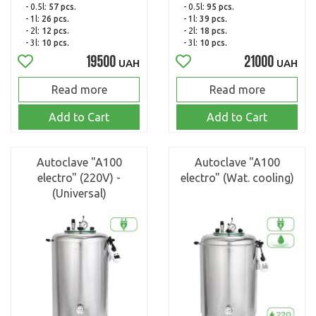
- 0.5l:
57 pcs.
- 0.5l:
95 pcs.
- 1l:
26 pcs.
- 1l:
39 pcs.
- 2l:
12 pcs.
- 2l:
18 pcs.
- 3l:
10 pcs.
- 3l:
10 pcs.
19500
21000
UAH
UAH
Read more
Read more
Add to Cart
Add to Cart
Autoclave "A100
Autoclave "A100
electro" (220V) -
electro" (Wat. cooling)
(Universal)