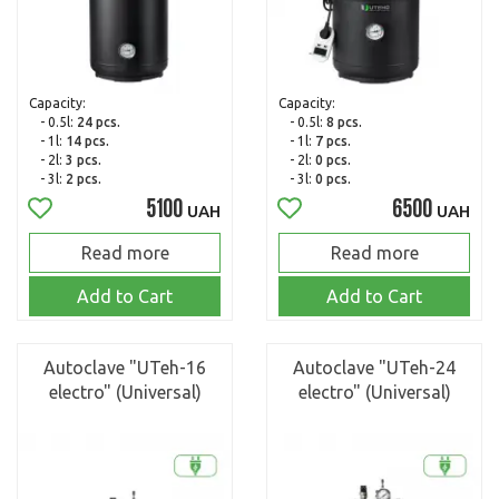
Capacity:
Capacity:
- 0.5l:
24 pcs.
- 0.5l:
8 pcs.
- 1l:
14 pcs.
- 1l:
7 pcs.
- 2l:
3 pcs.
- 2l:
0 pcs.
- 3l:
2 pcs.
- 3l:
0 pcs.
5100
6500
UAH
UAH
Read more
Read more
Add to Cart
Add to Cart
Autoclave "UTeh-16
Autoclave "UTeh-24
electro" (Universal)
electro" (Universal)