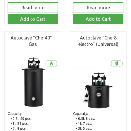
Read more
Read more
Add to Cart
Add to Cart
Autoclave "Che-40" -
Autoclave "Che-8
Gas
electro" (Universal)
Capacity:
Capacity:
- 0.5l:
40 pcs.
- 0.5l:
8 pcs.
- 1l:
21 pcs.
- 1l:
7 pcs.
- 2l:
9 pcs.
- 2l:
0 pcs.