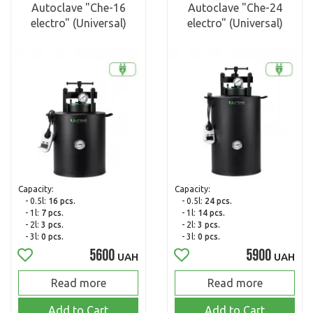
Autoclave "Che-16
Autoclave "Che-24
electro" (Universal)
electro" (Universal)
Capacity:
Capacity:
- 0.5l:
16 pcs.
- 0.5l:
24 pcs.
- 1l:
7 pcs.
- 1l:
14 pcs.
- 2l:
3 pcs.
- 2l:
3 pcs.
- 3l:
0 pcs.
- 3l:
0 pcs.
5600
5900
UAH
UAH
Read more
Read more
Add to Cart
Add to Cart