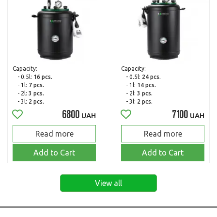
Capacity:
Capacity:
- 0.5l:
16 pcs.
- 0.5l:
24 pcs.
- 1l:
7 pcs.
- 1l:
14 pcs.
- 2l:
3 pcs.
- 2l:
3 pcs.
- 3l:
2 pcs.
- 3l:
2 pcs.
6800
7100
UAH
UAH
Read more
Read more
Add to Cart
Add to Cart
View all