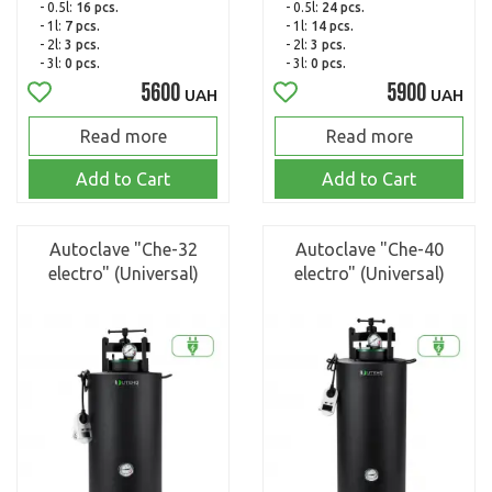
- 0.5l:
16 pcs.
- 0.5l:
24 pcs.
- 1l:
7 pcs.
- 1l:
14 pcs.
- 2l:
3 pcs.
- 2l:
3 pcs.
- 3l:
0 pcs.
- 3l:
0 pcs.
5600
5900
UAH
UAH
Read more
Read more
Add to Cart
Add to Cart
Autoclave "Che-32
Autoclave "Che-40
electro" (Universal)
electro" (Universal)