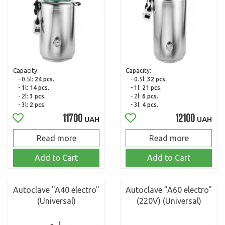
Capacity:
Capacity:
- 0.5l:
24 pcs.
- 0.5l:
32 pcs.
- 1l:
14 pcs.
- 1l:
21 pcs.
- 2l:
3 pcs.
- 2l:
6 pcs.
- 3l:
2 pcs.
- 3l:
4 pcs.
11700
12100
UAH
UAH
Read more
Read more
Add to Cart
Add to Cart
Autoclave "A40 electro"
Autoclave "A60 electro"
(Universal)
(220V) (Universal)