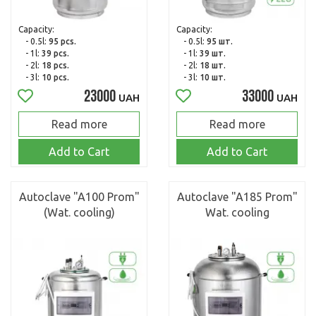
Capacity:
Capacity:
- 0.5l:
95 pcs.
- 0.5l:
95 шт.
- 1l:
39 pcs.
- 1l:
39 шт.
- 2l:
18 pcs.
- 2l:
18 шт.
- 3l:
10 pcs.
- 3l:
10 шт.
23000
33000
UAH
UAH
Read more
Read more
Add to Cart
Add to Cart
Autoclave "A100 Prom"
Autoclave "A185 Prom"
(Wat. cooling)
Wat. cooling