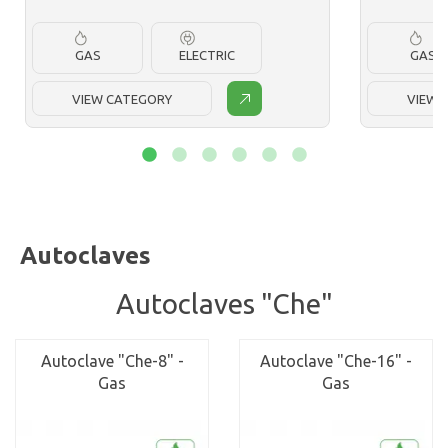
GAS
ELECTRIC
GAS
VIEW CATEGORY
VIEW 
Autoclaves
Autoclaves "Che"
Autoclave "Che-8" -
Autoclave "Che-16" -
Gas
Gas