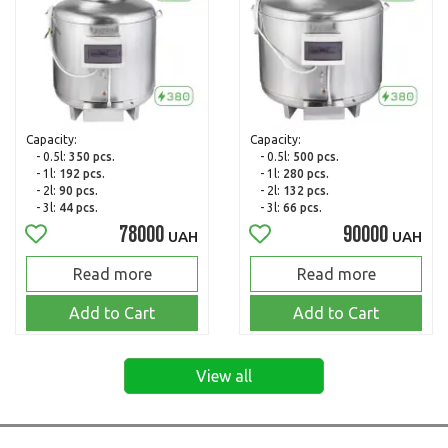
Capacity:
Capacity:
- 0.5l:
350 pcs.
- 0.5l:
500 pcs.
- 1l:
192 pcs.
- 1l:
280 pcs.
- 2l:
90 pcs.
- 2l:
132 pcs.
- 3l:
44 pcs.
- 3l:
66 pcs.
78000
90000
UAH
UAH
Read more
Read more
Add to Cart
Add to Cart
View all