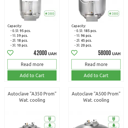
Capacity:
Capacity:
- 0.5l:
95 pcs.
- 0.5l:
185 pcs.
- 1l:
39 pcs.
- 1l:
96 pcs.
- 2l:
18 pcs.
- 2l:
45 pcs.
- 3l:
10 pcs.
- 3l:
20 pcs.
42000
58000
UAH
UAH
Read more
Read more
Add to Cart
Add to Cart
Autoclave "A350 Prom"
Autoclave "A500 Prom"
Wat. cooling
Wat. cooling