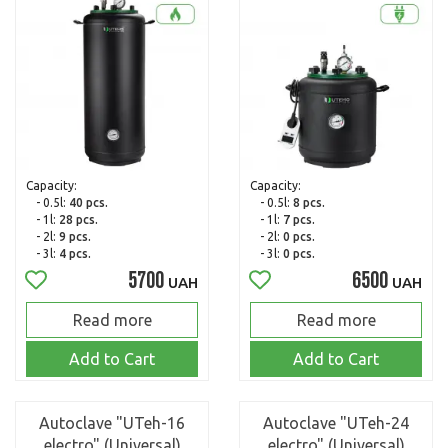
Capacity:
Capacity:
- 0.5l:
40 pcs.
- 0.5l:
8 pcs.
- 1l:
28 pcs.
- 1l:
7 pcs.
- 2l:
9 pcs.
- 2l:
0 pcs.
- 3l:
4 pcs.
- 3l:
0 pcs.
5700
6500
UAH
UAH
Read more
Read more
Add to Cart
Add to Cart
Autoclave "UTeh-16
Autoclave "UTeh-24
electro" (Universal)
electro" (Universal)