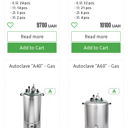
- 0.5l:
24 pcs.
- 0.5l:
32 pcs.
- 1l:
14 pcs.
- 1l:
21 pcs.
- 2l:
3 pcs.
- 2l:
6 pcs.
- 3l:
2 pcs.
- 3l:
4 pcs.
9700
10100
UAH
UAH
Read more
Read more
Add to Cart
Add to Cart
Autoclave "A40" - Gas
Autoclave "A60" - Gas