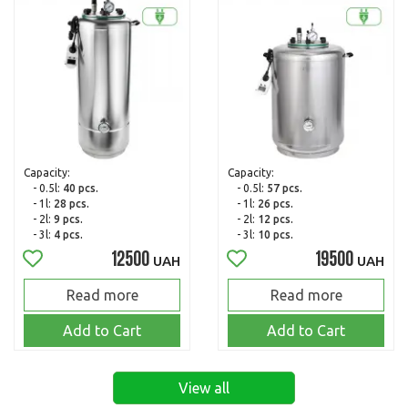
Capacity:
Capacity:
- 0.5l:
40 pcs.
- 0.5l:
57 pcs.
- 1l:
28 pcs.
- 1l:
26 pcs.
- 2l:
9 pcs.
- 2l:
12 pcs.
- 3l:
4 pcs.
- 3l:
10 pcs.
12500
19500
UAH
UAH
Read more
Read more
Add to Cart
Add to Cart
View all