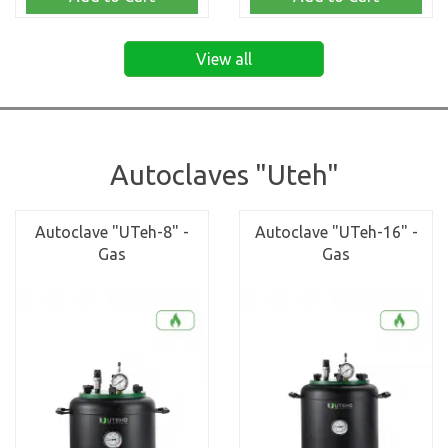
View all
Autoclaves "Uteh"
Autoclave "UTeh-8" -
Autoclave "UTeh-16" -
Gas
Gas