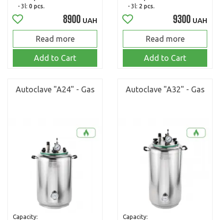
- 3l:
0 pcs.
- 3l:
2 pcs.
8900
9300
UAH
UAH
Read more
Read more
Add to Cart
Add to Cart
Autoclave "A24" - Gas
Autoclave "A32" - Gas
Capacity:
Capacity: