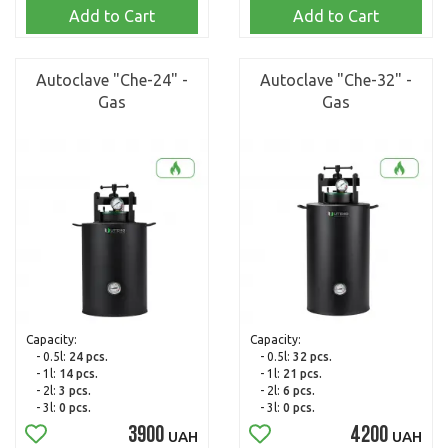
Add to Cart
Add to Cart
Autoclave "Che-24" -
Autoclave "Che-32" -
Gas
Gas
Capacity:
Capacity:
- 0.5l:
24 pcs.
- 0.5l:
32 pcs.
- 1l:
14 pcs.
- 1l:
21 pcs.
- 2l:
3 pcs.
- 2l:
6 pcs.
- 3l:
0 pcs.
- 3l:
0 pcs.
3900
4200
UAH
UAH