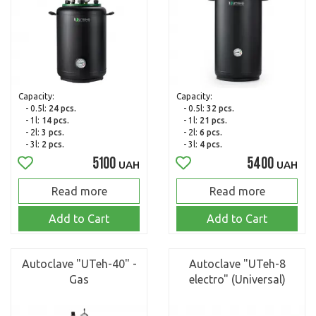
Capacity:
Capacity:
- 0.5l:
24 pcs.
- 0.5l:
32 pcs.
- 1l:
14 pcs.
- 1l:
21 pcs.
- 2l:
3 pcs.
- 2l:
6 pcs.
- 3l:
2 pcs.
- 3l:
4 pcs.
5100
5400
UAH
UAH
Read more
Read more
Add to Cart
Add to Cart
Autoclave "UTeh-40" -
Autoclave "UTeh-8
Gas
electro" (Universal)