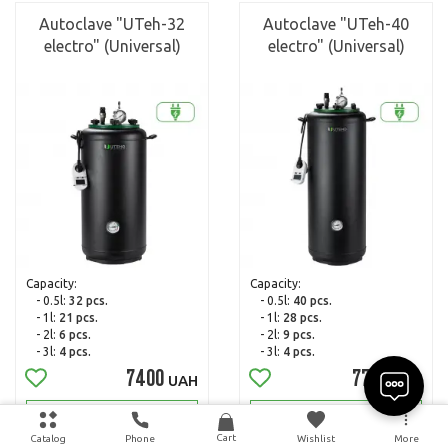
Autoclave "UTeh-32
Autoclave "UTeh-40
electro" (Universal)
electro" (Universal)
Capacity:
Capacity:
- 0.5l:
32 pcs.
- 0.5l:
40 pcs.
- 1l:
21 pcs.
- 1l:
28 pcs.
- 2l:
6 pcs.
- 2l:
9 pcs.
- 3l:
4 pcs.
- 3l:
4 pcs.
7400
7700
UAH
UAH
Read more
Read more
Cart
Catalog
Phone
Wishlist
More