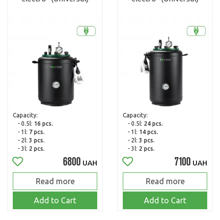
Capacity:
Capacity:
- 0.5l:
16 pcs.
- 0.5l:
24 pcs.
- 1l:
7 pcs.
- 1l:
14 pcs.
- 2l:
3 pcs.
- 2l:
3 pcs.
- 3l:
2 pcs.
- 3l:
2 pcs.
6800
7100
UAH
UAH
Read more
Read more
Add to Cart
Add to Cart