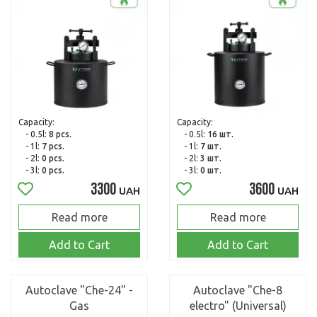
Capacity:
Capacity:
- 0.5l:
8 pcs.
- 0.5l:
16 шт.
- 1l:
7 pcs.
- 1l:
7 шт.
- 2l:
0 pcs.
- 2l:
3 шт.
- 3l:
0 pcs.
- 3l:
0 шт.
3300
3600
UAH
UAH
Read more
Read more
Add to Cart
Add to Cart
Autoclave "Che-24" -
Autoclave "Che-8
Gas
electro" (Universal)