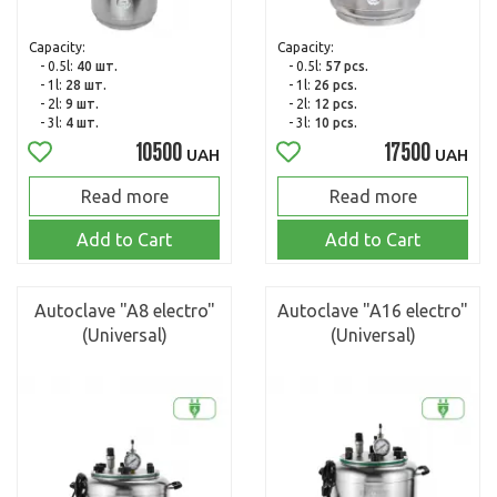
Capacity:
Capacity:
- 0.5l:
40 шт.
- 0.5l:
57 pcs.
- 1l:
28 шт.
- 1l:
26 pcs.
- 2l:
9 шт.
- 2l:
12 pcs.
- 3l:
4 шт.
- 3l:
10 pcs.
10500
17500
UAH
UAH
Read more
Read more
Add to Cart
Add to Cart
Autoclave "A8 electro"
Autoclave "A16 electro"
(Universal)
(Universal)