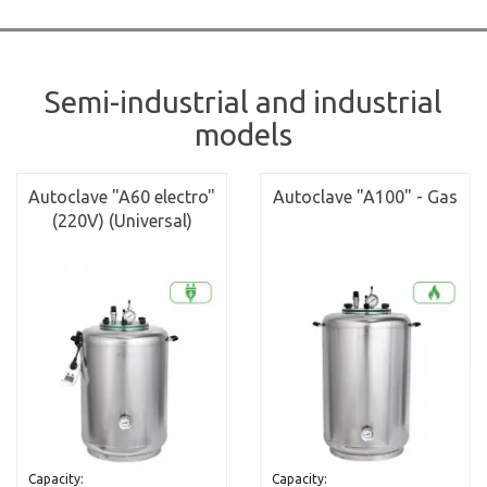
Semi-industrial and industrial
models
Autoclave "A60 electro"
Autoclave "A100" - Gas
(220V) (Universal)
Capacity:
Capacity: