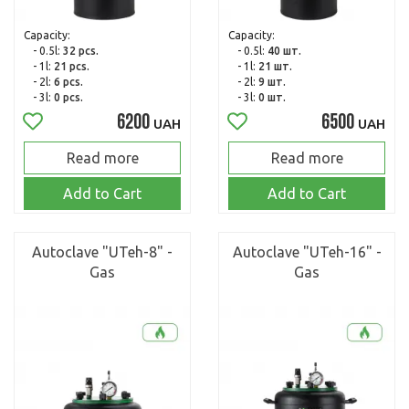
Capacity:
Capacity:
- 0.5l:
32 pcs.
- 0.5l:
40 шт.
- 1l:
21 pcs.
- 1l:
21 шт.
- 2l:
6 pcs.
- 2l:
9 шт.
- 3l:
0 pcs.
- 3l:
0 шт.
6200
6500
UAH
UAH
Read more
Read more
Add to Cart
Add to Cart
Autoclave "UTeh-8" -
Autoclave "UTeh-16" -
Gas
Gas