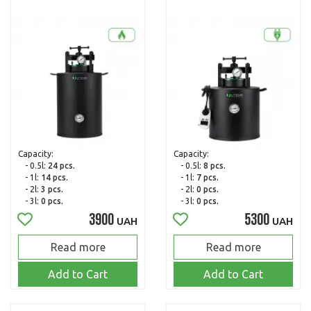
Capacity:
Capacity:
- 0.5l:
24 pcs.
- 0.5l:
8 pcs.
- 1l:
14 pcs.
- 1l:
7 pcs.
- 2l:
3 pcs.
- 2l:
0 pcs.
- 3l:
0 pcs.
- 3l:
0 pcs.
3900
5300
UAH
UAH
Read more
Read more
Add to Cart
Add to Cart