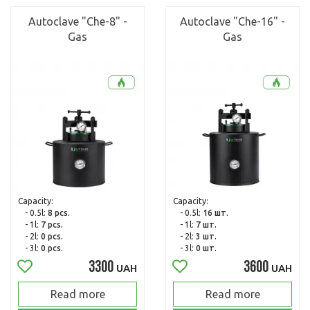
Autoclave "Che-8" -
Autoclave "Che-16" -
Gas
Gas
Capacity:
Capacity:
- 0.5l:
8 pcs.
- 0.5l:
16 шт.
- 1l:
7 pcs.
- 1l:
7 шт.
- 2l:
0 pcs.
- 2l:
3 шт.
- 3l:
0 pcs.
- 3l:
0 шт.
3300
3600
UAH
UAH
Read more
Read more