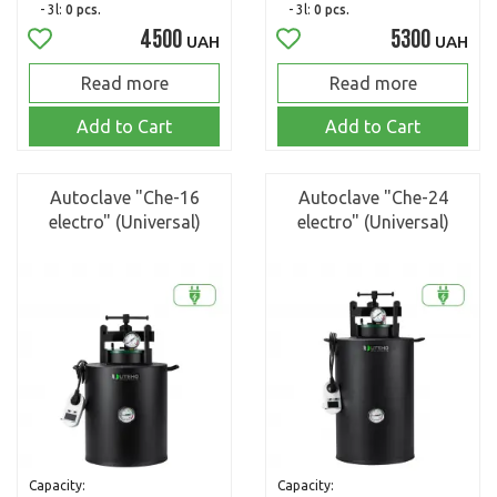
- 3l:
0 pcs.
- 3l:
0 pcs.
4500
5300
UAH
UAH
Read more
Read more
Add to Cart
Add to Cart
Autoclave "Che-16
Autoclave "Che-24
electro" (Universal)
electro" (Universal)
Capacity:
Capacity: