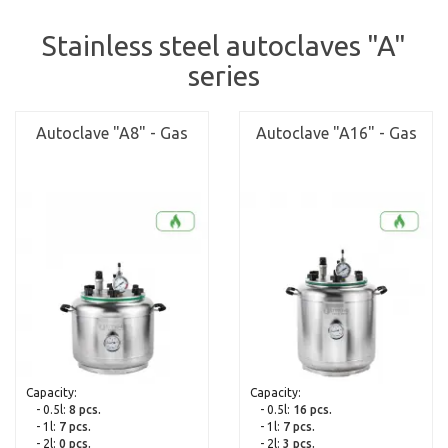
Stainless steel autoclaves "A"
series
Autoclave "A8" - Gas
Autoclave "A16" - Gas
Capacity:
Capacity:
- 0.5l:
8 pcs.
- 0.5l:
16 pcs.
- 1l:
7 pcs.
- 1l:
7 pcs.
- 2l:
0 pcs.
- 2l:
3 pcs.