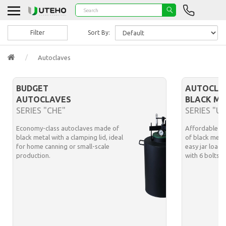
Filter
Sort By:
Autoclaves
BUDGET
AUTOCLA
AUTOCLAVES
BLACK ME
SERIES "CHE"
SERIES "U
Economy-class autoclaves made of
Affordable m
black metal with a clamping lid, ideal
of black meta
for home canning or small-scale
easy jar loadi
production.
with 6 bolts 