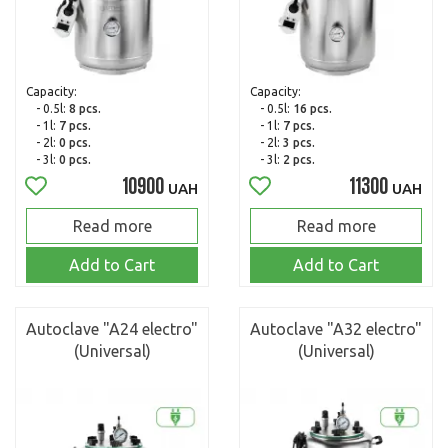
Capacity:
Capacity:
- 0.5l:
8 pcs.
- 0.5l:
16 pcs.
- 1l:
7 pcs.
- 1l:
7 pcs.
- 2l:
0 pcs.
- 2l:
3 pcs.
- 3l:
0 pcs.
- 3l:
2 pcs.
10900
11300
UAH
UAH
Read more
Read more
Add to Cart
Add to Cart
Autoclave "A24 electro"
Autoclave "A32 electro"
(Universal)
(Universal)