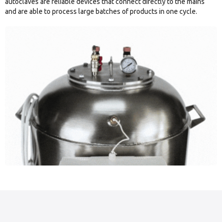
autoclaves are reliable devices that connect directly to the mains
and are able to process large batches of products in one cycle.