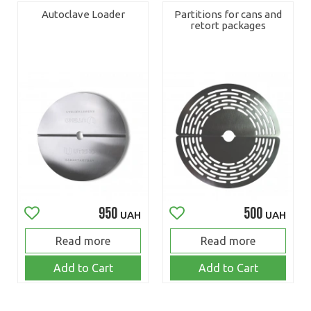
Autoclave Loader
Partitions for cans and
retort packages
950
500
UAH
UAH
Read more
Read more
Add to Cart
Add to Cart