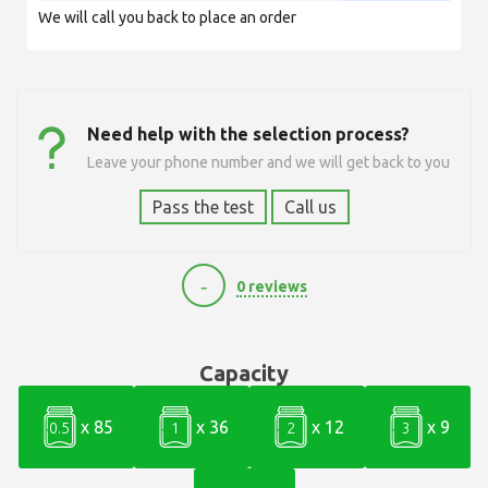
We will call you back to place an order
Need help with the selection process?
Leave your phone number and we will get back to you
Pass the test
Call us
-
0 reviews
60000
Capacity
x 85
x 36
x 12
x 9
0.5
1
2
3