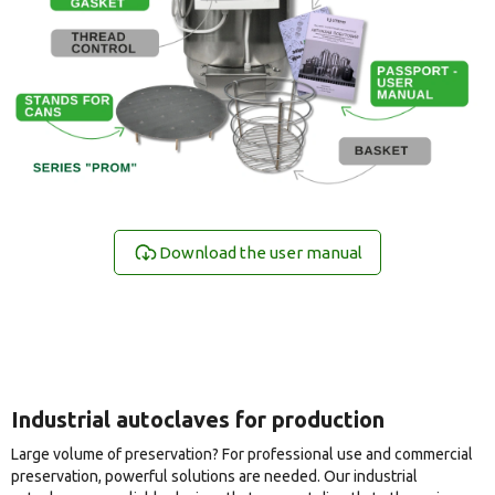
Download the user manual
Industrial autoclaves for production
Large volume of preservation? For professional use and commercial
preservation, powerful solutions are needed. Our industrial