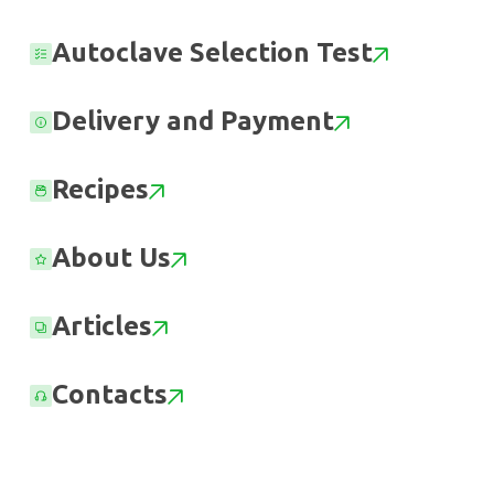
Autoclave Selection Test
Delivery and Payment
Recipes
About Us
Articles
Contacts