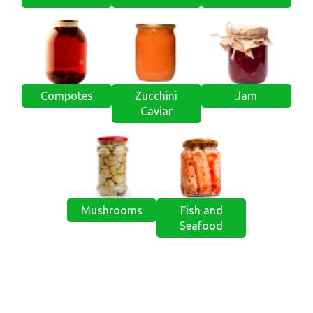
Compotes
Zucchini
Jam
Caviar
Mushrooms
Fish and
Seafood