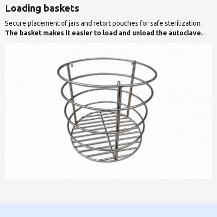
Loading baskets
Secure placement of jars and retort pouches for safe sterilization.
The basket makes it easier to load and unload the autoclave.