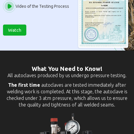
Video of the Testing Process
Watch
What You Need to Know!
All autoclaves produced by us undergo pressure testing.
The first time
autoclaves are tested immediately after
welding work is completed. At this stage, the autoclave is
checked under 3 atm pressure, which allows us to ensure
the quality and tightness of all welded seams.