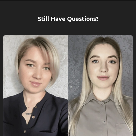
Still Have Questions?