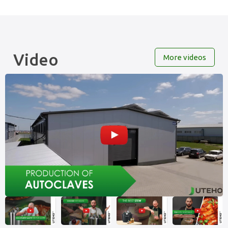
Video
More videos