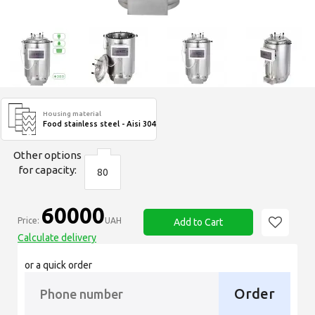
Housing material
Food stainless steel - Aisi 304
Other options
for capacity:
80
60000
Price:
UAH
Add to Cart
Calculate delivery
or a quick order
Order