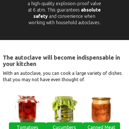
a high-quality explosion-proof valve
at 6 atm. This guarantees
absolute
safety
and convenience when
working with household autoclaves.
The autoclave will become indispensable in
your kitchen
With an autoclave, you can cook a large variety of dishes
that you may not have even thought of.
Tomatoes
Cucumbers
Canned Meat