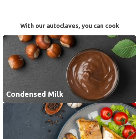
With our autoclaves, you can cook
Condensed Milk