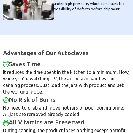
under high pressure, which eliminates the
possibility of defects before shipment.
Advantages of Our Autoclaves
Saves Time
It reduces the time spent in the kitchen to a minimum. Now,
while you're watching TV, the autoclave handles the
canning process. Just load the jars with product and set
the working mode.
No Risk of Burns
No need to grab and move hot jars or pour boiling brine.
All jars are removed already cooled.
All Vitamins are Preserved
During canning, the product loses nothing except harmful