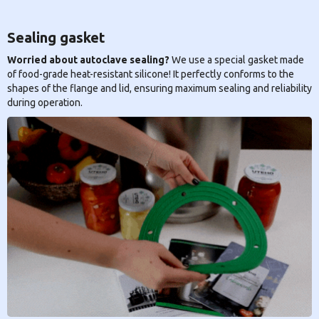
Sealing gasket
Worried about autoclave sealing?
We use a special gasket made
of food-grade heat-resistant silicone! It perfectly conforms to the
shapes of the flange and lid, ensuring maximum sealing and reliability
during operation.