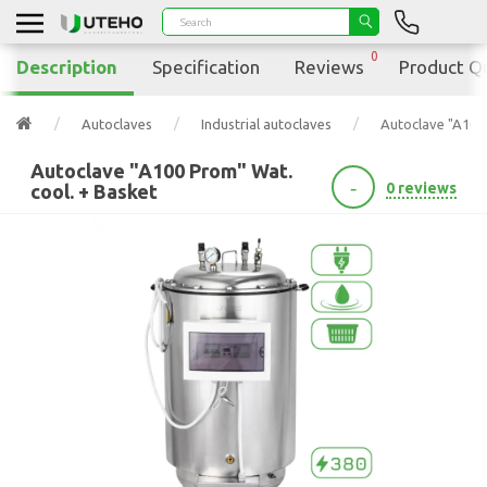
0
Description
Specification
Reviews
Product Q
Autoclaves
Industrial autoclaves
Autoclave "A100 
Autoclave "A100 Prom" Wat.
-
0 reviews
cool. + Basket