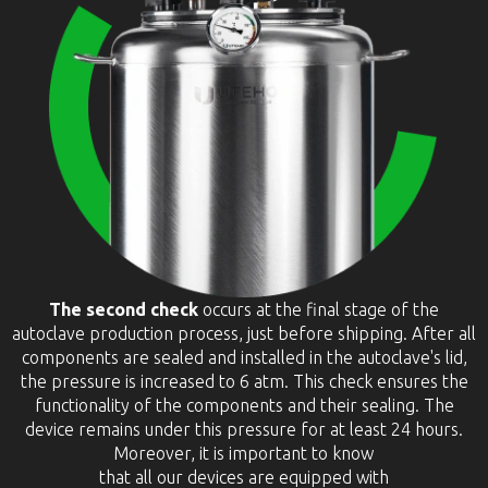
The second check
occurs at the final stage of the
autoclave production process, just before shipping. After all
components are sealed and installed in the autoclave's lid,
the pressure is increased to 6 atm. This check ensures the
functionality of the components and their sealing. The
device remains under this pressure for at least 24 hours.
Moreover, it is important to know
that all our devices are equipped with