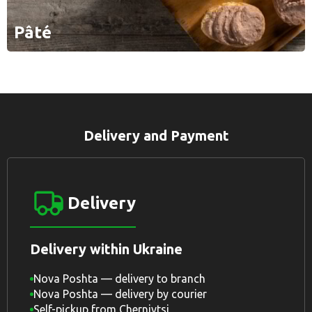
Pâté
Delivery and Payment
Delivery
Delivery within Ukraine
Nova Poshta — delivery to branch
Nova Poshta — delivery by courier
Self-pickup from Chernivtsi