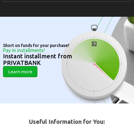
Short on funds for your purchase?
Pay in installments!
Instant installment from
PRIVATBANK
Learn more
Useful Information for You: