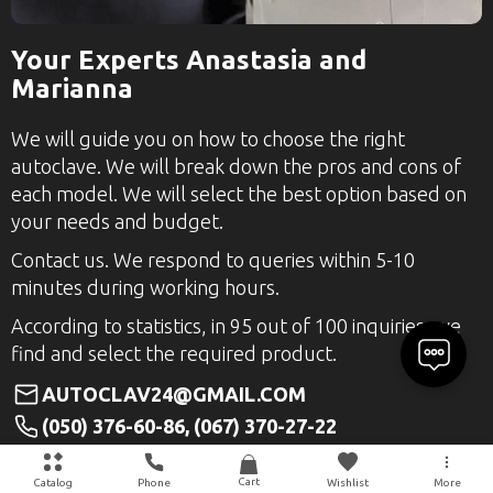
Your Experts Anastasia and
Marianna
We will guide you on how to choose the right
autoclave. We will break down the pros and cons of
each model. We will select the best option based on
your needs and budget.
Contact us. We respond to queries within 5-10
minutes during working hours.
According to statistics, in 95 out of 100 inquiries, we
find and select the required product.
AUTOCLAV24@GMAIL.COM
(050) 376-60-86, (067) 370-27-22
+38(050)376-60-86
Cart
Catalog
Phone
Wishlist
More