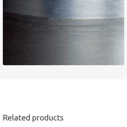
Related products