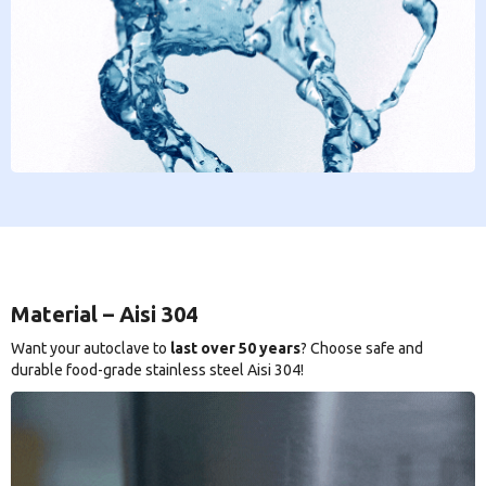
Material – Aisi 304
Want your autoclave to
last over 50 years
? Choose safe and
durable food-grade stainless steel Aisi 304!