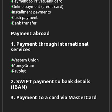
Payment to PrivatBank card
Online payment (credit card)
Installment payments
Cash payment
Bank transfer
Payment abroad
1. Payment through international
services
Western Union
MoneyGram
Revolut
2. SWIFT payment to bank details
(IBAN)
3. Payment to a card via MasterCard