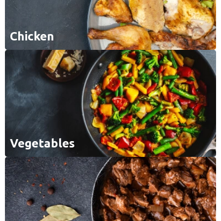
Chicken
Vegetables