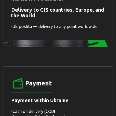
Delivery to CIS countries, Europe, and
the World
Ukrposhta — delivery to any point worldwide
Payment
Payment within Ukraine
Cash on delivery (COD)