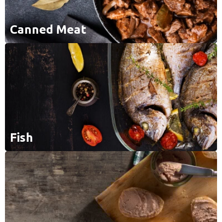
Canned Meat
Fish