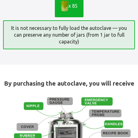
x 85
It is not necessary to fully load the autoclave — you
can preserve any number of jars (from 1 jar to full
capacity)
By purchasing the autoclave, you will receive