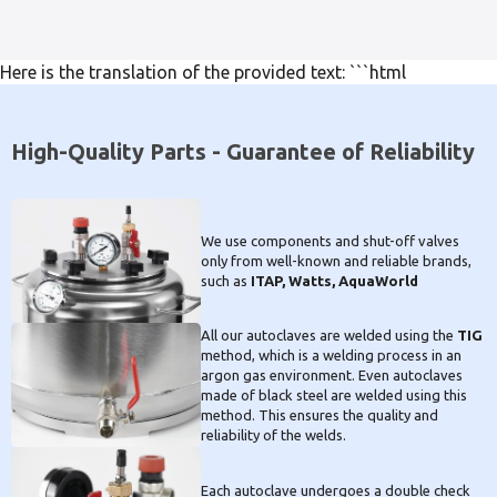
Here is the translation of the provided text: ```html
High-Quality Parts - Guarantee of Reliability
We use components and shut-off valves
only from well-known and reliable brands,
such as
ITAP, Watts, AquaWorld
All our autoclaves are welded using the
TIG
method, which is a welding process in an
argon gas environment. Even autoclaves
made of black steel are welded using this
method. This ensures the quality and
reliability of the welds.
Each autoclave undergoes a double check