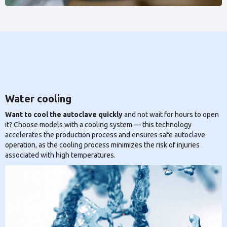
Water cooling
Want to cool the autoclave quickly
and not wait for hours to open
it? Choose models with a cooling system — this technology
accelerates the production process and ensures safe autoclave
operation, as the cooling process minimizes the risk of injuries
associated with high temperatures.