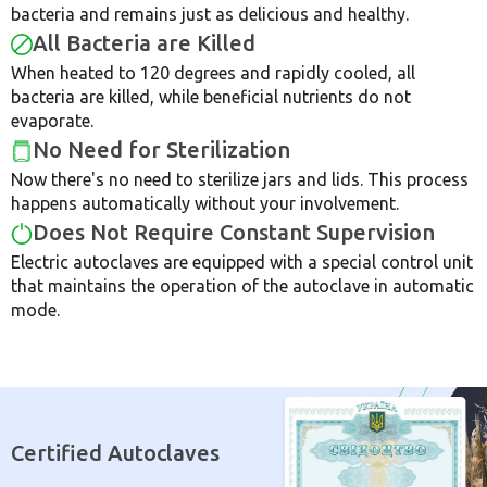
bacteria and remains just as delicious and healthy.
All Bacteria are Killed
When heated to 120 degrees and rapidly cooled, all
bacteria are killed, while beneficial nutrients do not
evaporate.
No Need for Sterilization
Now there's no need to sterilize jars and lids. This process
happens automatically without your involvement.
Does Not Require Constant Supervision
Electric autoclaves are equipped with a special control unit
that maintains the operation of the autoclave in automatic
mode.
Certified Autoclaves