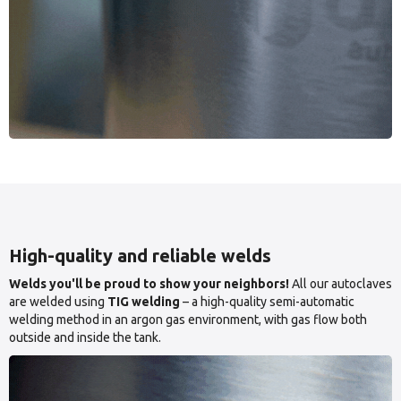
High-quality and reliable welds
Welds you'll be proud to show your neighbors!
All our autoclaves
are welded using
TIG welding
– a high-quality semi-automatic
welding method in an argon gas environment, with gas flow both
outside and inside the tank.