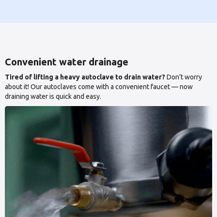
Convenient water drainage
Tired of lifting a heavy autoclave to drain water?
Don’t worry
about it! Our autoclaves come with a convenient faucet — now
draining water is quick and easy.