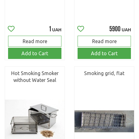
1
5900
UAH
UAH
Read more
Read more
Add to Cart
Add to Cart
Hot Smoking Smoker
Smoking grid, flat
without Water Seal