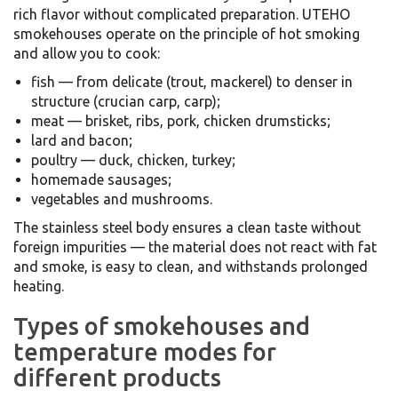
rich flavor without complicated preparation. UTEHO
smokehouses operate on the principle of hot smoking
and allow you to cook:
fish — from delicate (trout, mackerel) to denser in
structure (crucian carp, carp);
meat — brisket, ribs, pork, chicken drumsticks;
lard and bacon;
poultry — duck, chicken, turkey;
homemade sausages;
vegetables and mushrooms.
The stainless steel body ensures a clean taste without
foreign impurities — the material does not react with fat
and smoke, is easy to clean, and withstands prolonged
heating.
Types of smokehouses and
temperature modes for
different products