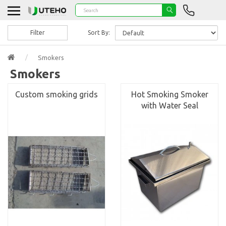
Filter
Sort By:
Smokers
Smokers
Custom smoking grids
Hot Smoking Smoker
with Water Seal