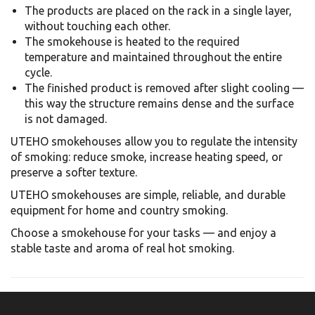
The products are placed on the rack in a single layer,
without touching each other.
The smokehouse is heated to the required
temperature and maintained throughout the entire
cycle.
The finished product is removed after slight cooling —
this way the structure remains dense and the surface
is not damaged.
UTEHO smokehouses allow you to regulate the intensity
of smoking: reduce smoke, increase heating speed, or
preserve a softer texture.
UTEHO smokehouses are simple, reliable, and durable
equipment for home and country smoking.
Choose a smokehouse for your tasks — and enjoy a
stable taste and aroma of real hot smoking.