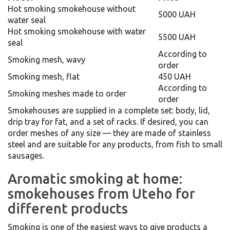
Hot smoking smokehouse without
5000 UAH
water seal
Hot smoking smokehouse with water
5500 UAH
seal
According to
Smoking mesh, wavy
order
Smoking mesh, flat
450 UAH
According to
Smoking meshes made to order
order
Smokehouses are supplied in a complete set: body, lid,
drip tray for fat, and a set of racks. If desired, you can
order meshes of any size — they are made of stainless
steel and are suitable for any products, from fish to small
sausages.
Aromatic smoking at home:
smokehouses from Uteho for
different products
Smoking is one of the easiest ways to give products a