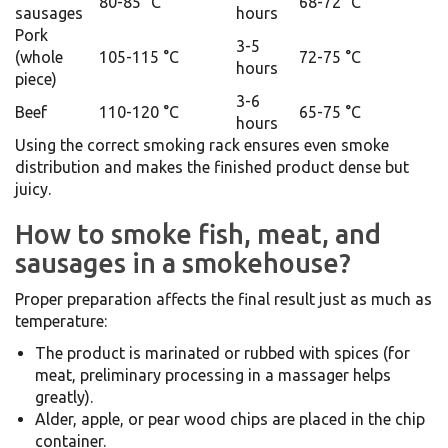
80-85 °C
68-72 °C
sausages
hours
Pork
3-5
(whole
105-115 °C
72-75 °C
hours
piece)
3-6
Beef
110-120 °C
65-75 °C
hours
Using the correct smoking rack ensures even smoke
distribution and makes the finished product dense but
juicy.
How to smoke fish, meat, and
sausages in a smokehouse?
Proper preparation affects the final result just as much as
temperature:
The product is marinated or rubbed with spices (for
meat, preliminary processing in a massager helps
greatly).
Alder, apple, or pear wood chips are placed in the chip
container.