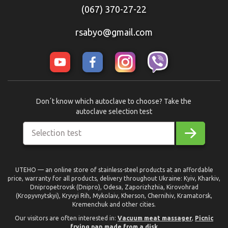
(067) 370-27-22
rsabyo@gmail.com
Donʼt know which autoclave to choose? Take the
autoclave selection test
Selection test
UTEHO — an online store of stainless-steel products at an affordable
price, warranty for all products, delivery throughout Ukraine: Kyiv, Kharkiv,
Dnipropetrovsk (Dnipro), Odesa, Zaporizhzhia, Kirovohrad
(Kropyvnytskyi), Kryvyi Rih, Mykolaiv, Kherson, Chernihiv, Kramatorsk,
Kremenchuk and other cities.
Our visitors are often interested in:
Vacuum meat massager
,
Picnic
frying pan made from a disk