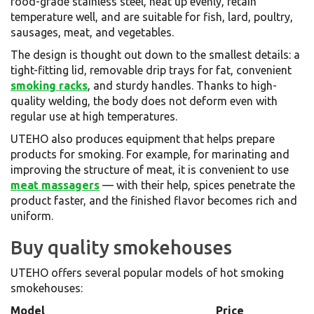
food-grade stainless steel, heat up evenly, retain
temperature well, and are suitable for fish, lard, poultry,
sausages, meat, and vegetables.
The design is thought out down to the smallest details: a
tight-fitting lid, removable drip trays for fat, convenient
smoking racks
, and sturdy handles. Thanks to high-
quality welding, the body does not deform even with
regular use at high temperatures.
UTEHO also produces equipment that helps prepare
products for smoking. For example, for marinating and
improving the structure of meat, it is convenient to use
meat massagers
— with their help, spices penetrate the
product faster, and the finished flavor becomes rich and
uniform.
Buy quality smokehouses
UTEHO offers several popular models of hot smoking
smokehouses:
Model
Price