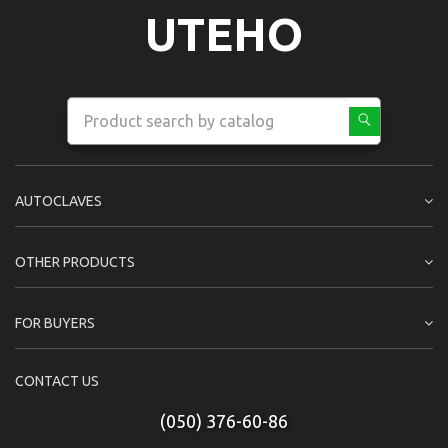
UTEHO
AUTOCLAVES
OTHER PRODUCTS
FOR BUYERS
CONTACT US
(050) 376-60-86