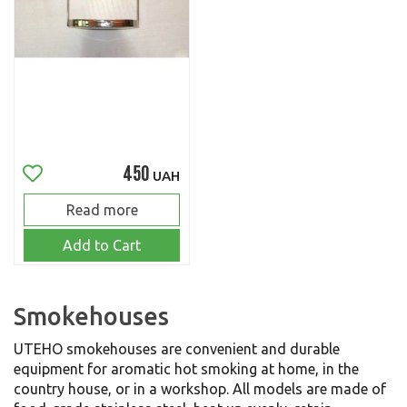
450
UAH
Read more
Add to Cart
Smokehouses
UTEHO smokehouses are convenient and durable
equipment for aromatic hot smoking at home, in the
country house, or in a workshop. All models are made of