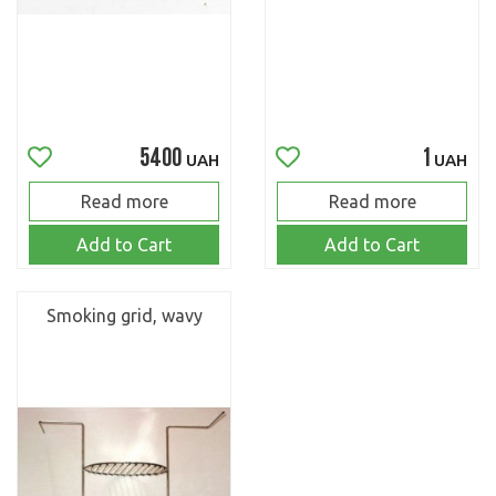
5400
1
UAH
UAH
Read more
Read more
Add to Cart
Add to Cart
Smoking grid, wavy