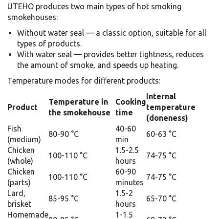
UTEHO produces two main types of hot smoking
smokehouses:
Without water seal — a classic option, suitable for all
types of products.
With water seal — provides better tightness, reduces
the amount of smoke, and speeds up heating.
Temperature modes for different products:
Internal
Temperature in
Cooking
Product
temperature
the smokehouse
time
(doneness)
Fish
40-60
80-90 °C
60-63 °C
(medium)
min
Chicken
1.5-2.5
100-110 °C
74-75 °C
(whole)
hours
Chicken
60-90
100-110 °C
74-75 °C
(parts)
minutes
Lard,
1.5-2
85-95 °C
65-70 °C
brisket
hours
Homemade
1-1.5