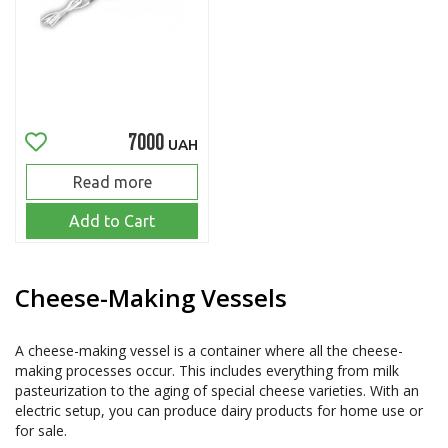
7000
UAH
Read more
Add to Cart
Cheese-Making Vessels
A cheese-making vessel is a container where all the cheese-
making processes occur. This includes everything from milk 
pasteurization to the aging of special cheese varieties. With an 
electric setup, you can produce dairy products for home use or 