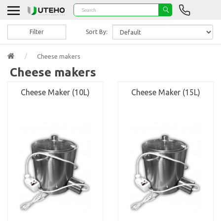
Filter
Sort By:
Cheese makers
Cheese makers
Cheese Maker (10L)
Cheese Maker (15L)