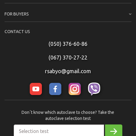
FOR BUYERS
CONTACT US
(050) 376-60-86
(067) 370-27-22
rsabyo@gmail.com
Donʼt know which autoclave to choose? Take the
autoclave selection test
Selection test