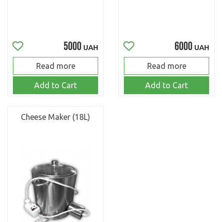
5000
6000
UAH
UAH
Read more
Read more
Add to Cart
Add to Cart
Cheese Maker (18L)