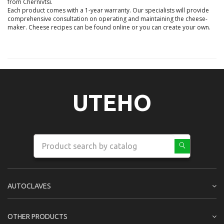
from Chernivtsi.

Each product comes with a 1-year warranty. Our specialists will provide 
comprehensive consultation on operating and maintaining the cheese-
maker. Cheese recipes can be found online or you can create your own.

UTEHO
AUTOCLAVES
OTHER PRODUCTS