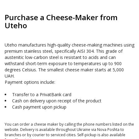
Purchase a Cheese-Maker from 
Uteho
Uteho manufactures high-quality cheese-making machines using 
premium stainless steel, specifically AISI 304. This grade of 
austenitic low-carbon steel is resistant to acids and can 
withstand short-term exposure to temperatures up to 900 
degrees Celsius. The smallest cheese maker starts at 5,000 
UAH.

 Transfer to a PrivatBank card 
 Cash on delivery upon receipt of the product 
 Cash payment upon pickup 
You can order a cheese maker by calling the phone numbers listed on the 
website. Delivery is available throughout Ukraine via Nova Poshta to 
branches or by courier to serviced cities. Self-pickup is also available 