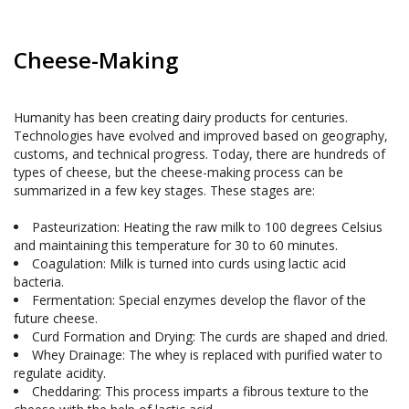
Cheese-Making
Humanity has been creating dairy products for centuries. 
Technologies have evolved and improved based on geography, 
customs, and technical progress. Today, there are hundreds of 
types of cheese, but the cheese-making process can be 
summarized in a few key stages. These stages are:

Pasteurization: Heating the raw milk to 100 degrees Celsius 
Coagulation: Milk is turned into curds using lactic acid 
bacteria.
Fermentation: Special enzymes develop the flavor of the 
future cheese.
Curd Formation and Drying: The curds are shaped and dried.
Whey Drainage: The whey is replaced with purified water to 
Cheddaring: This process imparts a fibrous texture to the 