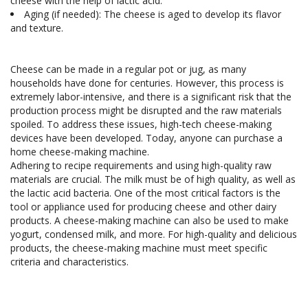
cheese with the help of lactic acid.
Aging (if needed): The cheese is aged to develop its flavor 
Cheese can be made in a regular pot or jug, as many 
households have done for centuries. However, this process is 
extremely labor-intensive, and there is a significant risk that the 
production process might be disrupted and the raw materials 
spoiled. To address these issues, high-tech cheese-making 
devices have been developed. Today, anyone can purchase a 
home cheese-making machine.

Adhering to recipe requirements and using high-quality raw 
materials are crucial. The milk must be of high quality, as well as 
the lactic acid bacteria. One of the most critical factors is the 
tool or appliance used for producing cheese and other dairy 
products. A cheese-making machine can also be used to make 
yogurt, condensed milk, and more. For high-quality and delicious 
products, the cheese-making machine must meet specific 
criteria and characteristics.
