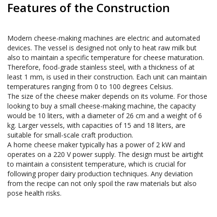
Features of the Construction
Modern cheese-making machines are electric and automated 
devices. The vessel is designed not only to heat raw milk but 
also to maintain a specific temperature for cheese maturation. 
Therefore, food-grade stainless steel, with a thickness of at 
least 1 mm, is used in their construction. Each unit can maintain 
temperatures ranging from 0 to 100 degrees Celsius. 

The size of the cheese maker depends on its volume. For those 
looking to buy a small cheese-making machine, the capacity 
would be 10 liters, with a diameter of 26 cm and a weight of 6 
kg. Larger vessels, with capacities of 15 and 18 liters, are 
suitable for small-scale craft production. 

A home cheese maker typically has a power of 2 kW and 
operates on a 220 V power supply. The design must be airtight 
to maintain a consistent temperature, which is crucial for 
following proper dairy production techniques. Any deviation 
from the recipe can not only spoil the raw materials but also 
pose health risks.
