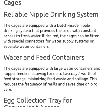
Cages
Reliable Nipple Drinking System
The cages are equipped with a Dutch-made nipple
drinking system that provides the birds with constant
access to fresh water. If desired, the cages can be fitted
with special connectors for water supply systems or
separate water containers.
Water and Feed Containers
The cages are equipped with large water containers and
hopper feeders, allowing for up to two days' worth of
feed storage, minimizing feed waste and spillage. This
reduces the frequency of refills and saves time on bird
care.
Egg Collection Tray for