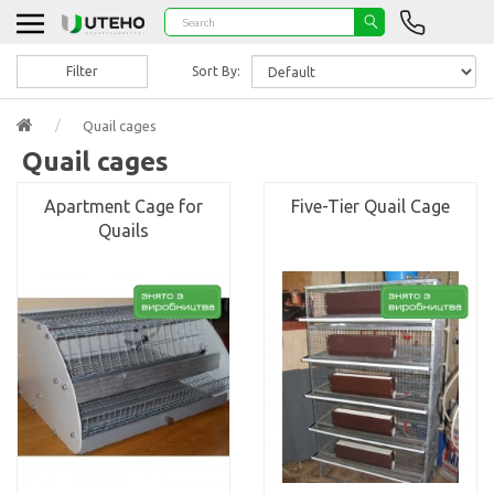
Filter
Sort By:
Quail cages
Quail cages
Apartment Cage for
Five-Tier Quail Cage
Quails