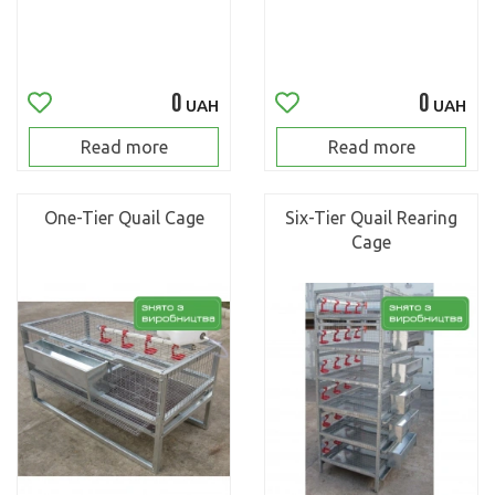
0
0
UAH
UAH
Read more
Read more
One-Tier Quail Cage
Six-Tier Quail Rearing
Cage