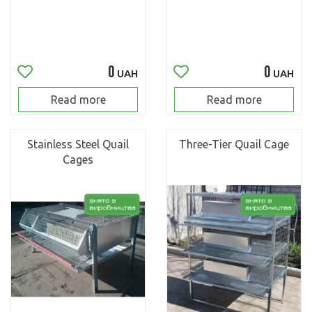
0
0
UAH
UAH
Read more
Read more
Stainless Steel Quail
Three-Tier Quail Cage
Cages