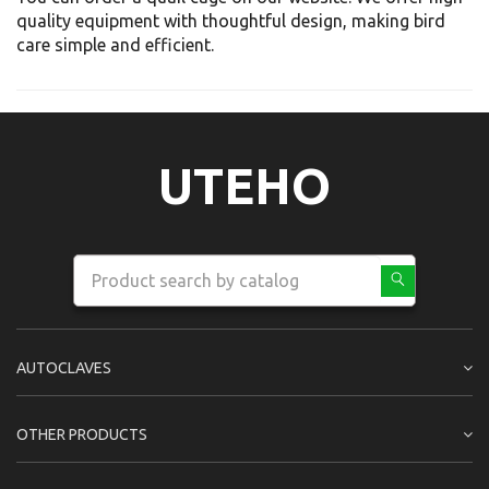
quality equipment with thoughtful design, making bird
care simple and efficient.
UTEHO
AUTOCLAVES
OTHER PRODUCTS