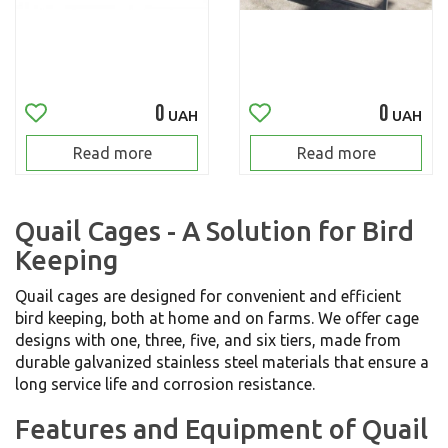
0
0
UAH
UAH
Read more
Read more
Quail Cages - A Solution for Bird
Keeping
Quail cages are designed for convenient and efficient
bird keeping, both at home and on farms. We offer cage
designs with one, three, five, and six tiers, made from
durable galvanized stainless steel materials that ensure a
long service life and corrosion resistance.
Features and Equipment of Quail