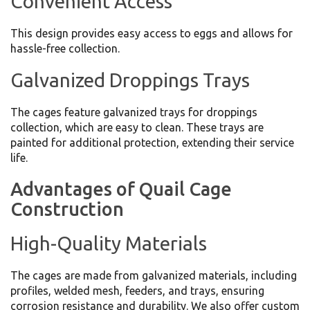
Convenient Access
This design provides easy access to eggs and allows for
hassle-free collection.
Galvanized Droppings Trays
The cages feature galvanized trays for droppings
collection, which are easy to clean. These trays are
painted for additional protection, extending their service
life.
Advantages of Quail Cage
Construction
High-Quality Materials
The cages are made from galvanized materials, including
profiles, welded mesh, feeders, and trays, ensuring
corrosion resistance and durability. We also offer custom