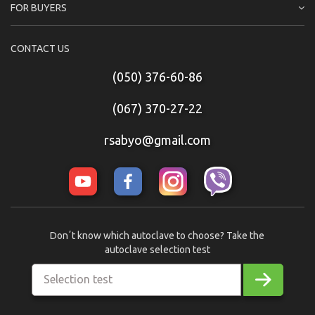
FOR BUYERS
CONTACT US
(050) 376-60-86
(067) 370-27-22
rsabyo@gmail.com
Donʼt know which autoclave to choose? Take the
autoclave selection test
Selection test