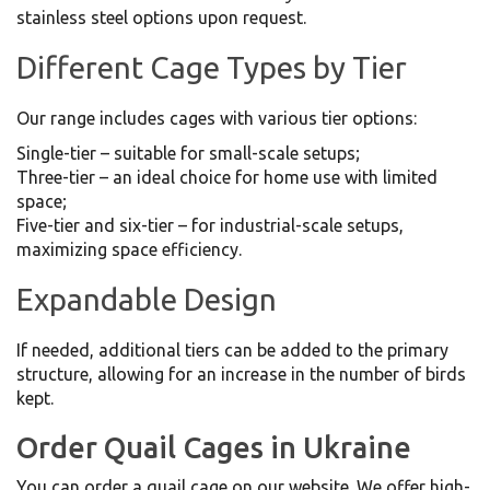
stainless steel options upon request.
Different Cage Types by Tier
Our range includes cages with various tier options:
Single-tier – suitable for small-scale setups;
Three-tier – an ideal choice for home use with limited
space;
Five-tier and six-tier – for industrial-scale setups,
maximizing space efficiency.
Expandable Design
If needed, additional tiers can be added to the primary
structure, allowing for an increase in the number of birds
kept.
Order Quail Cages in Ukraine
You can order a quail cage on our website. We offer high-