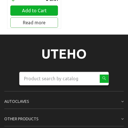
Add to Cart
Read more
UTEHO
AUTOCLAVES
OTHER PRODUCTS