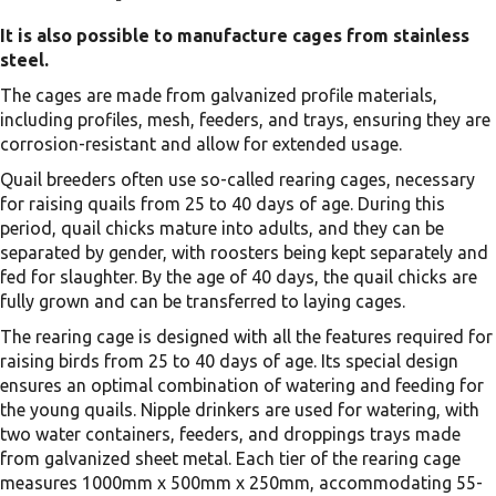
It is also possible to manufacture cages from stainless
steel.
The cages are made from galvanized profile materials,
including profiles, mesh, feeders, and trays, ensuring they are
corrosion-resistant and allow for extended usage.
Quail breeders often use so-called rearing cages, necessary
for raising quails from 25 to 40 days of age. During this
period, quail chicks mature into adults, and they can be
separated by gender, with roosters being kept separately and
fed for slaughter. By the age of 40 days, the quail chicks are
fully grown and can be transferred to laying cages.
The rearing cage is designed with all the features required for
raising birds from 25 to 40 days of age. Its special design
ensures an optimal combination of watering and feeding for
the young quails. Nipple drinkers are used for watering, with
two water containers, feeders, and droppings trays made
from galvanized sheet metal. Each tier of the rearing cage
measures 1000mm x 500mm x 250mm, accommodating 55-