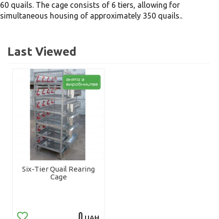
60 quails. The cage consists of 6 tiers, allowing for
simultaneous housing of approximately 350 quails..
Last Viewed
Six-Tier Quail Rearing
Cage
0
UAH