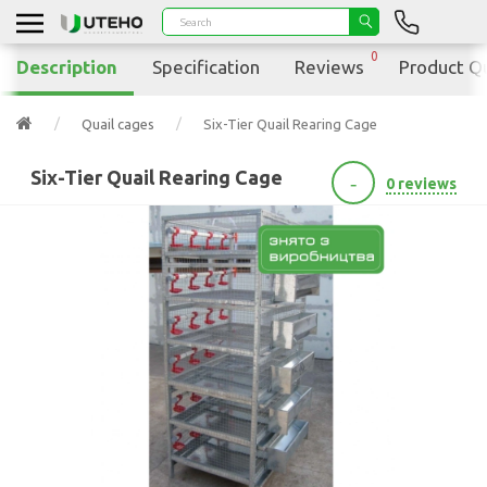
0
Description
Specification
Reviews
Product Q
Quail cages
Six-Tier Quail Rearing Cage
Six-Tier Quail Rearing Cage
-
0 reviews