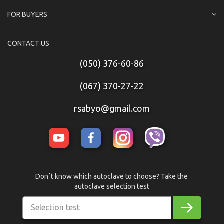
FOR BUYERS
CONTACT US
(050) 376-60-86
(067) 370-27-22
rsabyo@gmail.com
Donʼt know which autoclave to choose? Take the
autoclave selection test
Selection test