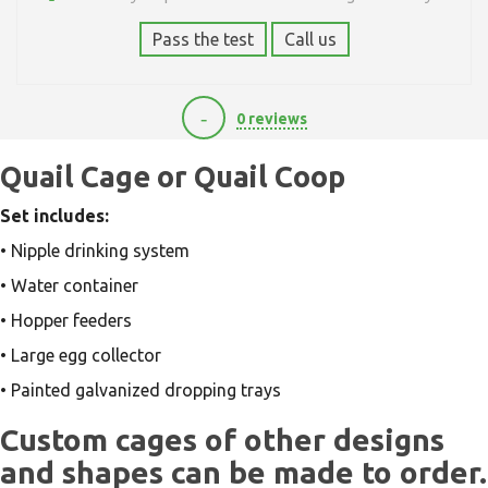
Pass the test
Call us
-
0 reviews
0
Quail Cage or Quail Coop
Set includes:
• Nipple drinking system
• Water container
• Hopper feeders
• Large egg collector
• Painted galvanized dropping trays
Custom cages of other designs
and shapes can be made to order.