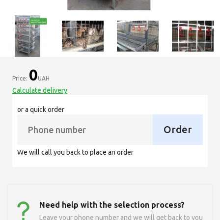
0
Price:
UAH
Calculate delivery
or a quick order
Order
We will call you back to place an order
Need help with the selection process?
Leave your phone number and we will get back to you