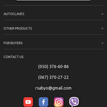
AUTOCLAVES
OTHER PRODUCTS
FOR BUYERS
CONTACT US
(050) 376-60-86
(067) 370-27-22
rsabyo@gmail.com