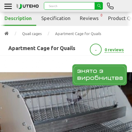
0
Description
Specification
Reviews
Product Q
Quail cages
Apartment Cage for Quails
Apartment Cage for Quails
-
0 reviews