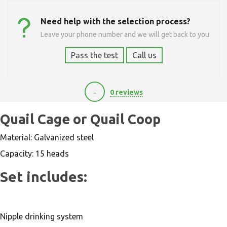
Need help with the selection process?
Leave your phone number and we will get back to you
Pass the test
Call us
-
0 reviews
0
Quail Cage or Quail Coop
Material: Galvanized steel
Capacity: 15 heads
Set includes:
Nipple drinking system