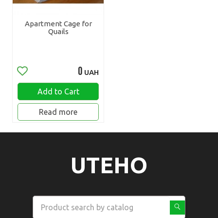
Apartment Cage for
Quails
0
UAH
Add to Cart
Read more
UTEHO