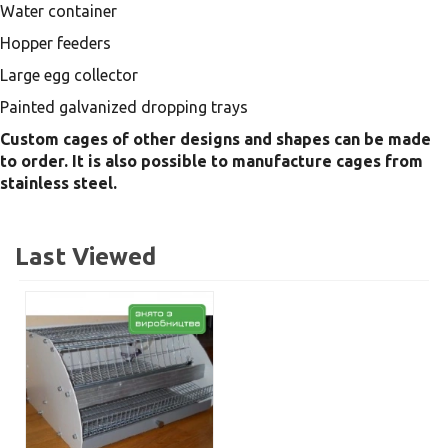
Water container
Hopper feeders
Large egg collector
Painted galvanized dropping trays
Custom cages of other designs and shapes can be made
to order. It is also possible to manufacture cages from
stainless steel.
Last Viewed