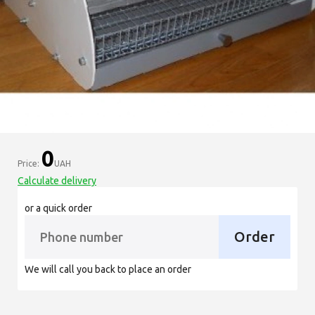
0
Price:
UAH
Calculate delivery
or a quick order
Order
We will call you back to place an order