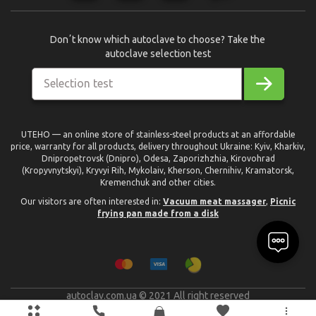
Donʼt know which autoclave to choose? Take the
autoclave selection test
Selection test
UTEHO — an online store of stainless-steel products at an affordable
price, warranty for all products, delivery throughout Ukraine: Kyiv, Kharkiv,
Dnipropetrovsk (Dnipro), Odesa, Zaporizhzhia, Kirovohrad
(Kropyvnytskyi), Kryvyi Rih, Mykolaiv, Kherson, Chernihiv, Kramatorsk,
Kremenchuk and other cities.
Our visitors are often interested in:
Vacuum meat massager
,
Picnic
frying pan made from a disk
autoclav.com.ua © 2021 All right reserved