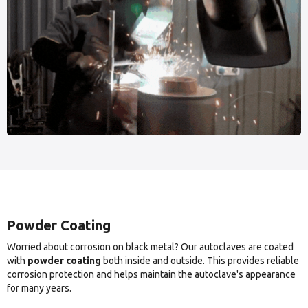
Powder Coating
Worried about corrosion on black metal? Our autoclaves are coated
with
powder coating
both inside and outside. This provides reliable
corrosion protection and helps maintain the autoclave's appearance
for many years.