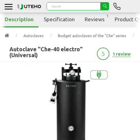
1
Description
Specification
Reviews
Product Q
Autoclaves
Budget autoclaves of the "Che" series
Autoclave "Che-40 electro"
5
1 review
(Universal)