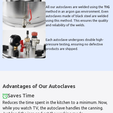
All our autoclaves are welded using the
TIG
method in an argon gas environment. Even
autoclaves made of black steel are welded
using this method. This ensures the quality
and reliability of the welds.
Each autoclave undergoes double high-
pressure testing, ensuring no defective
products are shipped.
Advantages of Our Autoclaves
Saves Time
Reduces the time spent in the kitchen to a minimum. Now,
while you watch TV, the autoclave handles the canning.