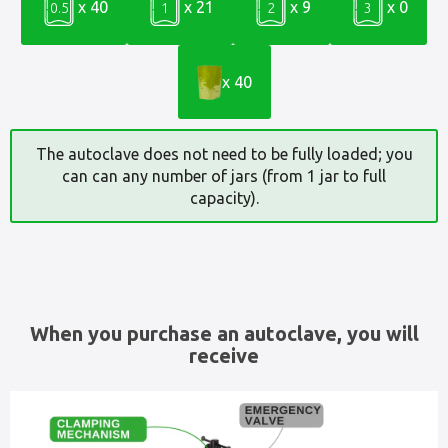
x 40
x 21
x 9
x 0
0.5
1
2
3
x 40
The autoclave does not need to be fully loaded; you
can can any number of jars (from 1 jar to full
capacity).
When you purchase an autoclave, you will
receive