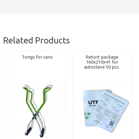
Related Products
Tongs for cans
Retort package
160x210x41 for
autoclave 50 pcs.