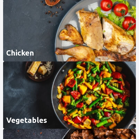
Chicken
Vegetables