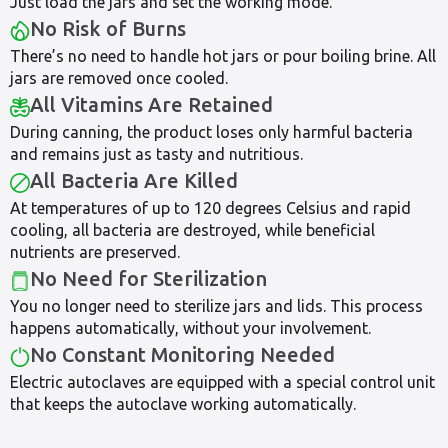
Just load the jars and set the working mode.
No Risk of Burns
There’s no need to handle hot jars or pour boiling brine. All
jars are removed once cooled.
All Vitamins Are Retained
During canning, the product loses only harmful bacteria
and remains just as tasty and nutritious.
All Bacteria Are Killed
At temperatures of up to 120 degrees Celsius and rapid
cooling, all bacteria are destroyed, while beneficial
nutrients are preserved.
No Need for Sterilization
You no longer need to sterilize jars and lids. This process
happens automatically, without your involvement.
No Constant Monitoring Needed
Electric autoclaves are equipped with a special control unit
that keeps the autoclave working automatically.