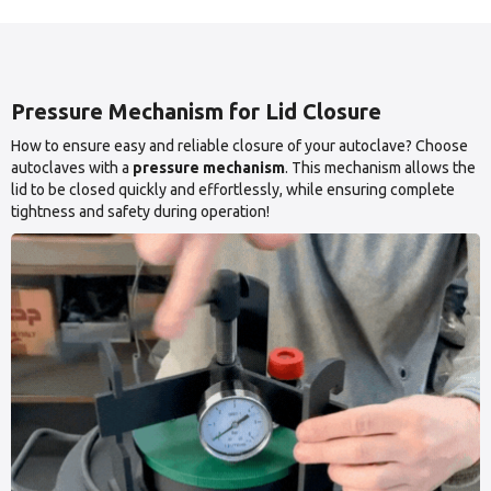
Pressure Mechanism for Lid Closure
How to ensure easy and reliable closure of your autoclave? Choose
autoclaves with a
pressure mechanism
. This mechanism allows the
lid to be closed quickly and effortlessly, while ensuring complete
tightness and safety during operation!