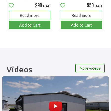
290
550
UAH
UAH
Read more
Read more
Add to Cart
Add to Cart
Videos
More videos