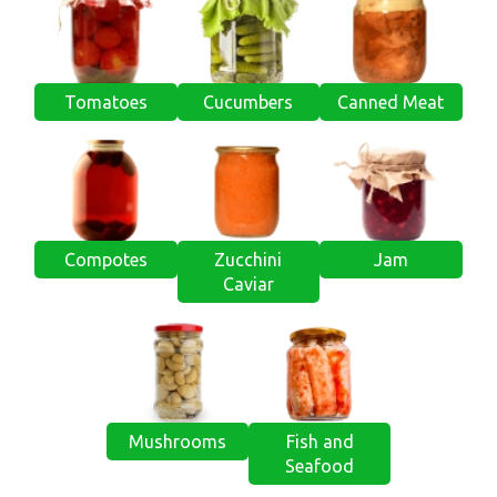
Tomatoes
Cucumbers
Canned Meat
Compotes
Zucchini
Jam
Caviar
Mushrooms
Fish and
Seafood