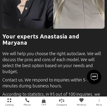
Your experts Anastasia and
Maryana
We will help you choose the right autoclave. We will
discuss the pros and cons of each model. We will
select the best option based on your needs and
budget.
Contact us. We respond to inquiries within 5-10
minutes during business hours.
According to statistics, in 95 out of 100 inquiries, we
find and select the right product.
Cart
Catalog
Phone
Wishlist
More
Compare