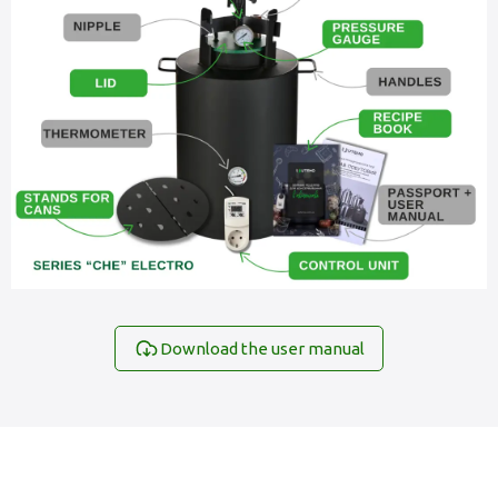
Download the user manual