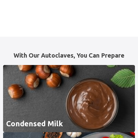
With Our Autoclaves, You Can Prepare
Condensed Milk