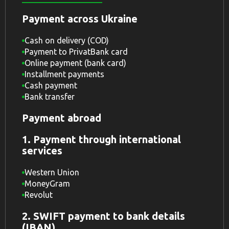
Payment across Ukraine
Cash on delivery (COD)
Payment to PrivatBank card
Online payment (bank card)
Installment payments
Cash payment
Bank transfer
Payment abroad
1. Payment through international
services
Western Union
MoneyGram
Revolut
2. SWIFT payment to bank details
(IBAN)