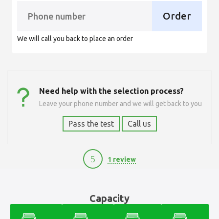
Order
We will call you back to place an order
Need help with the selection process?
Leave your phone number and we will get back to you
Pass the test
Call us
5
1 review
6500
Capacity