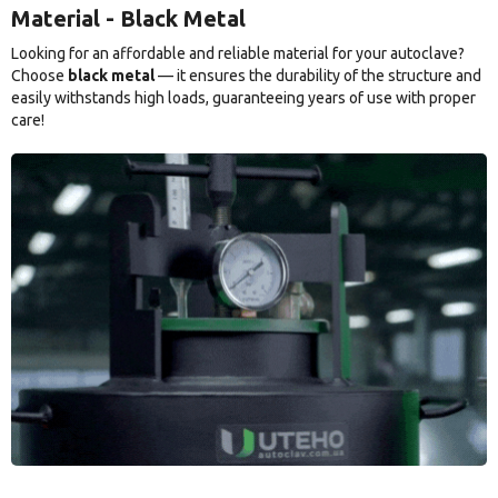
Material - Black Metal
Looking for an affordable and reliable material for your autoclave?
Choose
black metal
— it ensures the durability of the structure and
easily withstands high loads, guaranteeing years of use with proper
care!