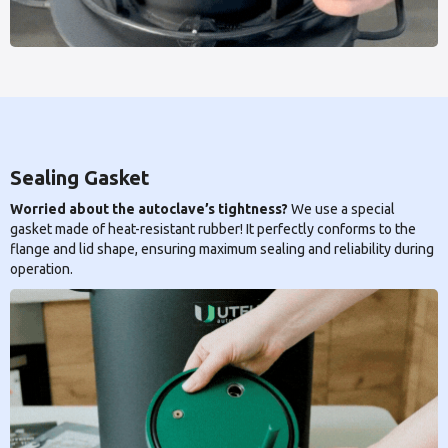
Sealing Gasket
Worried about the autoclave’s tightness?
We use a special
gasket made of heat-resistant rubber! It perfectly conforms to the
flange and lid shape, ensuring maximum sealing and reliability during
operation.