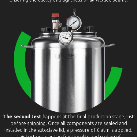
The second test
happens at the final production stage, just
before shipping. Once all components are sealed and
installed in the autoclave lid, a pressure of 6 atm is applied.
This test ensures the functionality and sealing of