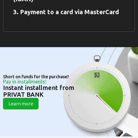
3. Payment to a card via MasterCard
Short on funds for the purchase?
Pay in installments!
Instant installment from
PRIVAT BANK
Learn more