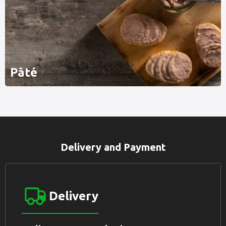
Pâté
Delivery and Payment
Delivery