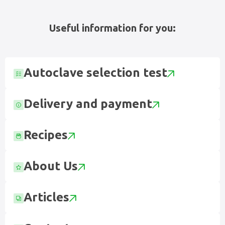
Useful information for you:
Autoclave selection test
Delivery and payment
Recipes
About Us
Articles