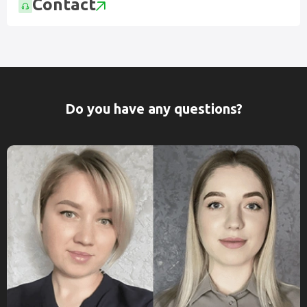
Contact
Do you have any questions?