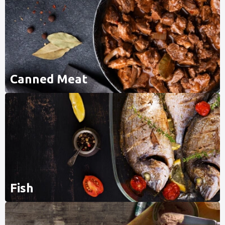
Canned Meat
Fish