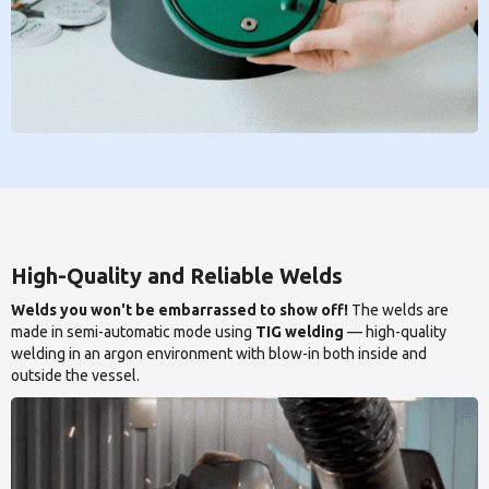
High-Quality and Reliable Welds
Welds you won't be embarrassed to show off!
The welds are
made in semi-automatic mode using
TIG welding
— high-quality
welding in an argon environment with blow-in both inside and
outside the vessel.