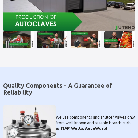
Quality Components - A Guarantee of
Reliability
We use components and shutoff valves only
from well-known and reliable brands such
as
ITAP, Watts, AquaWorld