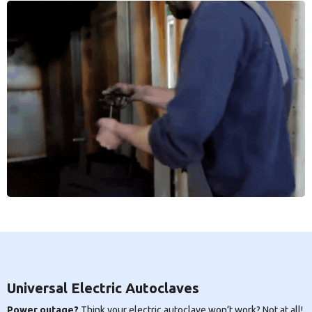
Universal Electric Autoclaves
Power outage?
Think your electric autoclave won’t work? Not at all!