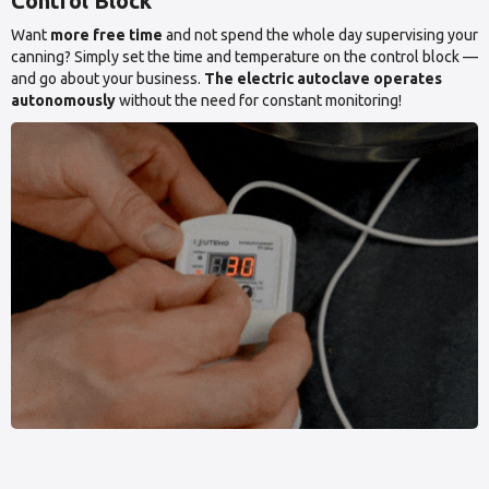
Control Block
Want
more free time
and not spend the whole day supervising your
canning? Simply set the time and temperature on the control block —
and go about your business.
The electric autoclave operates
autonomously
without the need for constant monitoring!