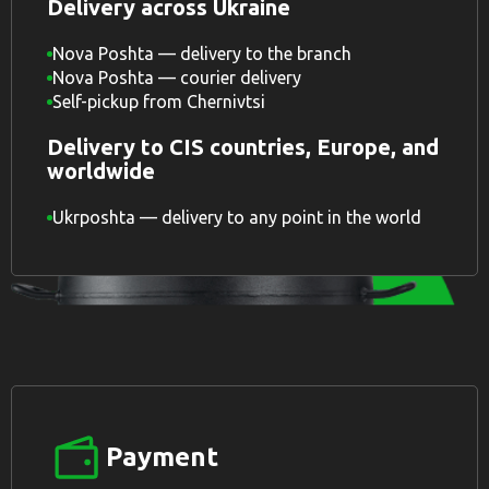
Delivery across Ukraine
Nova Poshta — delivery to the branch
Nova Poshta — courier delivery
Self-pickup from Chernivtsi
Delivery to CIS countries, Europe, and
worldwide
Ukrposhta — delivery to any point in the world
Payment