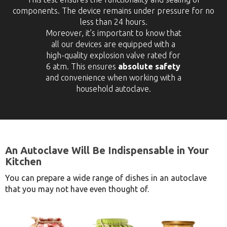
components. The device remains under pressure for no
less than 24 hours.
Moreover, it’s important to know that
all our devices are equipped with a
high-quality explosion valve rated for
6 atm. This ensures
absolute safety
and convenience when working with a
household autoclave.
An Autoclave Will Be Indispensable in Your
Kitchen
You can prepare a wide range of dishes in an autoclave
that you may not have even thought of.