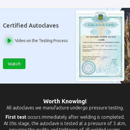
Certified Autoclaves
Video on the Testing Process
Watch
Worth Knowing!
All autoclaves we manufacture undergo pressure testing.
First test
occurs immediately after welding is completed.
At this stage, the autoclave is tested at a pressure of 3 atm,
ensuring the quality and tightness of all welded seams.