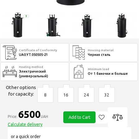
Certificate of Conformity
Housing material
UA0.YT.050505-21
Черная сталь
Heating method
Minimum load
Электрический
От 1 баночки и больше
(универсальный)
Other options
for capacity:
8
16
24
32
6500
Price:
UAH
Add to Cart
Calculate delivery
or a quick order