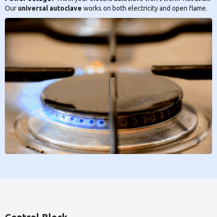
Our
universal autoclave
works on both electricity and open flame.