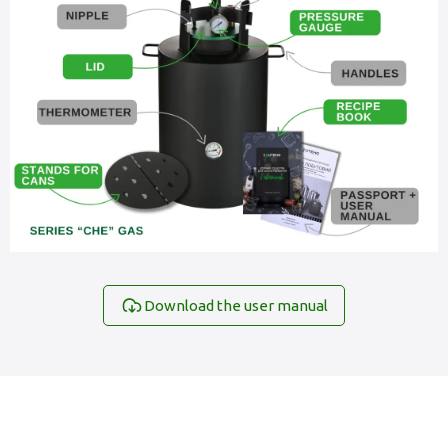
Download the user manual