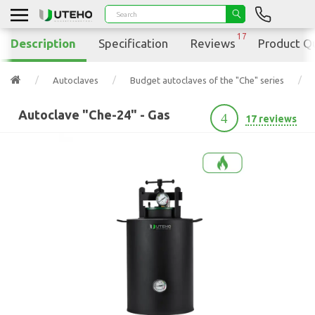
17
Description
Specification
Reviews
Product Q
Autoclaves
Budget autoclaves of the "Che" series
Autoclave "Che-24" - Gas
4
17 reviews