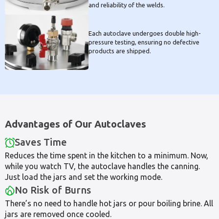
and reliability of the welds.
Each autoclave undergoes double high-
pressure testing, ensuring no defective
products are shipped.
Advantages of Our Autoclaves
Saves Time
Reduces the time spent in the kitchen to a minimum. Now,
while you watch TV, the autoclave handles the canning.
Just load the jars and set the working mode.
No Risk of Burns
There’s no need to handle hot jars or pour boiling brine. All
jars are removed once cooled.