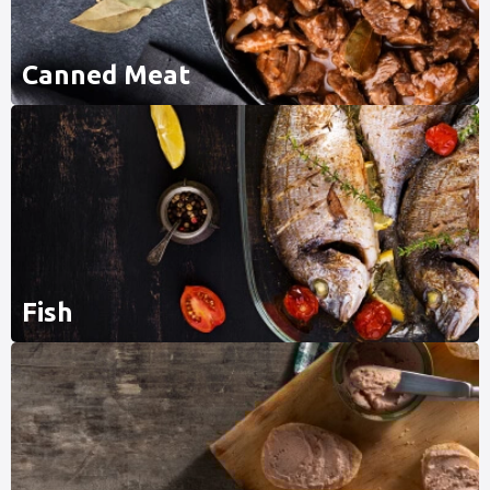
Canned Meat
Fish