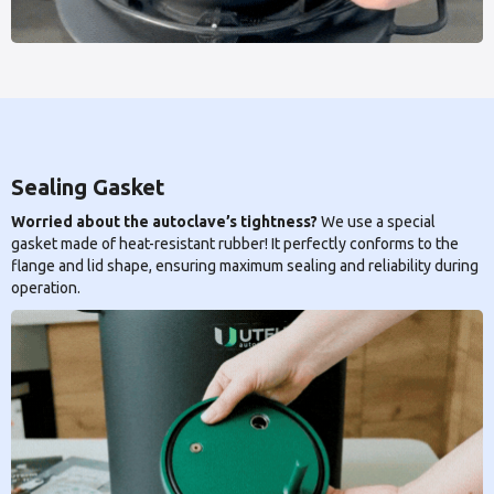
Sealing Gasket
Worried about the autoclave’s tightness?
We use a special
gasket made of heat-resistant rubber! It perfectly conforms to the
flange and lid shape, ensuring maximum sealing and reliability during
operation.