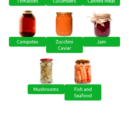
Tomatoes
Cucumbers
Canned Meat
Compotes
Zucchini
Jam
Caviar
Mushrooms
Fish and
Seafood