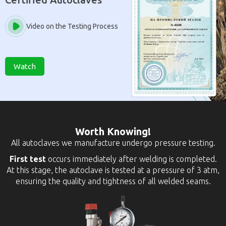
Video on the Testing Process
Watch
Worth Knowing!
All autoclaves we manufacture undergo pressure testing.
First test
occurs immediately after welding is completed.
At this stage, the autoclave is tested at a pressure of 3 atm,
ensuring the quality and tightness of all welded seams.