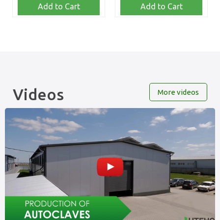
Add to Cart
Add to Cart
Videos
More videos