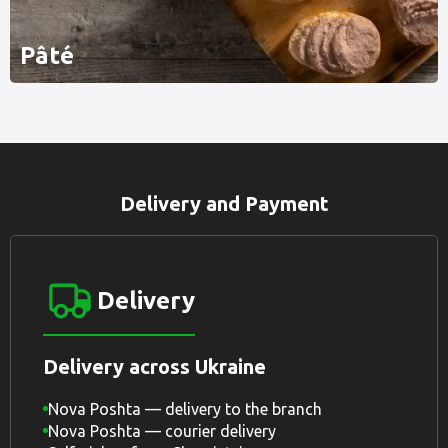
Pâté
Delivery and Payment
Delivery
Delivery across Ukraine
Nova Poshta — delivery to the branch
Nova Poshta — courier delivery