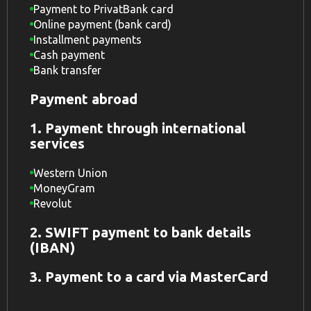
Payment to PrivatBank card
Online payment (bank card)
Installment payments
Cash payment
Bank transfer
Payment abroad
1. Payment through international
services
Western Union
MoneyGram
Revolut
2. SWIFT payment to bank details
(IBAN)
3. Payment to a card via MasterCard