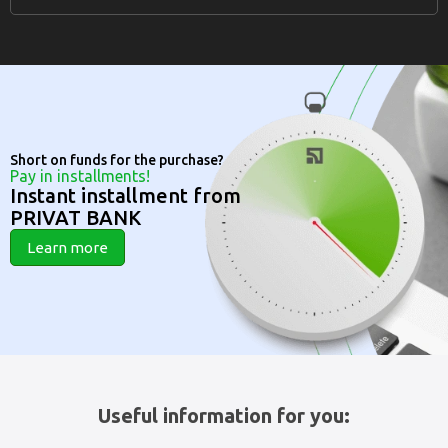
Short on funds for the purchase?
Pay in installments!
Instant installment from
PRIVAT BANK
Learn more
Useful information for you: