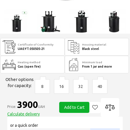
Certificate of Conformity
Housing material
UA0.YT.050505-21
Black steel
Heating method
Minimum load
Gas (open fire)
From 1 jar and more
Other options
for capacity:
8
16
32
40
3900
Price:
UAH
Add to Cart
Calculate delivery
or a quick order