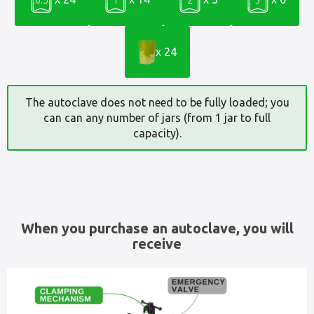
x 24
The autoclave does not need to be fully loaded; you
can can any number of jars (from 1 jar to full
capacity).
When you purchase an autoclave, you will
receive