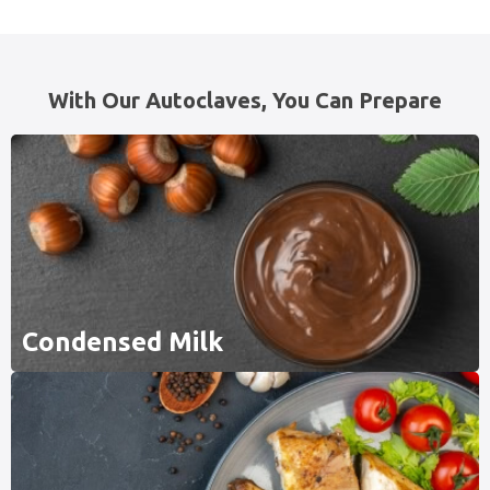
With Our Autoclaves, You Can Prepare
Condensed Milk