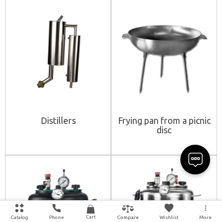
Distillers
Frying pan from a picnic
disc
Cart
Catalog
Phone
Wishlist
More
Compare