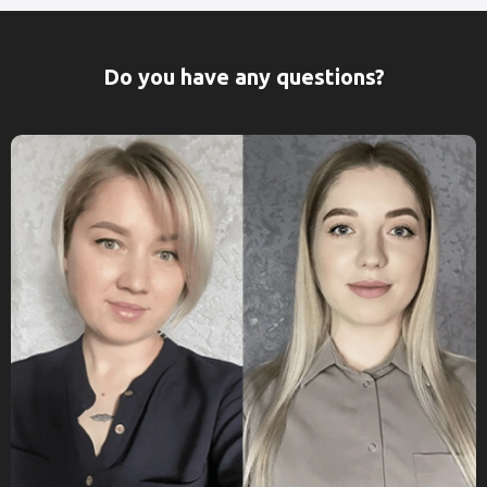
Do you have any questions?