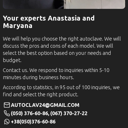
Your experts Anastasia and
Maryana
We will help you choose the right autoclave. We will
discuss the pros and cons of each model. We will
select the best option based on your needs and
budget.
Contact us. We respond to inquiries within 5-10
minutes during business hours.
According to statistics, in 95 out of 100 inquiries, we
find and select the right product.
AUTOCLAV24@GMAIL.COM
(050) 376-60-86, (067) 370-27-22
+38(050)376-60-86