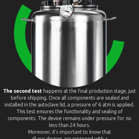
The second test
happens at the final production stage, just
before shipping. Once all components are sealed and
installed in the autoclave lid, a pressure of 6 atm is applied.
This test ensures the functionality and sealing of
components. The device remains under pressure for no
less than 24 hours.
Moreover, it’s important to know that
all our devices are equipped with a