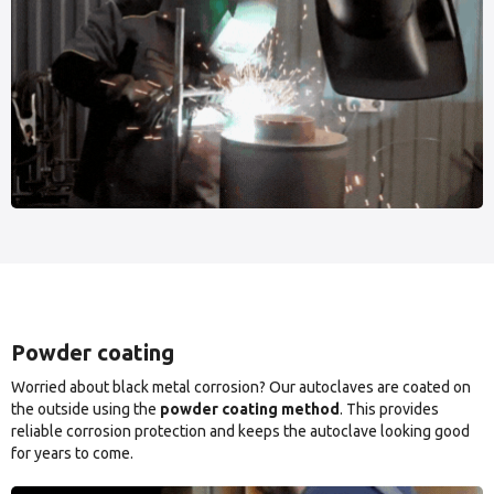
Powder coating
Worried about black metal corrosion? Our autoclaves are coated on
the outside using the
powder coating method
. This provides
reliable corrosion protection and keeps the autoclave looking good
for years to come.