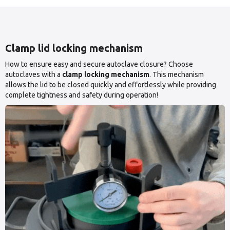
Clamp lid locking mechanism
How to ensure easy and secure autoclave closure? Choose
autoclaves with a
clamp locking mechanism
. This mechanism
allows the lid to be closed quickly and effortlessly while providing
complete tightness and safety during operation!