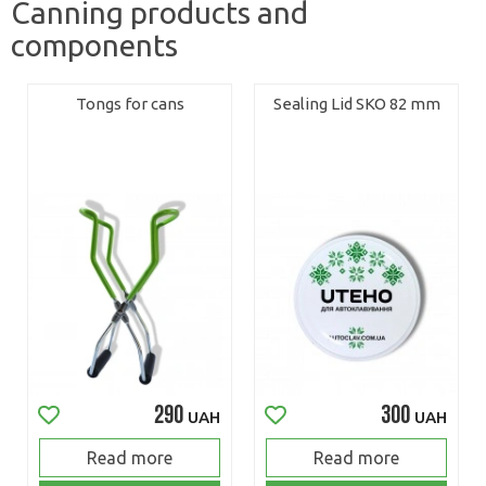
Canning products and
components
Tongs for cans
Sealing Lid SKO 82 mm
290
300
UAH
UAH
Read more
Read more