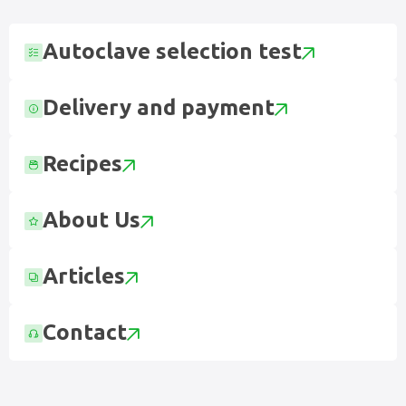
Autoclave selection test
Delivery and payment
Recipes
About Us
Articles
Contact