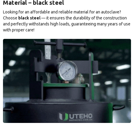
Material – black steel
Looking for an affordable and reliable material for an autoclave?
Choose
black steel
— it ensures the durability of the construction
and perfectly withstands high loads, guaranteeing many years of use
with proper care!