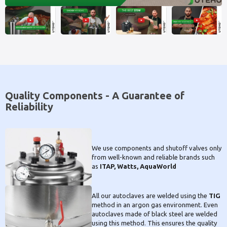
Quality Components - A Guarantee of
Reliability
We use components and shutoff valves only
from well-known and reliable brands such
as
ITAP, Watts, AquaWorld
All our autoclaves are welded using the
TIG
method in an argon gas environment. Even
autoclaves made of black steel are welded
using this method. This ensures the quality