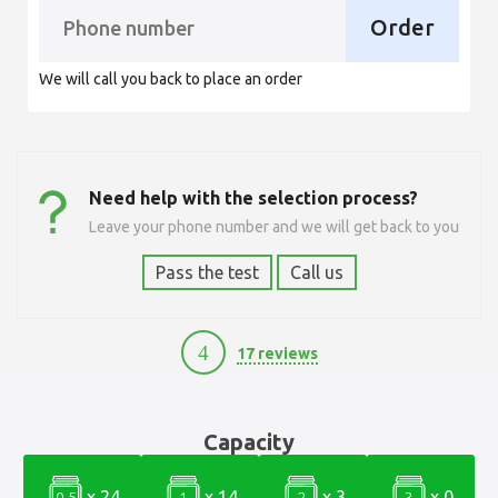
Order
We will call you back to place an order
Need help with the selection process?
Leave your phone number and we will get back to you
Pass the test
Call us
4
17 reviews
3900
Capacity
x 24
x 14
x 3
x 0
0.5
1
2
3