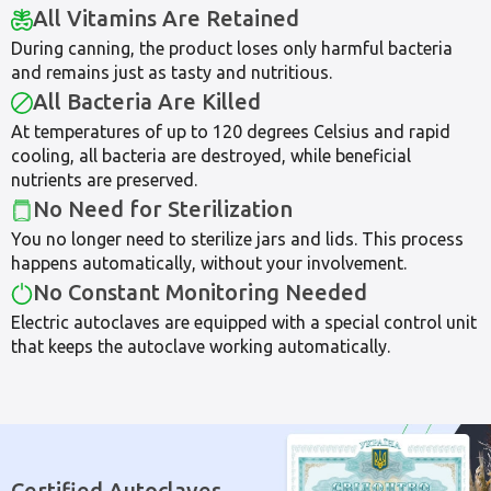
All Vitamins Are Retained
During canning, the product loses only harmful bacteria
and remains just as tasty and nutritious.
All Bacteria Are Killed
At temperatures of up to 120 degrees Celsius and rapid
cooling, all bacteria are destroyed, while beneficial
nutrients are preserved.
No Need for Sterilization
You no longer need to sterilize jars and lids. This process
happens automatically, without your involvement.
No Constant Monitoring Needed
Electric autoclaves are equipped with a special control unit
that keeps the autoclave working automatically.
Certified Autoclaves