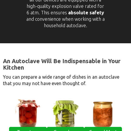
high-quality explosion valve rated for
6 atm. This ensures
absolute safety
and convenience when working with a
household autoclave.
An Autoclave Will Be Indispensable in Your
Kitchen
You can prepare a wide range of dishes in an autoclave
that you may not have even thought of.