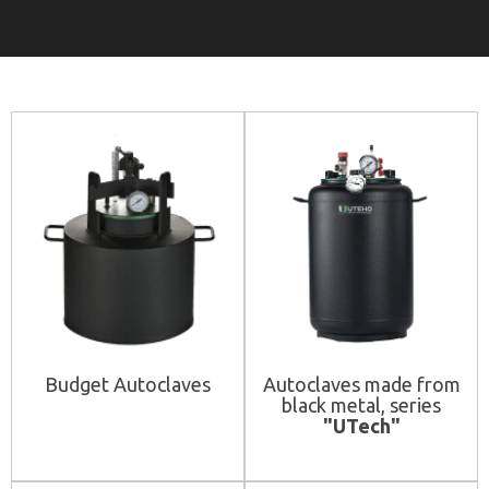
Budget Autoclaves
Autoclaves made from
black metal, series
"UTech"