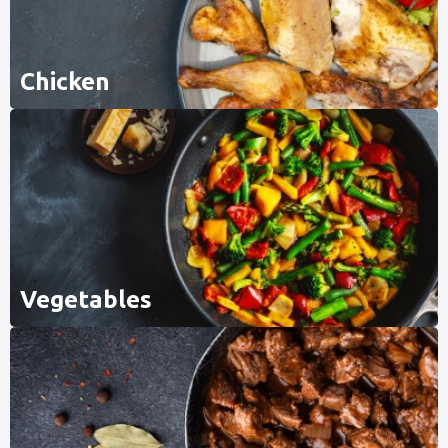
Chicken
Vegetables