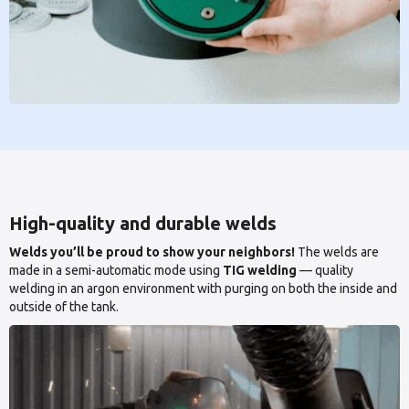
High-quality and durable welds
Welds you’ll be proud to show your neighbors!
The welds are
made in a semi-automatic mode using
TIG welding
— quality
welding in an argon environment with purging on both the inside and
outside of the tank.