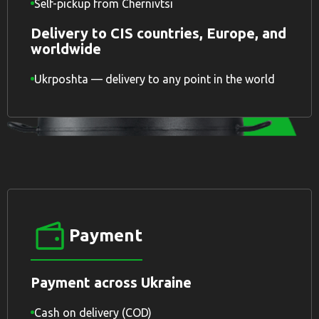
Self-pickup from Chernivtsi
Delivery to CIS countries, Europe, and
worldwide
Ukrposhta — delivery to any point in the world
Payment
Payment across Ukraine
Cash on delivery (COD)