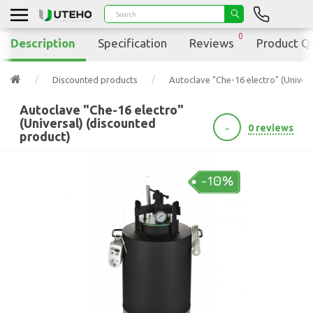
0
Description
Specification
Reviews
Product Q
Discounted products
Autoclave "Che-16 electro" (Univer
Autoclave "Che-16 electro"
(Universal) (discounted
-
0 reviews
product)