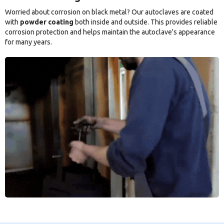
Worried about corrosion on black metal? Our autoclaves are coated
with
powder coating
both inside and outside. This provides reliable
corrosion protection and helps maintain the autoclave's appearance
for many years.