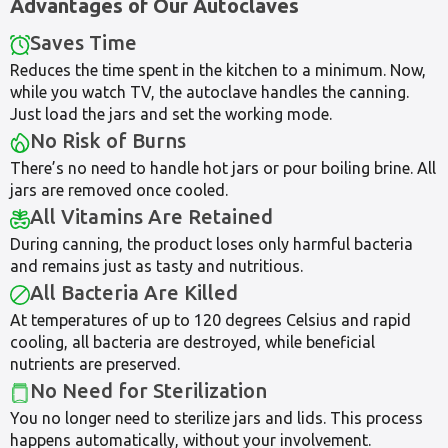
Advantages of Our Autoclaves
Saves Time
Reduces the time spent in the kitchen to a minimum. Now,
while you watch TV, the autoclave handles the canning.
Just load the jars and set the working mode.
No Risk of Burns
There’s no need to handle hot jars or pour boiling brine. All
jars are removed once cooled.
All Vitamins Are Retained
During canning, the product loses only harmful bacteria
and remains just as tasty and nutritious.
All Bacteria Are Killed
At temperatures of up to 120 degrees Celsius and rapid
cooling, all bacteria are destroyed, while beneficial
nutrients are preserved.
No Need for Sterilization
You no longer need to sterilize jars and lids. This process
happens automatically, without your involvement.