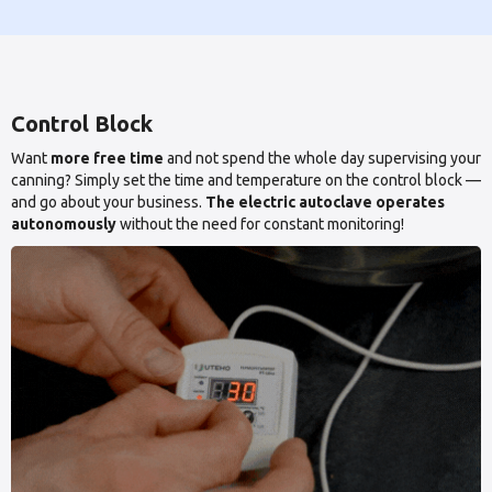
Control Block
Want
more free time
and not spend the whole day supervising your
canning? Simply set the time and temperature on the control block —
and go about your business.
The electric autoclave operates
autonomously
without the need for constant monitoring!