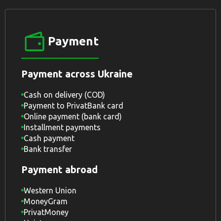
Payment
Payment across Ukraine
Cash on delivery (COD)
Payment to PrivatBank card
Online payment (bank card)
Installment payments
Cash payment
Bank transfer
Payment abroad
Western Union
MoneyGram
PrivatMoney