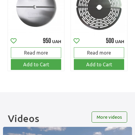
950
500
UAH
UAH
Read more
Read more
Add to Cart
Add to Cart
Videos
More videos