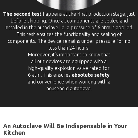
The second test
happens at the final production stage, just
before shipping. Once all components are sealed and
installed in the autoclave lid, a pressure of 6 atm is applied.
This test ensures the functionality and sealing of
components. The device remains under pressure for no
less than 24 hours.
Moreover, it’s important to know that
all our devices are equipped with a
high-quality explosion valve rated for
6 atm. This ensures
absolute safety
and convenience when working with a
household autoclave.
An Autoclave Will Be Indispensable in Your
Kitchen