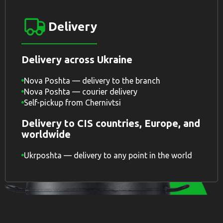
Delivery
Delivery across Ukraine
Nova Poshta — delivery to the branch
Nova Poshta — courier delivery
Self-pickup from Chernivtsi
Delivery to CIS countries, Europe, and
worldwide
Ukrposhta — delivery to any point in the world