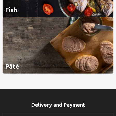
Fish
Pâté
Delivery and Payment