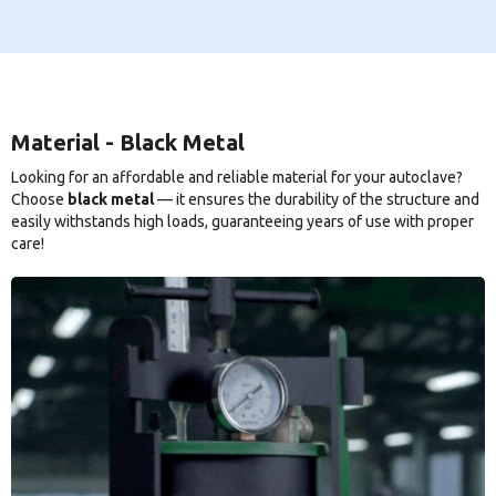
Material - Black Metal
Looking for an affordable and reliable material for your autoclave?
Choose
black metal
— it ensures the durability of the structure and
easily withstands high loads, guaranteeing years of use with proper
care!