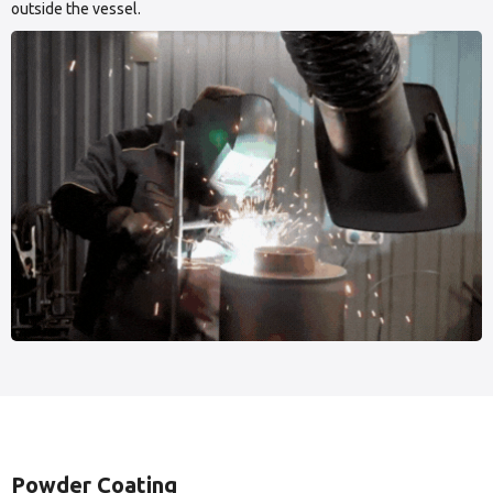
outside the vessel.
Powder Coating