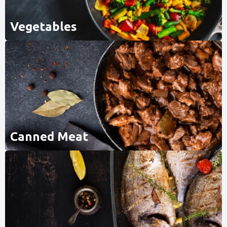
Vegetables
Canned Meat