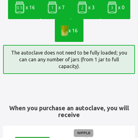
x 16
x 7
x 3
x 0
0.5
1
2
3
x 16
The autoclave does not need to be fully loaded; you
can can any number of jars (from 1 jar to full
capacity).
When you purchase an autoclave, you will
receive