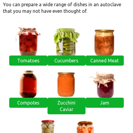
You can prepare a wide range of dishes in an autoclave
that you may not have even thought of.
Tomatoes
Cucumbers
Canned Meat
Compotes
Zucchini
Jam
Caviar