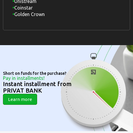
Unistream
Coinstar
Golden Crown
Short on funds for the purchase?
Pay in installments!
Instant installment from
PRIVAT BANK
Learn more