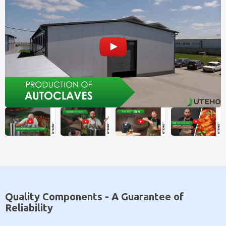
Quality Components - A Guarantee of
Reliability