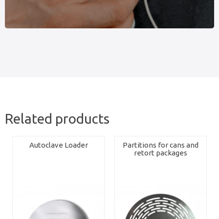
Related products
Autoclave Loader
Partitions for cans and
retort packages