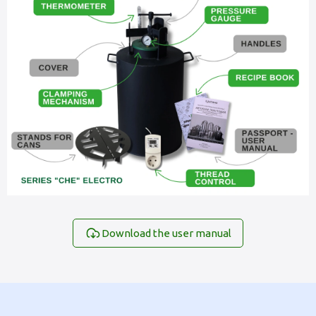
Download the user manual