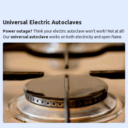
Universal Electric Autoclaves
Power outage?
Think your electric autoclave won’t work? Not at all!
Our
universal autoclave
works on both electricity and open flame.