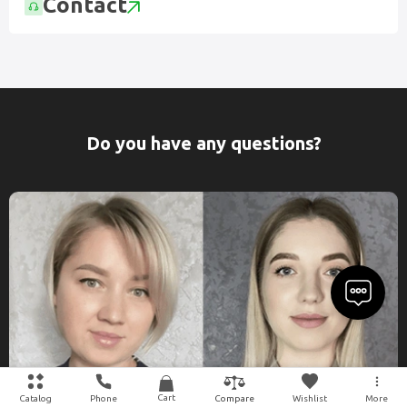
Contact
Do you have any questions?
Cart
Catalog
Phone
Wishlist
More
Compare