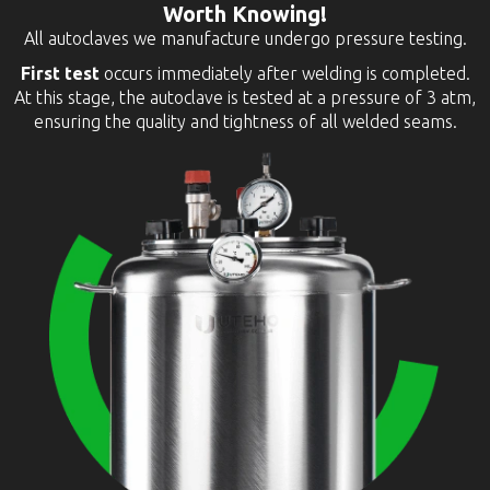
Worth Knowing!
All autoclaves we manufacture undergo pressure testing.
First test
occurs immediately after welding is completed.
At this stage, the autoclave is tested at a pressure of 3 atm,
ensuring the quality and tightness of all welded seams.