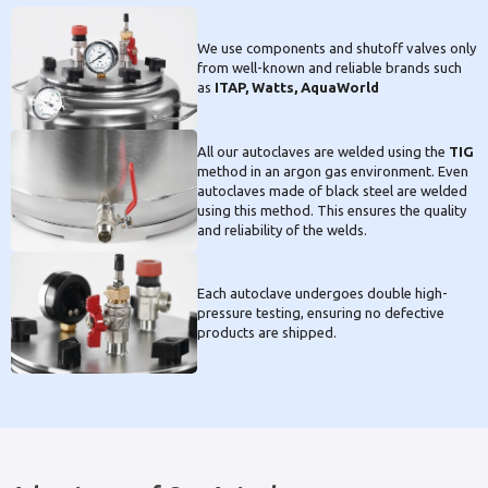
We use components and shutoff valves only
from well-known and reliable brands such
as
ITAP, Watts, AquaWorld
All our autoclaves are welded using the
TIG
method in an argon gas environment. Even
autoclaves made of black steel are welded
using this method. This ensures the quality
and reliability of the welds.
Each autoclave undergoes double high-
pressure testing, ensuring no defective
products are shipped.