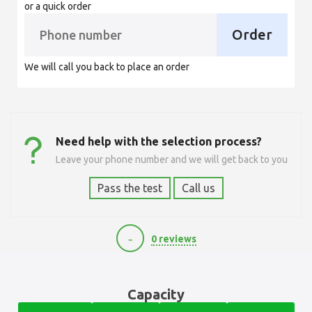
or a quick order
Order
We will call you back to place an order
Need help with the selection process?
Leave your phone number and we will get back to you
Pass the test
Call us
-
0 reviews
5040
Capacity