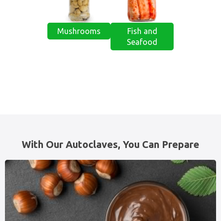
Mushrooms
Fish and
Seafood
With Our Autoclaves, You Can Prepare