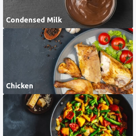
Condensed Milk
Chicken