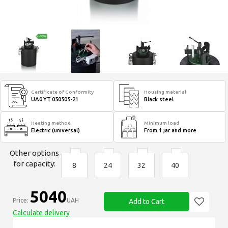
Certificate of Conformity
Housing material
UA0.YT.050505-21
Black steel
Heating method
Minimum load
Electric (universal)
From 1 jar and more
Other options
for capacity:
8
24
32
40
5040
Price:
UAH
Add to Cart
Calculate delivery