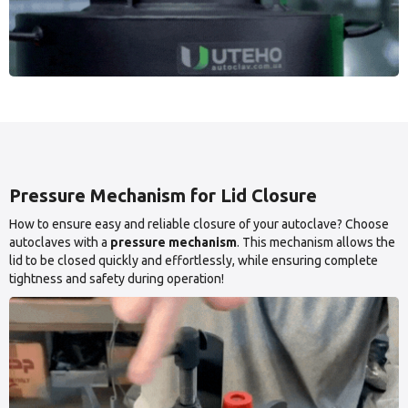
Pressure Mechanism for Lid Closure
How to ensure easy and reliable closure of your autoclave? Choose
autoclaves with a
pressure mechanism
. This mechanism allows the
lid to be closed quickly and effortlessly, while ensuring complete
tightness and safety during operation!