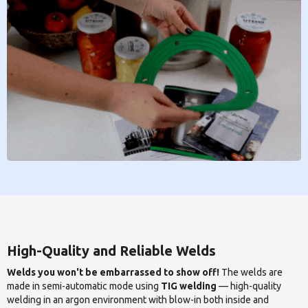
High-Quality and Reliable Welds
Welds you won't be embarrassed to show off!
The welds are
made in semi-automatic mode using
TIG welding
— high-quality
welding in an argon environment with blow-in both inside and