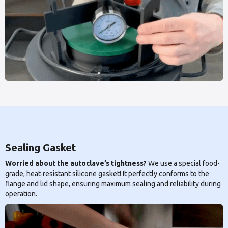
Sealing Gasket
Worried about the autoclave’s tightness?
We use a special food-
grade, heat-resistant silicone gasket! It perfectly conforms to the
flange and lid shape, ensuring maximum sealing and reliability during
operation.