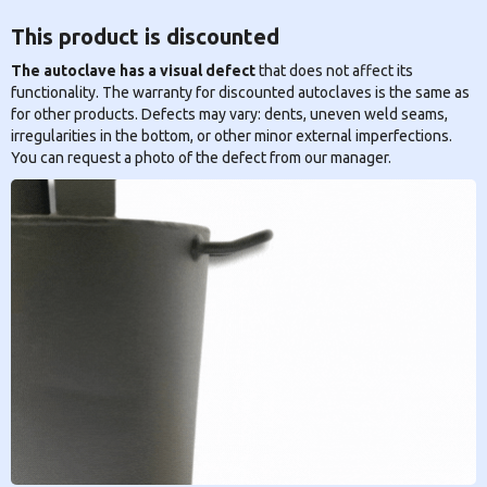
This product is discounted
The autoclave has a visual defect
that does not affect its
functionality. The warranty for discounted autoclaves is the same as
for other products. Defects may vary: dents, uneven weld seams,
irregularities in the bottom, or other minor external imperfections.
You can request a photo of the defect from our manager.