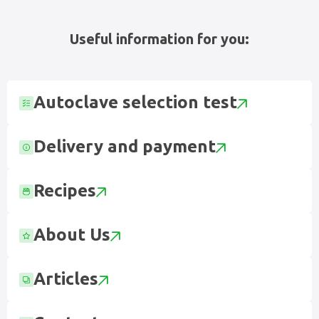
Useful information for you:
Autoclave selection test
Delivery and payment
Recipes
About Us
Articles