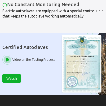
No Constant Monitoring Needed
Electric autoclaves are equipped with a special control unit
that keeps the autoclave working automatically.
Certified Autoclaves
Video on the Testing Process
Watch