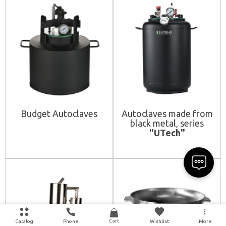
Budget Autoclaves
Autoclaves made from
black metal, series
"UTech"
Cart
Catalog
Phone
Wishlist
More