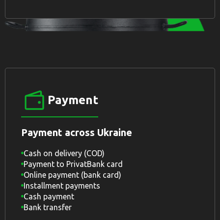
Payment
Payment across Ukraine
Cash on delivery (COD)
Payment to PrivatBank card
Online payment (bank card)
Installment payments
Cash payment
Bank transfer