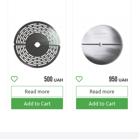
500
950
UAH
UAH
Read more
Read more
Add to Cart
Add to Cart