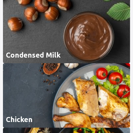
Condensed Milk
Chicken