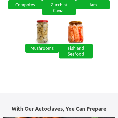
Compotes
Zucchini
Jam
Caviar
Mushrooms
Fish and
Seafood
With Our Autoclaves, You Can Prepare