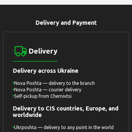
Delivery and Payment
Delivery
Delivery across Ukraine
Nova Poshta — delivery to the branch
Nova Poshta — courier delivery
Self-pickup from Chernivtsi
Delivery to CIS countries, Europe, and
worldwide
Ukrposhta — delivery to any point in the world