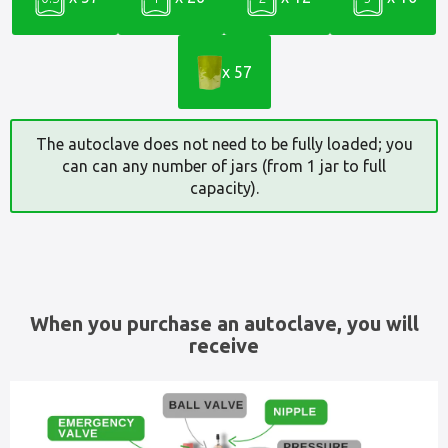
x 57
The autoclave does not need to be fully loaded; you
can can any number of jars (from 1 jar to full
capacity).
When you purchase an autoclave, you will
receive