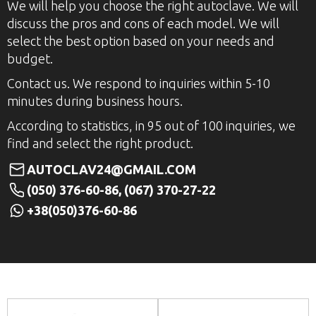
We will help you choose the right autoclave. We will
discuss the pros and cons of each model. We will
select the best option based on your needs and
budget.
Contact us. We respond to inquiries within 5-10
minutes during business hours.
According to statistics, in 95 out of 100 inquiries, we
find and select the right product.
AUTOCLAV24@GMAIL.COM
(050) 376-60-86, (067) 370-27-22
+38(050)376-60-86