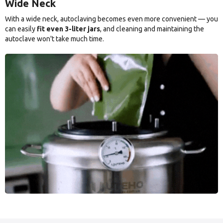
Wide Neck
With a wide neck, autoclaving becomes even more convenient — you
can easily
fit even 3-liter jars
, and cleaning and maintaining the
autoclave won't take much time.