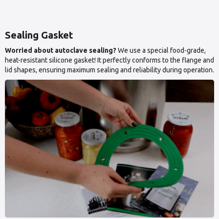
Sealing Gasket
Worried about autoclave sealing?
We use a special food-grade,
heat-resistant silicone gasket! It perfectly conforms to the flange and
lid shapes, ensuring maximum sealing and reliability during operation.