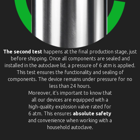
The second test
happens at the final production stage, just
before shipping. Once all components are sealed and
installed in the autoclave lid, a pressure of 6 atm is applied.
This test ensures the functionality and sealing of
components. The device remains under pressure for no
less than 24 hours.
Moreover, it’s important to know that
all our devices are equipped with a
high-quality explosion valve rated for
6 atm. This ensures
absolute safety
and convenience when working with a
household autoclave.