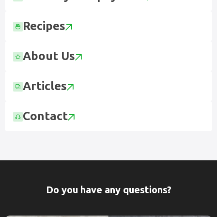
Recipes
About Us
Articles
Contact
Do you have any questions?