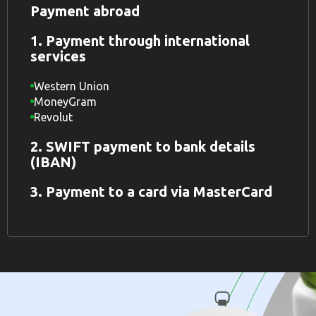
Payment abroad
1. Payment through international
services
Western Union
MoneyGram
Revolut
2. SWIFT payment to bank details
(IBAN)
3. Payment to a card via MasterCard