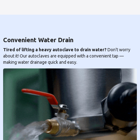
Convenient Water Drain
Tired of lifting a heavy autoclave to drain water?
Don't worry
about it! Our autoclaves are equipped with a convenient tap —
making water drainage quick and easy.