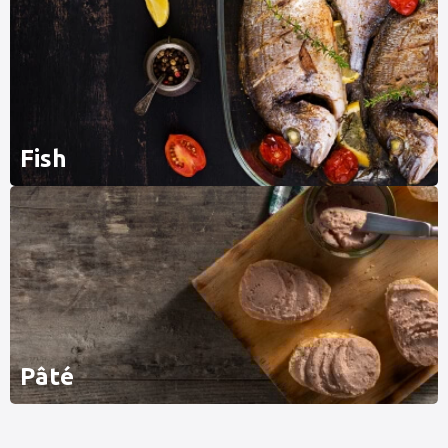
Fish
Pâté