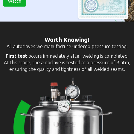
Watch
Worth Knowing!
All autoclaves we manufacture undergo pressure testing.
First test
occurs immediately after welding is completed.
At this stage, the autoclave is tested at a pressure of 3 atm,
ensuring the quality and tightness of all welded seams.