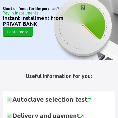
Short on funds for the purchase?
Pay in installments!
Instant installment from
PRIVAT BANK
Learn more
Useful information for you:
Autoclave selection test
Delivery and payment