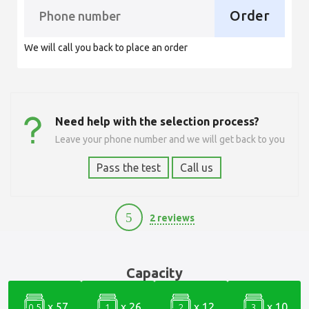
Order
We will call you back to place an order
Need help with the selection process?
Leave your phone number and we will get back to you
Pass the test
Call us
5
2 reviews
17500
Capacity
x 57
x 26
x 12
x 10
0.5
1
2
3