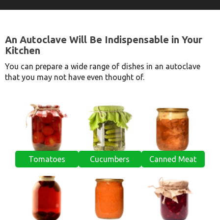
An Autoclave Will Be Indispensable in Your
Kitchen
You can prepare a wide range of dishes in an autoclave
that you may not have even thought of.
Tomatoes
Cucumbers
Canned Meat