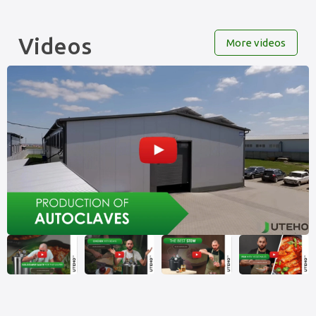
Videos
More videos