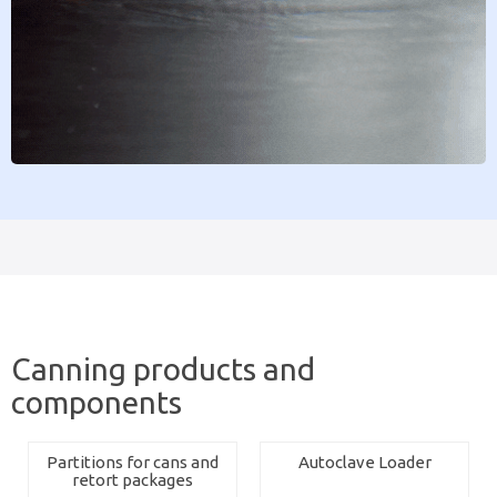
Canning products and
components
Partitions for cans and
Autoclave Loader
retort packages