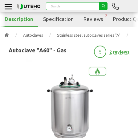
2
Description
Specification
Reviews
Product Q
Autoclaves
Stainless steel autoclaves series "A"
A
Autoclave "A60" - Gas
5
2 reviews