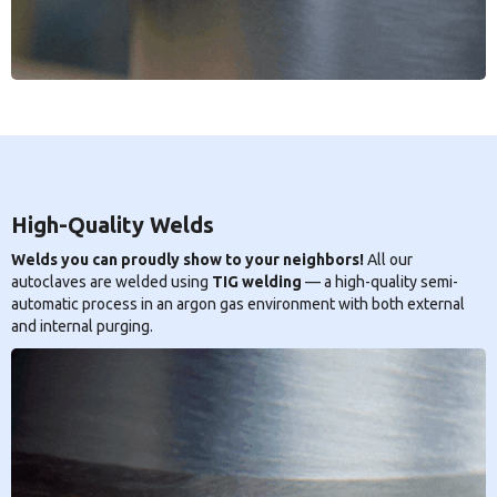
High-Quality Welds
Welds you can proudly show to your neighbors!
All our
autoclaves are welded using
TIG welding
— a high-quality semi-
automatic process in an argon gas environment with both external
and internal purging.