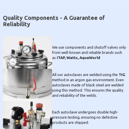
Quality Components - A Guarantee of
Reliability
We use components and shutoff valves only
from well-known and reliable brands such
as
ITAP, Watts, AquaWorld
All our autoclaves are welded using the
TIG
method in an argon gas environment. Even
autoclaves made of black steel are welded
using this method. This ensures the quality
and reliability of the welds.
Each autoclave undergoes double high-
pressure testing, ensuring no defective
products are shipped.