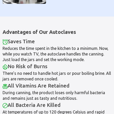
Advantages of Our Autoclaves
Saves Time
Reduces the time spent in the kitchen to a minimum. Now,
while you watch TV, the autoclave handles the canning.
Just load the jars and set the working mode.
No Risk of Burns
There’s no need to handle hot jars or pour boiling brine. All
jars are removed once cooled.
All Vitamins Are Retained
During canning, the product loses only harmful bacteria
and remains just as tasty and nutritious.
All Bacteria Are Killed
At temperatures of up to 120 degrees Celsius and rapid