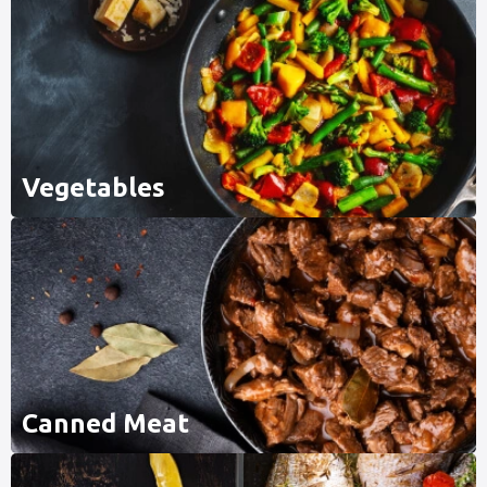
Vegetables
Canned Meat