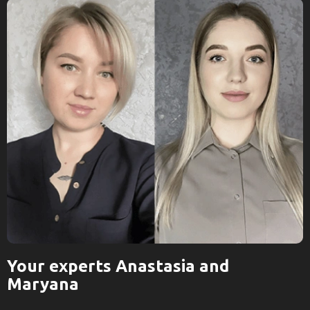
Your experts Anastasia and
Maryana