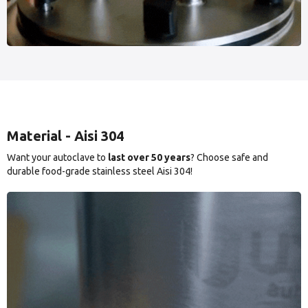
Material - Aisi 304
Want your autoclave to
last over 50 years
? Choose safe and
durable food-grade stainless steel Aisi 304!