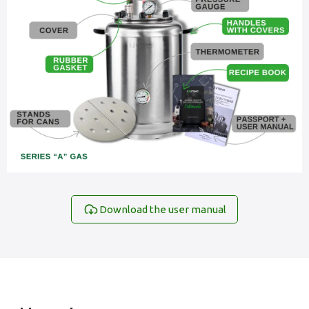
Download the user manual