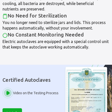
cooling, all bacteria are destroyed, while beneficial
nutrients are preserved.
No Need for Sterilization
You no longer need to sterilize jars and lids. This process
happens automatically, without your involvement.
No Constant Monitoring Needed
Electric autoclaves are equipped with a special control unit
that keeps the autoclave working automatically.
Certified Autoclaves
Video on the Testing Process