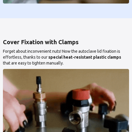
Cover Fixation with Clamps
Forget about inconvenient nuts! Now the autoclave lid fixation is
effortless, thanks to our
special heat-resistant plastic clamps
that are easy to tighten manually.