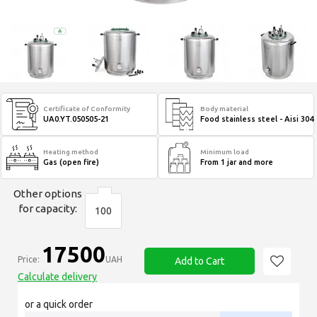
Certificate of Conformity
Body material
UA0.YT.050505-21
Food stainless steel - Aisi 304
Heating method
Minimum load
Gas (open fire)
From 1 jar and more
Other options
for capacity:
100
17500
Price:
UAH
Add to Cart
Calculate delivery
or a quick order