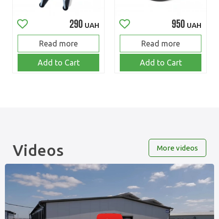
290
950
UAH
UAH
Read more
Read more
Add to Cart
Add to Cart
Videos
More videos