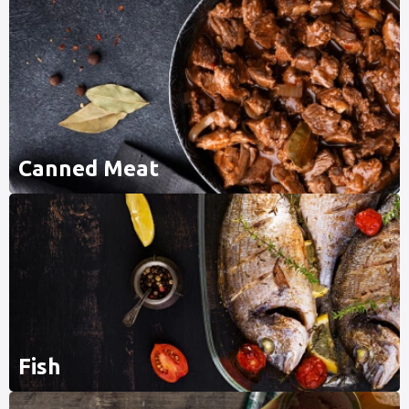
Canned Meat
Fish