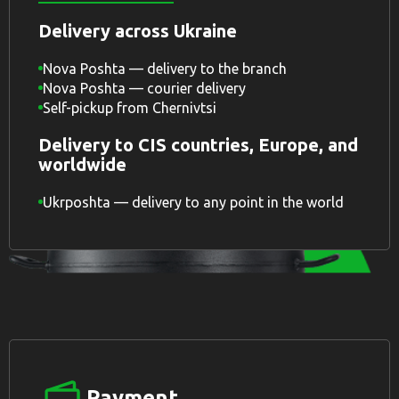
Delivery across Ukraine
Nova Poshta — delivery to the branch
Nova Poshta — courier delivery
Self-pickup from Chernivtsi
Delivery to CIS countries, Europe, and
worldwide
Ukrposhta — delivery to any point in the world
Payment