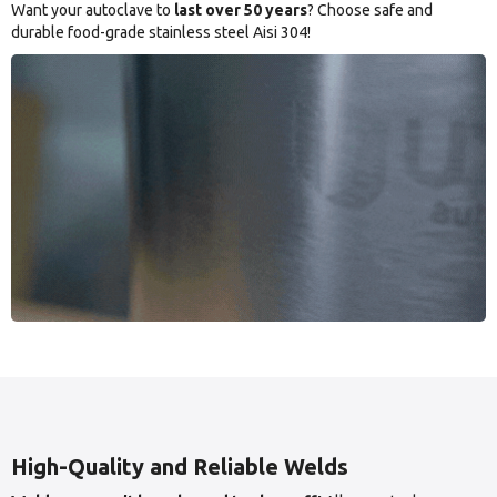
Want your autoclave to
last over 50 years
? Choose safe and
durable food-grade stainless steel Aisi 304!
High-Quality and Reliable Welds