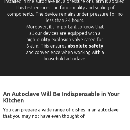
installed in the autoclave lid, a pressure of 6 atm is applied.
This test ensures the functionality and sealing of
components. The device remains under pressure for no
less than 24 hours.
Moreover, it’s important to know that
all our devices are equipped with a
high-quality explosion valve rated for
6 atm. This ensures
absolute safety
and convenience when working with a
household autoclave.
An Autoclave Will Be Indispensable in Your
Kitchen
You can prepare a wide range of dishes in an autoclave
that you may not have even thought of.