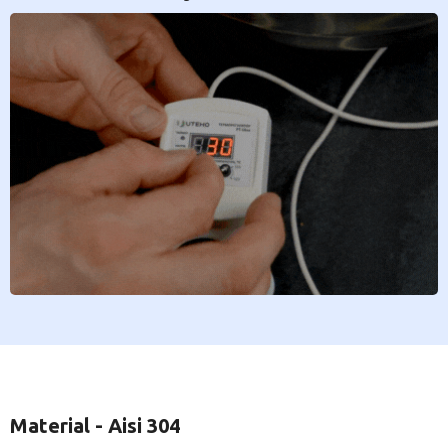
Material - Aisi 304