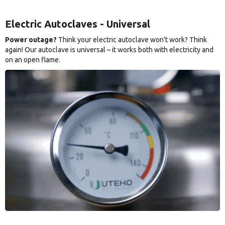
Electric Autoclaves - Universal
Power outage?
Think your electric autoclave won’t work? Think
again! Our autoclave is universal – it works both with electricity and
on an open flame.