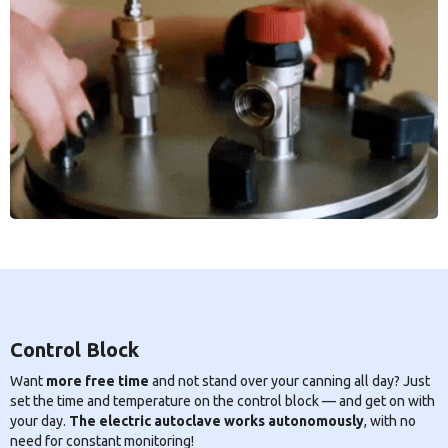
Control Block
Want
more free time
and not stand over your canning all day? Just
set the time and temperature on the control block — and get on with
your day.
The electric autoclave works autonomously
, with no
need for constant monitoring!