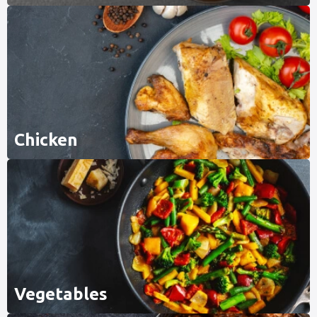
Chicken
Vegetables