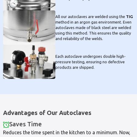
All our autoclaves are welded using the
TIG
method in an argon gas environment. Even
autoclaves made of black steel are welded
using this method. This ensures the quality
and reliability of the welds.
Each autoclave undergoes double high-
pressure testing, ensuring no defective
products are shipped.
Advantages of Our Autoclaves
Saves Time
Reduces the time spent in the kitchen to a minimum. Now,