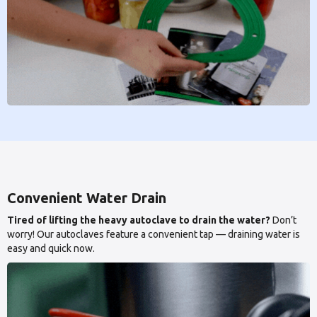
Convenient Water Drain
Tired of lifting the heavy autoclave to drain the water?
Don’t
worry! Our autoclaves feature a convenient tap — draining water is
easy and quick now.