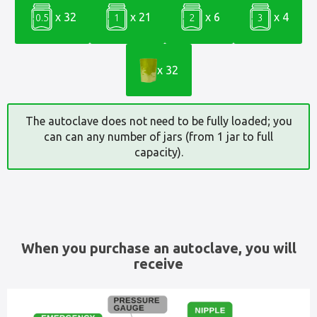
x 32
x 21
x 6
x 4
0.5
1
2
3
x 32
The autoclave does not need to be fully loaded; you
can can any number of jars (from 1 jar to full
capacity).
When you purchase an autoclave, you will
receive