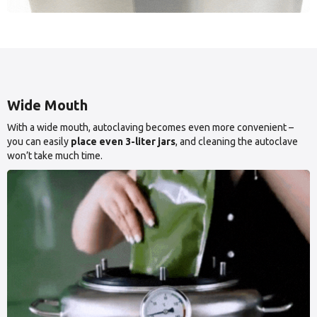
Wide Mouth
With a wide mouth, autoclaving becomes even more convenient –
you can easily
place even 3-liter jars
, and cleaning the autoclave
won’t take much time.