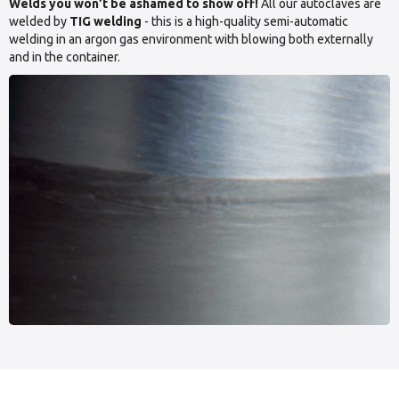
Welds you won’t be ashamed to show off!
All our autoclaves are
welded by
TIG welding
- this is a high-quality semi-automatic
welding in an argon gas environment with blowing both externally
and in the container.