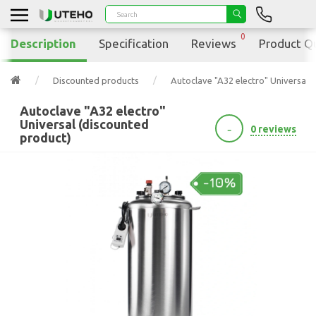
0
Description
Specification
Reviews
Product Q
Discounted products
Autoclave "A32 electro" Universal 
Autoclave "A32 electro"
Universal (discounted
-
0 reviews
product)