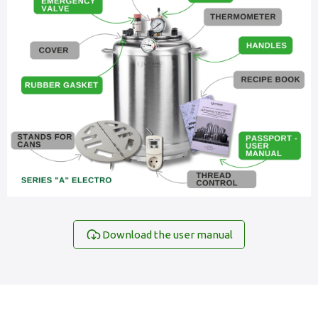
Download the user manual