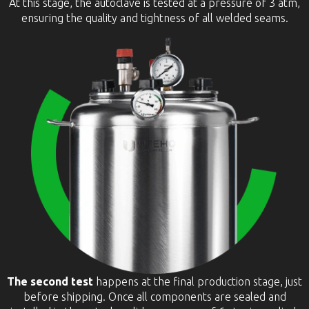
At this stage, the autoclave is tested at a pressure of 3 atm,
ensuring the quality and tightness of all welded seams.
The second test
happens at the final production stage, just
before shipping. Once all components are sealed and