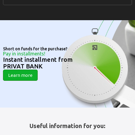
Short on funds for the purchase?
Pay in installments!
Instant installment from
PRIVAT BANK
Learn more
Useful information for you: