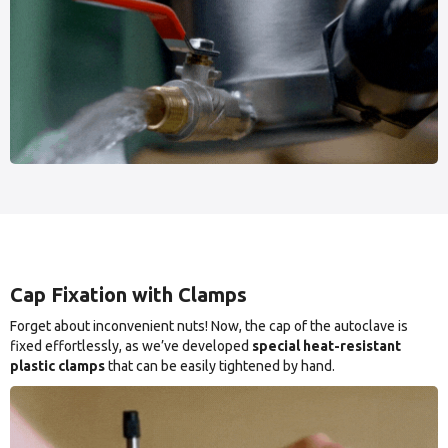
Cap Fixation with Clamps
Forget about inconvenient nuts! Now, the cap of the autoclave is
fixed effortlessly, as we’ve developed
special heat-resistant
plastic clamps
that can be easily tightened by hand.