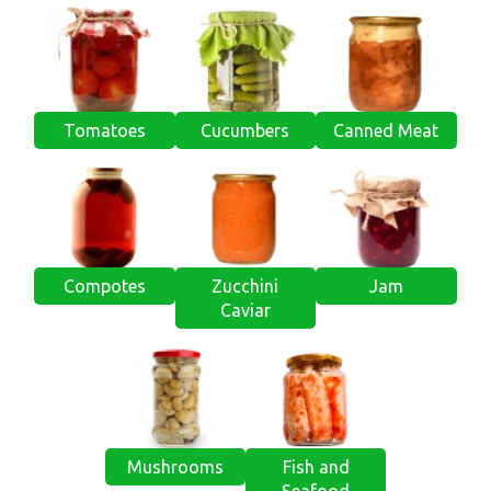
Tomatoes
Cucumbers
Canned Meat
Compotes
Zucchini
Jam
Caviar
Mushrooms
Fish and
Seafood