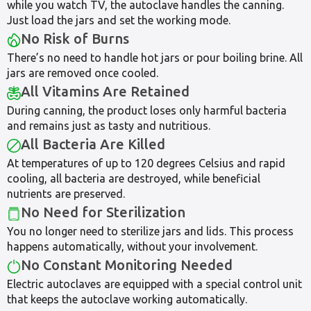
while you watch TV, the autoclave handles the canning.
Just load the jars and set the working mode.
No Risk of Burns
There’s no need to handle hot jars or pour boiling brine. All
jars are removed once cooled.
All Vitamins Are Retained
During canning, the product loses only harmful bacteria
and remains just as tasty and nutritious.
All Bacteria Are Killed
At temperatures of up to 120 degrees Celsius and rapid
cooling, all bacteria are destroyed, while beneficial
nutrients are preserved.
No Need for Sterilization
You no longer need to sterilize jars and lids. This process
happens automatically, without your involvement.
No Constant Monitoring Needed
Electric autoclaves are equipped with a special control unit
that keeps the autoclave working automatically.