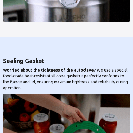
Sealing Gasket
Worried about the tightness of the autoclave?
We use a special
food-grade heat-resistant silicone gasket! It perfectly conforms to
the flange and lid, ensuring maximum tightness and reliability during
operation.