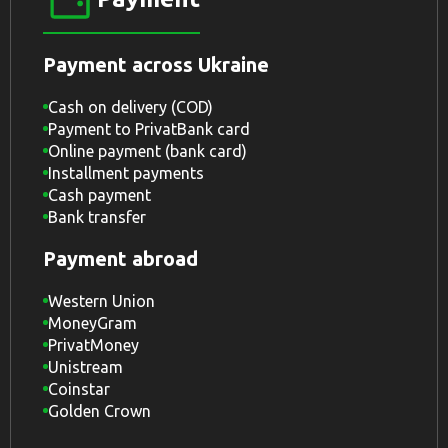
Payment across Ukraine
Cash on delivery (COD)
Payment to PrivatBank card
Online payment (bank card)
Installment payments
Cash payment
Bank transfer
Payment abroad
Western Union
MoneyGram
PrivatMoney
Unistream
Coinstar
Golden Crown