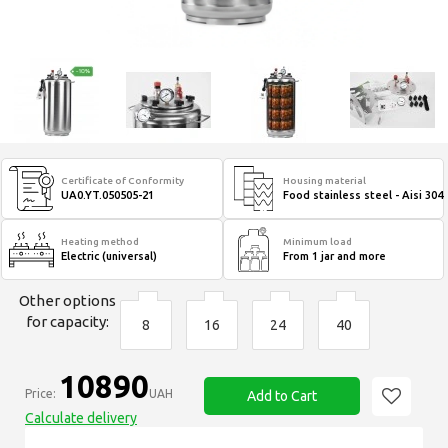
Certificate of Conformity
Housing material
UA0.YT.050505-21
Food stainless steel - Aisi 304
Heating method
Minimum load
Electric (universal)
From 1 jar and more
Other options
for capacity:
8
16
24
40
10890
Price:
UAH
Add to Cart
Calculate delivery