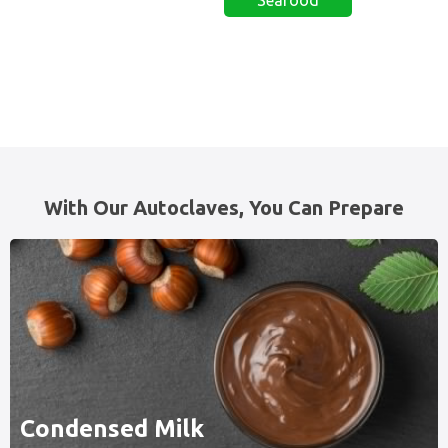
With Our Autoclaves, You Can Prepare
Condensed Milk