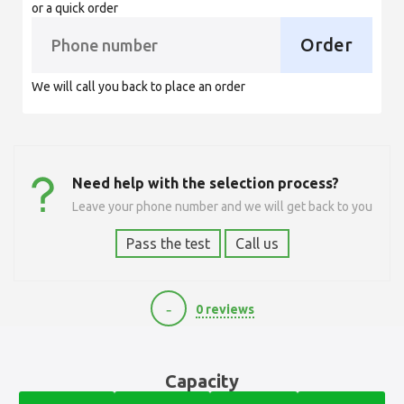
or a quick order
Order
We will call you back to place an order
Need help with the selection process?
Leave your phone number and we will get back to you
Pass the test
Call us
-
0 reviews
10890
Capacity