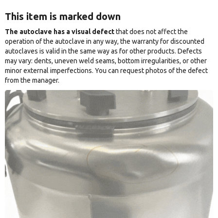
This item is marked down
The autoclave has a visual defect
that does not affect the
operation of the autoclave in any way, the warranty for discounted
autoclaves is valid in the same way as for other products. Defects
may vary: dents, uneven weld seams, bottom irregularities, or other
minor external imperfections. You can request photos of the defect
from the manager.