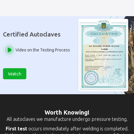
Certified Autoclaves
Video on the Testing Process
Watch
Worth Knowing!
All autoclaves we manufacture undergo pressure testing.
First test
occurs immediately after welding is completed.