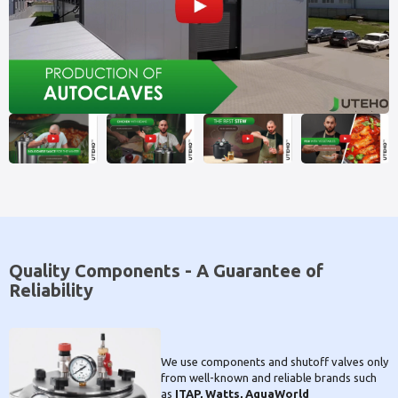
Quality Components - A Guarantee of
Reliability
We use components and shutoff valves only
from well-known and reliable brands such
as
ITAP, Watts, AquaWorld