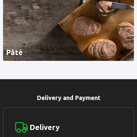
Pâté
Delivery and Payment
Delivery