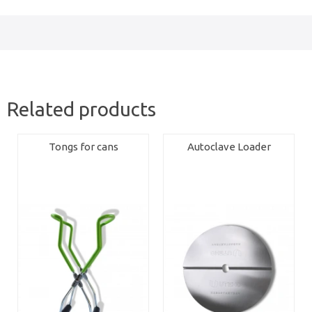
Related products
Tongs for cans
Autoclave Loader