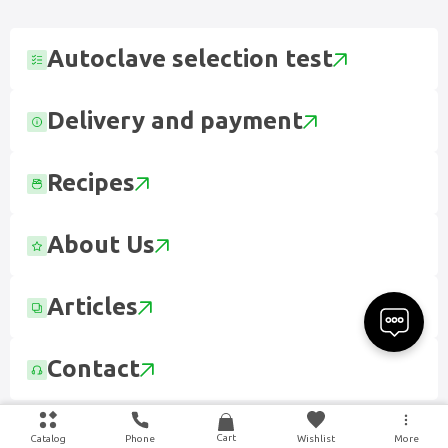
Autoclave selection test
Delivery and payment
Recipes
About Us
Articles
Contact
Cart
Catalog
Phone
Wishlist
More