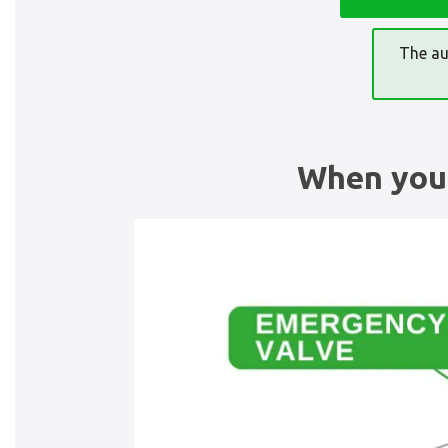
The au
When you 