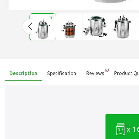
63
Description
Specification
Reviews
Product Qu
x 1
0.5