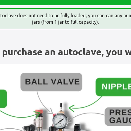
toclave does not need to be fully loaded; you can can any nu
jars (from 1 jar to full capacity).
purchase an autoclave, you wi