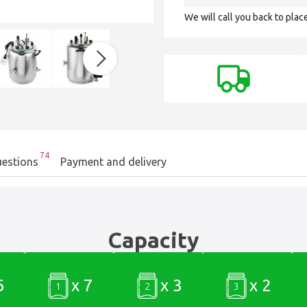
We will call you back to plac
74
estions
Payment and delivery
Capacity
6
x 7
x 3
x 2
1
2
3