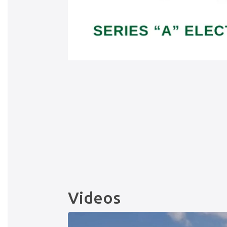
Videos