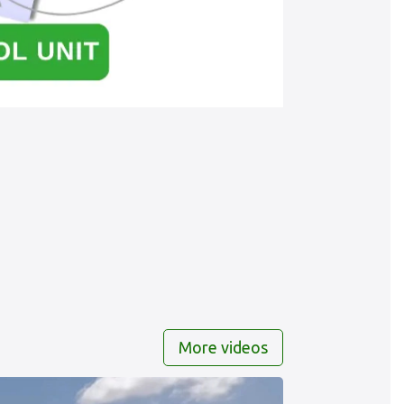
More videos