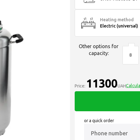
Heating method
Electric (universal)
Other options for
capacity:
8
11300
Calcula
Price:
UAH
or a quick order