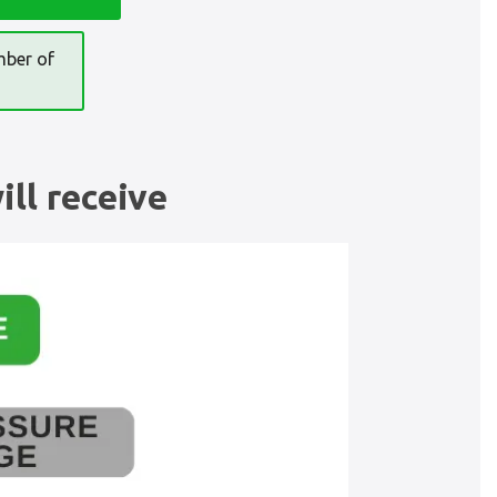
mber of
ll receive