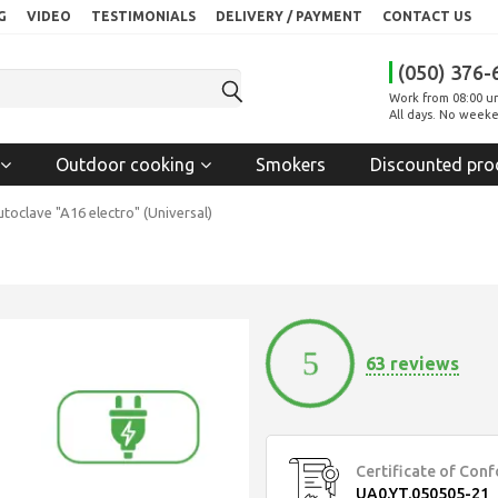
G
VIDEO
TESTIMONIALS
DELIVERY / PAYMENT
CONTACT US
(050) 376-
Work from 08:00 un
All days. No weeke
Outdoor cooking
Smokers
Discounted pro
toclave "A16 electro" (Universal)
5
63 reviews
Certificate of Con
UA0.YT.050505-21