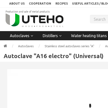
ABOUT US
COOPERATION
RECIPES
USEFUL ARTICLES / BLO
Production and sale of metal products
Autoclaves
Distillers
Water heating titans
Autoclaves
Stainless steel autoclaves series "A"
Au
Autoclave "A16 electro" (Universal)