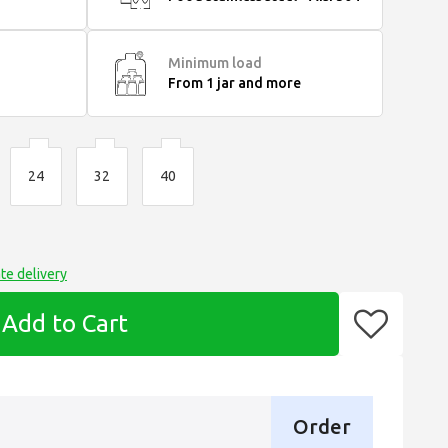
Minimum load
From 1 jar and more
24
32
40
te delivery
Add to Cart
Order