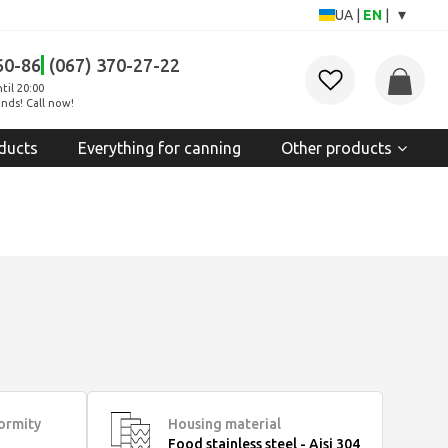
▾
UA
|
EN
|
60-86
(067) 370-27-22
til 20:00
nds! Call now!
ducts
Everything for canning
Other products
formity
Housing material
Food stainless steel - Aisi 304