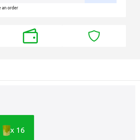
e an order
x 16