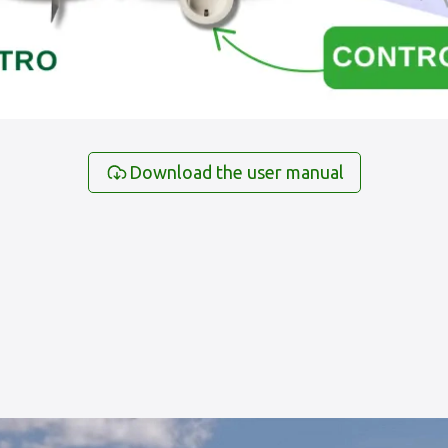
Download the user manual