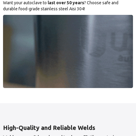
Want your autoclave to
last over 50 years
? Choose safe and
durable food-grade stainless steel Aisi 304!
High-Quality and Reliable Welds