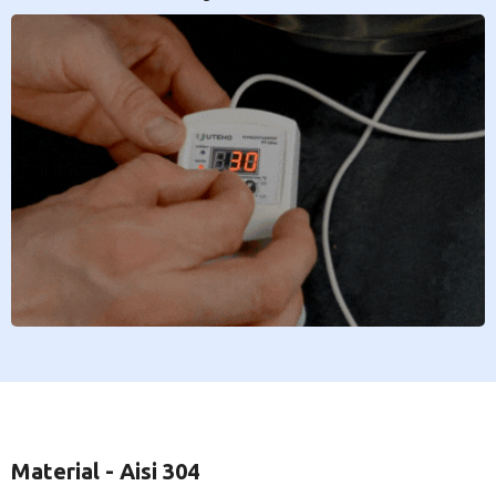
Material - Aisi 304