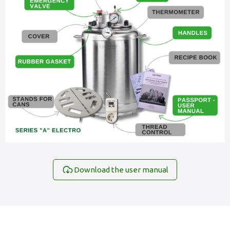
Download the user manual