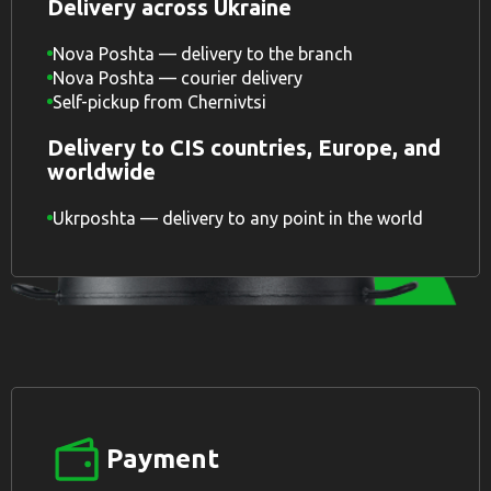
Delivery across Ukraine
Nova Poshta — delivery to the branch
Nova Poshta — courier delivery
Self-pickup from Chernivtsi
Delivery to CIS countries, Europe, and
worldwide
Ukrposhta — delivery to any point in the world
Payment