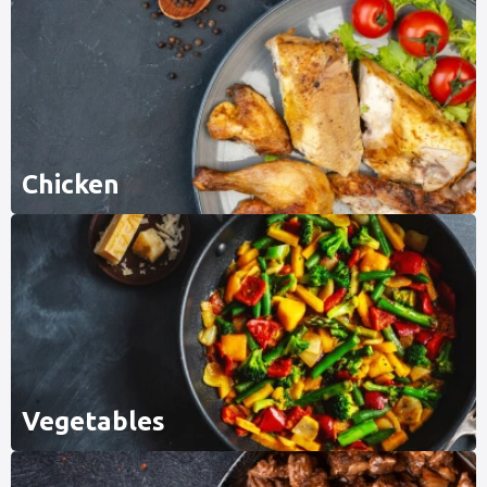
Chicken
Vegetables