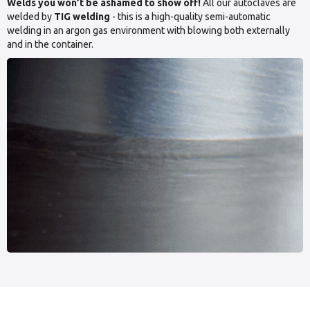
Welds you won’t be ashamed to show off!
All our autoclaves are
welded by
TIG welding
- this is a high-quality semi-automatic
welding in an argon gas environment with blowing both externally
and in the container.