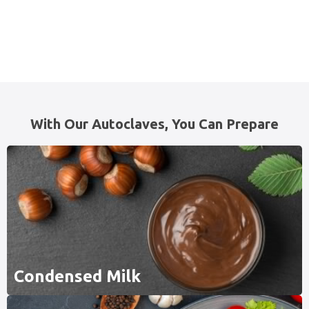
With Our Autoclaves, You Can Prepare
Condensed Milk