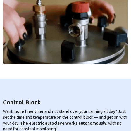
Control Block
Want
more free time
and not stand over your canning all day? Just
set the time and temperature on the control block — and get on with
your day.
The electric autoclave works autonomously
, with no
need for constant monitoring!