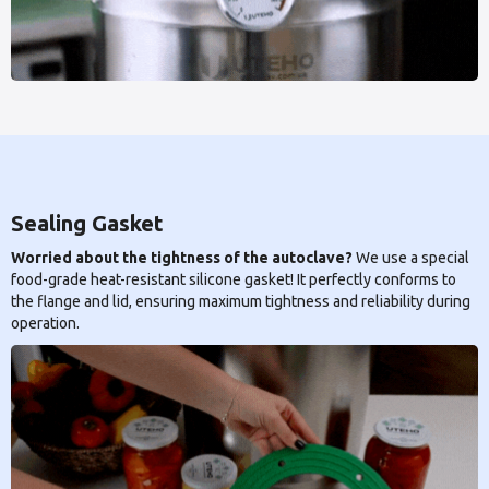
Sealing Gasket
Worried about the tightness of the autoclave?
We use a special
food-grade heat-resistant silicone gasket! It perfectly conforms to
the flange and lid, ensuring maximum tightness and reliability during
operation.