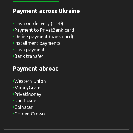
Payment across Ukraine
Cash on delivery (COD)
Payment to PrivatBank card
Online payment (bank card)
Installment payments
Cash payment
Bank transfer
Payment abroad
Western Union
MoneyGram
PrivatMoney
Unistream
Coinstar
Golden Crown