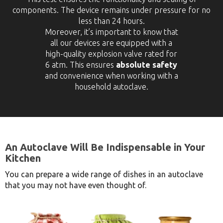
components. The device remains under pressure for no
less than 24 hours.
Moreover, it’s important to know that
all our devices are equipped with a
high-quality explosion valve rated for
6 atm. This ensures
absolute safety
and convenience when working with a
household autoclave.
An Autoclave Will Be Indispensable in Your
Kitchen
You can prepare a wide range of dishes in an autoclave
that you may not have even thought of.