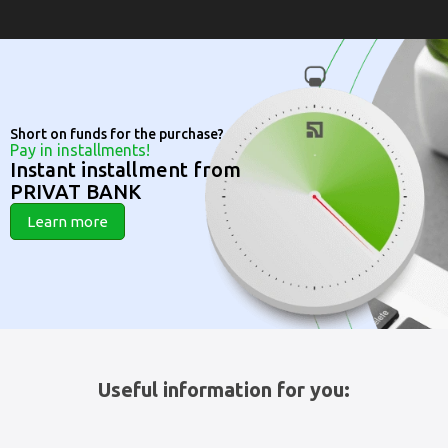
Short on funds for the purchase?
Pay in installments!
Instant installment from
PRIVAT BANK
Learn more
Useful information for you: