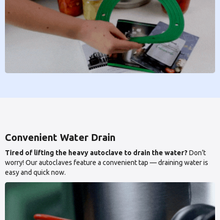
Convenient Water Drain
Tired of lifting the heavy autoclave to drain the water?
Don’t
worry! Our autoclaves feature a convenient tap — draining water is
easy and quick now.