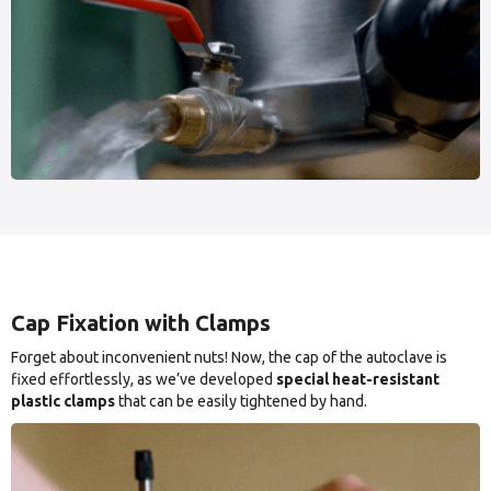
Cap Fixation with Clamps
Forget about inconvenient nuts! Now, the cap of the autoclave is
fixed effortlessly, as we’ve developed
special heat-resistant
plastic clamps
that can be easily tightened by hand.