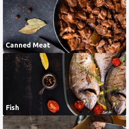
Canned Meat
Fish