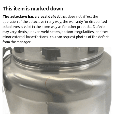
This item is marked down
The autoclave has a visual defect
that does not affect the
operation of the autoclave in any way, the warranty for discounted
autoclaves is valid in the same way as for other products. Defects
may vary: dents, uneven weld seams, bottom irregularities, or other
minor external imperfections. You can request photos of the defect
from the manager.