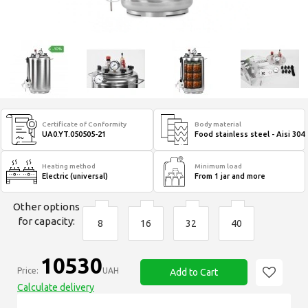
Certificate of Conformity
Body material
UA0.YT.050505-21
Food stainless steel - Aisi 304
Heating method
Minimum load
Electric (universal)
From 1 jar and more
Other options
for capacity:
8
16
32
40
10530
Price:
UAH
Add to Cart
Calculate delivery