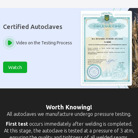
Certified Autoclaves
Video on the Testing Process
Watch
Worth Knowing!
All autoclaves we manufacture undergo pressure testing.
First test
occurs immediately after welding is completed.
At this stage, the autoclave is tested at a pressure of 3 atm,
ensuring the quality and tightness of all welded seams.