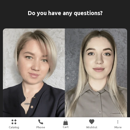
Do you have any questions?
Cart
Catalog
Phone
Wishlist
More