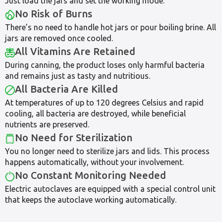
Just load the jars and set the working mode.
No Risk of Burns
There’s no need to handle hot jars or pour boiling brine. All
jars are removed once cooled.
All Vitamins Are Retained
During canning, the product loses only harmful bacteria
and remains just as tasty and nutritious.
All Bacteria Are Killed
At temperatures of up to 120 degrees Celsius and rapid
cooling, all bacteria are destroyed, while beneficial
nutrients are preserved.
No Need for Sterilization
You no longer need to sterilize jars and lids. This process
happens automatically, without your involvement.
No Constant Monitoring Needed
Electric autoclaves are equipped with a special control unit
that keeps the autoclave working automatically.