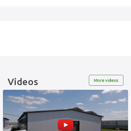
Videos
More videos