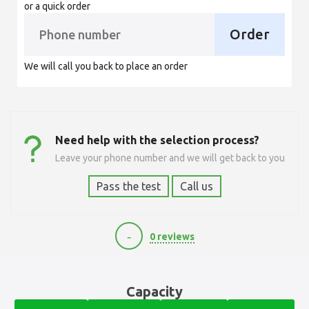
or a quick order
Order
We will call you back to place an order
Need help with the selection process?
Leave your phone number and we will get back to you
Pass the test
Call us
-
0 reviews
10530
Capacity