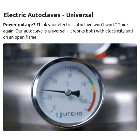
Electric Autoclaves - Universal
Power outage?
Think your electric autoclave won’t work? Think
again! Our autoclave is universal – it works both with electricity and
on an open flame.