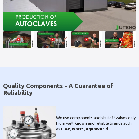
Quality Components - A Guarantee of
Reliability
We use components and shutoff valves only
from well-known and reliable brands such
as
ITAP, Watts, AquaWorld