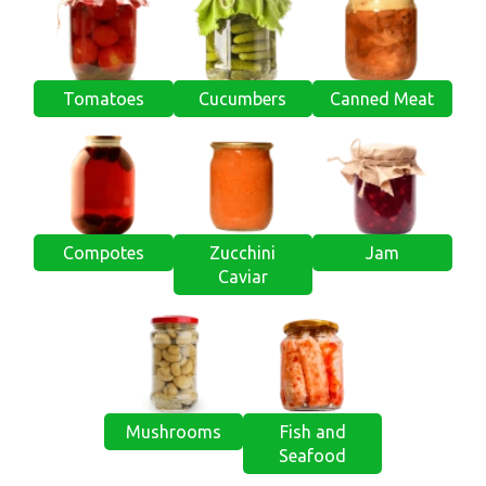
Tomatoes
Cucumbers
Canned Meat
Compotes
Zucchini
Jam
Caviar
Mushrooms
Fish and
Seafood