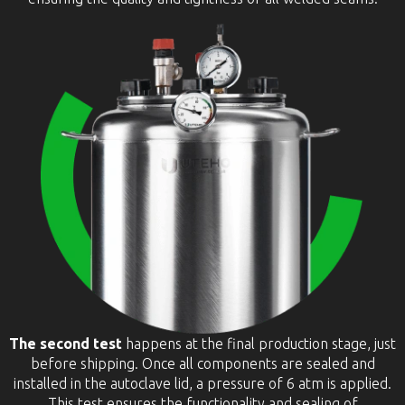
The second test
happens at the final production stage, just
before shipping. Once all components are sealed and
installed in the autoclave lid, a pressure of 6 atm is applied.
This test ensures the functionality and sealing of