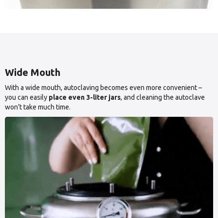
Wide Mouth
With a wide mouth, autoclaving becomes even more convenient –
you can easily
place even 3-liter jars
, and cleaning the autoclave
won’t take much time.