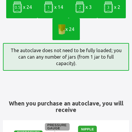
x 24
x 14
x 3
x 2
0.5
1
2
3
x 24
The autoclave does not need to be fully loaded; you
can can any number of jars (from 1 jar to full
capacity).
When you purchase an autoclave, you will
receive