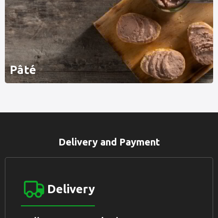
Pâté
Delivery and Payment
Delivery