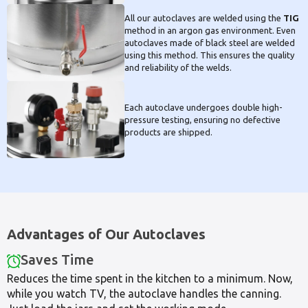
All our autoclaves are welded using the
TIG
method in an argon gas environment. Even
autoclaves made of black steel are welded
using this method. This ensures the quality
and reliability of the welds.
Each autoclave undergoes double high-
pressure testing, ensuring no defective
products are shipped.
Advantages of Our Autoclaves
Saves Time
Reduces the time spent in the kitchen to a minimum. Now,
while you watch TV, the autoclave handles the canning.