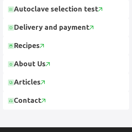
Autoclave selection test
Delivery and payment
Recipes
About Us
Articles
Contact