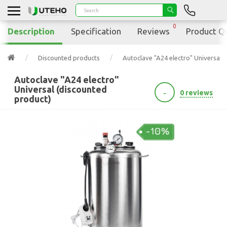
0
Description
Specification
Reviews
Product Q
Discounted products
Autoclave "A24 electro" Universal 
Autoclave "A24 electro"
Universal (discounted
-
0 reviews
product)