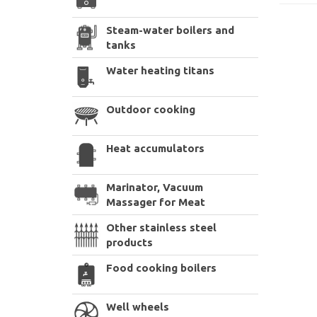
Steam-water boilers and
tanks
Water heating titans
Outdoor cooking
Heat accumulators
Marinator, Vacuum
Massager for Meat
Other stainless steel
products
Food cooking boilers
Well wheels