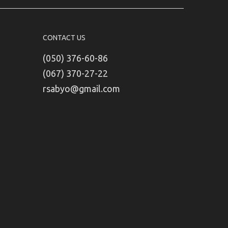
CONTACT US
(050) 376-60-86
(067) 370-27-22
rsabyo@gmail.com