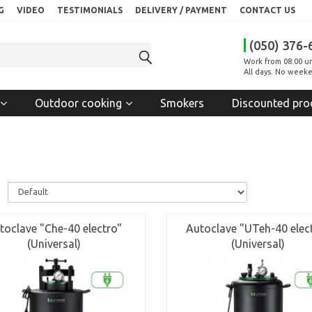
G
VIDEO
TESTIMONIALS
DELIVERY / PAYMENT
CONTACT US
(050) 376-
Work from 08:00 un
All days. No weeke
Outdoor cooking
Smokers
Discounted pro
:
toclave "Che-40 electro"
Autoclave "UTeh-40 elec
(Universal)
(Universal)