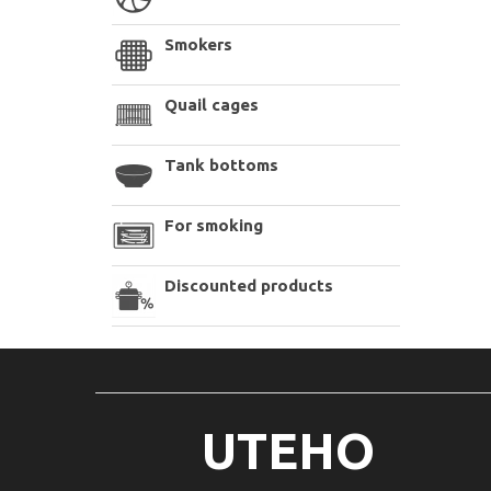
Smokers
Quail cages
Tank bottoms
For smoking
Discounted products
UTEHO