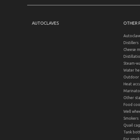
AUTOCLAVES
OTHER 
Autoclav
Distillers
Cheese m
Distillati
Steam-wat
Water hea
Outdoor 
Heat acc
Marinato
Other sta
Food cook
Well whee
Smokers
Quail cag
Tank bot
For smok