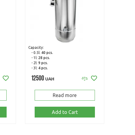
Capacity:
- 0.5l:
40 pcs.
- 1l:
28 pcs.
- 2l:
9 pcs.
- 3l:
4 pcs.
12500
UAH
Read more
Add to Cart