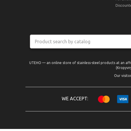
Discount
UTEHO — an online store of stainless-steel products at an aff
(Kropyvny
Our visito
WE ACCEPT: