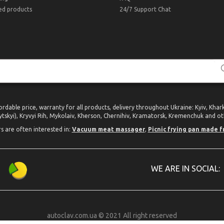
ed products
24/7 Support Chat
ordable price, warranty for all products, delivery throughout Ukraine: Kyiv, Kha
tskyi), Kryvyi Rih, Mykolaiv, Kherson, Chernihiv, Kramatorsk, Kremenchuk and oth
rs are often interested in:
Vacuum meat massager
,
Picnic frying pan made f
WE ARE IN SOCIAL:
autoclav.com.ua © 2021 All right reserved