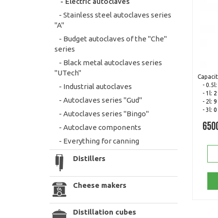
- Electric autoclaves
- Stainless steel autoclaves series
"A"
- Budget autoclaves of the "Che"
series
- Black metal autoclaves series
"UTech"
Capacit
- 0.5l
- Industrial autoclaves
- 1l:
2
- Autoclaves series "Gud"
- 2l:
9
- 3l:
0
- Autoclaves series "Bingo"
650
- Autoclave components
- Everything for canning
Distillers
Cheese makers
Distillation cubes