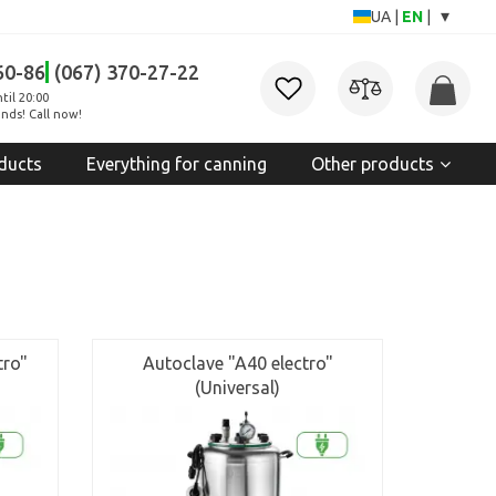
▾
UA
|
EN
|
60-86
(067) 370-27-22
til 20:00
nds! Call now!
ducts
Everything for canning
Other products
tro"
Autoclave "A40 electro"
(Universal)