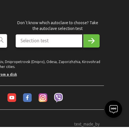
Donʼt know which autoclave to choose? Take
the autoclave selection test
Selection test
rkiv, Dnipropetrovsk (Dnipro), Odesa, Zaporizhzhia, Kirovohrad
er cities.
rom a disk
text_made_by