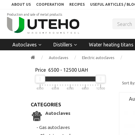
ABOUT US
COOPERATION
RECIPES
USEFUL ARTICLES / BLO
Production and sale of metal products
Autoclaves
Distillers
Water heating titans
Autoclaves
Electric autoclaves
Price
6500
-
12500
UAH
Sort By
6500
6508
6585
6850
12500
Au
CATEGORIES
Autoclaves
- Gas autoclaves