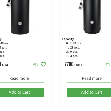
y:
Capacity:
:
40 шт.
- 0.5l:
40 pcs.
1 шт.
- 1l:
28 pcs.
 шт.
- 2l:
9 pcs.
 шт.
- 3l:
4 pcs.
0
7700
UAH
UAH
Read more
Read more
Add to Cart
Add to Cart