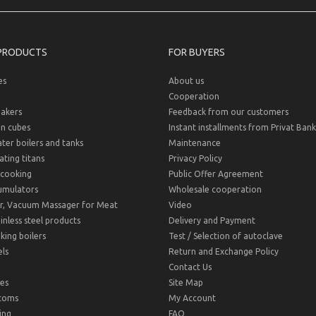
PRODUCTS
FOR BUYERS
es
About us
Cooperation
akers
Feedback from our customers
on cubes
Instant installments from Privat Bank
er boilers and tanks
Maintenance
ting titans
Privacy Policy
cooking
Public Offer Agreement
umulators
Wholesale cooperation
r, Vacuum Massager for Meat
Video
inless steel products
Delivery and Payment
ing boilers
Test / Selection of autoclave
ls
Return and Exchange Policy
Contact Us
es
Site Map
toms
My Account
ing
FAQ