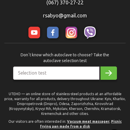
(067) 370-27-22
rsabyo@gmail.com
Donʼt know which autoclave to choose? Take the
autoclave selection test
Selection test
UTEHO — an online store of stainless-steel products at an affordable
price, warranty for all products, delivery throughout Ukraine: Kyiv, Kharkiv,
Dnipropetrovsk (Dnipro), Odesa, Zaporizhzhia, Kirovohrad
(Kropyvnytskyi), Kryvyi Rih, Mykolaiv, Kherson, Chernihiv, Kramatorsk,
Kremenchuk and other cities.
Our visitors are often interested in:
Vacuum meat massager
,
Picnic
frying pan made from a disk