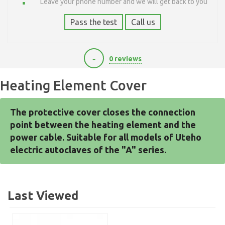
Leave your phone number and we will get back to you
Pass the test
Call us
-
0 reviews
300
Heating Element Cover
The protective cover closes the connection 
point between the heating element and the 
power cable. Suitable for all models of Uteho 
electric autoclaves of the "A" series.
Last Viewed