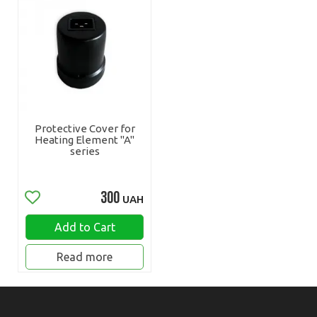
Protective Cover for
Heating Element "A"
series
300
UAH
Add to Cart
Read more