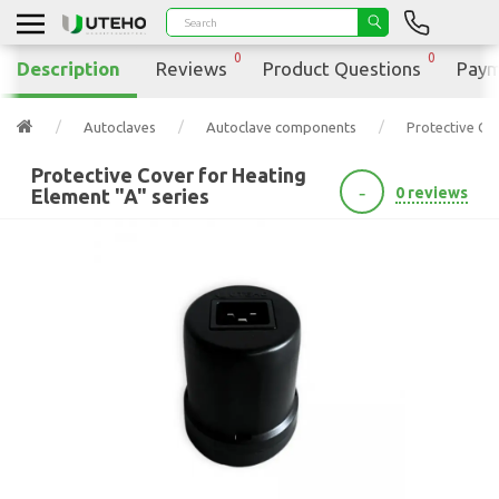
0
0
Description
Reviews
Product Questions
Paym
Autoclaves
Autoclave components
Protective Cov
Protective Cover for Heating
-
0 reviews
Element "A" series