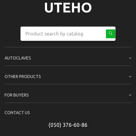
UTEHO
AUTOCLAVES
OTHER PRODUCTS
FOR BUYERS
CONTACT US
(050) 376-60-86