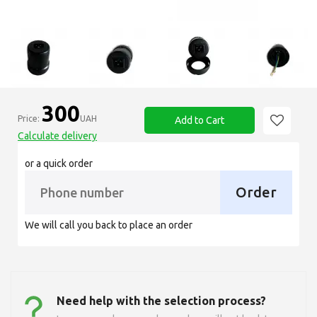
300
Price:
UAH
Add to Cart
Calculate delivery
or a quick order
Order
We will call you back to place an order
Need help with the selection process?