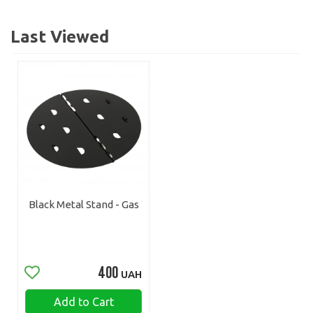
Last Viewed
Black Metal Stand - Gas
400
UAH
Add to Cart