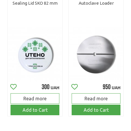
Sealing Lid SKO 82 mm
Autoclave Loader
300
950
UAH
UAH
Read more
Read more
Add to Cart
Add to Cart