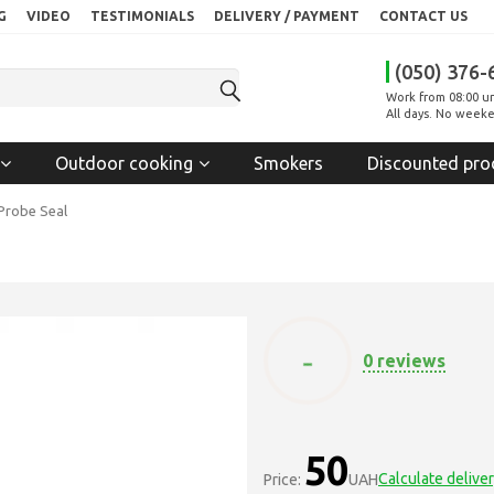
G
VIDEO
TESTIMONIALS
DELIVERY / PAYMENT
CONTACT US
(050) 376-
Work from 08:00 un
All days. No weeke
Outdoor cooking
Smokers
Discounted pro
Probe Seal
-
0 reviews
50
Calculate delive
Price:
UAH