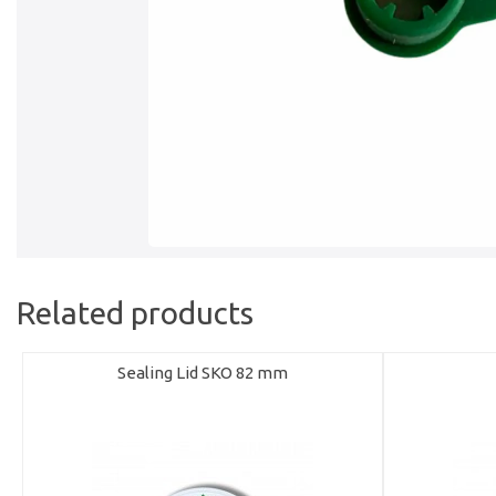
Related products
Sealing Lid SKO 82 mm