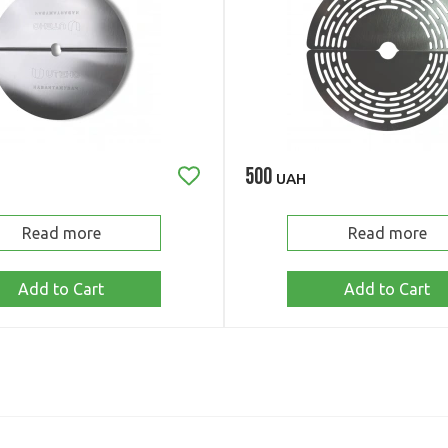
500
UAH
Read more
Read more
Add to Cart
Add to Cart