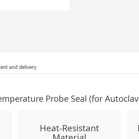
ent and delivery
emperature Probe Seal (for Autoclav
Heat-Resistant
Material