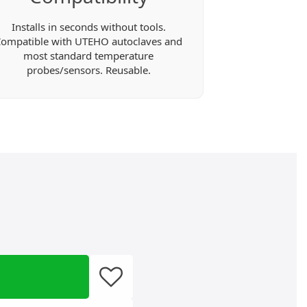
Installs in seconds without tools.
ompatible with UTEHO autoclaves and
most standard temperature
probes/sensors. Reusable.