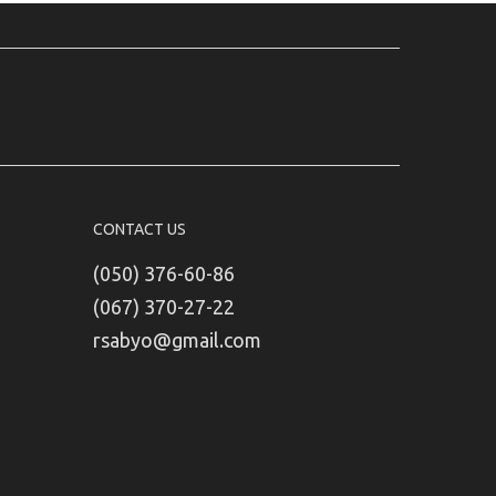
CONTACT US
(050) 376-60-86
(067) 370-27-22
rsabyo@gmail.com