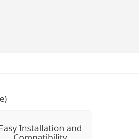
e)
Easy Installation and
Compatibility