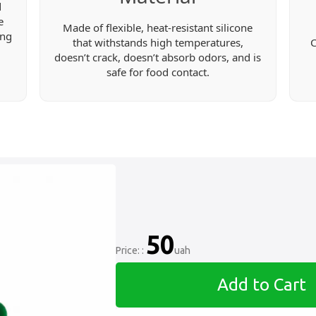
d
e
Made of flexible, heat-resistant silicone
ing
that withstands high temperatures,
C
doesn’t crack, doesn’t absorb odors, and is
safe for food contact.
50
Price: :
uah
Add to Cart