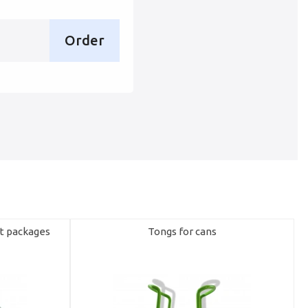
Order
rt packages
Tongs for cans
R