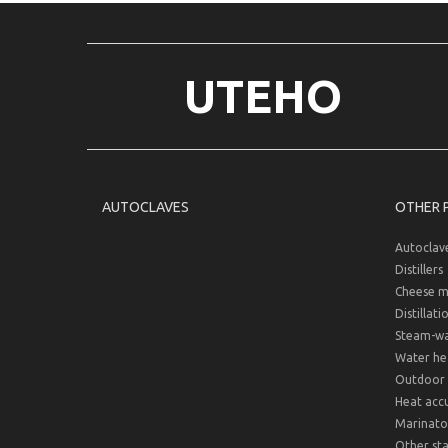
UTEHO
AUTOCLAVES
OTHER 
Autoclav
Distillers
Cheese m
Distillati
Steam-wat
Water hea
Outdoor 
Heat acc
Marinato
Other sta