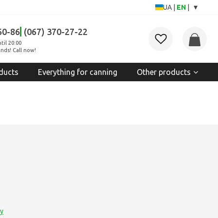
▾
UA
|
EN
|
60-86
(067) 370-27-22
til 20:00
nds! Call now!
ducts
Everything for canning
Other products
ry