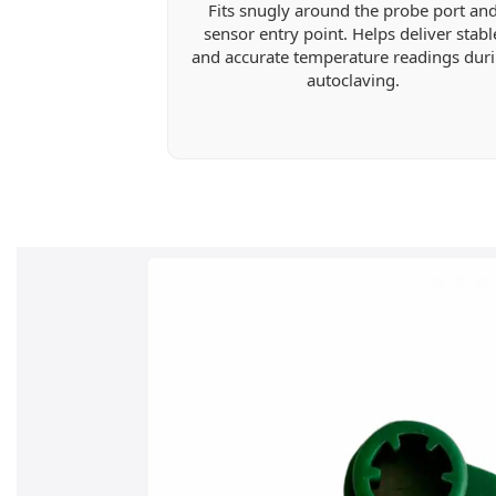
Fits snugly around the probe port an
sensor entry point. Helps deliver stabl
and accurate temperature readings dur
autoclaving.