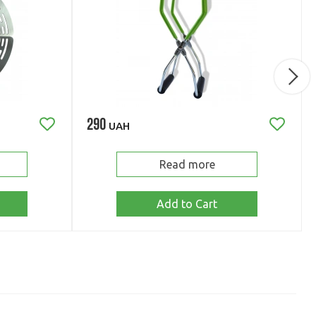
290
UAH
Read more
Add to Cart