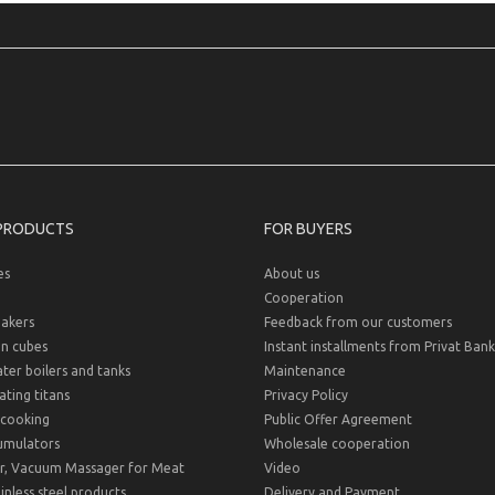
PRODUCTS
FOR BUYERS
es
About us
Cooperation
akers
Feedback from our customers
on cubes
Instant installments from Privat Bank
er boilers and tanks
Maintenance
ting titans
Privacy Policy
cooking
Public Offer Agreement
umulators
Wholesale cooperation
r, Vacuum Massager for Meat
Video
inless steel products
Delivery and Payment