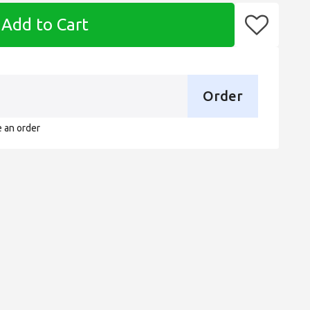
Add to Cart
Order
e an order