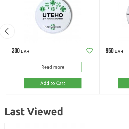
300
950
UAH
UAH
Read more
Add to Cart
Last Viewed