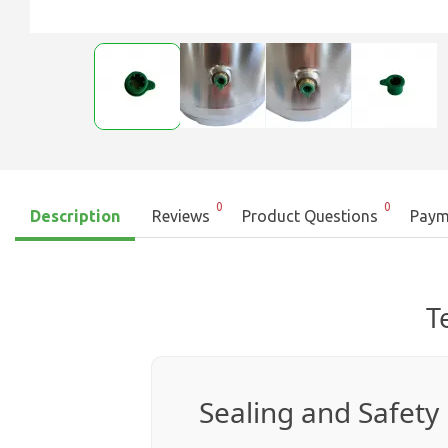
0
0
Description
Reviews
Product Questions
Paym
T
Sealing and Safety