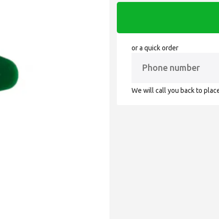
or a quick order
We will call you back to plac