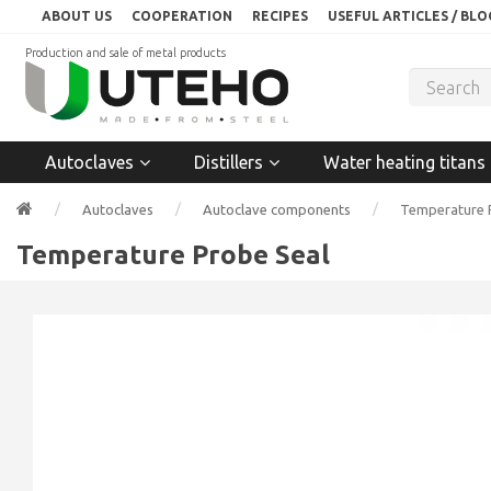
ABOUT US
COOPERATION
RECIPES
USEFUL ARTICLES / BLO
Production and sale of metal products
Autoclaves
Distillers
Water heating titans
Autoclaves
Autoclave components
Temperature 
Temperature Probe Seal