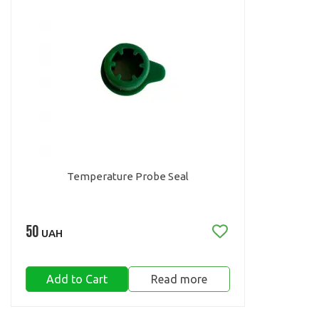
Temperature Probe Seal
50
UAH
Add to Cart
Read more