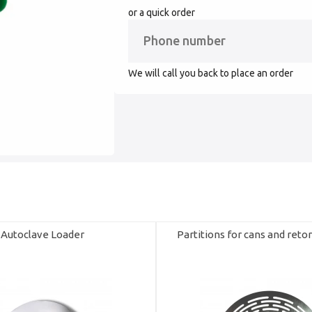
or a quick order
We will call you back to place an order
Autoclave Loader
Partitions for cans and reto