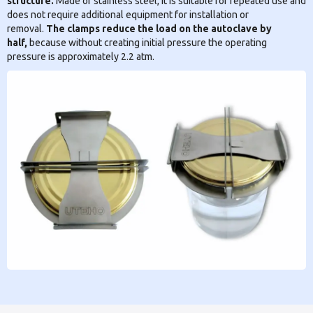
structure.
Made of stainless steel, it is suitable for repeated use and
does not require additional equipment for installation or
removal.
The clamps reduce the load on the autoclave by
half,
because without creating initial pressure the operating
pressure is approximately 2.2 atm.