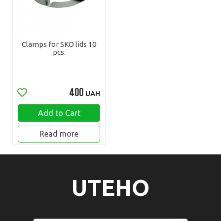
Clamps for SKO lids 10
pcs.
400
UAH
Add to Cart
Read more
UTEHO