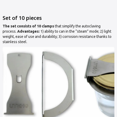
Set of 10 pieces
The set consists of 10 clamps
that simplify the autoclaving
process.
Advantages:
1) ability to can in the “steam” mode; 2) light
weight, ease of use and durability; 3) corrosion resistance thanks to
stainless steel.