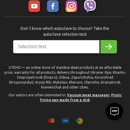
Donʼt know which autoclave to choose? Take the
autoclave selection test
Selection test
UTEHO — an online store of stainless-steel products at an affordable
price, warranty for all products, delivery throughout Ukraine: Kyiv, Kharkiv,
Dnipropetrovsk (Dnipro), Odesa, Zaporizhzhia, Kirovohrad
(Kropyvnytskyi), Kryvyi Rih, Mykolaiv, Kherson, Chernihiv, Kramatorsk,
Kremenchuk and other cities.
Our visitors are often interested in:
Vacuum meat massager
,
Picnic
frying pan made from a disk