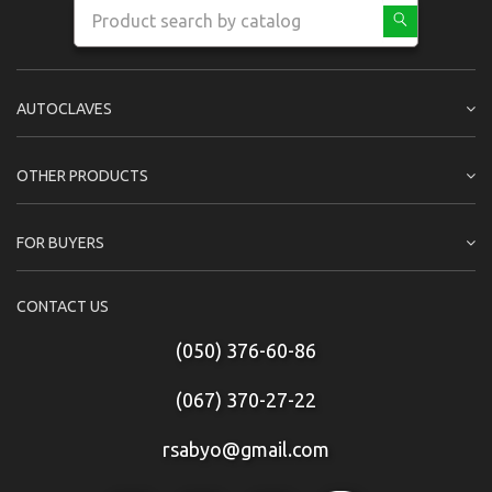
AUTOCLAVES
OTHER PRODUCTS
FOR BUYERS
CONTACT US
(050) 376-60-86
(067) 370-27-22
rsabyo@gmail.com