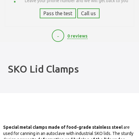
Leave your phone number and we will get back to you
Pass the test
Call us
-
0 reviews
400
SKO Lid Clamps
Special metal clamps made of food-grade stainless steel
are
used for canning in an autoclave with industrial SKO lids. The sturdy