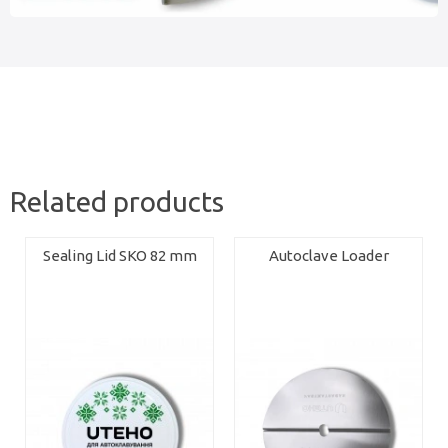
Related products
Sealing Lid SKO 82 mm
Autoclave Loader