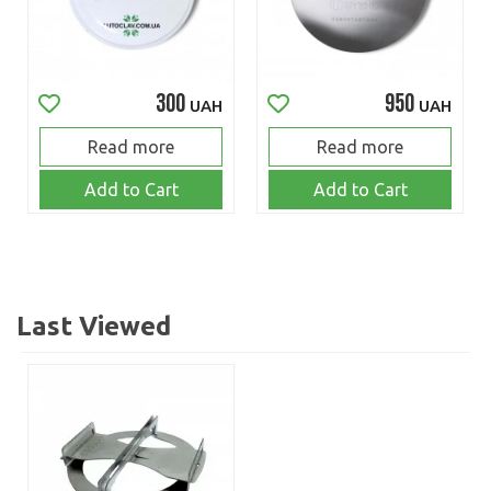
300
950
UAH
UAH
Read more
Read more
Add to Cart
Add to Cart
Last Viewed