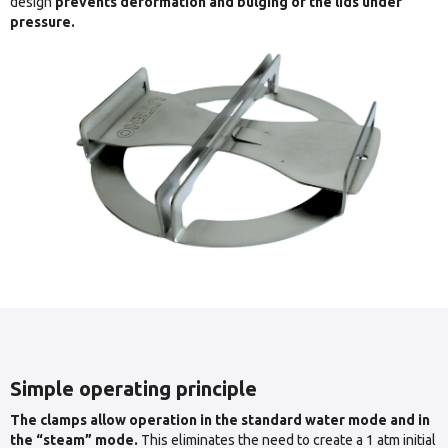
design
prevents deformation and bulging of the lids under
pressure.
Simple operating principle
The clamps allow operation in the standard water mode and in
the “steam” mode.
This eliminates the need to create a 1 atm initial