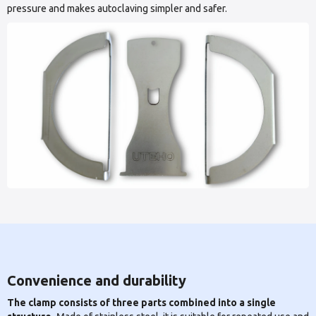
pressure and makes autoclaving simpler and safer.
Convenience and durability
The clamp consists of three parts combined into a single