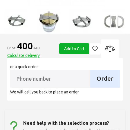
400
Price:
UAH
Add to Cart
Calculate delivery
or a quick order
Order
We will call you back to place an order
Need help with the selection process?