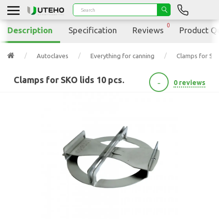
0
Description
Specification
Reviews
Product Q
Autoclaves
Everything for canning
Clamps for SKO
Clamps for SKO lids 10 pcs.
-
0 reviews