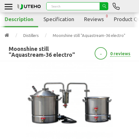
0
Description
Specification
Reviews
Product Q
Distillers
Moonshine still "Aquastream-36 electro"
Moonshine still
-
0 reviews
"Aquastream-36 electro"