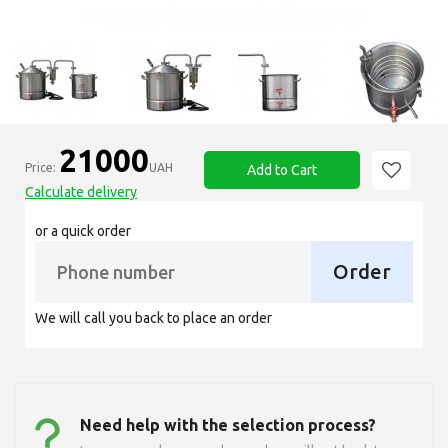
21000
Price:
UAH
Add to Cart
Calculate delivery
or a quick order
Order
We will call you back to place an order
Need help with the selection process?