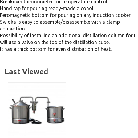
Breakover thermometer for temperature control.
Hand tap for pouring ready-made alcohol.
Feromagnetic bottom for pouring on any induction cooker.
Swidka is easy to assemble/disassemble with a clamp
connection.
Possibility of installing an additional distillation column for I
will use a valve on the top of the distillation cube.
It has a thick bottom for even distribution of heat.
Last Viewed