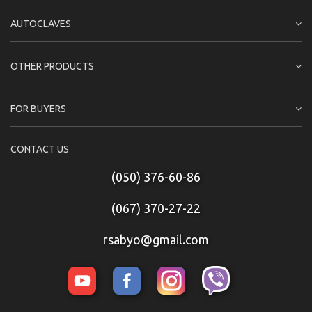
AUTOCLAVES
OTHER PRODUCTS
FOR BUYERS
CONTACT US
(050) 376-60-86
(067) 370-27-22
rsabyo@gmail.com