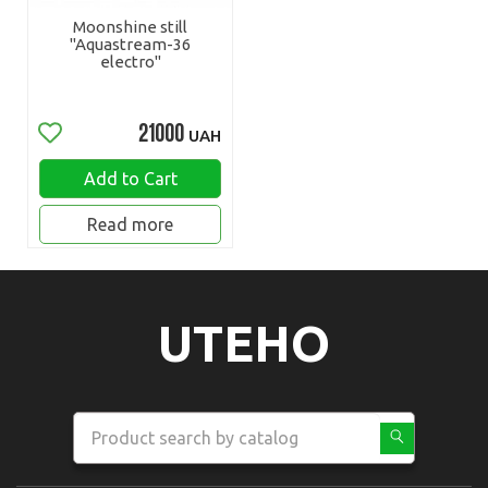
Moonshine still
"Aquastream-36
electro"
21000
UAH
Add to Cart
Read more
UTEHO