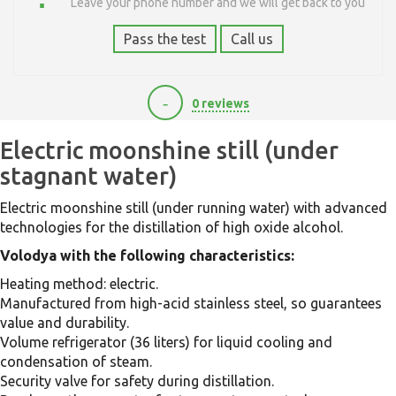
Leave your phone number and we will get back to you
Pass the test
Call us
-
0 reviews
21000
Electric moonshine still (under
stagnant water)
Electric moonshine still (under running water) with advanced
technologies for the distillation of high oxide alcohol.
Volodya with the following characteristics:
Heating method: electric.
Manufactured from high-acid stainless steel, so guarantees
value and durability.
Volume refrigerator (36 liters) for liquid cooling and
condensation of steam.
Security valve for safety during distillation.