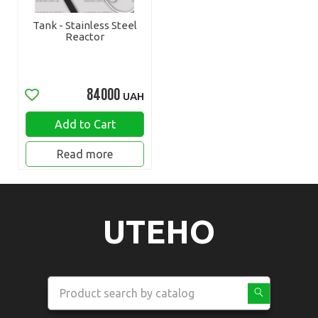
Tank - Stainless Steel
Reactor
84000
UAH
Add to Cart
Read more
UTEHO