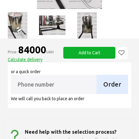
84000
Price:
UAH
Add to Cart
Calculate delivery
or a quick order
Order
We will call you back to place an order
Need help with the selection process?