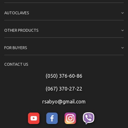
AUTOCLAVES
OTHER PRODUCTS
FOR BUYERS
CONTACT US
(050) 376-60-86
(067) 370-27-22
rsabyo@gmail.com