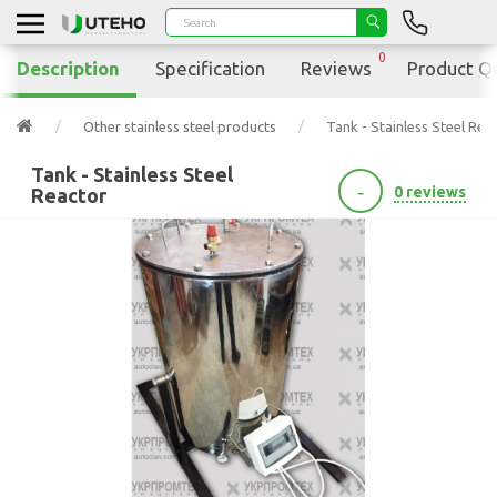
0
Description
Specification
Reviews
Product Q
Other stainless steel products
Tank - Stainless Steel Rea
Tank - Stainless Steel
-
0 reviews
Reactor