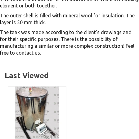
element or both together.
The outer shell is filled with mineral wool for insulation. The
layer is 50 mm thick.
The tank was made according to the client's drawings and
for their specific purposes. There is the possibility of
manufacturing a similar or more complex construction! Feel
free to contact us.
Last Viewed