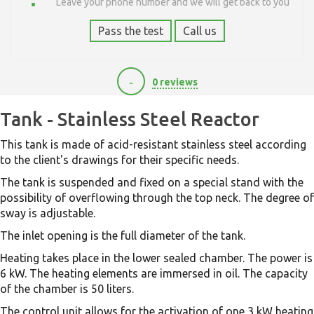
Leave your phone number and we will get back to you
Pass the test
Call us
-
0 reviews
84000
Tank - Stainless Steel Reactor
This tank is made of acid-resistant stainless steel according
to the client's drawings for their specific needs.
The tank is suspended and fixed on a special stand with the
possibility of overflowing through the top neck. The degree of
sway is adjustable.
The inlet opening is the full diameter of the tank.
Heating takes place in the lower sealed chamber. The power is
6 kW. The heating elements are immersed in oil. The capacity
of the chamber is 50 liters.
The control unit allows for the activation of one 3 kW heating