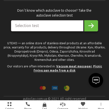
Donʼt know which autoclave to choose? Take the
autoclave selection test
Selection test
UTEHO — an online store of stainless-steel products at an affordable
price, warranty for all products, delivery throughout Ukraine: Kyiv, Kharkiv,
Dnipropetrovsk (Dnipro), Odesa, Zaporizhzhia, Kirovohrad
(Kropyvnytskyi), Kryvyi Rih, Mykolaiv, Kherson, Chernihiv, Kramatorsk,
Kremenchuk and other cities.
Our visitors are often interested in:
Vacuum meat massager
,
Picnic
frying pan made from a disk
autoclav.com.ua © 2021 All right reserved
text_made_by
Cart
Catalog
Phone
Wishlist
More
Compare