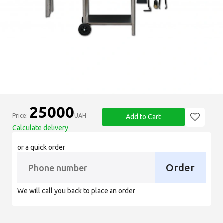
25000
Price:
UAH
Add to Cart
Calculate delivery
or a quick order
Order
We will call you back to place an order