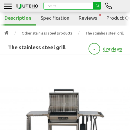
0
Description
Specification
Reviews
Product Q
Other stainless steel products
The stainless steel grill
The stainless steel grill
-
0 reviews