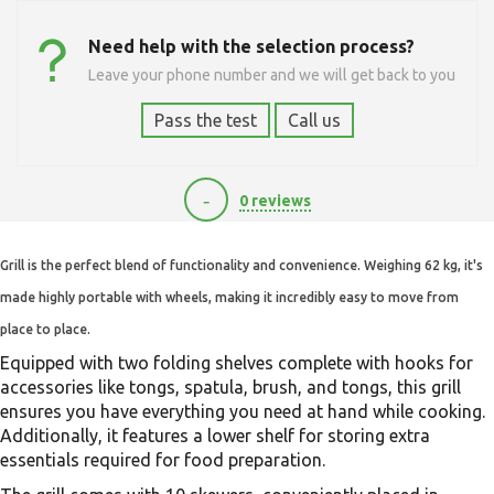
Need help with the selection process?
Leave your phone number and we will get back to you
Pass the test
Call us
-
0 reviews
25000
Grill is the perfect blend of functionality and convenience. Weighing 62 kg, it's
made highly portable with wheels, making it incredibly easy to move from
place to place.
Equipped with two folding shelves complete with hooks for
accessories like tongs, spatula, brush, and tongs, this grill
ensures you have everything you need at hand while cooking.
Additionally, it features a lower shelf for storing extra
essentials required for food preparation.