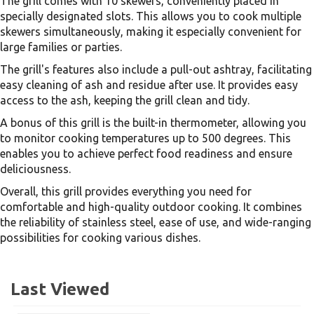
The grill comes with 10 skewers, conveniently placed in
specially designated slots. This allows you to cook multiple
skewers simultaneously, making it especially convenient for
large families or parties.
The grill's features also include a pull-out ashtray, facilitating
easy cleaning of ash and residue after use. It provides easy
access to the ash, keeping the grill clean and tidy.
A bonus of this grill is the built-in thermometer, allowing you
to monitor cooking temperatures up to 500 degrees. This
enables you to achieve perfect food readiness and ensure
deliciousness.
Overall, this grill provides everything you need for
comfortable and high-quality outdoor cooking. It combines
the reliability of stainless steel, ease of use, and wide-ranging
possibilities for cooking various dishes.
Last Viewed