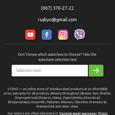
(067) 370-27-22
rsabyo@gmail.com
Donʼt know which autoclave to choose? Take the
autoclave selection test
Selection test
UTEHO — an online store of stainless-steel products at an affordable
price, warranty for all products, delivery throughout Ukraine: Kyiv, Kharkiv,
Dnipropetrovsk (Dnipro), Odesa, Zaporizhzhia, Kirovohrad
(Kropyvnytskyi), Kryvyi Rih, Mykolaiv, Kherson, Chernihiv, Kramatorsk,
Kremenchuk and other cities.
Our visitors are often interested in:
Vacuum meat massager
,
Picnic