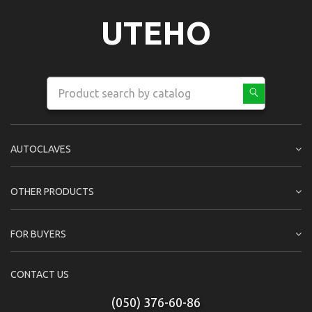
UTEHO
AUTOCLAVES
OTHER PRODUCTS
FOR BUYERS
CONTACT US
(050) 376-60-86