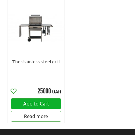
The stainless steel grill
25000
UAH
Add to Cart
Read more