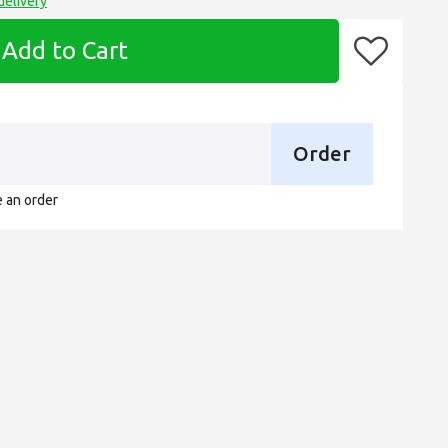
delivery
Add to Cart
Order
e an order