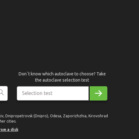
Donʼt know which autoclave to choose? Take
the autoclave selection test
Selection test
rkiv, Dnipropetrovsk (Dnipro), Odesa, Zaporizhzhia, Kirovohrad
er cities.
rom a disk