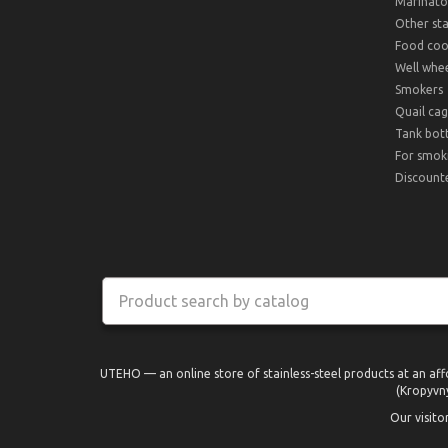
Marinato
Other sta
Food cook
Well whee
Smokers
Quail cag
Tank bot
For smok
Discount
UTEHO — an online store of stainless-steel products at an aff
(Kropyvny
Our visito