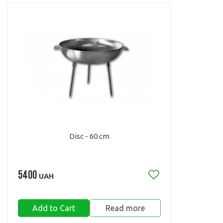
Disc - 60 cm
5400
UAH
Add to Cart
Read more