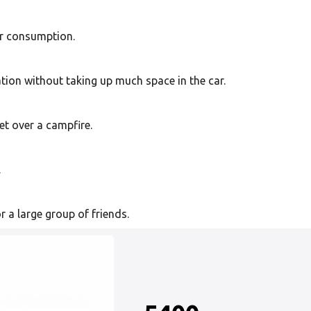
or consumption.
tion without taking up much space in the car.
et over a campfire.
.
r a large group of friends.