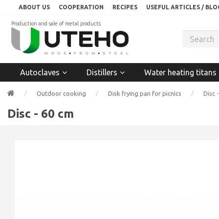
ABOUT US
COOPERATION
RECIPES
USEFUL ARTICLES / BLO
Production and sale of metal products
Autoclaves
Distillers
Water heating titans
Outdoor cooking
Disk frying pan for picnics
Disc 
Disc - 60 cm