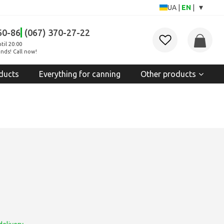
▾
UA
|
EN
|
60-86
(067) 370-27-22
til 20:00
nds! Call now!
ducts
Everything for canning
Other products