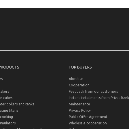
PRODUCTS
FOR BUYERS
es
About us
Cooperation
akers
Feedback from our customers
on cubes
Instant installments from Privat Bank
er boilers and tanks
Maintenance
ting titans
Privacy Policy
cooking
Public Offer Agreement
umulators
Wholesale cooperation