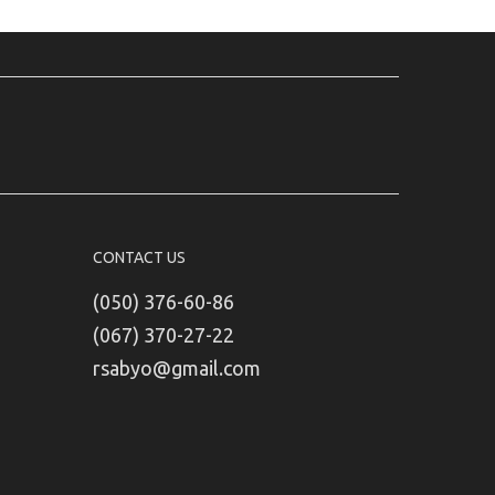
CONTACT US
(050) 376-60-86
(067) 370-27-22
rsabyo@gmail.com