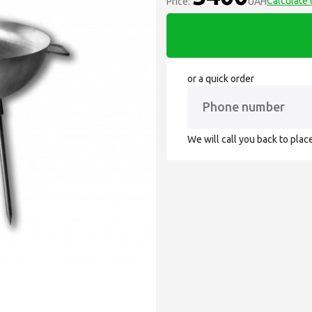
Calculate 
Price:
UAH
or a quick order
We will call you back to plac