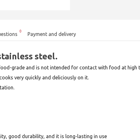
0
estions
Payment and delivery
tainless steel.
food-grade and is not intended for contact with food at high t
cooks very quickly and deliciously on it.
tation.
y, good durability, and it is long-lasting in use