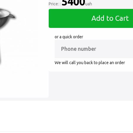
5400
Price: :
uah
Add to Cart
or a quick order
We will call you back to place an order