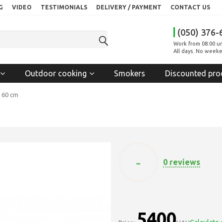
G
VIDEO
TESTIMONIALS
DELIVERY / PAYMENT
CONTACT US
(050) 376-
Work from 08:00 un
All days. No weeke
Outdoor cooking
Smokers
Discounted pro
- 60 cm
-
0 reviews
5400