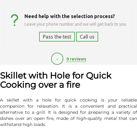
Need help with the selection process?
Leave your phone number and we will get back to you
Pass the test
Call us
-
0 reviews
1120
Skillet with Hole for Quick
Cooking over a fire
A skillet with a hole for quick cooking is your reliable
companion for relaxation. It is a convenient and practical
alternative to a grill. It is designed for preparing a variety of
dishes over an open fire, made of high-quality metal that can
withstand high loads.