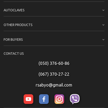
AUTOCLAVES
OTHER PRODUCTS
FOR BUYERS
CONTACT US
(050) 376-60-86
(067) 370-27-22
rsabyo@gmail.com