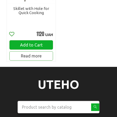
Skillet with Hole for
Quick Cooking
1120
UAH
Add to Cart
Read more
UTEHO