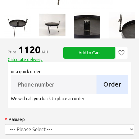
1120
Price:
UAH
Add to Cart
Calculate delivery
or a quick order
Order
We will call you back to place an order
Размер