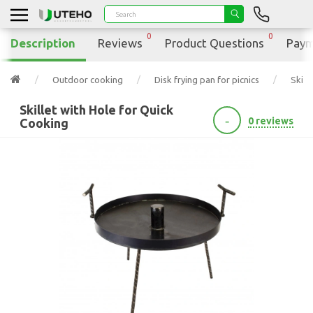
0
0
Description
Reviews
Product Questions
Paym
Outdoor cooking
Disk frying pan for picnics
Skill
Skillet with Hole for Quick
-
0 reviews
Cooking