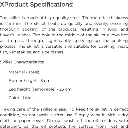
ХProduct Specifications:
The skillet is made of high-quality steel. The material thickness
is 2.5 mm. The skillet heats up quickly and evenly, ensuring
thorough cooking of the products, resulting in juicy and
flavorful dishes. The hole in the middle of the skillet allows hot
air to pass through, significantly speeding up the cooking
process. The skillet is versatile and suitable for cooking meat,
fish, vegetables, and side dishes.
Skillet Characteristics:
Material - steel;
Border height - 3 cm;
Leg height (removable) - 23 cm.;
Color - black
Taking care of the skillet is easy. To keep the skillet in perfect
condition, do not wash it after use. Simply wipe it with a dry
cloth or paper towel. Do not wash off the oil residues with
detergent, as the oil protects the surface from rust and