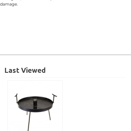
damage.
Last Viewed