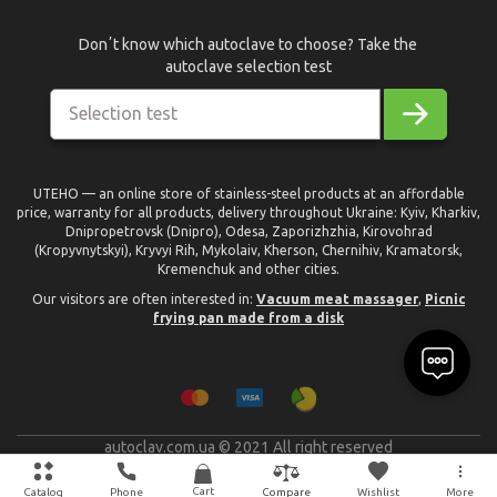
Donʼt know which autoclave to choose? Take the
autoclave selection test
Selection test
UTEHO — an online store of stainless-steel products at an affordable
price, warranty for all products, delivery throughout Ukraine: Kyiv, Kharkiv,
Dnipropetrovsk (Dnipro), Odesa, Zaporizhzhia, Kirovohrad
(Kropyvnytskyi), Kryvyi Rih, Mykolaiv, Kherson, Chernihiv, Kramatorsk,
Kremenchuk and other cities.
Our visitors are often interested in:
Vacuum meat massager
,
Picnic
frying pan made from a disk
autoclav.com.ua © 2021 All right reserved
text_made_by
Cart
Catalog
Phone
Wishlist
More
Compare