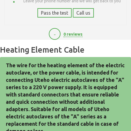
Leave your phone number and we will get back to you
Pass the test
Call us
-
0 reviews
Heating Element Cable
The wire for the heating element of the electric 
autoclave, or the power cable, is intended for 
connecting Uteho electric autoclaves of the "A" 
series to a 220 V power supply. It is equipped 
with standard connectors that ensure reliable 
and quick connection without additional 
adapters. Suitable for all models of Uteho 
electric autoclaves of the "A" series as a 
replacement for the standard cable in case of 