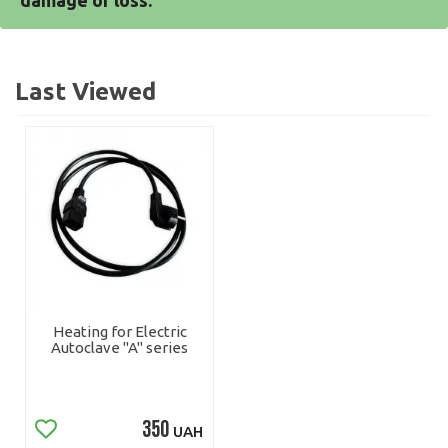
damage or loss.
Last Viewed
Heating for Electric
Autoclave "A" series
350
UAH