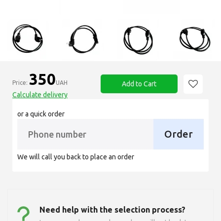
350
Price:
UAH
Add to Cart
Calculate delivery
or a quick order
Order
We will call you back to place an order
Need help with the selection process?