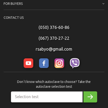
FOR BUYERS
CONTACT US
(050) 376-60-86
(067) 370-27-22
rsabyo@gmail.com
Donʼt know which autoclave to choose? Take the
autoclave selection test
Selection test