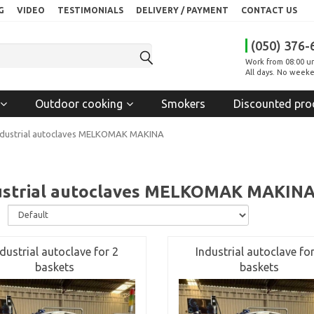
G
VIDEO
TESTIMONIALS
DELIVERY / PAYMENT
CONTACT US
(050) 376-
Work from 08:00 un
All days. No weeke
Outdoor cooking
Smokers
Discounted pro
ndustrial autoclaves MELKOMAK MAKINA
ustrial autoclaves MELKOMAK MAKIN
:
ndustrial autoclave for 2
Industrial autoclave for
baskets
baskets