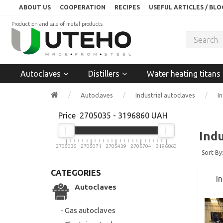
ABOUT US
COOPERATION
RECIPES
USEFUL ARTICLES / BLO
Production and sale of metal products
Autoclaves
Distillers
Water heating titans
Autoclaves
Industrial autoclaves
I
Price
2705035
-
3196860
UAH
Ind
2705035
2705071
2705439
2706704
3196860
Sort By
CATEGORIES
I
Autoclaves
- Gas autoclaves