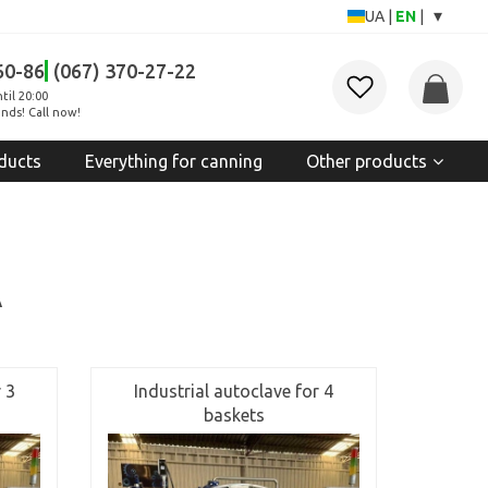
▾
UA
|
EN
|
60-86
(067) 370-27-22
til 20:00
nds! Call now!
ducts
Everything for canning
Other products
A
 3
Industrial autoclave for 4
baskets