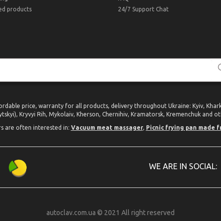
ed products
24/7 Support Chat
ordable price, warranty for all products, delivery throughout Ukraine: Kyiv, Kha
tskyi), Kryvyi Rih, Mykolaiv, Kherson, Chernihiv, Kramatorsk, Kremenchuk and oth
rs are often interested in:
Vacuum meat massager
,
Picnic frying pan made f
WE ARE IN SOCIAL:
autoclav.com.ua © 2021 All right reserved