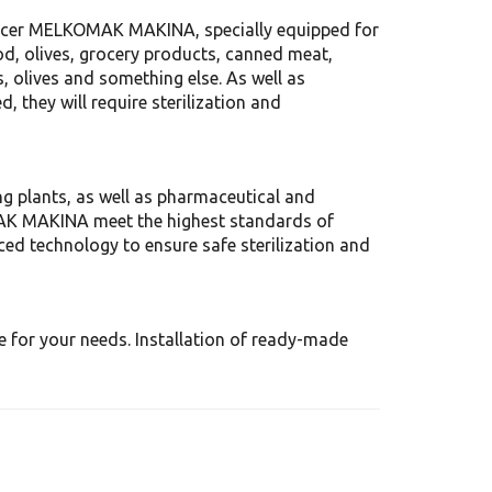
ducer MELKOMAK MAKINA, specially equipped for
d, olives, grocery products, canned meat,
, olives and something else. As well as
 they will require sterilization and
g plants, as well as pharmaceutical and
MAK MAKINA meet the highest standards of
ced technology to ensure safe sterilization and
e for your needs. Installation of ready-made