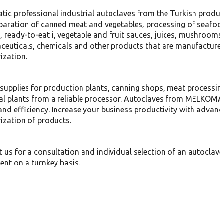
tic professional industrial autoclaves from the Turkish pro
paration of canned meat and vegetables, processing of seafoo
, ready-to-eat i, vegetable and fruit sauces, juices, mushrooms
euticals, chemicals and other products that are manufactured,
ization.
supplies for production plants, canning shops, meat processin
al plants from a reliable processor. Autoclaves from MELKO
and efficiency. Increase your business productivity with advan
ization of products.
 us for a consultation and individual selection of an autoclav
nt on a turnkey basis.