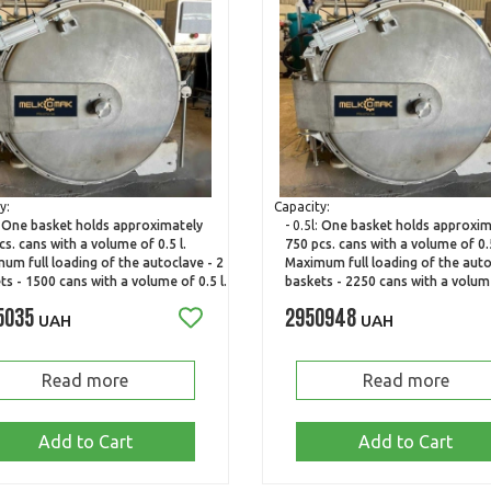
y:
Capacity:
:
One basket holds approximately
- 0.5l:
One basket holds approxim
cs. cans with a volume of 0.5 l.
750 pcs. cans with a volume of 0.5
um full loading of the autoclave - 2
Maximum full loading of the auto
ts - 1500 cans with a volume of 0.5 l.
baskets - 2250 cans with a volume
5035
2950948
UAH
UAH
Read more
Read more
Add to Cart
Add to Cart