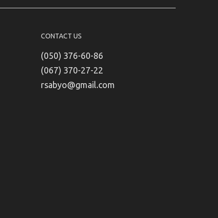
CONTACT US
(050) 376-60-86
(067) 370-27-22
rsabyo@gmail.com