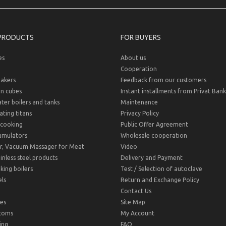
PRODUCTS
FOR BUYERS
es
About us
Cooperation
akers
Feedback from our customers
on cubes
Instant installments from Privat Bank
er boilers and tanks
Maintenance
ting titans
Privacy Policy
cooking
Public Offer Agreement
umulators
Wholesale cooperation
r, Vacuum Massager for Meat
Video
inless steel products
Delivery and Payment
ing boilers
Test / Selection of autoclave
ls
Return and Exchange Policy
Contact Us
es
Site Map
toms
My Account
ing
FAQ