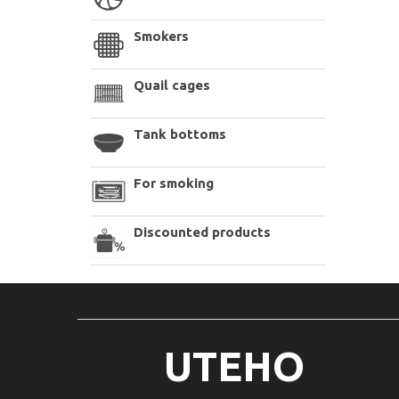
Smokers
Quail cages
Tank bottoms
For smoking
Discounted products
UTEHO