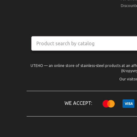
Discount
UTEHO — an online store of stainless-steel products at an aff
(Kropyvny
Our visito
WE ACCEPT: