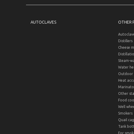
AUTOCLAVES
OTHER 
Autoclav
Distillers
Cheese m
Distillati
Steam-wat
Water hea
Outdoor 
Heat acc
Marinato
Other sta
Food cook
Well whee
Smokers
Quail cag
Tank bot
For smok