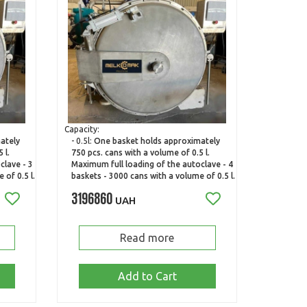
Capacity:
ately
- 0.5l:
One basket holds approximately
 l.
750 pcs. cans with a volume of 0.5 l.
clave - 3
Maximum full loading of the autoclave - 4
 of 0.5 l.
baskets - 3000 cans with a volume of 0.5 l.
3196860
UAH
Read more
Add to Cart