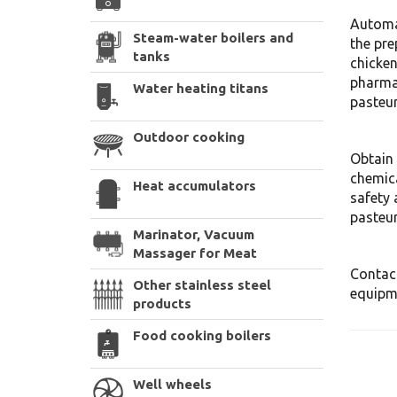
Automa
Steam-water boilers and
the pre
tanks
chicken
pharmac
Water heating titans
pasteur
Outdoor cooking
Obtain 
chemic
Heat accumulators
safety 
pasteur
Marinator, Vacuum
Massager for Meat
Contact
Other stainless steel
equipme
products
Food cooking boilers
Well wheels