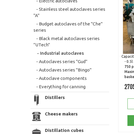
- Electric autoclaves
- Stainless steel autoclaves series
"A"
- Budget autoclaves of the "Che"
series
- Black metal autoclaves series
"UTech"
- Industrial autoclaves
Capacit
- Autoclaves series "Gud"
- 0.5l
750 p
- Autoclaves series "Bingo"
Maxim
baske
- Autoclave components
- Everything for canning
270
Distillers
Cheese makers
Distillation cubes