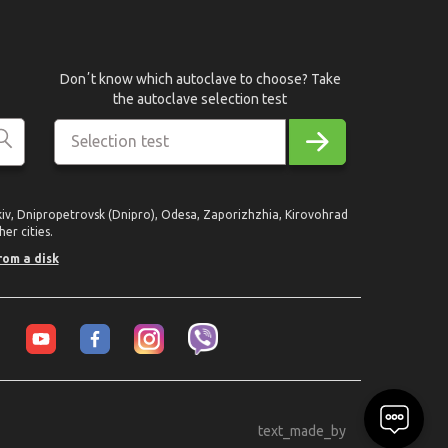
Donʼt know which autoclave to choose? Take
the autoclave selection test
Selection test
rkiv, Dnipropetrovsk (Dnipro), Odesa, Zaporizhzhia, Kirovohrad
er cities.
rom a disk
text_made_by