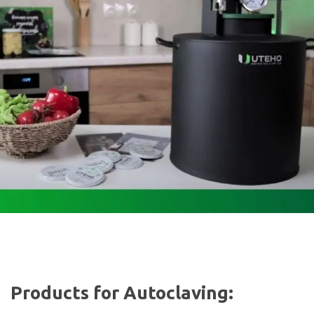
Products for Autoclaving: