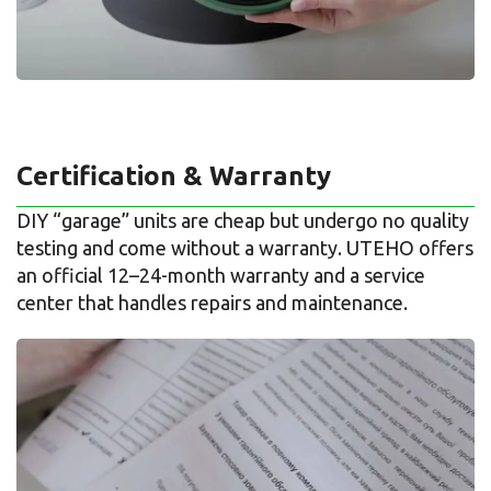
Certification & Warranty
DIY “garage” units are cheap but undergo no quality
testing and come without a warranty. UTEHO offers
an official 12–24-month warranty and a service
center that handles repairs and maintenance.