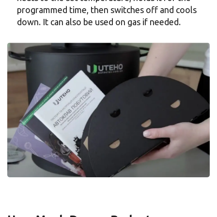
programmed time, then switches off and cools
down. It can also be used on gas if needed.