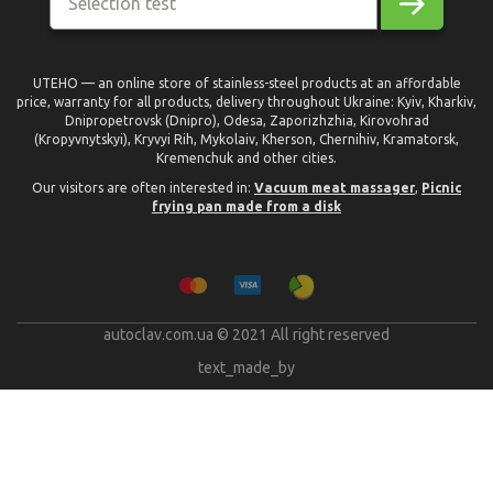
Selection test
UTEHO — an online store of stainless-steel products at an affordable
price, warranty for all products, delivery throughout Ukraine: Kyiv, Kharkiv,
Dnipropetrovsk (Dnipro), Odesa, Zaporizhzhia, Kirovohrad
(Kropyvnytskyi), Kryvyi Rih, Mykolaiv, Kherson, Chernihiv, Kramatorsk,
Kremenchuk and other cities.
Our visitors are often interested in:
Vacuum meat massager
,
Picnic
frying pan made from a disk
autoclav.com.ua © 2021 All right reserved
text_made_by