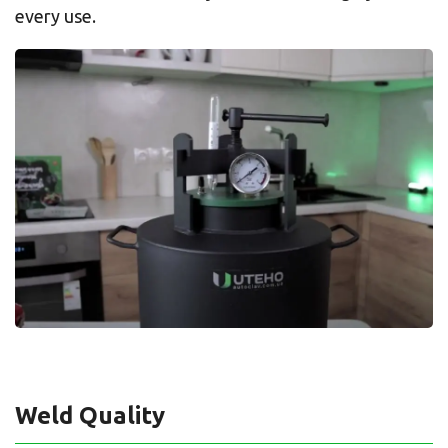
every use.
Weld Quality