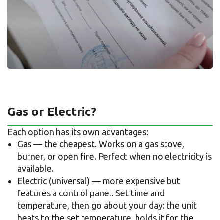
Gas or Electric?
Each option has its own advantages:
Gas — the cheapest. Works on a gas stove,
burner, or open fire. Perfect when no electricity is
available.
Electric (universal) — more expensive but
features a control panel. Set time and
temperature, then go about your day: the unit
heats to the set temperature, holds it for the