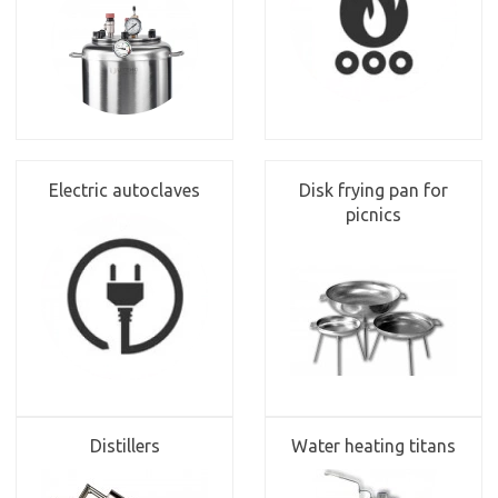
Electric autoclaves
Disk frying pan for
picnics
Distillers
Water heating titans