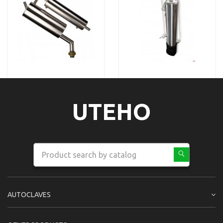
UTEHO
AUTOCLAVES