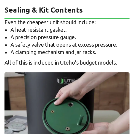
Sealing & Kit Contents
Even the cheapest unit should include:
A heat-resistant gasket.
A precision pressure gauge.
A safety valve that opens at excess pressure.
A clamping mechanism and jar racks.
All of this is included in Uteho’s budget models.