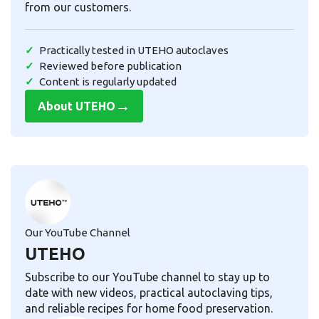
from our customers.
Practically tested in UTEHO autoclaves
Reviewed before publication
Content is regularly updated
→
About UTEHO
Our YouTube Channel
UTEHO
Subscribe to our YouTube channel to stay up to
date with new videos, practical autoclaving tips,
and reliable recipes for home food preservation.