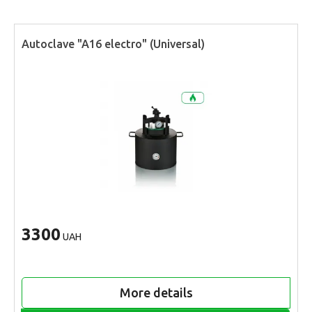
Autoclave "A16 electro" (Universal)
3300
UAH
More details