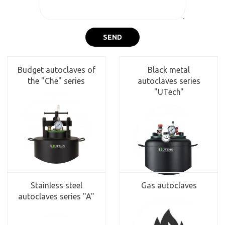
SEND
Budget autoclaves of
Black metal
the "Che" series
autoclaves series
"UTech"
Stainless steel
Gas autoclaves
autoclaves series "A"