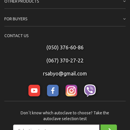
OTHER PRODUCTS
FOR BUYERS
CONTACT US
(050) 376-60-86
(067) 370-27-22
rsabyo@gmail.com
Donʼt know which autoclave to choose? Take the
autoclave selection test