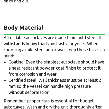
on to find out.
Body Material
Affordable autoclaves are made from mild steel. It
withstands heavy loads and lasts for years. When
choosing a mild-steel autoclave, keep these basics in
mind:
Coating. Even the simplest autoclave should have
a heat-resistant powder-coat finish to protect it
from corrosion and wear.
Certified steel. Wall thickness must be at least 2
mm so the vessel can handle high pressure
without deformation.
Remember: proper care is essential for budget
autoclaves. Wash and dry the unit thoroughly after