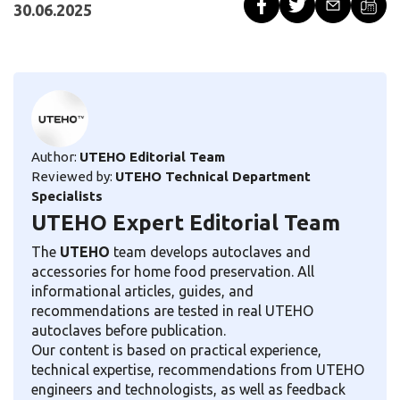
30.06.2025
Author:
UTEHO Editorial Team
Reviewed by:
UTEHO Technical Department
Specialists
UTEHO Expert Editorial Team
The
UTEHO
team develops autoclaves and
accessories for home food preservation. All
informational articles, guides, and
recommendations are tested in real UTEHO
autoclaves before publication.
Our content is based on practical experience,
technical expertise, recommendations from UTEHO
engineers and technologists, as well as feedback