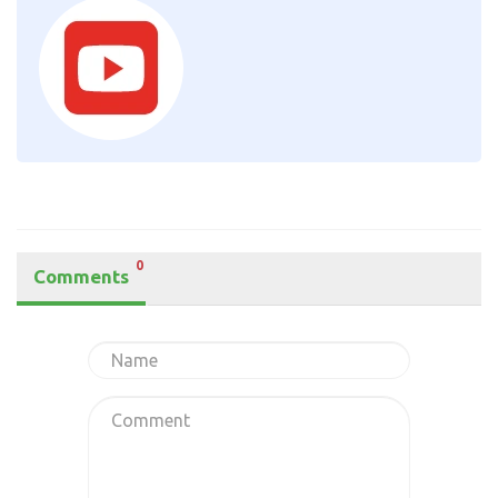
0
Comments