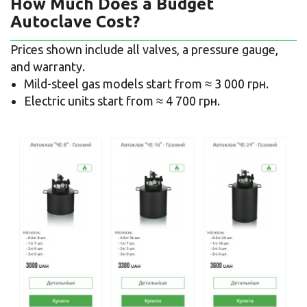
How Much Does a Budget
Autoclave Cost?
Prices shown include all valves, a pressure gauge,
and warranty.
Mild-steel gas models start from ≈ 3 000 грн.
Electric units start from ≈ 4 700 грн.