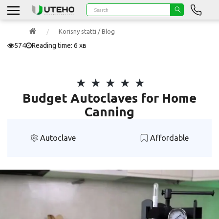
Korisny statti / Blog
574
Reading time: 6 хв
Budget Autoclaves for Home
Canning
Autoclave
Affordable