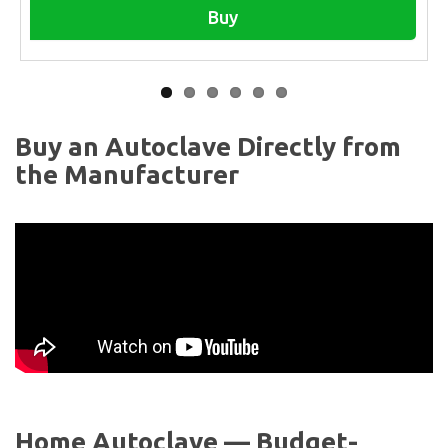
Buy
Buy an Autoclave Directly from
the Manufacturer
Home Autoclave — Budget-