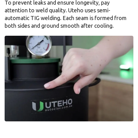
To prevent leaks and ensure longevity, pay
attention to weld quality. Uteho uses semi-
automatic TIG welding. Each seam is formed from
both sides and ground smooth after cooling.