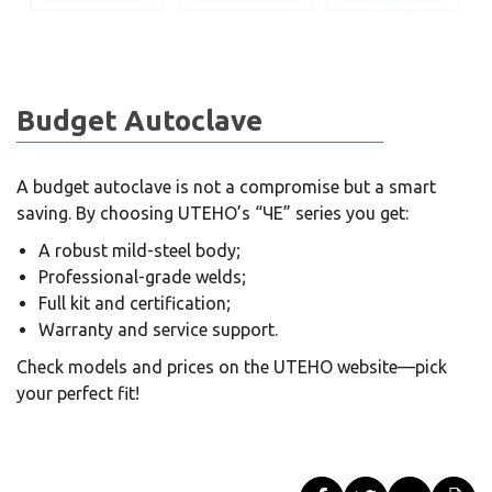
Budget Autoclave
A budget autoclave is not a compromise but a smart
saving. By choosing UTEHO’s “ЧЕ” series you get:
A robust mild-steel body;
Professional-grade welds;
Full kit and certification;
Warranty and service support.
Check models and prices on the UTEHO website—pick
your perfect fit!