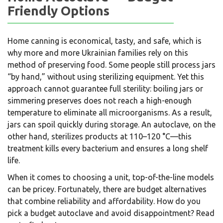
Friendly Options
Home canning is economical, tasty, and safe, which is
why more and more Ukrainian families rely on this
method of preserving food. Some people still process jars
“by hand,” without using sterilizing equipment. Yet this
approach cannot guarantee full sterility: boiling jars or
simmering preserves does not reach a high-enough
temperature to eliminate all microorganisms. As a result,
jars can spoil quickly during storage. An autoclave, on the
other hand, sterilizes products at 110–120 °C—this
treatment kills every bacterium and ensures a long shelf
life.
When it comes to choosing a unit, top-of-the-line models
can be pricey. Fortunately, there are budget alternatives
that combine reliability and affordability. How do you
pick a budget autoclave and avoid disappointment? Read