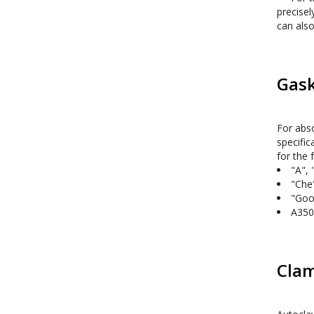
precisel
can also
Gask
For abso
specific
"A", 
"Che
"Goo
A350
Clam