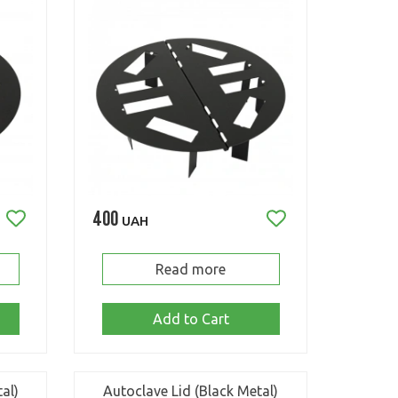
400
UAH
Read more
Add to Cart
al)
Autoclave Lid (Black Metal)