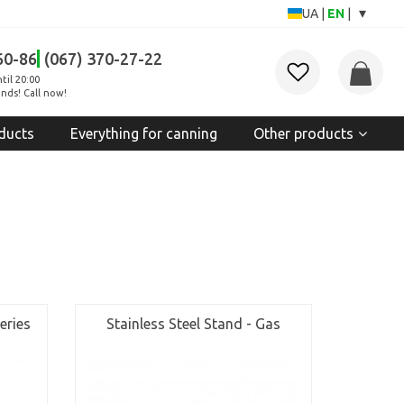
▾
UA
|
EN
|
60-86
(067) 370-27-22
til 20:00
nds! Call now!
ducts
Everything for canning
Other products
eries
Stainless Steel Stand - Gas