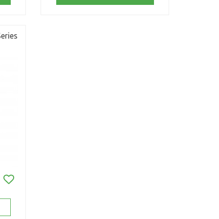
eries