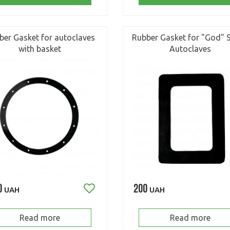
ber Gasket for autoclaves
Rubber Gasket for "God" S
with basket
Autoclaves
0
200
UAH
UAH
Read more
Read more