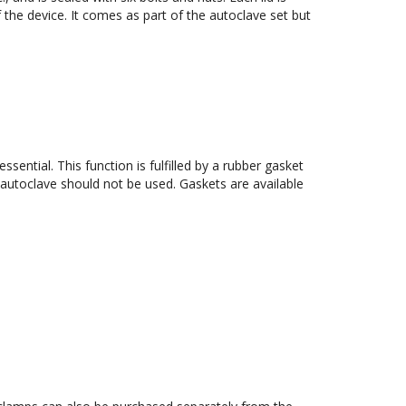
f the device. It comes as part of the autoclave set but 
sential. This function is fulfilled by a rubber gasket 
 autoclave should not be used. Gaskets are available 