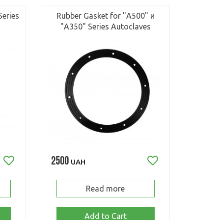
Series
Rubber Gasket for "А500" и
"А350" Series Autoclaves
2500
UAH
Read more
Add to Cart