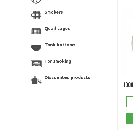
Smokers
Quail cages
Tank bottoms
For smoking
Discounted products
190