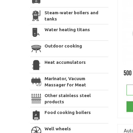
Steam-water boilers and
tanks
Water heating titans
Outdoor cooking
Heat accumulators
500
Marinator, Vacuum
Massager for Meat
Other stainless steel
products
Food cooking boilers
Well wheels
Auto