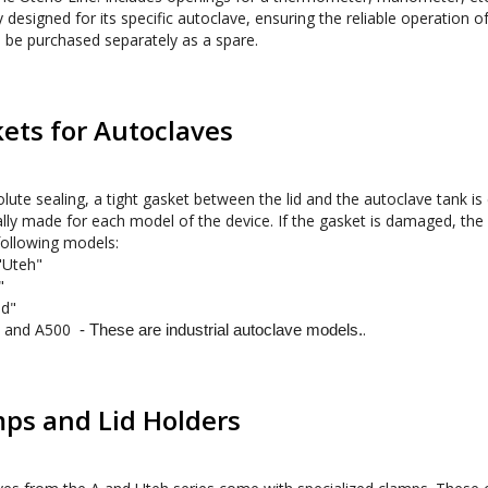
y designed for its specific autoclave, ensuring the reliable operation o
 be purchased separately as a spare.
ets for Autoclaves
lute sealing, a tight gasket between the lid and the autoclave tank is es
ally made for each model of the device. If the gasket is damaged, the
"Uteh"
"
d" 
 and A500  
. 
- These are industrial autoclave models.
ps and Lid Holders