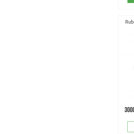
Rub
300