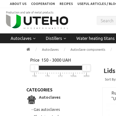
ABOUT US
COOPERATION
RECIPES
USEFUL ARTICLES / BLO
Production and sale of metal products
Autoclaves
Distillers
Water heating titans
Autoclaves
Autoclave components
Price
150
-
3000
UAH
Lids
150
170
372
1066
3000
Sort By
CATEGORIES
Ru
Autoclaves
"U
- Gas autoclaves