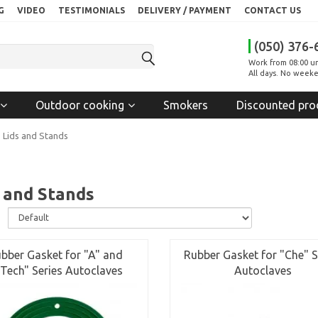
G
VIDEO
TESTIMONIALS
DELIVERY / PAYMENT
CONTACT US
(050) 376-
Work from 08:00 un
All days. No weeke
Outdoor cooking
Smokers
Discounted pro
Lids and Stands
 and Stands
:
bber Gasket for "A" and
Rubber Gasket for "Che" S
Tech" Series Autoclaves
Autoclaves