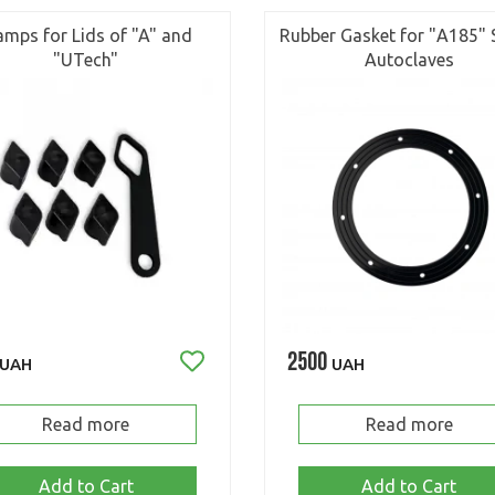
amps for Lids of "A" and
Rubber Gasket for "А185" 
"UTech"
Autoclaves
2500
UAH
UAH
Read more
Read more
Add to Cart
Add to Cart