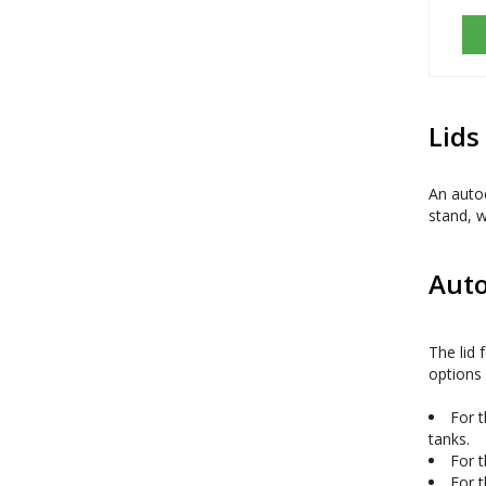
Lids
An autoc
stand, w
Auto
The lid 
options 
For t
tanks.
For t
For t