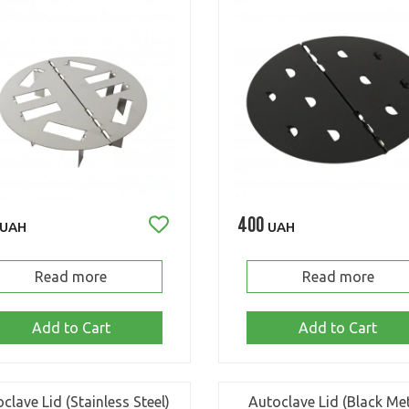
400
UAH
UAH
Read more
Read more
Add to Cart
Add to Cart
clave Lid (Stainless Steel)
Autoclave Lid (Black Met