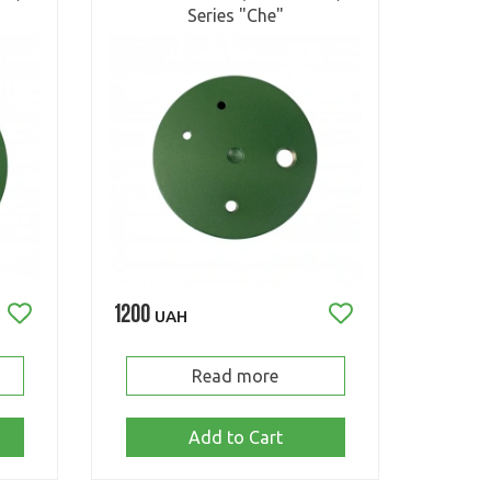
Series "Che"
1200
UAH
Read more
Add to Cart