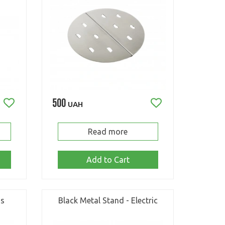
500
UAH
Read more
Add to Cart
as
Black Metal Stand - Electric