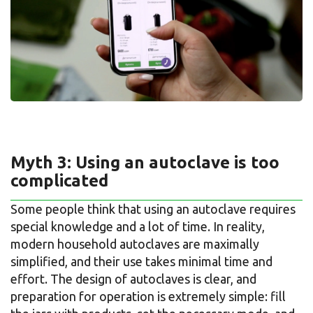
Myth 3: Using an autoclave is too
complicated
Some people think that using an autoclave requires
special knowledge and a lot of time. In reality,
modern household autoclaves are maximally
simplified, and their use takes minimal time and
effort. The design of autoclaves is clear, and
preparation for operation is extremely simple: fill