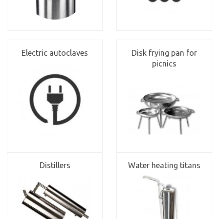
Electric autoclaves
Disk frying pan for
picnics
Distillers
Water heating titans