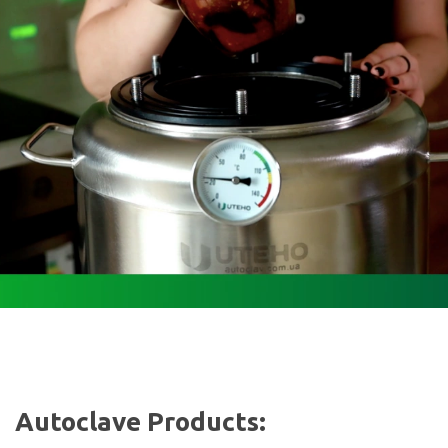
Autoclave Products: