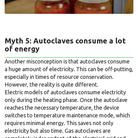
Myth 5: Autoclaves consume a lot
of energy
Another misconception is that autoclaves consume
a huge amount of electricity. This can be off-putting,
especially in times of resource conservation.
However, the reality is quite different.
Electric models of autoclaves consume electricity
only during the heating phase. Once the autoclave
reaches the necessary temperature, the device
switches to temperature maintenance mode, which
requires minimal energy. This saves not only
electricity but also time. Gas autoclaves are