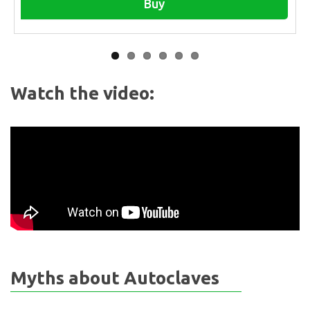
Buy
Watch the video:
Myths about Autoclaves