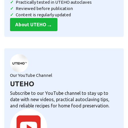
Practically tested in UTEHO autoclaves
Reviewed before publication
Content is regularly updated
→
About UTEHO
Our YouTube Channel
UTEHO
Subscribe to our YouTube channel to stay up to
date with new videos, practical autoclaving tips,
and reliable recipes for home food preservation.