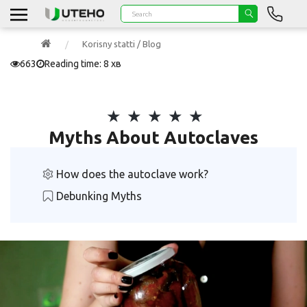
Korisny statti / Blog
663
Reading time: 8 хв
Myths About Autoclaves
How does the autoclave work?
Debunking Myths