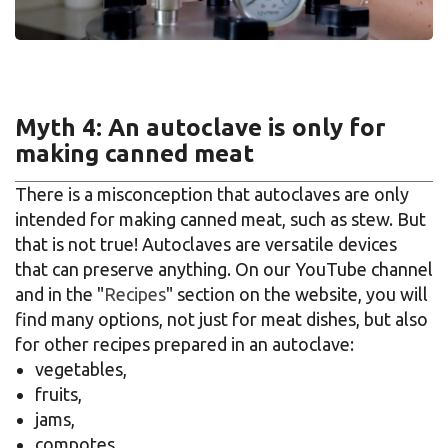
Myth 4: An autoclave is only for
making canned meat
There is a misconception that autoclaves are only
intended for making canned meat, such as stew. But
that is not true! Autoclaves are versatile devices
that can preserve anything. On our YouTube channel
and in the "
Recipes
" section on the website, you will
find many options, not just for meat dishes, but also
for other recipes prepared in an autoclave:
vegetables,
fruits,
jams,
compotes,