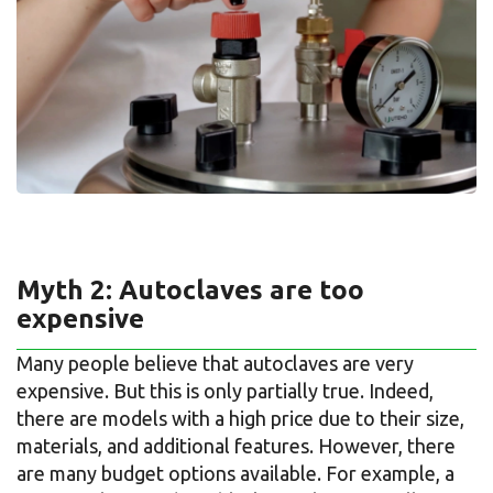
Myth 2: Autoclaves are too
expensive
Many people believe that autoclaves are very
expensive. But this is only partially true. Indeed,
there are models with a high price due to their size,
materials, and additional features. However, there
are many budget options available. For example, a