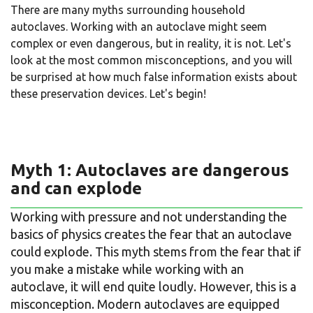
There are many myths surrounding household
autoclaves. Working with an autoclave might seem
complex or even dangerous, but in reality, it is not. Let's
look at the most common misconceptions, and you will
be surprised at how much false information exists about
these preservation devices. Let's begin!
Myth 1: Autoclaves are dangerous
and can explode
Working with pressure and not understanding the
basics of physics creates the fear that an autoclave
could explode. This myth stems from the fear that if
you make a mistake while working with an
autoclave, it will end quite loudly. However, this is a
misconception. Modern autoclaves are equipped