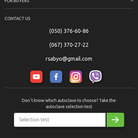
FOR BUYERS
CONTACT US
(050) 376-60-86
(067) 370-27-22
rsabyo@gmail.com
Donʼt know which autoclave to choose? Take the
autoclave selection test
Selection test