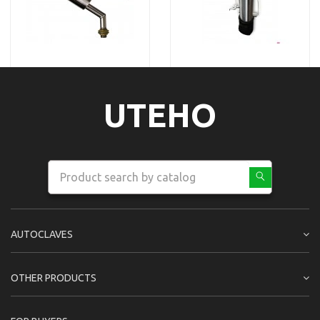
UTEHO
AUTOCLAVES
OTHER PRODUCTS