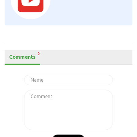
0
Comments