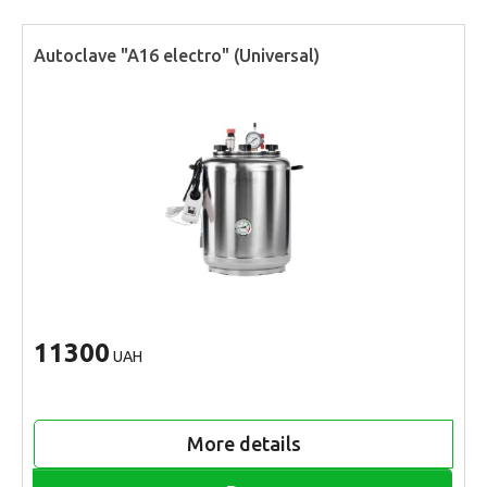
Autoclave "A16 electro" (Universal)
11300
UAH
More details