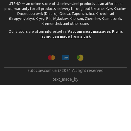
UTEHO — an online store of stainless-steel products at an affordable
price, warranty for all products, delivery throughout Ukraine: Kyiv, Kharkiv,
Dnipropetrovsk (Dnipro), Odesa, Zaporizhzhia, Kirovohrad
(Kropyvnytskyi), Kryvyi Rih, Mykolaiv, Kherson, Chernihiv, Kramatorsk,
Kremenchuk and other cities.
Our visitors are often interested in:
Vacuum meat massager
,
Picnic
frying pan made from a disk
autoclav.com.ua © 2021 All right reserved
text_made_by