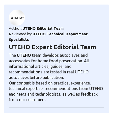
Author:
UTEHO Editorial Team
Reviewed by:
UTEHO Technical Department
Specialists
UTEHO Expert Editorial Team
The
UTEHO
team develops autoclaves and
accessories for home food preservation. All
informational articles, guides, and
recommendations are tested in real UTEHO
autoclaves before publication.
Our content is based on practical experience,
technical expertise, recommendations from UTEHO
engineers and technologists, as well as feedback
from our customers.