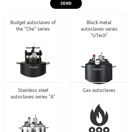
SEND
Budget autoclaves of
Black metal
the "Che" series
autoclaves series
"UTech"
Stainless steel
Gas autoclaves
autoclaves series "A"