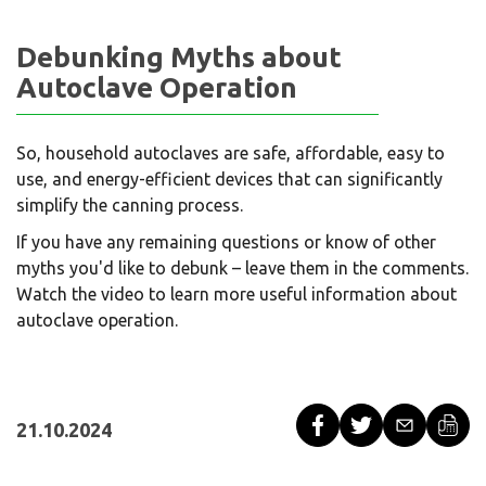
Debunking Myths about
Autoclave Operation
So, household autoclaves are safe, affordable, easy to
use, and energy-efficient devices that can significantly
simplify the canning process.
If you have any remaining questions or know of other
myths you'd like to debunk – leave them in the comments.
Watch the video to learn more useful information about
autoclave operation.
21.10.2024