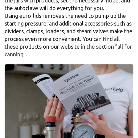
the jars with products, set the necessary mode, and
the autoclave will do everything for you.
Using euro-lids removes the need to pump up the
starting pressure, and additional accessories such as
dividers, clamps, loaders, and steam valves make the
process even more convenient. You can find all
these products on our website in the section "
all for
canning
".