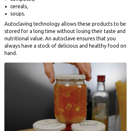
cereals,
soups.
Autoclaving technology allows these products to be
stored for a long time without losing their taste and
nutritional value. An autoclave ensures that you
always have a stock of delicious and healthy food on
hand.