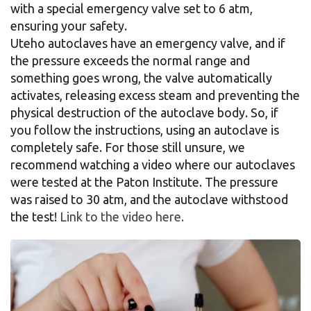
with a special emergency valve set to 6 atm,
ensuring your safety.
Uteho autoclaves have an emergency valve, and if
the pressure exceeds the normal range and
something goes wrong, the valve automatically
activates, releasing excess steam and preventing the
physical destruction of the autoclave body. So, if
you follow the instructions, using an autoclave is
completely safe. For those still unsure, we
recommend watching a video where our autoclaves
were tested at the Paton Institute. The pressure
was raised to 30 atm, and the autoclave withstood
the test!
Link to the video here.