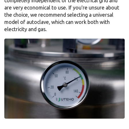
completely independent of the electrical grid and
are very economical to use. If you're unsure about
the choice, we recommend selecting a universal
model of autoclave, which can work both with
electricity and gas.