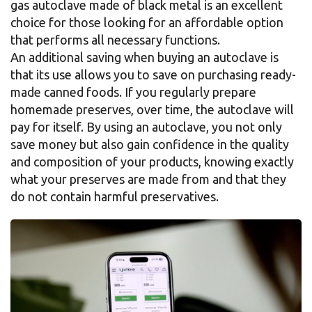
gas autoclave made of black metal is an excellent
choice for those looking for an affordable option
that performs all necessary functions.
An additional saving when buying an autoclave is
that its use allows you to save on purchasing ready-
made canned foods. If you regularly prepare
homemade preserves, over time, the autoclave will
pay for itself. By using an autoclave, you not only
save money but also gain confidence in the quality
and composition of your products, knowing exactly
what your preserves are made from and that they
do not contain harmful preservatives.