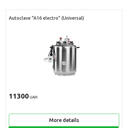
Autoclave "A16 electro" (Universal)
11300
UAH
More details