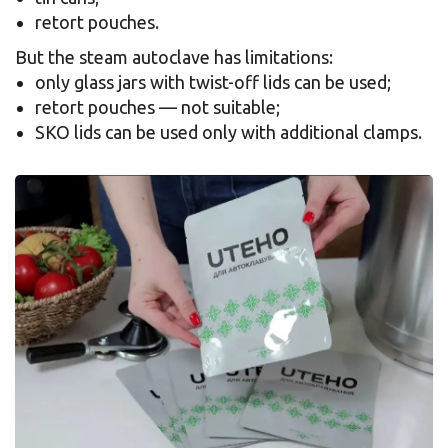
retort pouches.
But the steam autoclave has limitations:
only glass jars with twist-off lids can be used;
retort pouches — not suitable;
SKO lids can be used only with additional clamps.