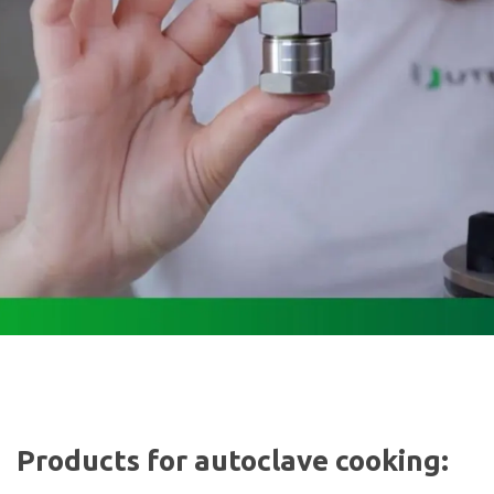
Products for autoclave cooking: