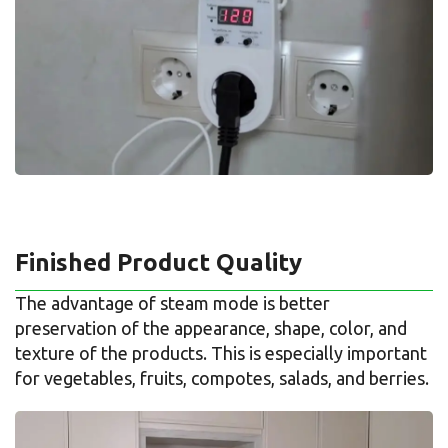
Finished Product Quality
The advantage of steam mode is better
preservation of the appearance, shape, color, and
texture of the products. This is especially important
for vegetables, fruits, compotes, salads, and berries.