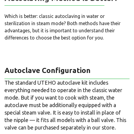
Which is better: classic autoclaving in water or
sterilization in steam mode? Both methods have their
advantages, but it is important to understand their
differences to choose the best option for you.
Autoclave Configuration
The standard UTEHO autoclave kit includes
everything needed to operate in the classic water
mode. But if you want to cook with steam, the
autoclave must be additionally equipped with a
special steam valve. It is easy to install in place of
the nipple — it fits all models with a ball valve. This
valve can be purchased separately in our store.