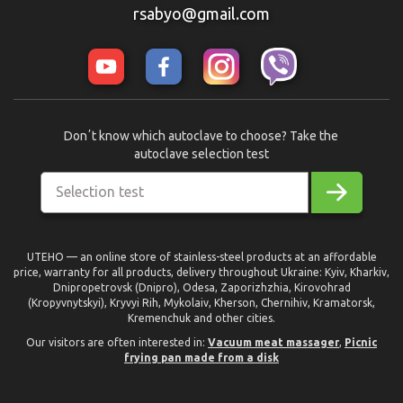
rsabyo@gmail.com
Donʼt know which autoclave to choose? Take the
autoclave selection test
Selection test
UTEHO — an online store of stainless-steel products at an affordable
price, warranty for all products, delivery throughout Ukraine: Kyiv, Kharkiv,
Dnipropetrovsk (Dnipro), Odesa, Zaporizhzhia, Kirovohrad
(Kropyvnytskyi), Kryvyi Rih, Mykolaiv, Kherson, Chernihiv, Kramatorsk,
Kremenchuk and other cities.
Our visitors are often interested in:
Vacuum meat massager
,
Picnic
frying pan made from a disk