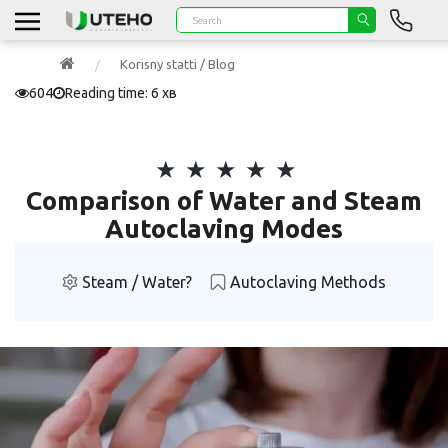
Korisny statti / Blog
604
Reading time: 6 хв
Comparison of Water and Steam
Autoclaving Modes
Steam / Water?
Autoclaving Methods