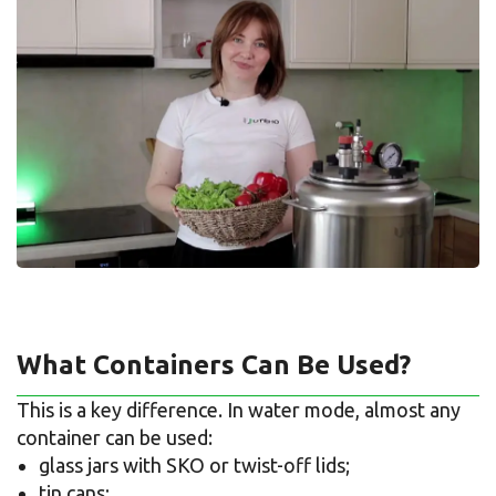
What Containers Can Be Used?
This is a key difference. In water mode, almost any
container can be used:
glass jars with SKO or twist-off lids;
tin cans;