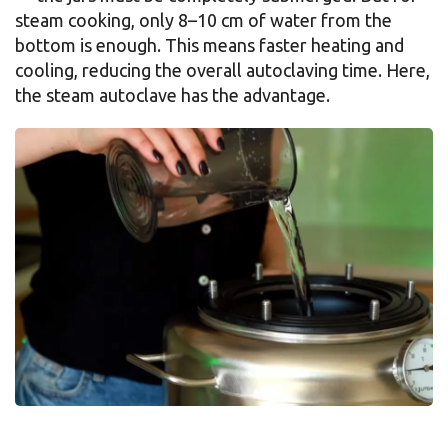
steam cooking, only 8–10 cm of water from the
bottom is enough. This means faster heating and
cooling, reducing the overall autoclaving time. Here,
the steam autoclave has the advantage.