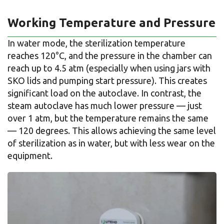
Working Temperature and Pressure
In water mode, the sterilization temperature
reaches 120°C, and the pressure in the chamber can
reach up to 4.5 atm (especially when using jars with
SKO lids and pumping start pressure). This creates
significant load on the autoclave. In contrast, the
steam autoclave has much lower pressure — just
over 1 atm, but the temperature remains the same
— 120 degrees. This allows achieving the same level
of sterilization as in water, but with less wear on the
equipment.