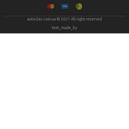
autoclav.com.ua © 2021 All right reserved
text_made_by