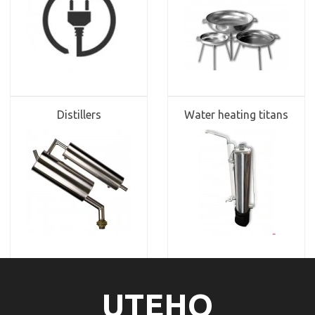
Distillers
Water heating titans
UTEHO