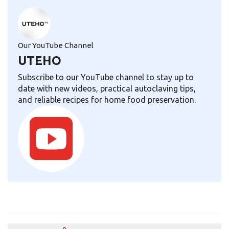
Our YouTube Channel
UTEHO
Subscribe to our YouTube channel to stay up to
date with new videos, practical autoclaving tips,
and reliable recipes for home food preservation.