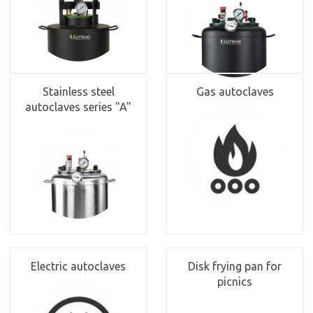
Stainless steel
Gas autoclaves
autoclaves series "A"
Electric autoclaves
Disk frying pan for
picnics