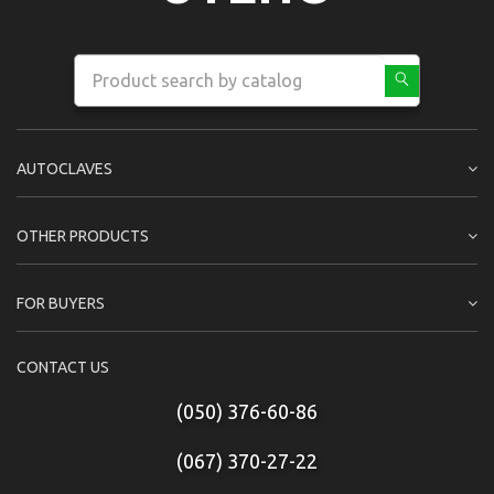
AUTOCLAVES
OTHER PRODUCTS
FOR BUYERS
CONTACT US
(050) 376-60-86
(067) 370-27-22