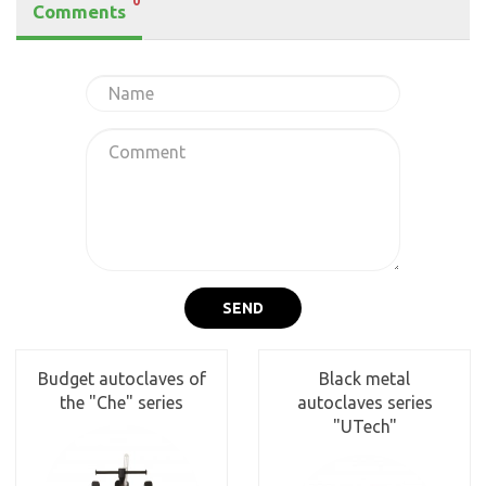
0
Comments
SEND
Budget autoclaves of
Black metal
the "Che" series
autoclaves series
"UTech"