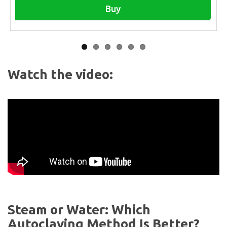
Buy
Watch the video:
Steam or Water: Which
Autoclaving Method Is Better?