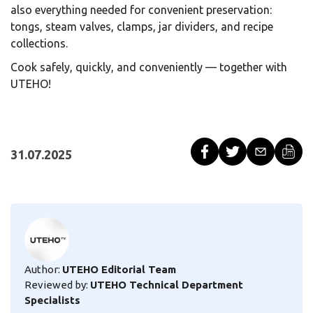
also everything needed for convenient preservation:
tongs, steam valves, clamps, jar dividers, and recipe
collections.
Cook safely, quickly, and conveniently — together with
UTEHO!
31.07.2025
Author:
UTEHO Editorial Team
Reviewed by:
UTEHO Technical Department
Specialists