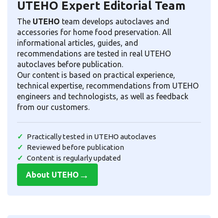
UTEHO Expert Editorial Team
The
UTEHO
team develops autoclaves and
accessories for home food preservation. All
informational articles, guides, and
recommendations are tested in real UTEHO
autoclaves before publication.
Our content is based on practical experience,
technical expertise, recommendations from UTEHO
engineers and technologists, as well as feedback
from our customers.
Practically tested in UTEHO autoclaves
Reviewed before publication
Content is regularly updated
→
About UTEHO