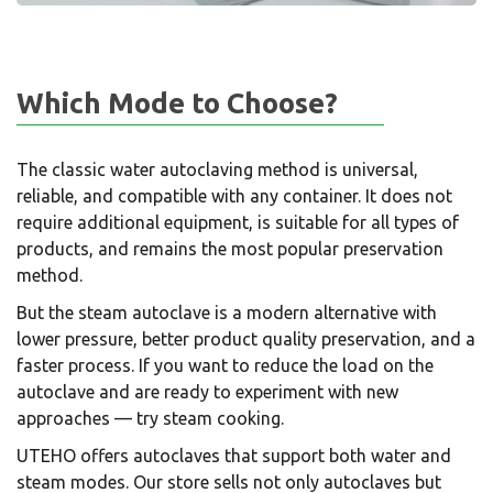
Which Mode to Choose?
The classic water autoclaving method is universal,
reliable, and compatible with any container. It does not
require additional equipment, is suitable for all types of
products, and remains the most popular preservation
method.
But the steam autoclave is a modern alternative with
lower pressure, better product quality preservation, and a
faster process. If you want to reduce the load on the
autoclave and are ready to experiment with new
approaches — try steam cooking.
UTEHO offers autoclaves that support both water and
steam modes. Our store sells not only autoclaves but