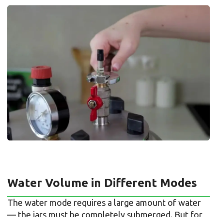
Water Volume in Different Modes
The water mode requires a large amount of water
— the jars must be completely submerged. But for