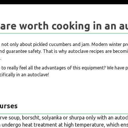
are worth cooking in an a
 not only about pickled cucumbers and jam. Modern winter pres
 and guarantee safety. That is why autoclave recipes are bec
.
 to really feel all the advantages of this equipment? We have 
ifically in an autoclave!
ourses
rve soup, borscht, solyanka or shurpa only with an autocl
undergo heat treatment at high temperature, which en