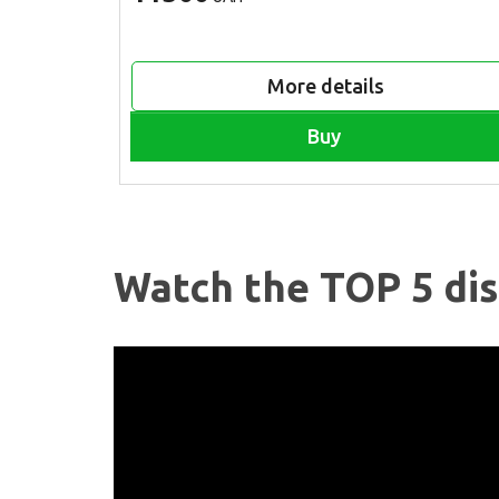
More details
Buy
Watch the TOP 5 dis