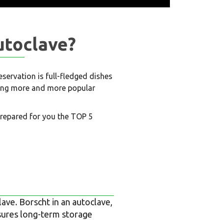
utoclave?
ervation is full-fledged dishes
oming more and more popular
prepared for you the TOP 5
ave. Borscht in an autoclave,
sures long-term storage