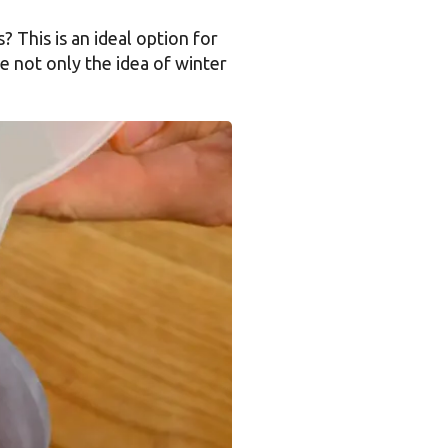
? This is an ideal option for
e not only the idea of winter