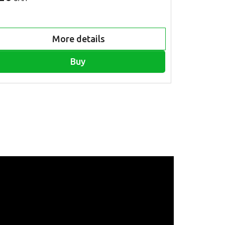
More details
Buy