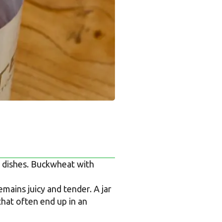
s dishes. Buckwheat with
ains juicy and tender. A jar
that often end up in an