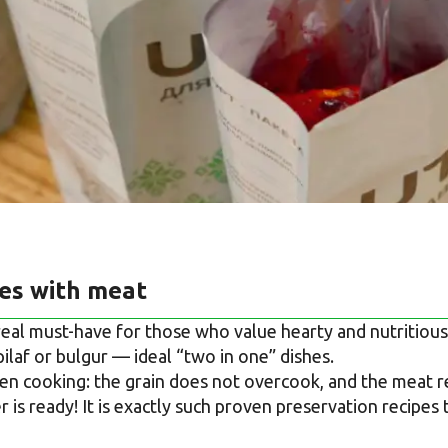
ges with meat
 real must-have for those who value hearty and nutritiou
pilaf or bulgur — ideal “two in one” dishes.
n cooking: the grain does not overcook, and the meat rem
 is ready! It is exactly such proven preservation recipes 