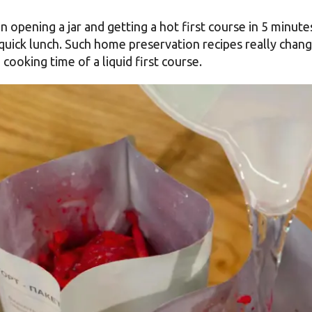
 opening a jar and getting a hot first course in 5 minutes
quick lunch. Such home preservation recipes really chang
cooking time of a liquid first course.