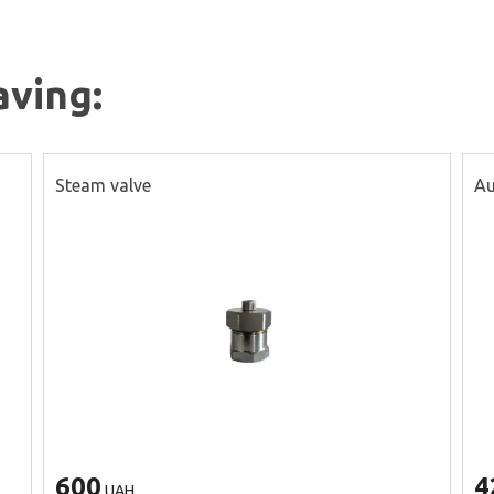
aving:
Steam valve
Au
600
4
UAH