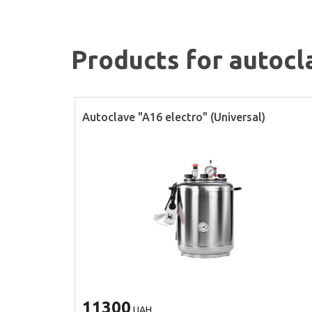
Products for autocl
Autoclave "A16 electro" (Universal)
11300
UAH