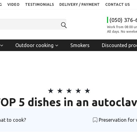
G
VIDEO
TESTIMONIALS
DELIVERY / PAYMENT
CONTACT US
(050) 376-
Work from 08:00 un
All days. No weeke
Outdoor cooking
Smokers
Discounted pro
OP 5 dishes in an autocla
at to cook?
Preservation for 