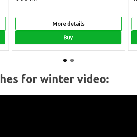
More details
Buy
hes for winter video: