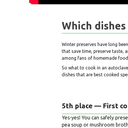
Which dishes 
Winter preserves have long been
that save time, preserve taste,
among fans of homemade food
So what to cook in an autoclave
dishes that are best cooked spec
5th place — First c
Yes-yes! You can safely prese
pea soup or mushroom broth 