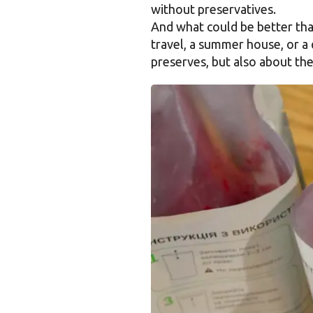
without preservatives.
And what could be better than
travel, a summer house, or a 
preserves, but also about the 