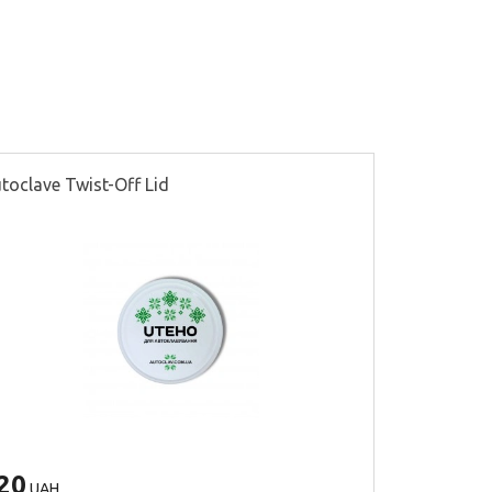
toclave Twist-Off Lid
Seaming lid
20
300
UAH
UAH