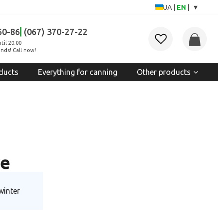
▾
UA
|
EN
|
60-86
(067) 370-27-22
til 20:00
nds! Call now!
ducts
Everything for canning
Other products
ve
winter