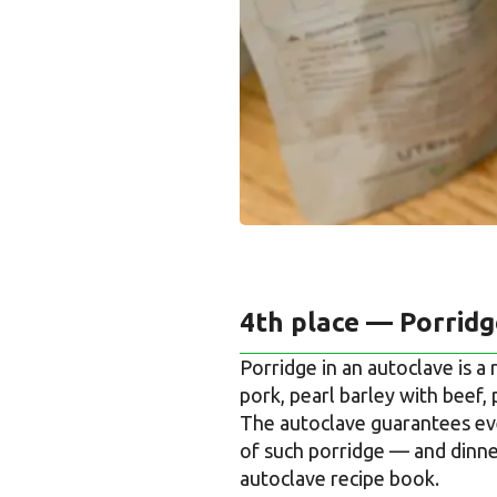
4th place — Porrid
Porridge in an autoclave is a
pork, pearl barley with beef, 
The autoclave guarantees eve
of such porridge — and dinner
autoclave recipe book.