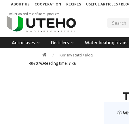
ABOUT US
COOPERATION
RECIPES
USEFUL ARTICLES / BLO
Production and sale of metal products
Autoclaves
Distillers
Water heating titans
Korisny statti / Blog
707
Reading time: 7 хв
T
Wh