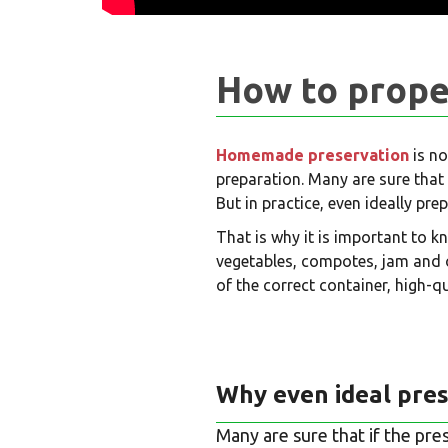
How to prope
Homemade preservation
is no
preparation. Many are sure that 
But in practice, even ideally pr
That is why it is important to k
vegetables, compotes, jam and 
of the correct container, high-qu
Why even ideal pres
Many are sure that if the pre