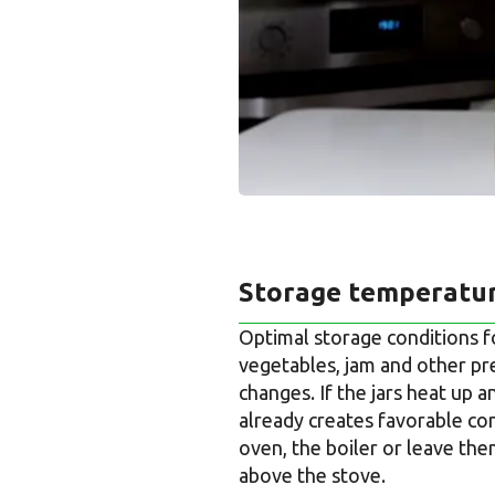
Storage temperatur
Optimal storage conditions f
vegetables, jam and other pre
changes. If the jars heat up 
already creates favorable con
oven, the boiler or leave them
above the stove.