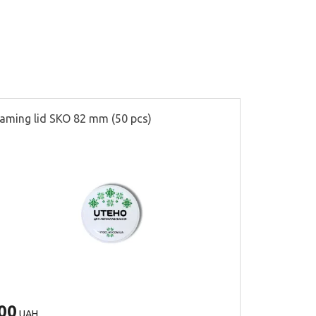
aming lid SKO 82 mm (50 pcs)
Partitions f
00
500
UAH
UAH