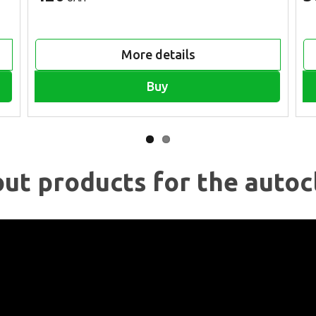
More details
Buy
ut products for the autoc