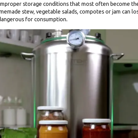
ely improper storage conditions that most often become t
memade stew, vegetable salads, compotes or jam can lose
dangerous for consumption.