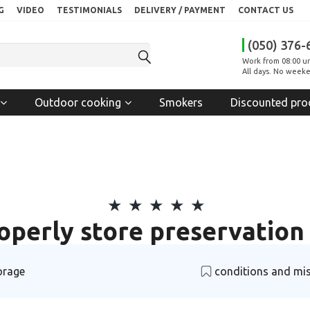
G
VIDEO
TESTIMONIALS
DELIVERY / PAYMENT
CONTACT US
(050) 376-
Work from 08:00 un
All days. No weeke
Outdoor cooking
Smokers
Discounted pro
operly store preservation 
orage
conditions and mi