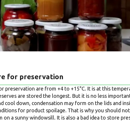
e for preservation
or preservation are from +4 to +15°C. It is at this temp
serves are stored the longest. But it is no less importa
and cool down, condensation may form on the lids and insi
ditions for product spoilage. That is why you should not 
 on a sunny windowsill. It is also a bad idea to store pre