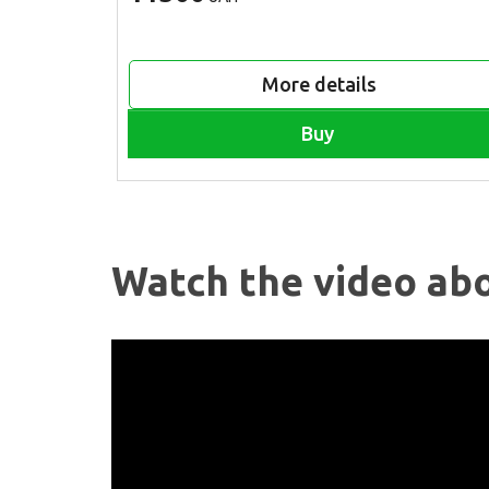
More details
Buy
Watch the video abo