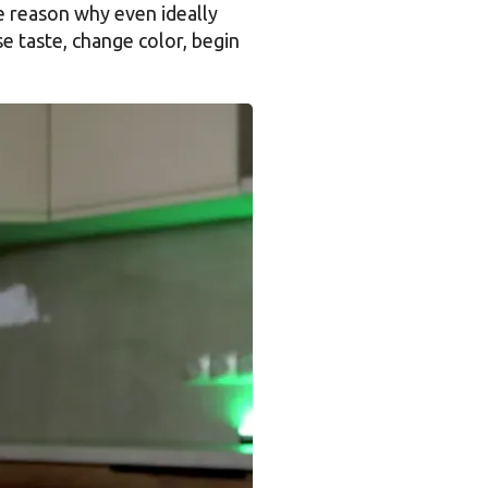
he reason why even ideally
 taste, change color, begin