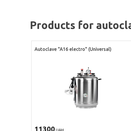
Products for autocl
Autoclave "A16 electro" (Universal)
11300
UAH