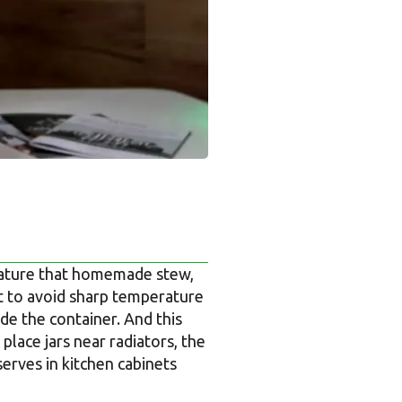
erature that homemade stew,
nt to avoid sharp temperature
de the container. And this
place jars near radiators, the
serves in kitchen cabinets