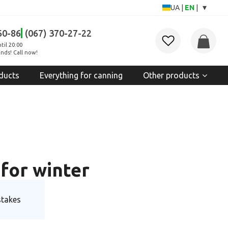
▾
UA
|
EN
|
60-86
(067) 370-27-22
til 20:00
nds! Call now!
ducts
Everything for canning
Other products
for winter
stakes