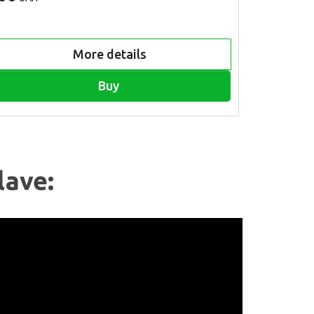
More details
Buy
lave: