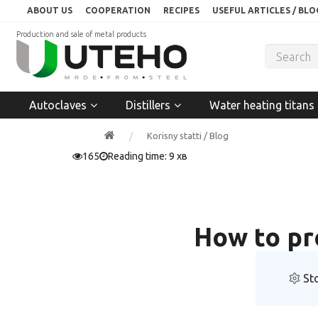
ABOUT US
COOPERATION
RECIPES
USEFUL ARTICLES / BLO
Production and sale of metal products
Autoclaves
Distillers
Water heating titans
Korisny statti / Blog
165
Reading time: 9 хв
How to pr
St