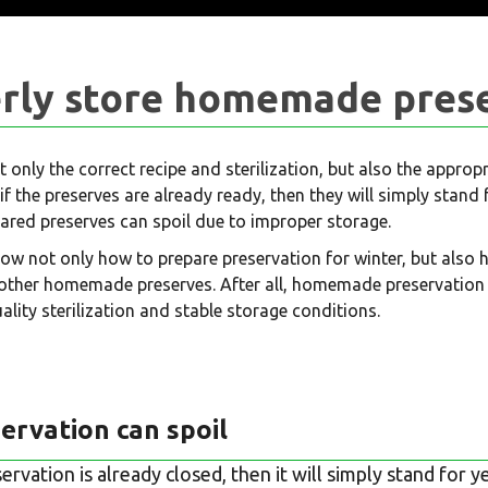
rly store homemade pres
t only the correct recipe and sterilization, but also the approp
if the preserves are already ready, then they will simply stand
epared preserves can spoil due to improper storage.
now not only how to prepare preservation for winter, but also 
other homemade preserves. After all, homemade preservation 
ality sterilization and stable storage conditions.
ervation can spoil
servation is already closed, then it will simply stand for