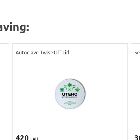
aving:
Autoclave Twist-Off Lid
Se
420
3
UAH