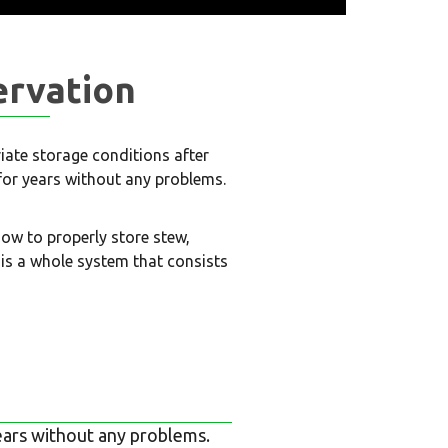
ervation
riate storage conditions after
 for years without any problems.
how to properly store stew,
is a whole system that consists
 years without any problems.