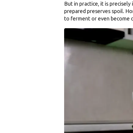
But in practice, it is precis
prepared preserves spoil. Ho
to ferment or even become 