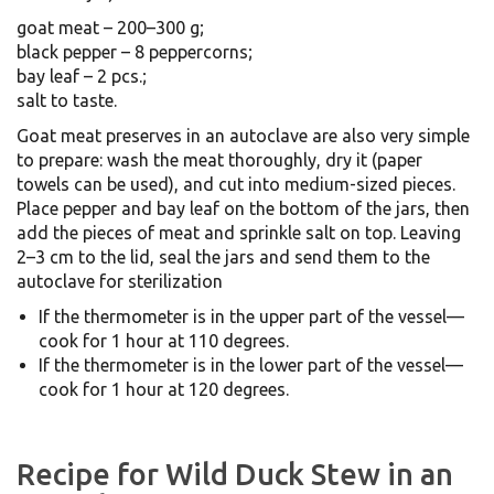
goat meat – 200–300 g;
black pepper – 8 peppercorns;
bay leaf – 2 pcs.;
salt to taste.
Goat meat preserves in an autoclave are also very simple
to prepare: wash the meat thoroughly, dry it (paper
towels can be used), and cut into medium-sized pieces.
Place pepper and bay leaf on the bottom of the jars, then
add the pieces of meat and sprinkle salt on top. Leaving
2–3 cm to the lid, seal the jars and send them to the
autoclave for sterilization
If the thermometer is in the upper part of the vessel—
cook for 1 hour at 110 degrees.
If the thermometer is in the lower part of the vessel—
cook for 1 hour at 120 degrees.
Recipe for Wild Duck Stew in an