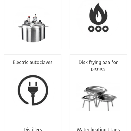
Electric autoclaves
Disk frying pan for
picnics
Distillers
Water heating titans