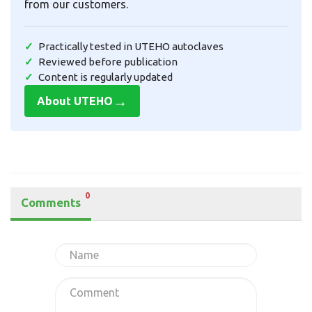
from our customers.
Practically tested in UTEHO autoclaves
Reviewed before publication
Content is regularly updated
→
About UTEHO
0
Comments