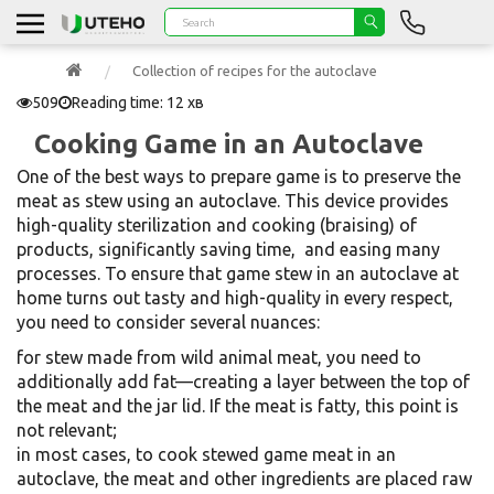
Collection of recipes for the autoclave
509
Reading time: 12 хв
Cooking Game in an Autoclave
One of the best ways to prepare game is to preserve the
meat as stew using an autoclave. This device provides
high-quality sterilization and cooking (braising) of
products, significantly saving time, and easing many
processes. To ensure that game stew in an autoclave at
home turns out tasty and high-quality in every respect,
you need to consider several nuances:
for stew made from wild animal meat, you need to
additionally add fat—creating a layer between the top of
the meat and the jar lid. If the meat is fatty, this point is
not relevant;
in most cases, to cook stewed game meat in an
autoclave, the meat and other ingredients are placed raw