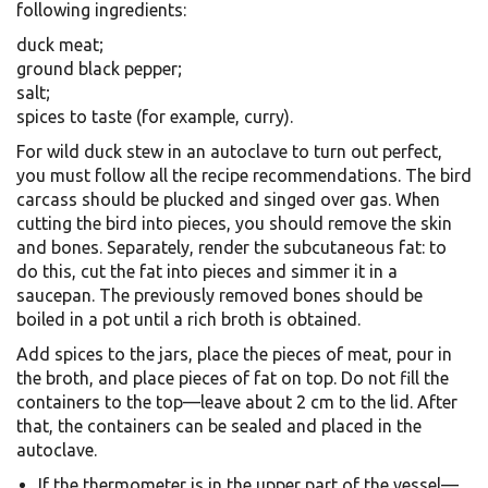
following ingredients:
duck meat;
ground black pepper;
salt;
spices to taste (for example, curry).
For wild duck stew in an autoclave to turn out perfect,
you must follow all the recipe recommendations. The bird
carcass should be plucked and singed over gas. When
cutting the bird into pieces, you should remove the skin
and bones. Separately, render the subcutaneous fat: to
do this, cut the fat into pieces and simmer it in a
saucepan. The previously removed bones should be
boiled in a pot until a rich broth is obtained.
Add spices to the jars, place the pieces of meat, pour in
the broth, and place pieces of fat on top. Do not fill the
containers to the top—leave about 2 cm to the lid. After
that, the containers can be sealed and placed in the
autoclave.
If the thermometer is in the upper part of the vessel—