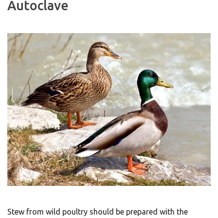
Autoclave
Stew from wild poultry should be prepared with the