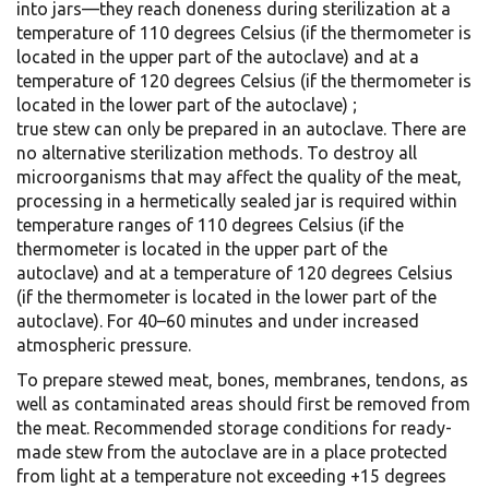
into jars—they reach doneness during sterilization at a
temperature of 110 degrees Celsius (if the thermometer is
located in the upper part of the autoclave) and at a
temperature of 120 degrees Celsius (if the thermometer is
located in the lower part of the autoclave) ;
true stew can only be prepared in an autoclave. There are
no alternative sterilization methods. To destroy all
microorganisms that may affect the quality of the meat,
processing in a hermetically sealed jar is required within
temperature ranges of 110 degrees Celsius (if the
thermometer is located in the upper part of the
autoclave) and at a temperature of 120 degrees Celsius
(if the thermometer is located in the lower part of the
autoclave). For 40–60 minutes and under increased
atmospheric pressure.
To prepare stewed meat, bones, membranes, tendons, as
well as contaminated areas should first be removed from
the meat. Recommended storage conditions for ready-
made stew from the autoclave are in a place protected
from light at a temperature not exceeding +15 degrees