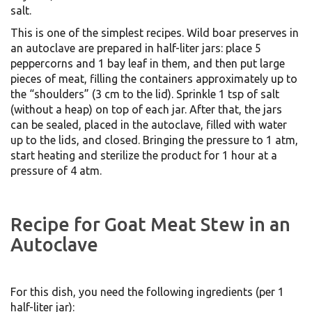
salt.
This is one of the simplest recipes. Wild boar preserves in
an autoclave are prepared in half-liter jars: place 5
peppercorns and 1 bay leaf in them, and then put large
pieces of meat, filling the containers approximately up to
the “shoulders” (3 cm to the lid). Sprinkle 1 tsp of salt
(without a heap) on top of each jar. After that, the jars
can be sealed, placed in the autoclave, filled with water
up to the lids, and closed. Bringing the pressure to 1 atm,
start heating and sterilize the product for 1 hour at a
pressure of 4 atm.
Recipe for Goat Meat Stew in an
Autoclave
For this dish, you need the following ingredients (per 1
half-liter jar):