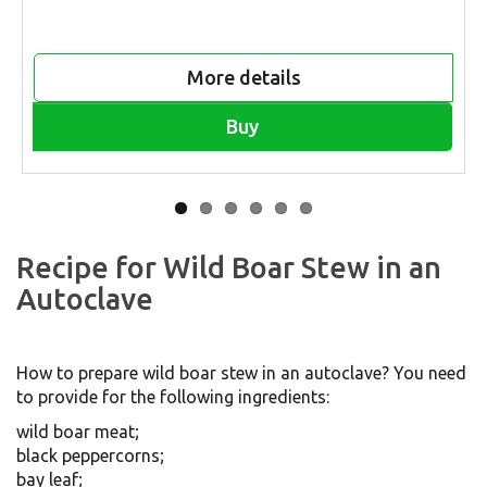
More details
Buy
Recipe for Wild Boar Stew in an
Autoclave
How to prepare wild boar stew in an autoclave? You need
to provide for the following ingredients:
wild boar meat;
black peppercorns;
bay leaf;