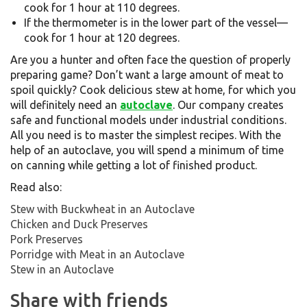
cook for 1 hour at 110 degrees.
If the thermometer is in the lower part of the vessel—
cook for 1 hour at 120 degrees.
Are you a hunter and often face the question of properly
preparing game? Don’t want a large amount of meat to
spoil quickly? Cook delicious stew at home, for which you
will definitely need an
autoclave
. Our company creates
safe and functional models under industrial conditions.
All you need is to master the simplest recipes. With the
help of an autoclave, you will spend a minimum of time
on canning while getting a lot of finished product.
Read also:
Stew with Buckwheat in an Autoclave
Chicken and Duck Preserves
Pork Preserves
Porridge with Meat in an Autoclave
Stew in an Autoclave
Share with friends