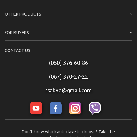
OTHER PRODUCTS
FOR BUYERS
CONTACT US
(050) 376-60-86
(067) 370-27-22
rsabyo@gmail.com
Donʼt know which autoclave to choose? Take the