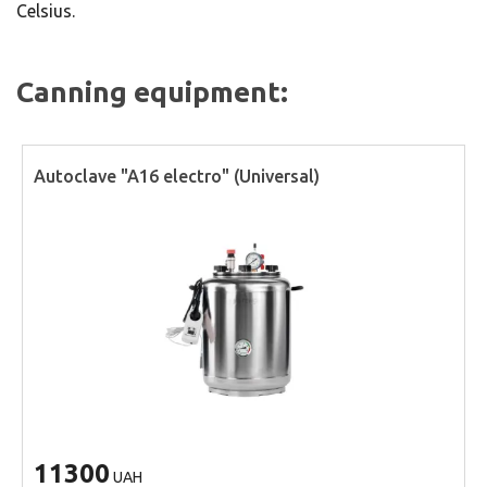
Celsius.
Canning equipment:
Autoclave "A16 electro" (Universal)
11300
UAH