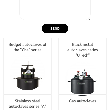
SEND
Budget autoclaves of
Black metal
the "Che" series
autoclaves series
"UTech"
Stainless steel
Gas autoclaves
autoclaves series "A"