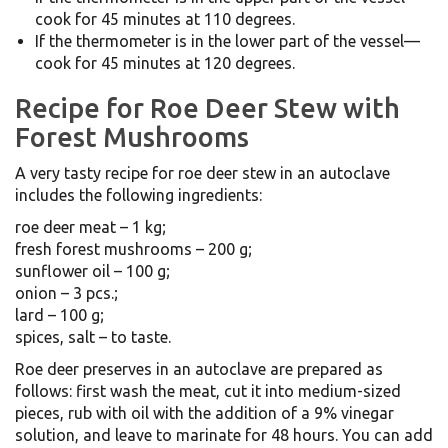
cook for 45 minutes at 110 degrees.
If the thermometer is in the lower part of the vessel—
cook for 45 minutes at 120 degrees.
Recipe for Roe Deer Stew with
Forest Mushrooms
A very tasty recipe for roe deer stew in an autoclave
includes the following ingredients:
roe deer meat – 1 kg;
fresh forest mushrooms – 200 g;
sunflower oil – 100 g;
onion – 3 pcs.;
lard – 100 g;
spices, salt – to taste.
Roe deer preserves in an autoclave are prepared as
follows: first wash the meat, cut it into medium-sized
pieces, rub with oil with the addition of a 9% vinegar
solution, and leave to marinate for 48 hours. You can add