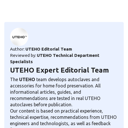
Author:
UTEHO Editorial Team
Reviewed by:
UTEHO Technical Department
Specialists
UTEHO Expert Editorial Team
The
UTEHO
team develops autoclaves and
accessories for home food preservation. All
informational articles, guides, and
recommendations are tested in real UTEHO
autoclaves before publication.
Our content is based on practical experience,
technical expertise, recommendations from UTEHO
engineers and technologists, as well as feedback