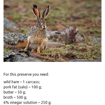
For this preserve you need:
wild hare – 1 carcass;
pork fat (salo) – 100 g;
butter – 50 g;
broth – 500 g;
6% vinegar solution – 250 g;