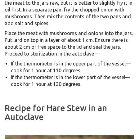
the meat to the jars raw, but it is better to slightly fry it in
oil first. In a separate pan, fry the chopped onion with
mushrooms. Then mix the contents of the two pans and
add salt and spices.
Place the meat with mushrooms and onions into the jars.
Put lard on top in a layer of about 1 cm. Ensure there is
about 2 cm of free space to the lid and seal the jars.
Proceed to sterilization in the autoclave —
If the thermometer is in the upper part of the vessel—
cook for 1 hour at 110 degrees.
If the thermometer is in the lower part of the vessel—
cook for 1 hour at 120 degrees.
Recipe for Hare Stew in an
Autoclave