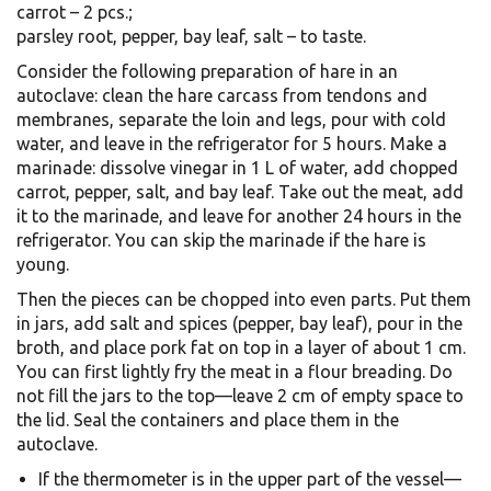
carrot – 2 pcs.;
parsley root, pepper, bay leaf, salt – to taste.
Consider the following preparation of hare in an
autoclave: clean the hare carcass from tendons and
membranes, separate the loin and legs, pour with cold
water, and leave in the refrigerator for 5 hours. Make a
marinade: dissolve vinegar in 1 L of water, add chopped
carrot, pepper, salt, and bay leaf. Take out the meat, add
it to the marinade, and leave for another 24 hours in the
refrigerator. You can skip the marinade if the hare is
young.
Then the pieces can be chopped into even parts. Put them
in jars, add salt and spices (pepper, bay leaf), pour in the
broth, and place pork fat on top in a layer of about 1 cm.
You can first lightly fry the meat in a flour breading. Do
not fill the jars to the top—leave 2 cm of empty space to
the lid. Seal the containers and place them in the
autoclave.
If the thermometer is in the upper part of the vessel—