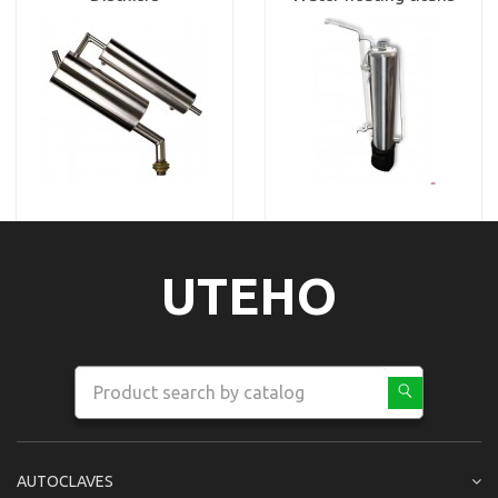
UTEHO
AUTOCLAVES