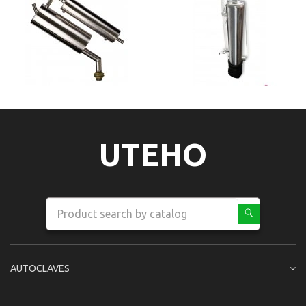
UTEHO
AUTOCLAVES