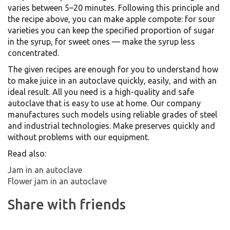
varies between 5–20 minutes. Following this principle and
the recipe above, you can make apple compote: for sour
varieties you can keep the specified proportion of sugar
in the syrup, for sweet ones — make the syrup less
concentrated.
The given recipes are enough for you to understand how
to make juice in an autoclave quickly, easily, and with an
ideal result. All you need is a high-quality and safe
autoclave that is easy to use at home. Our company
manufactures such models using reliable grades of steel
and industrial technologies. Make preserves quickly and
without problems with our equipment.
Read also:
Jam in an autoclave
Flower jam in an autoclave
Share with friends