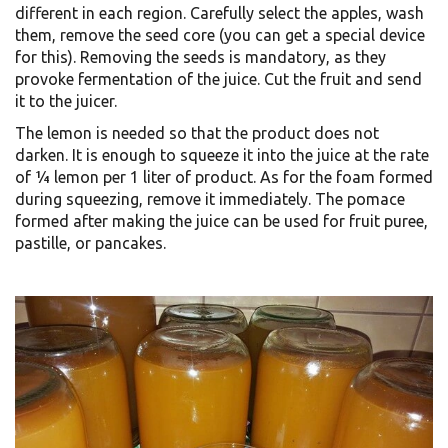
different in each region. Carefully select the apples, wash
them, remove the seed core (you can get a special device
for this). Removing the seeds is mandatory, as they
provoke fermentation of the juice. Cut the fruit and send
it to the juicer.
The lemon is needed so that the product does not
darken. It is enough to squeeze it into the juice at the rate
of ¼ lemon per 1 liter of product. As for the foam formed
during squeezing, remove it immediately. The pomace
formed after making the juice can be used for fruit puree,
pastille, or pancakes.