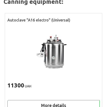
Canning equipment:
Autoclave "A16 electro" (Universal)
11300
UAH
More details