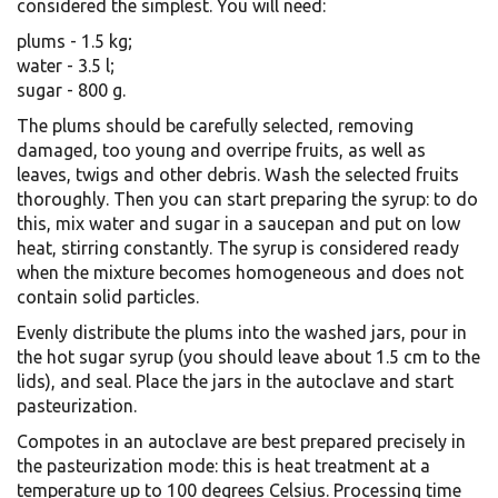
considered the simplest. You will need:
plums - 1.5 kg;
water - 3.5 l;
sugar - 800 g.
The plums should be carefully selected, removing
damaged, too young and overripe fruits, as well as
leaves, twigs and other debris. Wash the selected fruits
thoroughly. Then you can start preparing the syrup: to do
this, mix water and sugar in a saucepan and put on low
heat, stirring constantly. The syrup is considered ready
when the mixture becomes homogeneous and does not
contain solid particles.
Evenly distribute the plums into the washed jars, pour in
the hot sugar syrup (you should leave about 1.5 cm to the
lids), and seal. Place the jars in the autoclave and start
pasteurization.
Compotes in an autoclave are best prepared precisely in
the pasteurization mode: this is heat treatment at a
temperature up to 100 degrees Celsius. Processing time