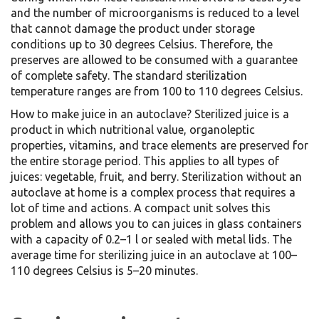
and the number of microorganisms is reduced to a level
that cannot damage the product under storage
conditions up to 30 degrees Celsius. Therefore, the
preserves are allowed to be consumed with a guarantee
of complete safety. The standard sterilization
temperature ranges are from 100 to 110 degrees Celsius.
How to make juice in an autoclave? Sterilized juice is a
product in which nutritional value, organoleptic
properties, vitamins, and trace elements are preserved for
the entire storage period. This applies to all types of
juices: vegetable, fruit, and berry. Sterilization without an
autoclave at home is a complex process that requires a
lot of time and actions. A compact unit solves this
problem and allows you to can juices in glass containers
with a capacity of 0.2–1 l or sealed with metal lids. The
average time for sterilizing juice in an autoclave at 100–
110 degrees Celsius is 5–20 minutes.