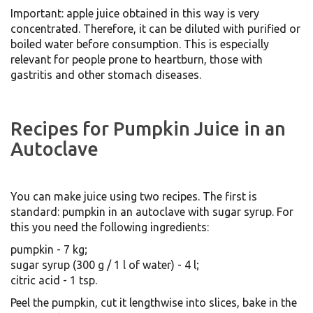
Important: apple juice obtained in this way is very
concentrated. Therefore, it can be diluted with purified or
boiled water before consumption. This is especially
relevant for people prone to heartburn, those with
gastritis and other stomach diseases.
Recipes for Pumpkin Juice in an
Autoclave
You can make juice using two recipes. The first is
standard: pumpkin in an autoclave with sugar syrup. For
this you need the following ingredients:
pumpkin - 7 kg;
sugar syrup (300 g / 1 l of water) - 4 l;
citric acid - 1 tsp.
Peel the pumpkin, cut it lengthwise into slices, bake in the