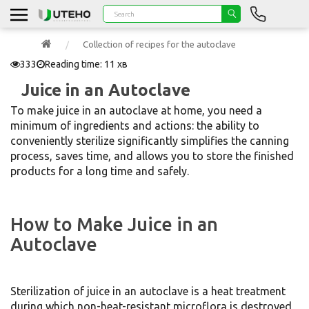
Collection of recipes for the autoclave
333
Reading time: 11 хв
Juice in an Autoclave
To make juice in an autoclave at home, you need a
minimum of ingredients and actions: the ability to
conveniently sterilize significantly simplifies the canning
process, saves time, and allows you to store the finished
products for a long time and safely.
How to Make Juice in an
Autoclave
Sterilization of juice in an autoclave is a heat treatment
during which non-heat-resistant microflora is destroyed