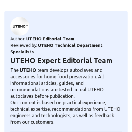
Author:
UTEHO Editorial Team
Reviewed by:
UTEHO Technical Department
Specialists
UTEHO Expert Editorial Team
The
UTEHO
team develops autoclaves and
accessories for home food preservation. All
informational articles, guides, and
recommendations are tested in real UTEHO
autoclaves before publication.
Our content is based on practical experience,
technical expertise, recommendations from UTEHO
engineers and technologists, as well as feedback
from our customers.