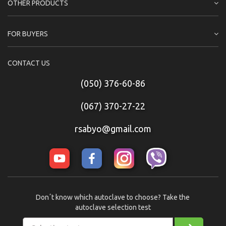
OTHER PRODUCTS
FOR BUYERS
CONTACT US
(050) 376-60-86
(067) 370-27-22
rsabyo@gmail.com
Donʼt know which autoclave to choose? Take the
autoclave selection test