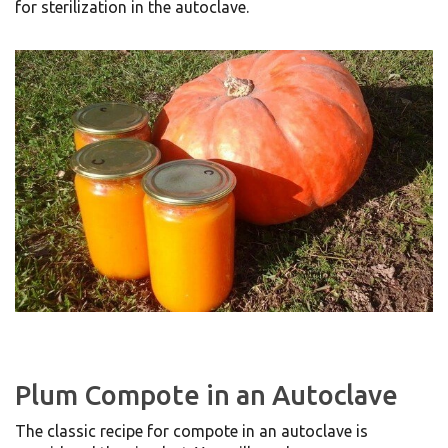
for sterilization in the autoclave.
Plum Compote in an Autoclave
The classic recipe for compote in an autoclave is