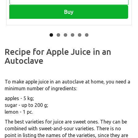
Buy
Recipe for Apple Juice in an
Autoclave
To make apple juice in an autoclave at home, you need a
minimum number of ingredients:
apples - 5 kg;
sugar - up to 200 g;
lemon - 1 pc.
The best varieties for juice are sweet ones. They can be
combined with sweet-and-sour varieties. There is no
point in listing the names of the varieties, since they are