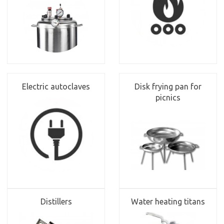
Electric autoclaves
Disk frying pan for
picnics
Distillers
Water heating titans