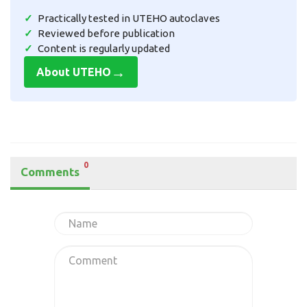
Practically tested in UTEHO autoclaves
Reviewed before publication
Content is regularly updated
→
About UTEHO
0
Comments