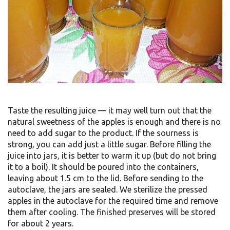
Taste the resulting juice — it may well turn out that the
natural sweetness of the apples is enough and there is no
need to add sugar to the product. If the sourness is
strong, you can add just a little sugar. Before filling the
juice into jars, it is better to warm it up (but do not bring
it to a boil). It should be poured into the containers,
leaving about 1.5 cm to the lid. Before sending to the
autoclave, the jars are sealed. We sterilize the pressed
apples in the autoclave for the required time and remove
them after cooling. The finished preserves will be stored
for about 2 years.