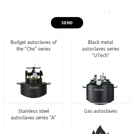
SEND
Budget autoclaves of
Black metal
the "Che" series
autoclaves series
"UTech"
Stainless steel
Gas autoclaves
autoclaves series "A"