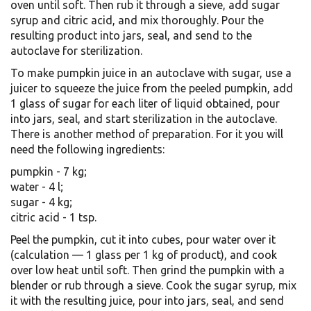
oven until soft. Then rub it through a sieve, add sugar
syrup and citric acid, and mix thoroughly. Pour the
resulting product into jars, seal, and send to the
autoclave for sterilization.
To make pumpkin juice in an autoclave with sugar, use a
juicer to squeeze the juice from the peeled pumpkin, add
1 glass of sugar for each liter of liquid obtained, pour
into jars, seal, and start sterilization in the autoclave.
There is another method of preparation. For it you will
need the following ingredients:
pumpkin - 7 kg;
water - 4 l;
sugar - 4 kg;
citric acid - 1 tsp.
Peel the pumpkin, cut it into cubes, pour water over it
(calculation — 1 glass per 1 kg of product), and cook
over low heat until soft. Then grind the pumpkin with a
blender or rub through a sieve. Cook the sugar syrup, mix
it with the resulting juice, pour into jars, seal, and send