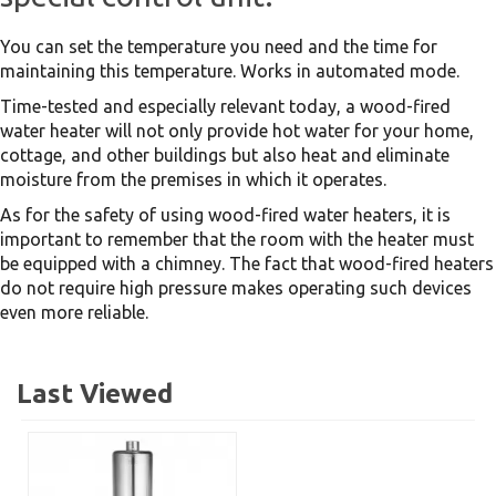
You can set the temperature you need and the time for
maintaining this temperature. Works in automated mode.
Time-tested and especially relevant today, a wood-fired
water heater will not only provide hot water for your home,
cottage, and other buildings but also heat and eliminate
moisture from the premises in which it operates.
As for the safety of using wood-fired water heaters, it is
important to remember that the room with the heater must
be equipped with a chimney. The fact that wood-fired heaters
do not require high pressure makes operating such devices
even more reliable.
Last Viewed