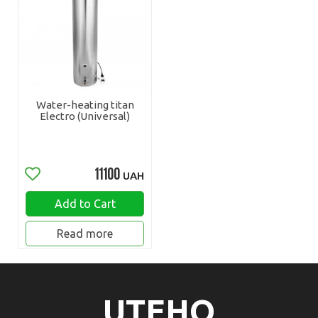
Water-heating titan
Electro (Universal)
11100
UAH
Add to Cart
Read more
UTEHO