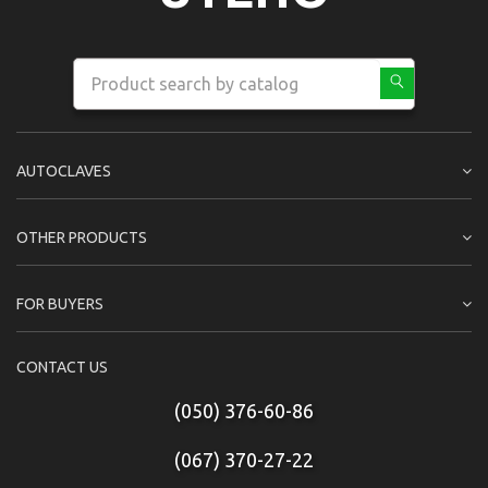
AUTOCLAVES
OTHER PRODUCTS
FOR BUYERS
CONTACT US
(050) 376-60-86
(067) 370-27-22