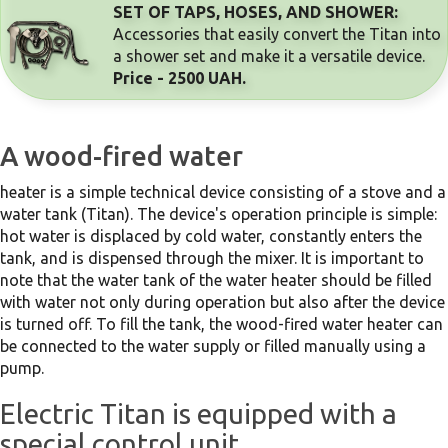
SET OF TAPS, HOSES, AND SHOWER:
Accessories that easily convert the Titan into 
a shower set and make it a versatile device.  
Price - 2500 UAH.
A wood-fired water
heater is a simple technical device consisting of a stove and a
water tank (Titan). The device's operation principle is simple:
hot water is displaced by cold water, constantly enters the
tank, and is dispensed through the mixer. It is important to
note that the water tank of the water heater should be filled
with water not only during operation but also after the device
is turned off. To fill the tank, the wood-fired water heater can
be connected to the water supply or filled manually using a
pump.
Electric Titan is equipped with a
special control unit.