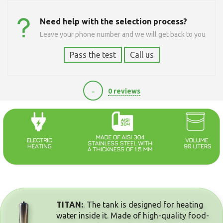
Need help with the selection process?
Leave your phone number and we will get back to you
Pass the test
Call us
-
0 reviews
11100
TITAN:
. The tank is designed for heating
water inside it. Made of high-quality food-