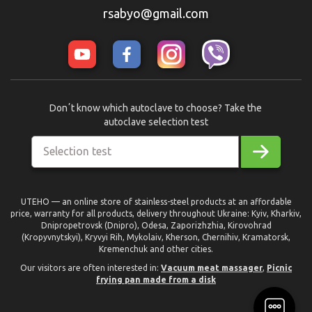
rsabyo@gmail.com
Donʼt know which autoclave to choose? Take the
autoclave selection test
Selection test
UTEHO — an online store of stainless-steel products at an affordable
price, warranty for all products, delivery throughout Ukraine: Kyiv, Kharkiv,
Dnipropetrovsk (Dnipro), Odesa, Zaporizhzhia, Kirovohrad
(Kropyvnytskyi), Kryvyi Rih, Mykolaiv, Kherson, Chernihiv, Kramatorsk,
Kremenchuk and other cities.
Our visitors are often interested in:
Vacuum meat massager
,
Picnic
frying pan made from a disk