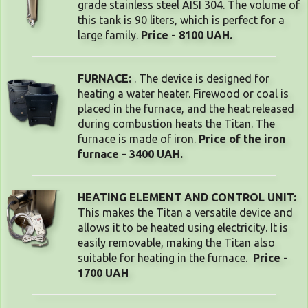
grade stainless steel AISI 304. The volume of
this tank is 90 liters, which is perfect for a
large family.
Price - 8100 UAH.
FURNACE:
. The device is designed for
heating a water heater. Firewood or coal is
placed in the furnace, and the heat released
during combustion heats the Titan. The
furnace is made of iron.
Price of the iron
furnace - 3400 UAH.
HEATING ELEMENT AND CONTROL UNIT: 
This makes the Titan a versatile device and 
allows it to be heated using electricity. It is 
easily removable, making the Titan also 
suitable for heating in the furnace. 
Price -
1700 UAH