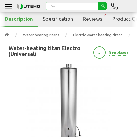
0
Description
Specification
Reviews
Product Q
Water heating titans
Electric water heating titans
Water-heating titan Electro
-
0 reviews
(Universal)