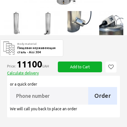
Body material
Пищевая нержавеющая
сталь - Aisi 304
11100
Price:
UAH
Add to Cart
Calculate delivery
or a quick order
Order
We will call you back to place an order