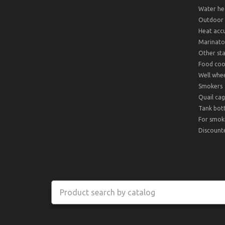
Water hea
Outdoor 
Heat acc
Marinato
Other sta
Food cook
Well whee
Smokers
Quail cag
Tank bot
For smok
Discount