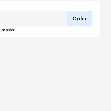
Order
e an order