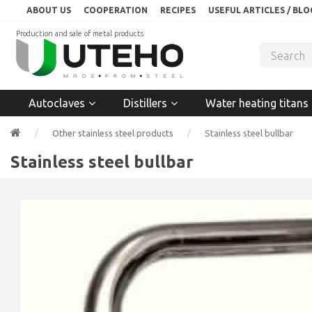
ABOUT US
COOPERATION
RECIPES
USEFUL ARTICLES / BLO
Production and sale of metal products
Autoclaves
Distillers
Water heating titans
Other stainless steel products
Stainless steel bullbar
Stainless steel bullbar