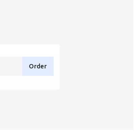
Order