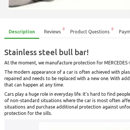
0
0
Description
Reviews
Product Questions
Paym
Stainless steel bull bar!
At the moment, we manufacture protection for MERCED
The modern appearance of a car is often achieved with plast
repaired and needs to be replaced with a new one. With add
that can happen at any time.
Cars play a huge role in everyday life. It's hard to find p
of non-standard situations where the car is most often affe
situations and purchase additional protection against unfo
protection for the sills.