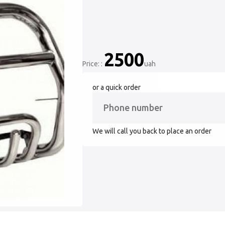
2500
Price: :
uah
or a quick order
We will call you back to place an order