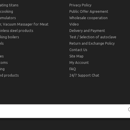
ting titans
Privacy Policy
cooking
Public Offer Agreement
umulators
Wholesale cooperation
r, Vacuum Massager for Meat
Video
inless steel products
Delivery and Payment
ing boilers
Test / Selection of autoclave
ls
Return and Exchange Policy
Contact Us
es
Site Map
toms
My Account
ing
FAQ
ed products
24/7 Support Chat