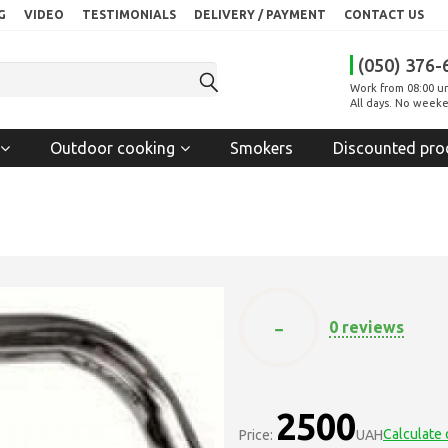
G
VIDEO
TESTIMONIALS
DELIVERY / PAYMENT
CONTACT US
(050) 376-
Work from 08:00 un
All days. No weeke
Outdoor cooking
Smokers
Discounted pro
-
0 reviews
2500
Calculate 
Price:
UAH