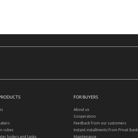
PRODUCTS
FOR BUYERS
es
About us
Cooperation
akers
Feedback from our customers
on cubes
Instant installments from Privat Bank
er boilers and tanks
Maintenance