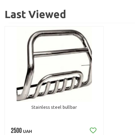
Last Viewed
Stainless steel bullbar
2500
UAH