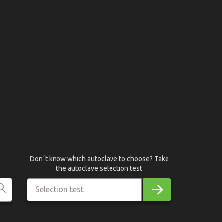
Donʼt know which autoclave to choose? Take
the autoclave selection test
Selection test