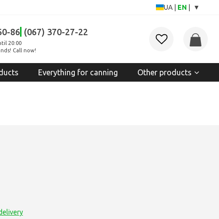
▾
UA
|
EN
|
60-86
(067) 370-27-22
til 20:00
nds! Call now!
ducts
Everything for canning
Other products
delivery