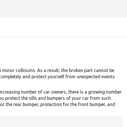
minor collisions. As a result, the broken part cannot be
 completely and protect yourself from unexpected events
 increasing number of car owners, there is a growing number
ou protect the sills and bumpers of your car from such
or the rear bumper, protection for the front bumper, and