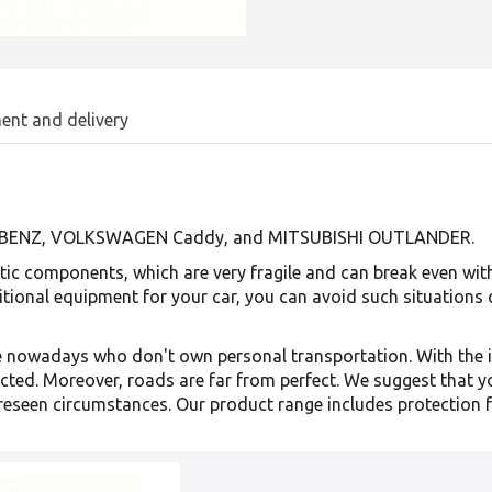
ent and delivery
ES-BENZ, VOLKSWAGEN Caddy, and MITSUBISHI OUTLANDER.
ic components, which are very fragile and can break even with 
itional equipment for your car, you can avoid such situations
eople nowadays who don't own personal transportation. With the
cted. Moreover, roads are far from perfect. We suggest that y
reseen circumstances. Our product range includes protection f