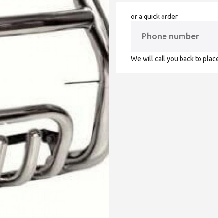
or a quick order
We will call you back to plac