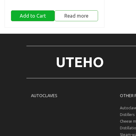
Add to Cart
Read more
UTEHO
AUTOCLAVES
OTHER 
Autoclav
Distillers
Cheese m
Distillati
Steam-wat