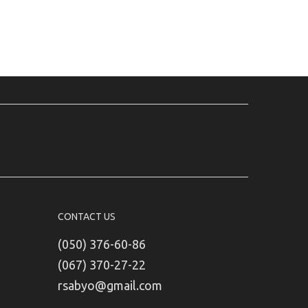
CONTACT US
(050) 376-60-86
(067) 370-27-22
rsabyo@gmail.com