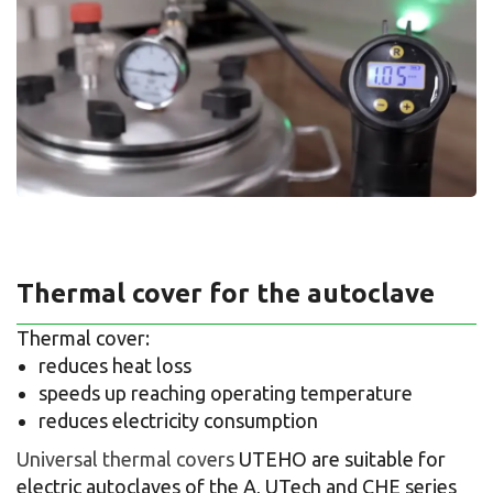
Thermal cover for the autoclave
Thermal cover:
reduces heat loss
speeds up reaching operating temperature
reduces electricity consumption
Universal thermal covers
UTEHO are suitable for
electric autoclaves of the A, UTech and CHE series