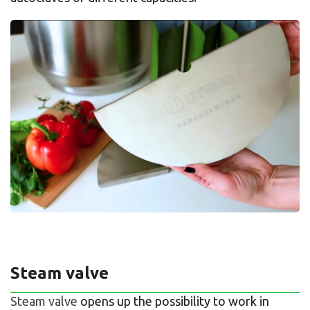
Steam valve
Steam valve
opens up the possibility to work in