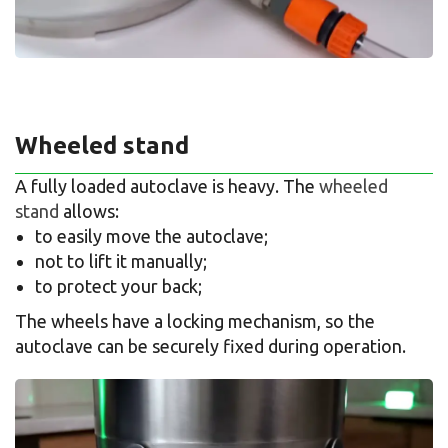
Wheeled stand
A fully loaded autoclave is heavy. The
wheeled
stand
allows:
to easily move the autoclave;
not to lift it manually;
to protect your back;
The wheels have a locking mechanism, so the
autoclave can be securely fixed during operation.