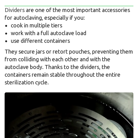
Dividers
are one of the most important accessories
for autoclaving, especially if you:
cook in multiple tiers
work with a full autoclave load
use different containers
They secure jars or retort pouches, preventing them
from colliding with each other and with the
autoclave body. Thanks to the dividers, the
containers remain stable throughout the entire
sterilization cycle.