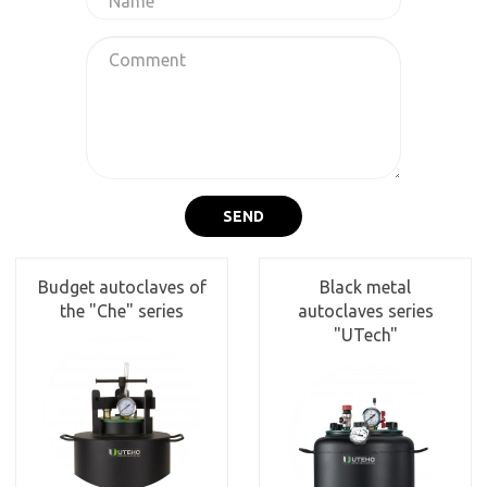
SEND
Budget autoclaves of
Black metal
the "Che" series
autoclaves series
"UTech"