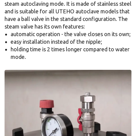
steam autoclaving mode. It is made of stainless steel
and is suitable for all UTEHO autoclave models that
have a ball valve in the standard configuration. The
steam valve has its own features:
automatic operation - the valve closes on its own;
easy installation instead of the nipple;
holding time is 2 times longer compared to water
mode.