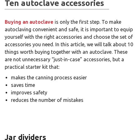
Ten autoclave accessories
Buying an autoclave
is only the first step. To make
autoclaving convenient and safe, it is important to equip
yourself with the right accessories and choose the set of
accessories you need. In this article, we will talk about 10
things worth buying together with an autoclave. These
are not unnecessary “just-in-case” accessories, but a
practical starter kit that:
makes the canning process easier
saves time
improves safety
reduces the number of mistakes
Jar dividers