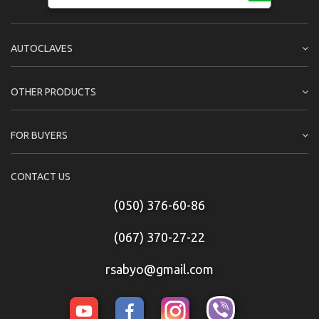
AUTOCLAVES
OTHER PRODUCTS
FOR BUYERS
CONTACT US
(050) 376-60-86
(067) 370-27-22
rsabyo@gmail.com