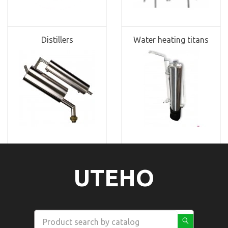
Distillers
Water heating titans
UTEHO