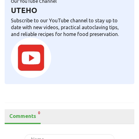
Our YouTube Channel
UTEHO
Subscribe to our YouTube channel to stay up to
date with new videos, practical autoclaving tips,
and reliable recipes for home food preservation.
0
Comments