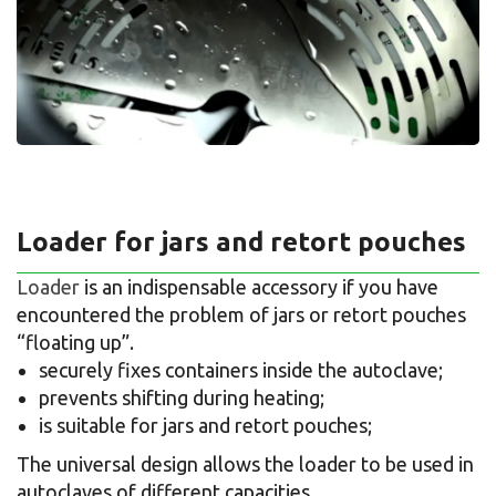
Loader for jars and retort pouches
Loader
is an indispensable accessory if you have
encountered the problem of jars or retort pouches
“floating up”.
securely fixes containers inside the autoclave;
prevents shifting during heating;
is suitable for jars and retort pouches;
The universal design allows the loader to be used in
autoclaves of different capacities.