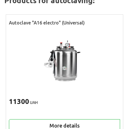
Products for autoclaving:
Autoclave "A16 electro" (Universal)
11300
UAH
More details