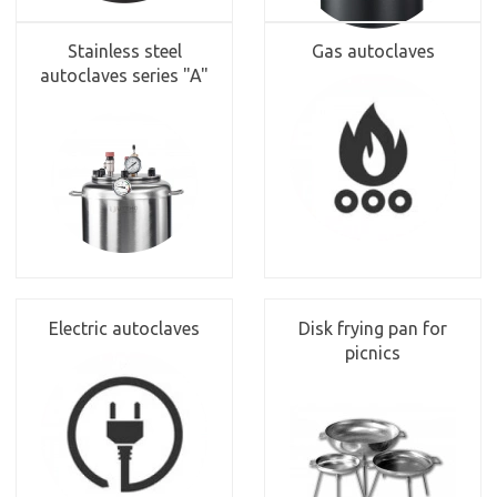
Stainless steel
Gas autoclaves
autoclaves series "A"
Electric autoclaves
Disk frying pan for
picnics