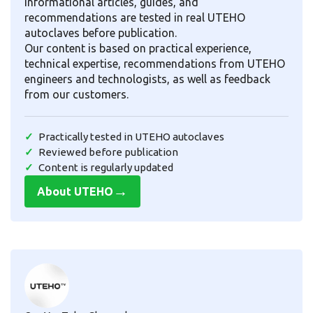
informational articles, guides, and
recommendations are tested in real UTEHO
autoclaves before publication.
Our content is based on practical experience,
technical expertise, recommendations from UTEHO
engineers and technologists, as well as feedback
from our customers.
Practically tested in UTEHO autoclaves
Reviewed before publication
Content is regularly updated
→
About UTEHO