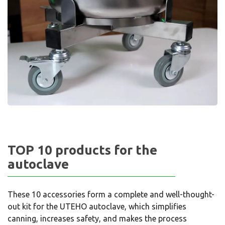
TOP 10 products for the
autoclave
These 10 accessories form a complete and well-thought-
out kit for the UTEHO autoclave, which simplifies
canning, increases safety, and makes the process