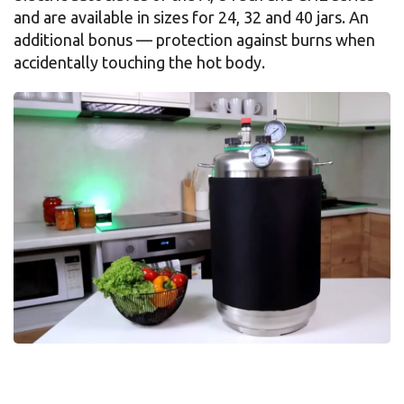
and are available in sizes for 24, 32 and 40 jars. An
additional bonus — protection against burns when
accidentally touching the hot body.