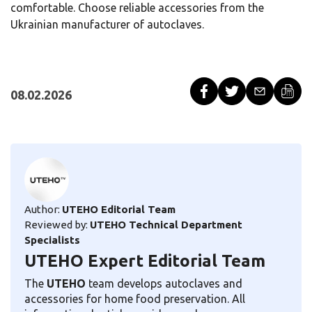
comfortable. Choose reliable accessories from the
Ukrainian manufacturer of autoclaves.
08.02.2026
Author:
UTEHO Editorial Team
Reviewed by:
UTEHO Technical Department
Specialists
UTEHO Expert Editorial Team
The
UTEHO
team develops autoclaves and
accessories for home food preservation. All