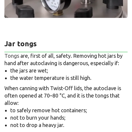
Jar tongs
Tongs
are, first of all, safety. Removing hot jars by
hand after autoclaving is dangerous, especially if:
the jars are wet;
the water temperature is still high.
When canning with Twist-Off lids, the autoclave is
often opened at 70–80 °C, and it is the tongs that
allow:
to safely remove hot containers;
not to burn your hands;
not to drop a heavy jar.