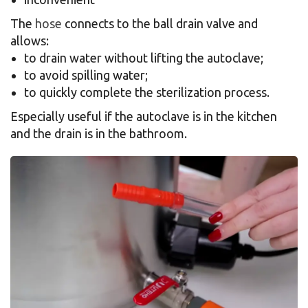
The
hose
connects to the ball drain valve and
allows:
to drain water without lifting the autoclave;
to avoid spilling water;
to quickly complete the sterilization process.
Especially useful if the autoclave is in the kitchen
and the drain is in the bathroom.