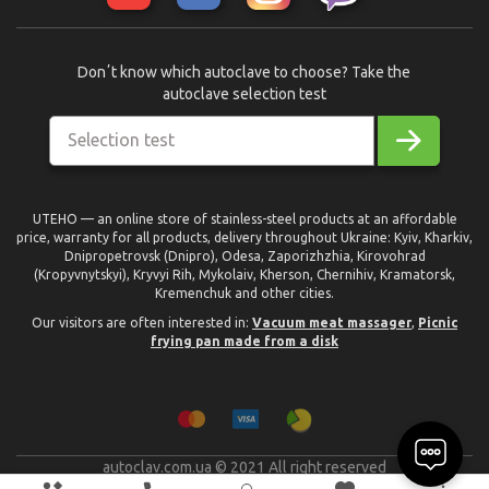
Donʼt know which autoclave to choose? Take the
autoclave selection test
Selection test
UTEHO — an online store of stainless-steel products at an affordable
price, warranty for all products, delivery throughout Ukraine: Kyiv, Kharkiv,
Dnipropetrovsk (Dnipro), Odesa, Zaporizhzhia, Kirovohrad
(Kropyvnytskyi), Kryvyi Rih, Mykolaiv, Kherson, Chernihiv, Kramatorsk,
Kremenchuk and other cities.
Our visitors are often interested in:
Vacuum meat massager
,
Picnic
frying pan made from a disk
autoclav.com.ua © 2021 All right reserved