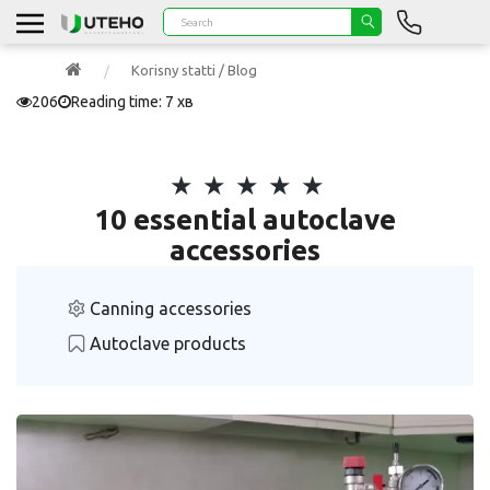
Korisny statti / Blog
206
Reading time: 7 хв
10 essential autoclave
accessories
Canning accessories
Autoclave products