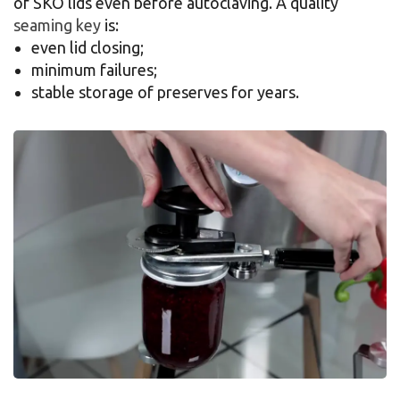
of SKO lids even before autoclaving. A quality
seaming key
is:
even lid closing;
minimum failures;
stable storage of preserves for years.