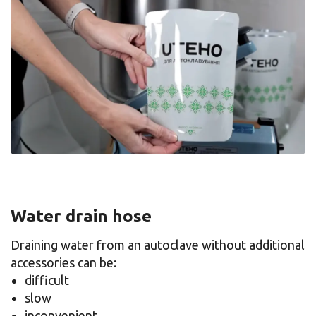
Water drain hose
Draining water from an autoclave without additional
accessories can be:
difficult
slow
inconvenient