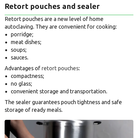
Retort pouches and sealer
Retort pouches are a new level of home
autoclaving. They are convenient for cooking:
porridge;
meat dishes;
soups;
sauces.
Advantages of
retort pouches
:
compactness;
no glass;
convenient storage and transportation.
The sealer guarantees pouch tightness and safe
storage of ready meals.