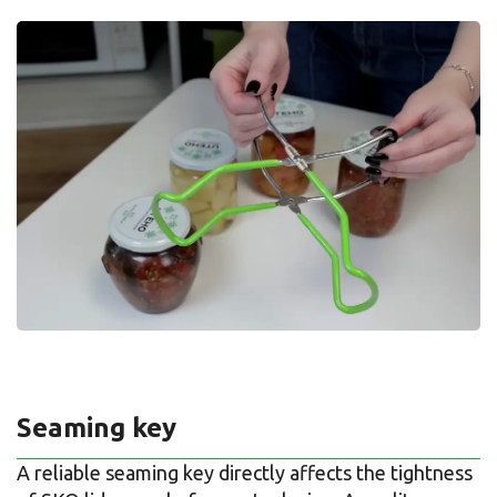
Seaming key
A reliable seaming key directly affects the tightness