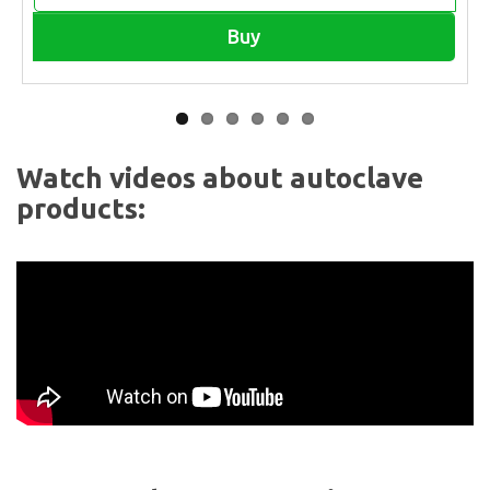
Buy
Watch videos about autoclave
products: