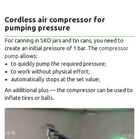
Cordless air compressor for
pumping pressure
For canning in SKO jars and tin cans, you need to
create an initial pressure of 1 bar. The
compressor
pump
allows:
to quickly pump the required pressure;
to work without physical effort;
automatically stops at the set value;
An additional plus — the compressor can be used to
inflate tires or balls.