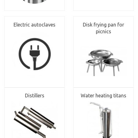
Electric autoclaves
Disk frying pan for
picnics
Distillers
Water heating titans