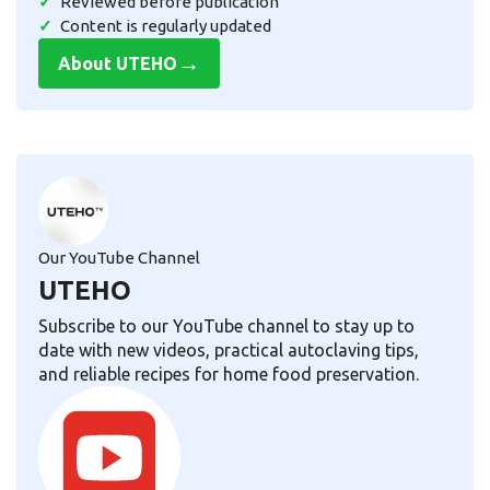
Reviewed before publication
Content is regularly updated
→
About UTEHO
Our YouTube Channel
UTEHO
Subscribe to our YouTube channel to stay up to
date with new videos, practical autoclaving tips,
and reliable recipes for home food preservation.