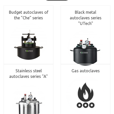
Budget autoclaves of
Black metal
the "Che" series
autoclaves series
"UTech"
Stainless steel
Gas autoclaves
autoclaves series "A"