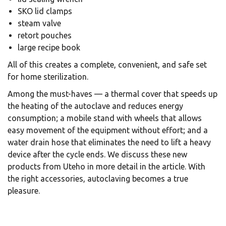
SKO lid clamps
steam valve
retort pouches
large recipe book
All of this creates a complete, convenient, and safe set
for home sterilization.
Among the must-haves — a thermal cover that speeds up
the heating of the autoclave and reduces energy
consumption; a mobile stand with wheels that allows
easy movement of the equipment without effort; and a
water drain hose that eliminates the need to lift a heavy
device after the cycle ends. We discuss these new
products from Uteho in more detail in the article. With
the right accessories, autoclaving becomes a true
pleasure.