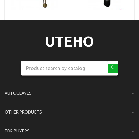
UTEHO
AUTOCLAVES
OTHER PRODUCTS
FOR BUYERS