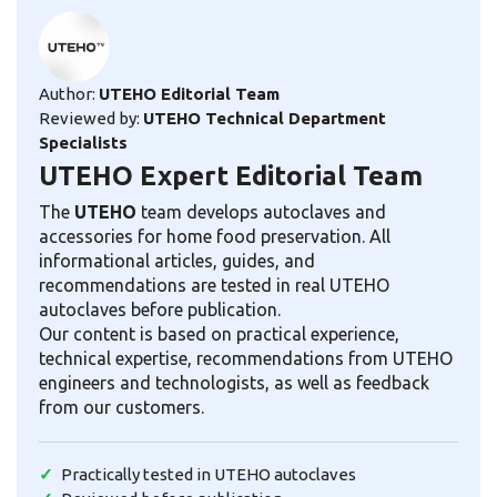
Author:
UTEHO Editorial Team
Reviewed by:
UTEHO Technical Department
Specialists
UTEHO Expert Editorial Team
The
UTEHO
team develops autoclaves and
accessories for home food preservation. All
informational articles, guides, and
recommendations are tested in real UTEHO
autoclaves before publication.
Our content is based on practical experience,
technical expertise, recommendations from UTEHO
engineers and technologists, as well as feedback
from our customers.
Practically tested in UTEHO autoclaves