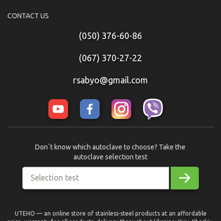
CONTACT US
(050) 376-60-86
(067) 370-27-22
rsabyo@gmail.com
Donʼt know which autoclave to choose? Take the
autoclave selection test
Selection test
UTEHO — an online store of stainless-steel products at an affordable