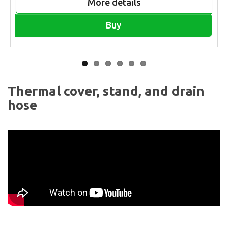
More details
Buy
Thermal cover, stand, and drain
hose