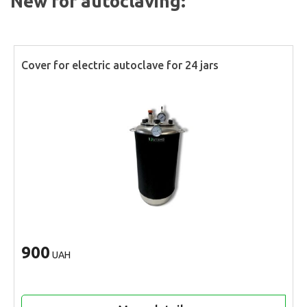
New for autoclaving:
Cover for electric autoclave for 24 jars
900
UAH