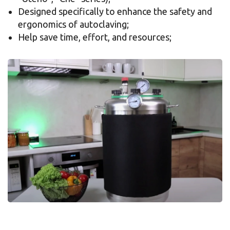
Designed specifically to enhance the safety and
ergonomics of autoclaving;
Help save time, effort, and resources;