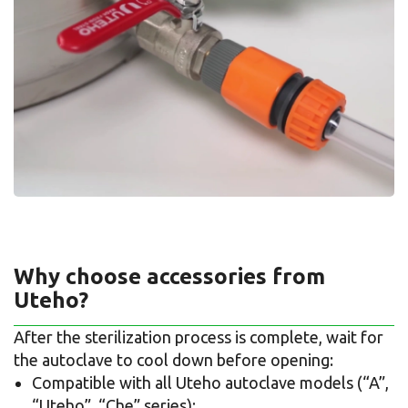
Why choose accessories from
Uteho?
After the sterilization process is complete, wait for
the autoclave to cool down before opening:
Compatible with all Uteho autoclave models (“A”,
“Uteho”, “Che” series);