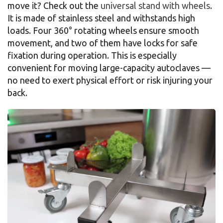
move it? Check out the
universal stand with wheels
.
It is made of stainless steel and withstands high
loads. Four 360° rotating wheels ensure smooth
movement, and two of them have locks for safe
fixation during operation. This is especially
convenient for moving large-capacity autoclaves —
no need to exert physical effort or risk injuring your
back.