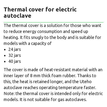
Thermal cover for electric
autoclave
The thermal cover is a solution for those who want
to reduce energy consumption and speed up
heating. It fits snugly to the body and is suitable for
models with a capacity of
24 jars
32 jars
40 jars
The cover is made of heat-resistant material with an
inner layer of 8 mm thick foam rubber. Thanks to
this, the heat is retained longer, and the Uteho
autoclave reaches operating temperature faster.
Note: the thermal cover is intended only for electric
models. It is not suitable for gas autoclaves.