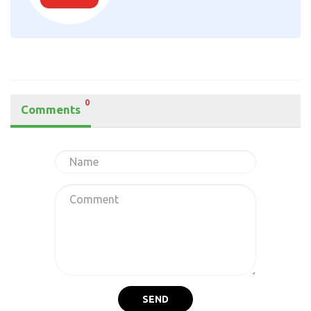
0
Comments
SEND