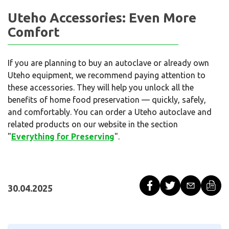
Uteho Accessories: Even More
Comfort
If you are planning to buy an autoclave or already own
Uteho equipment, we recommend paying attention to
these accessories. They will help you unlock all the
benefits of home food preservation — quickly, safely,
and comfortably. You can order a Uteho autoclave and
related products on our website in the section
"
Everything for Preserving
".
30.04.2025