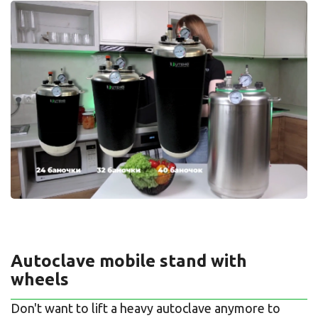
Autoclave mobile stand with
wheels
Don't want to lift a heavy autoclave anymore to