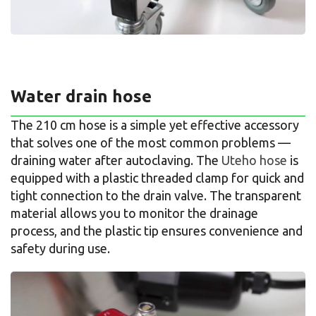
Water drain hose
The 210 cm hose is a simple yet effective accessory
that solves one of the most common problems —
draining water after autoclaving. The
Uteho hose
is
equipped with a plastic threaded clamp for quick and
tight connection to the drain valve. The transparent
material allows you to monitor the drainage
process, and the plastic tip ensures convenience and
safety during use.