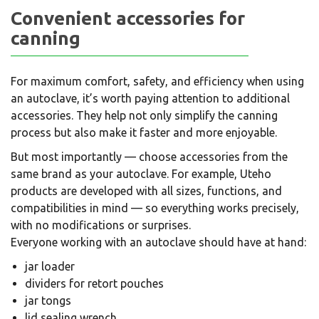
Convenient accessories for
canning
For maximum comfort, safety, and efficiency when using
an autoclave, it’s worth paying attention to additional
accessories. They help not only simplify the canning
process but also make it faster and more enjoyable.
But most importantly — choose accessories from the
same brand as your autoclave. For example, Uteho
products are developed with all sizes, functions, and
compatibilities in mind — so everything works precisely,
with no modifications or surprises.
Everyone working with an autoclave should have at hand:
jar loader
dividers for retort pouches
jar tongs
lid sealing wrench