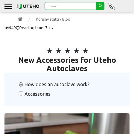
Korisny statti / Blog
649
Reading time: 7 хв
New Accessories for Uteho
Autoclaves
How does an autoclave work?
Accessories