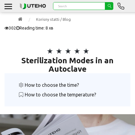
Korisny statti / Blog
302
Reading time: 8 хв
Sterilization Modes in an
Autoclave
How to choose the time?
How to choose the temperature?