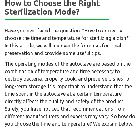
How to Choose the Right
Sterilization Mode?
Have you ever faced the question: “How to correctly
choose the time and temperature for sterilizing a dish?”
In this article, we will uncover the formulas for ideal
preservation and provide some useful tips.
The operating modes of the autoclave are based on the
combination of temperature and time necessary to
destroy bacteria, properly cook, and preserve dishes for
long-term storage. It’s important to understand that the
time spent in the autoclave at a certain temperature
directly affects the quality and safety of the product.
Surely, you have noticed that recommendations from
different manufacturers and experts may vary. So how do
you choose the time and temperature? We explain below.