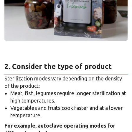
2. Consider the type of product
Sterilization modes vary depending on the density
of the product:
Meat, fish, legumes require longer sterilization at
high temperatures.
Vegetables and fruits cook faster and at a lower
temperature.
For example, autoclave operating modes for