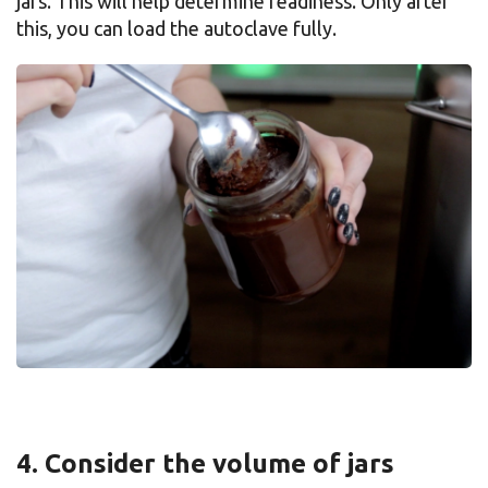
jars. This will help determine readiness. Only after
this, you can load the autoclave fully.
4. Consider the volume of jars