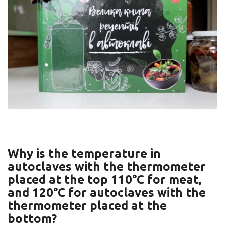
Why is the temperature in
autoclaves with the thermometer
placed at the top 110°C for meat,
and 120°C for autoclaves with the
thermometer placed at the
bottom?