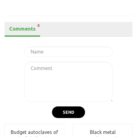
0
Comments
SEND
Budget autoclaves of
Black metal