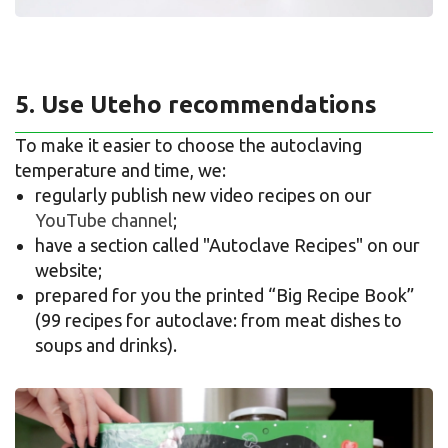
5. Use Uteho recommendations
To make it easier to choose the autoclaving
temperature and time, we:
regularly publish new video recipes on our
YouTube channel
;
have a section called "Autoclave Recipes" on our
website;
prepared for you the printed “Big Recipe Book”
(99 recipes for autoclave: from meat dishes to
soups and drinks).