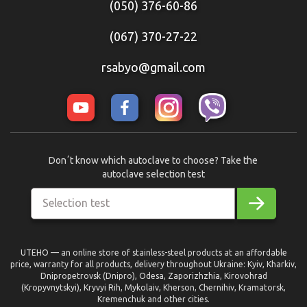
(050) 376-60-86
(067) 370-27-22
rsabyo@gmail.com
Donʼt know which autoclave to choose? Take the
autoclave selection test
Selection test
UTEHO — an online store of stainless-steel products at an affordable
price, warranty for all products, delivery throughout Ukraine: Kyiv, Kharkiv,
Dnipropetrovsk (Dnipro), Odesa, Zaporizhzhia, Kirovohrad
(Kropyvnytskyi), Kryvyi Rih, Mykolaiv, Kherson, Chernihiv, Kramatorsk,
Kremenchuk and other cities.