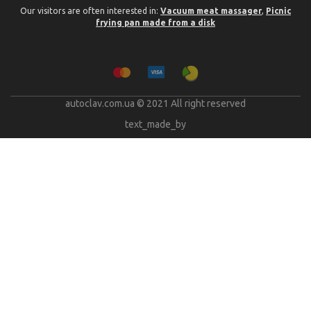
Our visitors are often interested in:
Vacuum meat massager
,
Picnic
frying pan made from a disk
autoclav.com.ua © 2021 All right reserved
text_made_by