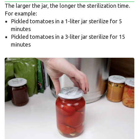
The larger the jar, the longer the sterilization time.
For example:
Pickled tomatoes in a 1-liter jar sterilize for 5
minutes
Pickled tomatoes in a 3-liter jar sterilize for 15
minutes