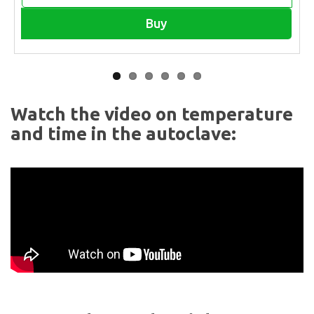
Buy
Watch the video on temperature
and time in the autoclave: