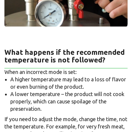
What happens if the recommended
temperature is not followed?
When an incorrect mode is set:
A higher temperature may lead to a loss of flavor
or even burning of the product.
A lower temperature – the product will not cook
properly, which can cause spoilage of the
preservation.
If you need to adjust the mode, change the time, not
the temperature. For example, for very fresh meat,