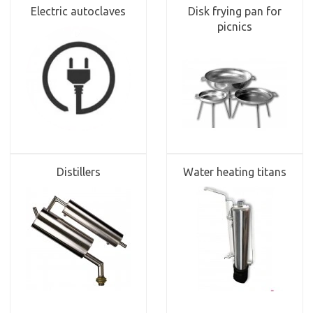
Electric autoclaves
Disk frying pan for
picnics
Distillers
Water heating titans