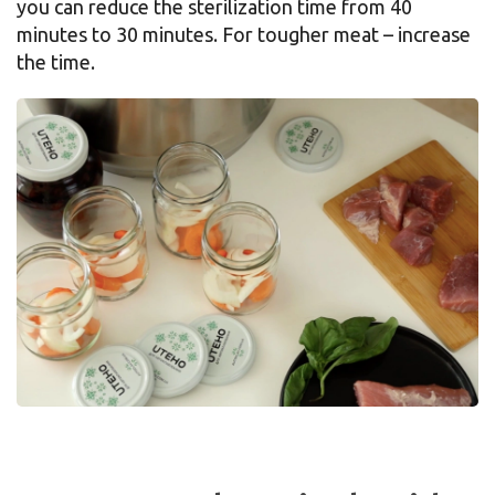
you can reduce the sterilization time from 40
minutes to 30 minutes. For tougher meat – increase
the time.