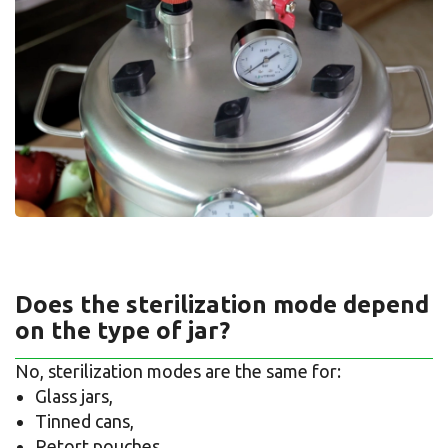
Does the sterilization mode depend
on the type of jar?
No, sterilization modes are the same for:
Glass jars,
Tinned cans,
Retort pouches.