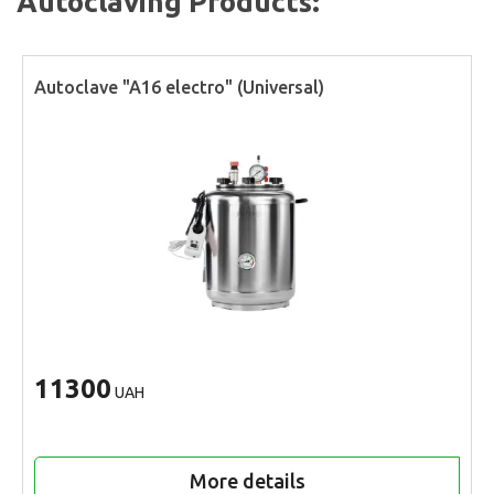
Autoclaving Products:
Autoclave "A16 electro" (Universal)
11300
UAH
More details