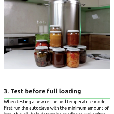
3. Test before full loading
When testing a new recipe and temperature mode,
first run the autoclave with the minimum amount of