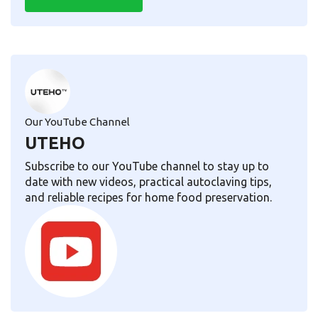
Our YouTube Channel
UTEHO
Subscribe to our YouTube channel to stay up to
date with new videos, practical autoclaving tips,
and reliable recipes for home food preservation.