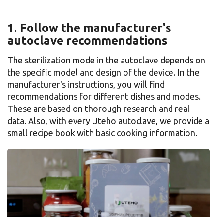
1. Follow the manufacturer's
autoclave recommendations
The sterilization mode in the autoclave depends on
the specific model and design of the device. In the
manufacturer's instructions, you will find
recommendations for different dishes and modes.
These are based on thorough research and real
data. Also, with every Uteho autoclave, we provide a
small recipe book with basic cooking information.