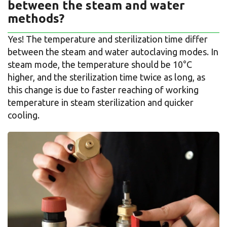
between the steam and water
methods?
Yes! The temperature and sterilization time differ
between the steam and water autoclaving modes. In
steam mode, the temperature should be 10°C
higher, and the sterilization time twice as long, as
this change is due to faster reaching of working
temperature in steam sterilization and quicker
cooling.