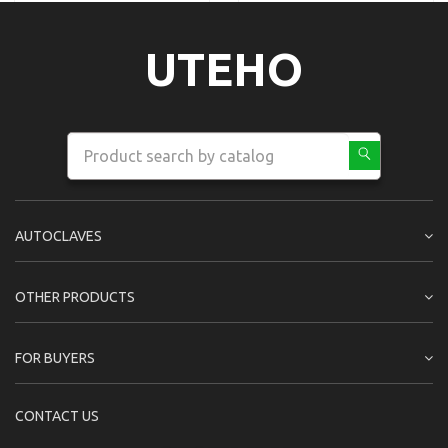
UTEHO
AUTOCLAVES
OTHER PRODUCTS
FOR BUYERS
CONTACT US