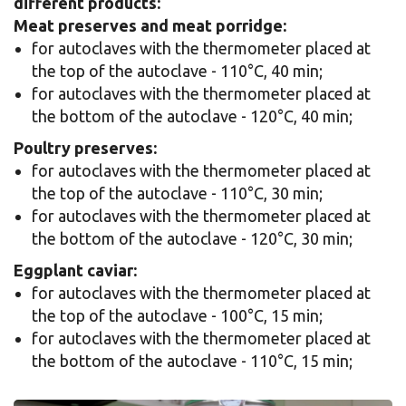
different products:
Meat preserves and meat porridge:
for autoclaves with the thermometer placed at
the top of the autoclave - 110°C, 40 min;
for autoclaves with the thermometer placed at
the bottom of the autoclave - 120°C, 40 min;
Poultry preserves:
for autoclaves with the thermometer placed at
the top of the autoclave - 110°C, 30 min;
for autoclaves with the thermometer placed at
the bottom of the autoclave - 120°C, 30 min;
Eggplant caviar:
for autoclaves with the thermometer placed at
the top of the autoclave - 100°C, 15 min;
for autoclaves with the thermometer placed at
the bottom of the autoclave - 110°C, 15 min;