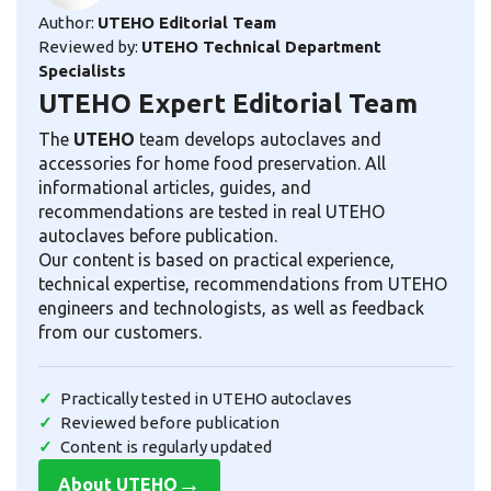
Author:
UTEHO Editorial Team
Reviewed by:
UTEHO Technical Department
Specialists
UTEHO Expert Editorial Team
The
UTEHO
team develops autoclaves and
accessories for home food preservation. All
informational articles, guides, and
recommendations are tested in real UTEHO
autoclaves before publication.
Our content is based on practical experience,
technical expertise, recommendations from UTEHO
engineers and technologists, as well as feedback
from our customers.
Practically tested in UTEHO autoclaves
Reviewed before publication
Content is regularly updated
→
About UTEHO