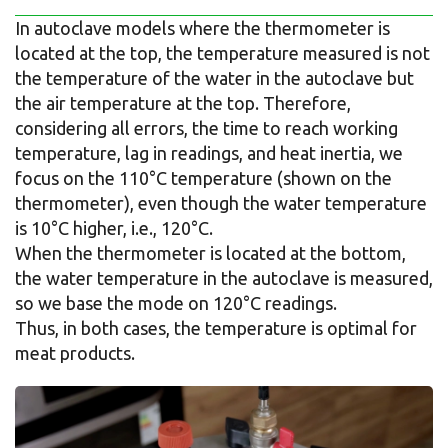
In autoclave models where the thermometer is
located at the top, the temperature measured is not
the temperature of the water in the autoclave but
the air temperature at the top. Therefore,
considering all errors, the time to reach working
temperature, lag in readings, and heat inertia, we
focus on the 110°C temperature (shown on the
thermometer), even though the water temperature
is 10°C higher, i.e., 120°C.
When the thermometer is located at the bottom,
the water temperature in the autoclave is measured,
so we base the mode on 120°C readings.
Thus, in both cases, the temperature is optimal for
meat products.