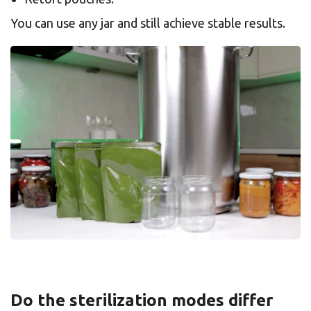
You can use any jar and still achieve stable results.
Do the sterilization modes differ