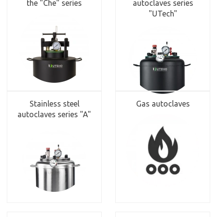
the "Che" series
autoclaves series
"UTech"
Stainless steel
Gas autoclaves
autoclaves series "A"