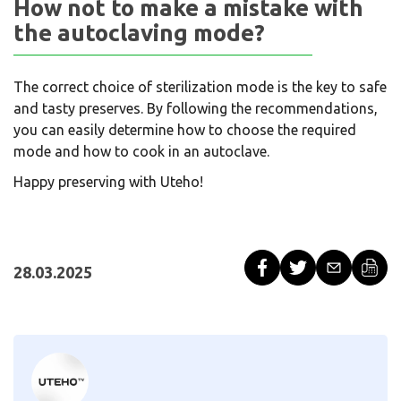
How not to make a mistake with
the autoclaving mode?
The correct choice of sterilization mode is the key to safe
and tasty preserves. By following the recommendations,
you can easily determine how to choose the required
mode and how to cook in an autoclave.
Happy preserving with Uteho!
28.03.2025