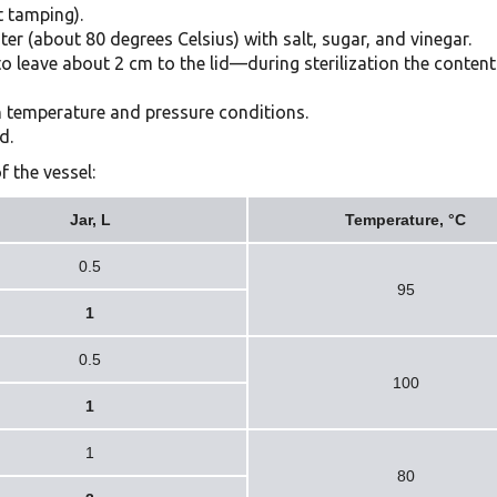
 tamping).
ter (about 80 degrees Celsius) with salt, sugar, and vinegar.
t to leave about 2 cm to the lid—during sterilization the conten
ain temperature and pressure conditions.
d.
f the vessel:
Jar, L
Temperature, °C
0.5
95
1
0.5
100
1
1
80