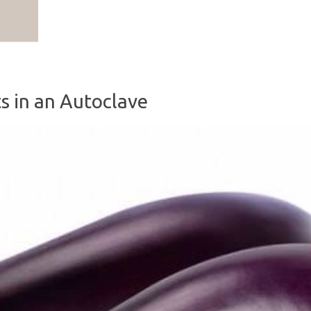
0
s in an Autoclave