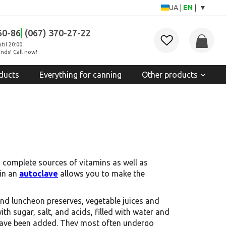
▾
UA
|
EN
|
60-86
(067) 370-27-22
til 20:00
nds! Call now!
ducts
Everything for canning
Other products
d complete sources of vitamins as well as
 in an
autoclave
allows you to make the
and luncheon preserves, vegetable juices and
 sugar, salt, and acids, filled with water and
s have been added. They most often undergo