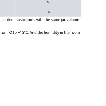
5
15
d pickled mushrooms with the same jar volume
 from -2 to +15°C. And the humidity in the room