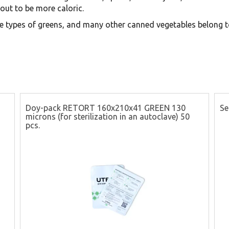
out to be more caloric.
e types of greens, and many other canned vegetables belong to
Doy-pack RETORT 160x210x41 GREEN 130
Se
microns (for sterilization in an autoclave) 50
pcs.