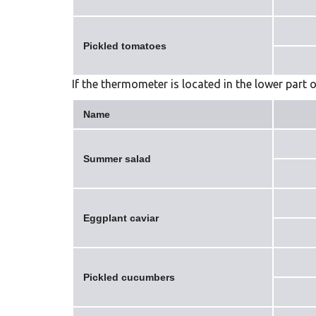
Pickled tomatoes
If the thermometer is located in the lower part o
Name
Summer salad
Eggplant caviar
Pickled cucumbers