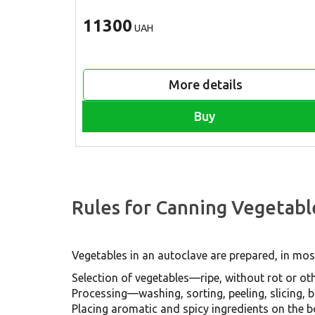
11300
UAH
More details
Buy
Rules for Canning Vegetabl
Vegetables in an autoclave are prepared, in most
Selection of vegetables—ripe, without rot or oth
Processing—washing, sorting, peeling, slicing, bo
Placing aromatic and spicy ingredients on the b