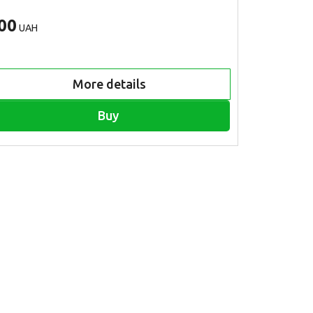
00
500
UAH
UAH
More details
Buy