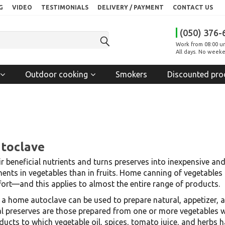
G
VIDEO
TESTIMONIALS
DELIVERY / PAYMENT
CONTACT US
(050) 376-
Work from 08:00 un
All days. No weeke
Outdoor cooking
Smokers
Discounted pro
utoclave
r beneficial nutrients and turns preserves into inexpensive an
nts in vegetables than in fruits. Home canning of vegetables
ort—and this applies to almost the entire range of products.
, a home autoclave can be used to prepare natural, appetizer, 
preserves are those prepared from one or more vegetables with
roducts to which vegetable oil, spices, tomato juice, and herb