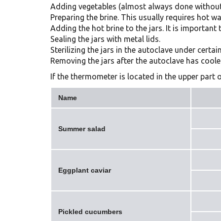
Adding vegetables (almost always done without
Preparing the brine. This usually requires hot wa
Adding the hot brine to the jars. It is importan
Sealing the jars with metal lids.
Sterilizing the jars in the autoclave under cert
Removing the jars after the autoclave has coole
If the thermometer is located in the upper part o
Name
Summer salad
Eggplant caviar
Pickled cucumbers