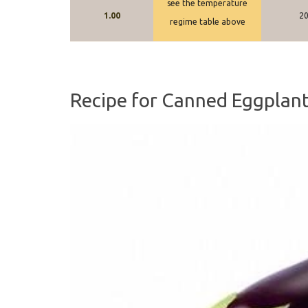
see the temperature
1.00
2
regime table above
Recipe for Canned Eggplant