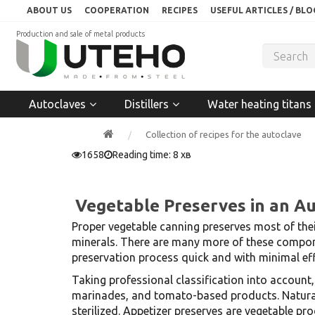
ABOUT US
COOPERATION
RECIPES
USEFUL ARTICLES / BLO
Production and sale of metal products
Autoclaves
Distillers
Water heating titans
Collection of recipes for the autoclave
1658
Reading time: 8 хв
Vegetable Preserves in an A
Proper vegetable canning preserves most of thei
minerals. There are many more of these compone
preservation process quick and with minimal eff
Taking professional classification into account
marinades, and tomato-based products. Natural 
sterilized. Appetizer preserves are vegetable p