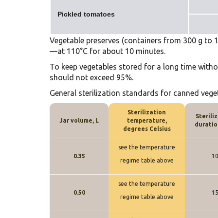
Pickled tomatoes
Vegetable preserves (containers from 300 g to 1 l
—at 110°C for about 10 minutes.
To keep vegetables stored for a long time witho
should not exceed 95%.
General sterilization standards for canned vege
Sterilization
Sterili
Jar volume, L
temperature,
duratio
degrees Celsius
see the temperature
0.35
1
regime table above
see the temperature
0.50
1
regime table above