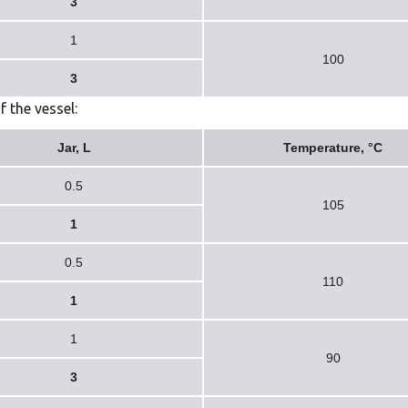
3
1
100
3
f the vessel:
Jar, L
Temperature, °C
0.5
105
1
0.5
110
1
1
90
3