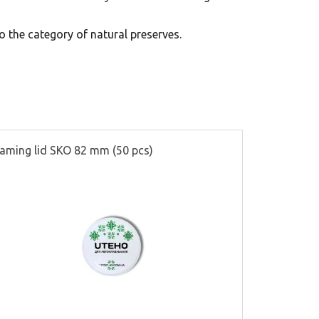
 the category of natural preserves.
aming lid SKO 82 mm (50 pcs)
Partitions f