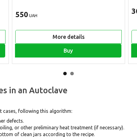
3
550
UAH
More details
Buy
es in an Autoclave
 cases, following this algorithm:
er defects.
iling, or other preliminary heat treatment (if necessary).
ottom of clean jars according to the recipe.