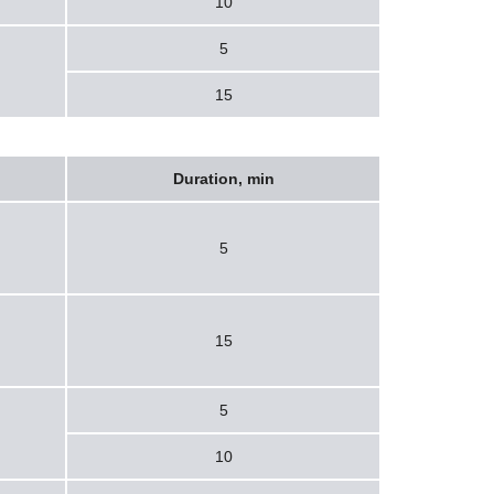
10
5
15
Duration, min
5
15
5
10