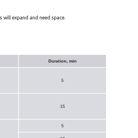
ts will expand and need space.
Duration, min
5
15
5