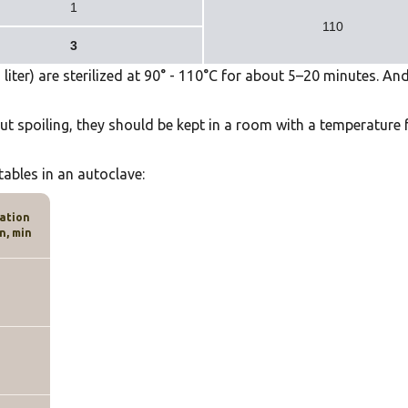
1
110
3
iter) are sterilized at
90
° -
110
°
C for about 5–20 minutes
. An
ut spoiling, they should be kept in a room with a temperature
tables in an autoclave:
zation
n, min
0
5