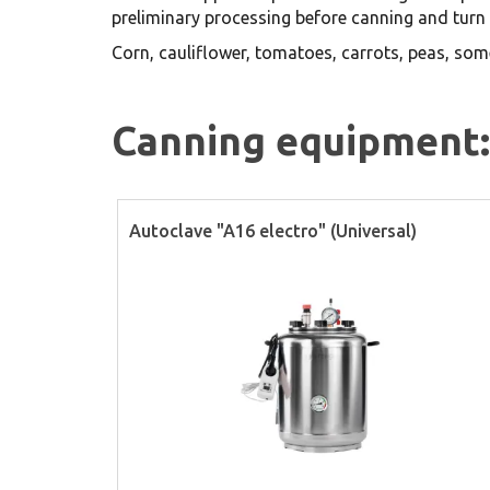
preliminary processing before canning and turn 
Corn, cauliflower, tomatoes, carrots, peas, som
Canning equipment:
Autoclave "A16 electro" (Universal)